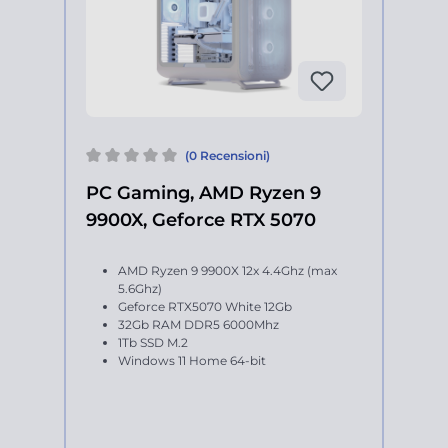
(0 Recensioni)
PC Gaming, AMD Ryzen 9
9900X, Geforce RTX 5070
AMD Ryzen 9 9900X 12x 4.4Ghz (max
5.6Ghz)
Geforce RTX5070 White 12Gb
32Gb RAM DDR5 6000Mhz
1Tb SSD M.2
Windows 11 Home 64-bit