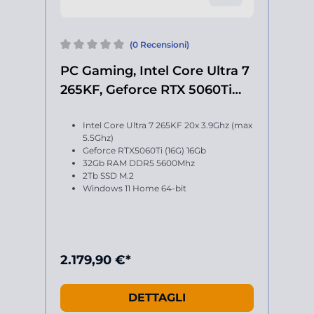
(0 Recensioni)
PC Gaming, Intel Core Ultra 7
265KF, Geforce RTX 5060Ti
16Gb
Intel Core Ultra 7 265KF 20x 3.9Ghz (max
5.5Ghz)
Geforce RTX5060Ti (16G) 16Gb
32Gb RAM DDR5 5600Mhz
2Tb SSD M.2
Windows 11 Home 64-bit
2.179,90 €*
DETTAGLI