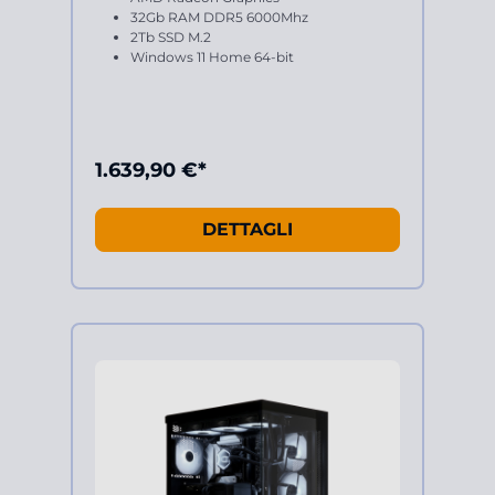
32Gb RAM DDR5 6000Mhz
2Tb SSD M.2
Windows 11 Home 64-bit
1.639,90 €*
DETTAGLI