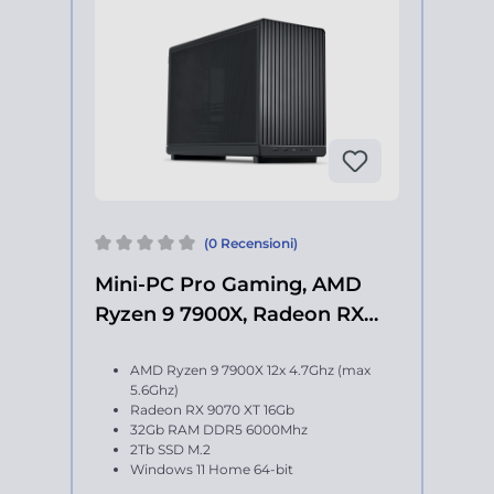
(0 Recensioni)
Mini-PC Pro Gaming, AMD
Ryzen 9 7900X, Radeon RX
9070 XT
AMD Ryzen 9 7900X 12x 4.7Ghz (max
5.6Ghz)
Radeon RX 9070 XT 16Gb
32Gb RAM DDR5 6000Mhz
2Tb SSD M.2
Windows 11 Home 64-bit