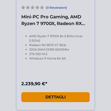
(0 Recensioni)
Mini-PC Pro Gaming, AMD
Ryzen 7 9700X, Radeon RX
9070 XT
AMD Ryzen 7 9700X 8x 3.8Ghz (max
5.5Ghz)
Radeon RX 9070 XT 16Gb
32Gb RAM DDR5 6000Mhz
2Tb SSD M.2
Windows 11 Home 64-bit
2.239,90 €*
DETTAGLI