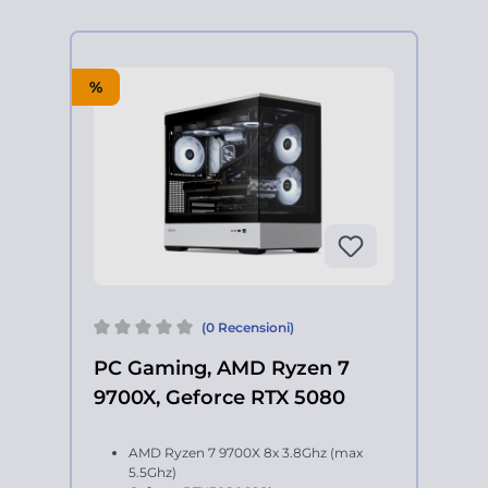
%
(0 Recensioni)
PC Gaming, AMD Ryzen 7
9700X, Geforce RTX 5080
AMD Ryzen 7 9700X 8x 3.8Ghz (max
5.5Ghz)