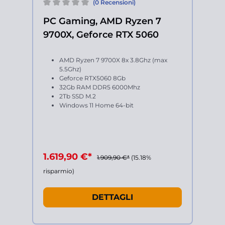
(0 Recensioni)
PC Gaming, AMD Ryzen 7
9700X, Geforce RTX 5060
AMD Ryzen 7 9700X 8x 3.8Ghz (max
5.5Ghz)
Geforce RTX5060 8Gb
32Gb RAM DDR5 6000Mhz
2Tb SSD M.2
Windows 11 Home 64-bit
1.619,90 €*
1.909,90 €*
(15.18%
risparmio)
DETTAGLI