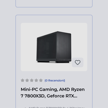
(0 Recensioni)
Mini-PC Gaming, AMD Ryzen
7 7800X3D, Geforce RTX
5060Ti 16Gb