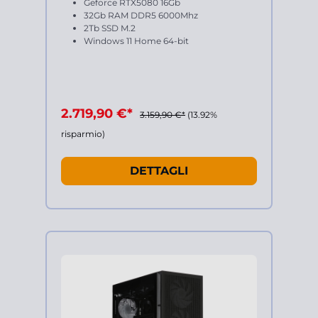
Geforce RTX5080 16Gb
32Gb RAM DDR5 6000Mhz
2Tb SSD M.2
Windows 11 Home 64-bit
2.719,90 €*
3.159,90 €*
(13.92%
risparmio)
DETTAGLI