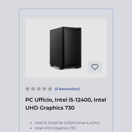
(0 Recensioni)
PC Ufficio, Intel i5-12400, Intel
UHD Graphics 730
Intel i5-12400 6x 2.5Ghz (max 4.4Ghz)
Intel UHD Graphics 730