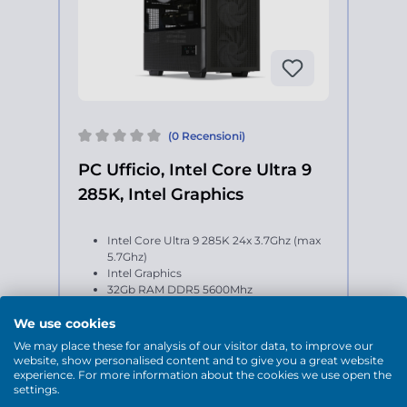
(0 Recensioni)
PC Ufficio, Intel Core Ultra 9
285K, Intel Graphics
Intel Core Ultra 9 285K 24x 3.7Ghz (max
5.7Ghz)
Intel Graphics
32Gb RAM DDR5 5600Mhz
2Tb SSD M.2
Windows 11 Home 64-bit
We use cookies
We may place these for analysis of our visitor data, to improve our
website, show personalised content and to give you a great website
experience. For more information about the cookies we use open the
settings.