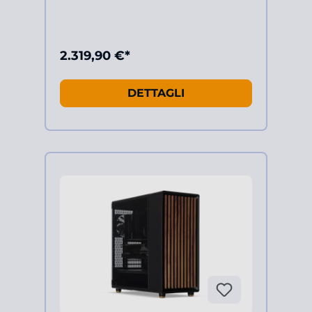
2.319,90 €*
DETTAGLI