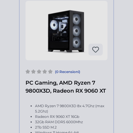
(0 Recensioni)
PC Gaming, AMD Ryzen 7
9800X3D, Radeon RX 9060 XT
AMD Ryzen 7 9800X3D 8x 4.7Ghz (max
5.2Ghz)
Radeon RX 9060 XT 16Gb
32Gb RAM DDR5 6000Mhz
2Tb SSD M.2
Windows 11 Home 64-bit