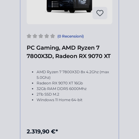
(0 Recensioni)
PC Gaming, AMD Ryzen 7
7800X3D, Radeon RX 9070 XT
AMD Ryzen 7 7800X3D 8x 4.2Ghz (max
5.0Ghz)
Radeon RX 9070 XT 16Gb
32Gb RAM DDR5 6000Mhz
2Tb SSD M.2
Windows 11 Home 64-bit
2.319,90 €*