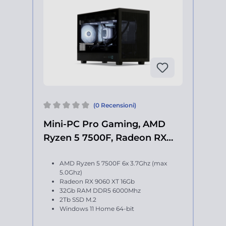
(0 Recensioni)
Mini-PC Pro Gaming, AMD
Ryzen 5 7500F, Radeon RX
9060 XT
AMD Ryzen 5 7500F 6x 3.7Ghz (max
5.0Ghz)
Radeon RX 9060 XT 16Gb
32Gb RAM DDR5 6000Mhz
2Tb SSD M.2
Windows 11 Home 64-bit