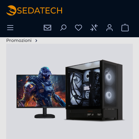
nuto principale
Promozioni