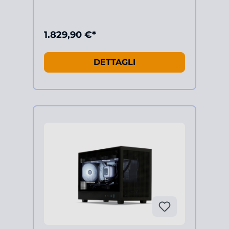
1.829,90 €*
DETTAGLI