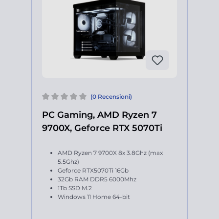
(0 Recensioni)
PC Gaming, AMD Ryzen 7
9700X, Geforce RTX 5070Ti
AMD Ryzen 7 9700X 8x 3.8Ghz (max
5.5Ghz)
Geforce RTX5070Ti 16Gb
32Gb RAM DDR5 6000Mhz
1Tb SSD M.2
Windows 11 Home 64-bit