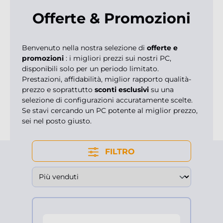
Offerte & Promozioni
Benvenuto nella nostra selezione di
offerte e
promozioni
: i migliori prezzi sui nostri PC,
disponibili solo per un periodo limitato.
Prestazioni, affidabilità, miglior rapporto qualità-
prezzo e soprattutto
sconti esclusivi
su una
selezione di configurazioni accuratamente scelte.
Se stavi cercando un PC potente al miglior prezzo,
sei nel posto giusto.
FILTRO