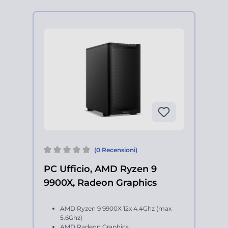
(0 Recensioni)
PC Ufficio, AMD Ryzen 9
9900X, Radeon Graphics
AMD Ryzen 9 9900X 12x 4.4Ghz (max
5.6Ghz)
AMD Radeon Graphics