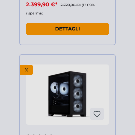
2.399,90 €*
2.729,90 €*
(12.09%
risparmio)
DETTAGLI
%