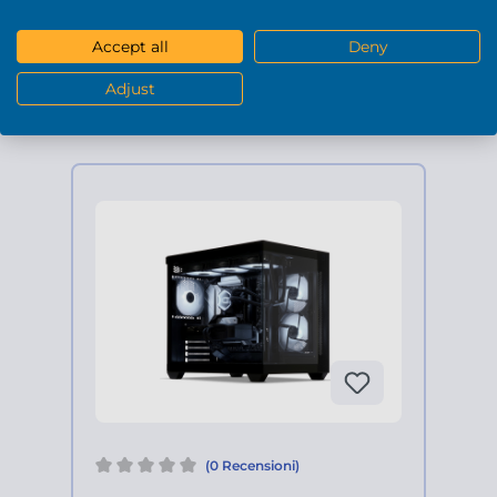
1.949,90 €*
Accept all
Deny
DETTAGLI
Adjust
(0 Recensioni)