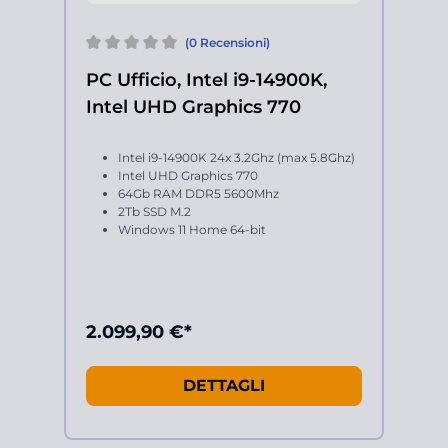
(0 Recensioni)
PC Ufficio, Intel i9-14900K,
Intel UHD Graphics 770
Intel i9-14900K 24x 3.2Ghz (max 5.8Ghz)
Intel UHD Graphics 770
64Gb RAM DDR5 5600Mhz
2Tb SSD M.2
Windows 11 Home 64-bit
2.099,90 €*
DETTAGLI