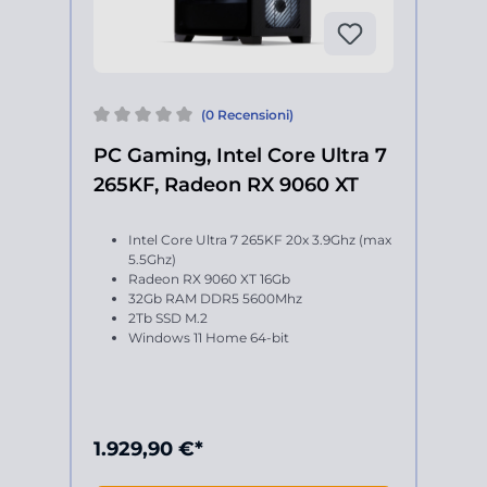
(0 Recensioni)
PC Gaming, Intel Core Ultra 7
265KF, Radeon RX 9060 XT
Intel Core Ultra 7 265KF 20x 3.9Ghz (max
5.5Ghz)
Radeon RX 9060 XT 16Gb
32Gb RAM DDR5 5600Mhz
2Tb SSD M.2
Windows 11 Home 64-bit
1.929,90 €*