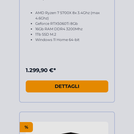
AMD Ryzen 7 5700X 8x 3.4Ghz (max
4.6Ghz)
Geforce RTX5060Ti 8Gb
16Gb RAM DDR4 3200Mhz
1Tb SSD M.2
Windows 11 Home 64-bit
1.299,90 €*
DETTAGLI
%