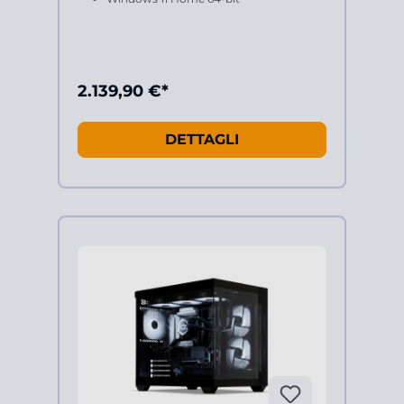
2.139,90 €*
DETTAGLI