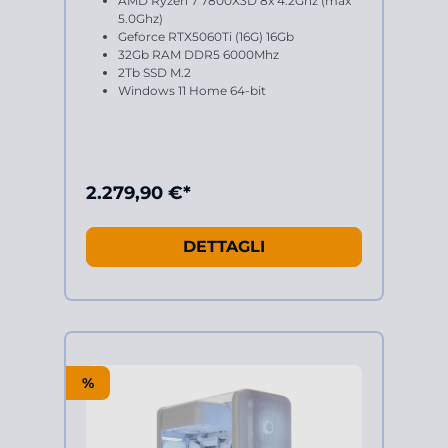
AMD Ryzen 7 7800X3D 8x 4.2Ghz (max
5.0Ghz)
Geforce RTX5060Ti (16G) 16Gb
32Gb RAM DDR5 6000Mhz
2Tb SSD M.2
Windows 11 Home 64-bit
2.279,90 €*
DETTAGLI
%