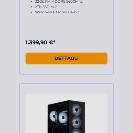
32Gb RAM DDR5 5600Mhz
2Tb SSD M.2
Windows 11 Home 64-bit
1.399,90 €*
DETTAGLI