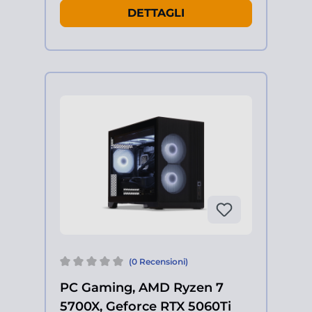
DETTAGLI
(0 Recensioni)
PC Gaming, AMD Ryzen 7
5700X, Geforce RTX 5060Ti