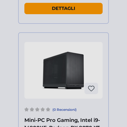
DETTAGLI
(0 Recensioni)
Mini-PC Pro Gaming, Intel i9-