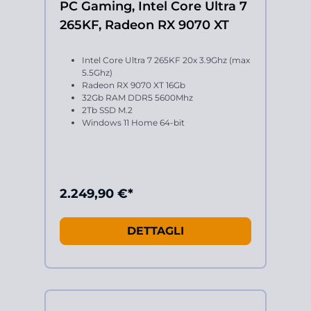
PC Gaming, Intel Core Ultra 7
265KF, Radeon RX 9070 XT
Intel Core Ultra 7 265KF 20x 3.9Ghz (max
5.5Ghz)
Radeon RX 9070 XT 16Gb
32Gb RAM DDR5 5600Mhz
2Tb SSD M.2
Windows 11 Home 64-bit
2.249,90 €*
DETTAGLI