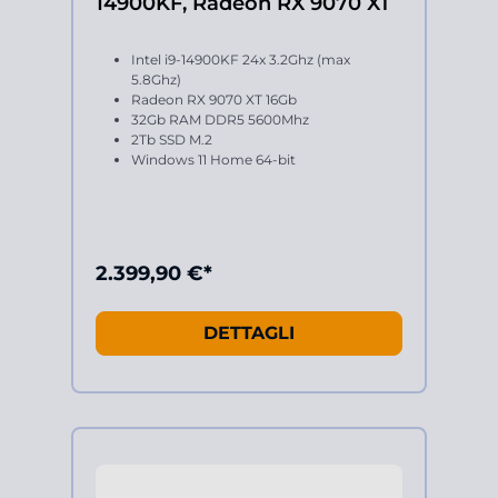
14900KF, Radeon RX 9070 XT
Intel i9-14900KF 24x 3.2Ghz (max
5.8Ghz)
Radeon RX 9070 XT 16Gb
32Gb RAM DDR5 5600Mhz
2Tb SSD M.2
Windows 11 Home 64-bit
2.399,90 €*
DETTAGLI