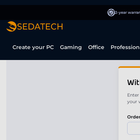
search
Skip to main navigation
2-year warra
Create your PC
Gaming
Office
Profession
Wit
Enter
your 
Orde