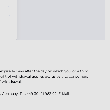
xpire 14 days after the day on which you, or a third
right of withdrawal applies exclusively to consumers
f withdrawal.
Germany, Tel.: +49 30 411 983 99, E-Mail: