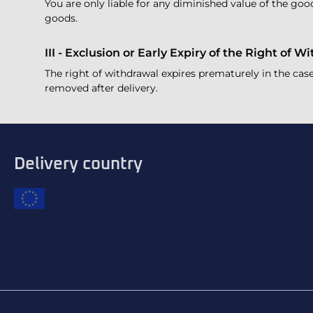
You are only liable for any diminished value of the goo
goods.
III - Exclusion or Early Expiry of the Right of 
The right of withdrawal expires prematurely in the case
removed after delivery.
Delivery country