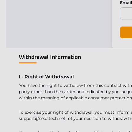
Email
Withdrawal Information
I - Right of Withdrawal
You have the right to withdraw from this contract withi
party other than the carrier and indicated by you, acqu
within the meaning of applicable consumer protection l
To exercise your right of withdrawal, you must inform 
support@sedatech.net) of your decision to withdraw fr