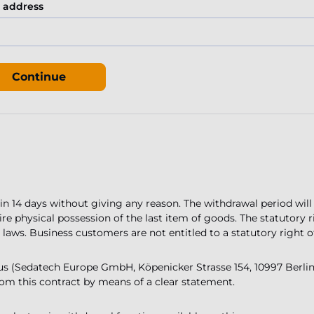
 address
Continue
n 14 days without giving any reason. The withdrawal period will e
ire physical possession of the last item of goods. The statutory 
aws. Business customers are not entitled to a statutory right o
us (Sedatech Europe GmbH, Köpenicker Strasse 154, 10997 Berlin, 
om this contract by means of a clear statement.