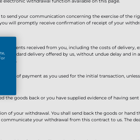
 electronic withdrawal function available on this page.
you to send your communication concerning the exercise of the ri
you will promptly receive confirmation of receipt of your withdr
ll payments received from you, including the costs of delivery, e
te,
sive standard delivery offered by us, without undue delay and in
For
ontract.
eans of payment as you used for the initial transaction, unless
sement.
 the goods back or you have supplied evidence of having sent b
cation of your withdrawal. You shall send back the goods or hand
 communicate your withdrawal from this contract to us. The dea