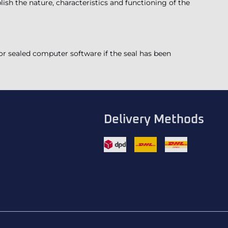
ish the nature, characteristics and functioning of the
 or sealed computer software if the seal has been
Delivery Methods