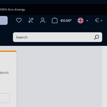
100% Eco-Energy
€
€0.00*
submit