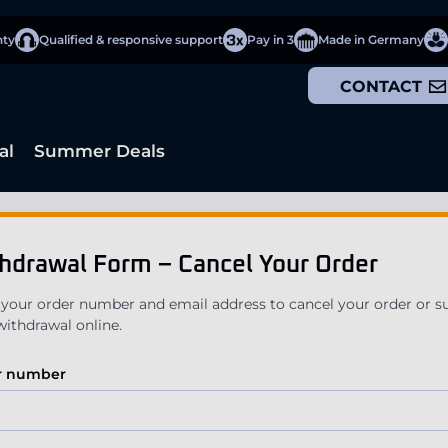
nty
Qualified & responsive support
Pay in 3
Made in Germany
CONTACT
al
Summer Deals
hdrawal Form – Cancel Your Order
 your order number and email address to cancel your order or 
withdrawal online.
r number