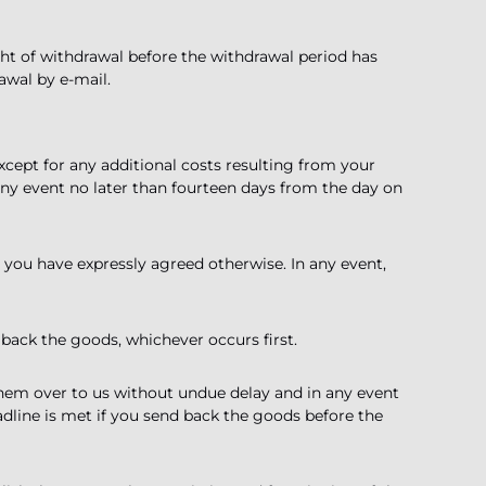
ght of withdrawal before the withdrawal period has
awal by e-mail.
xcept for any additional costs resulting from your
 any event no later than fourteen days from the day on
 you have expressly agreed otherwise. In any event,
ack the goods, whichever occurs first.
 them over to us without undue delay and in any event
dline is met if you send back the goods before the