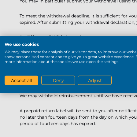
You may in particular submit your withdrawal using the
To meet the withdrawal deadline, it is sufficient for 
expired. After submitting your withdrawal declaration, 
II - Effects of Withdrawal
We use cookies
If you withdraw from this contract, we will reimburse a
We may place these for analysis of our visitor data, to improve our websi
choice of a type of delivery other than the least expen
show personalised content and to give you a great website experience. 
which we receive notice of your withdrawal from this c
more information about the cookies we use open the settings.
We will carry out such reimbursement using the same m
Accept all
Deny
Adjust
you will not incur any fees as a result of such reimbur
We may withhold reimbursement until we have received
A prepaid return label will be sent to you after notifi
no later than fourteen days from the day on which you
period of fourteen days has expired.