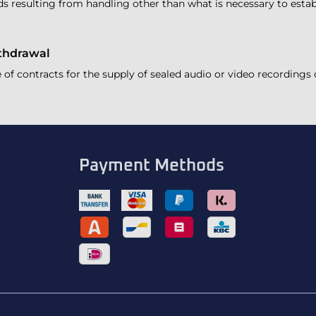
ds resulting from handling other than what is necessary to establ
Withdrawal
 of contracts for the supply of sealed audio or video recordings
Payment Methods