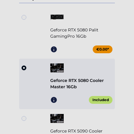
Geforce RTX 5080 Palit
GamingPro 16Gb
€0.00*
Geforce RTX 5080 Cooler
Master 16Gb
Included
Geforce RTX 5090 Cooler