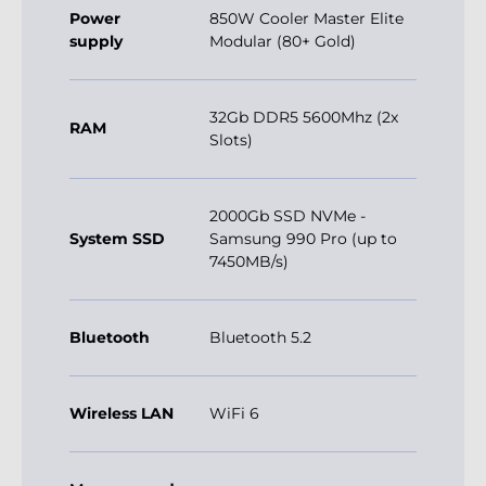
Power
850W Cooler Master Elite
supply
Modular (80+ Gold)
32Gb DDR5 5600Mhz (2x
RAM
Slots)
2000Gb SSD NVMe -
System SSD
Samsung 990 Pro (up to
7450MB/s)
Bluetooth
Bluetooth 5.2
Wireless LAN
WiFi 6