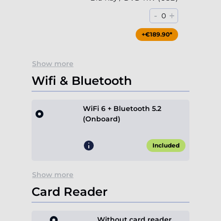
-
+
0
+€189.90*
Show more
Wifi & Bluetooth
WiFi 6 + Bluetooth 5.2
(Onboard)
Included
Show more
Card Reader
Without card reader