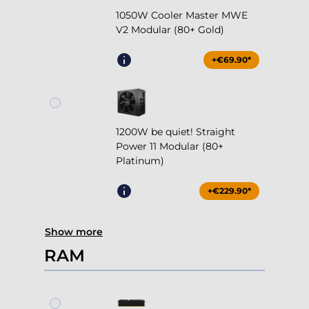
1050W Cooler Master MWE
V2 Modular (80+ Gold)
+€69.90*
1200W be quiet! Straight
Power 11 Modular (80+
Platinum)
+€229.90*
Show more
RAM