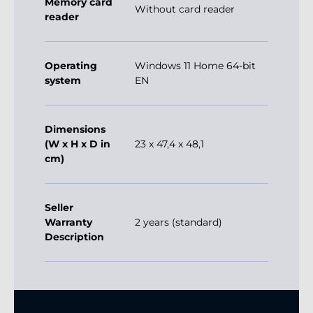
Memory card
Without card reader
reader
Operating
Windows 11 Home 64-bit
system
EN
Dimensions
(W x H x D in
23 x 47,4 x 48,1
cm)
Seller
Warranty
2 years (standard)
Description