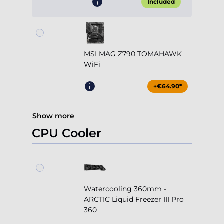
Included
MSI MAG Z790 TOMAHAWK
WiFi
+€64.90*
Show more
CPU Cooler
Watercooling 360mm -
ARCTIC Liquid Freezer III Pro
360