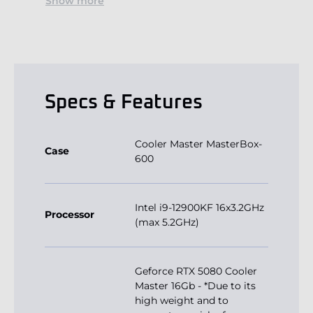
Show more
Specs & Features
Cooler Master MasterBox-
Case
600
Intel i9-12900KF 16x3.2GHz
Processor
(max 5.2GHz)
Geforce RTX 5080 Cooler
Master 16Gb - *Due to its
high weight and to