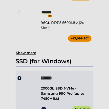
96Gb DDR5 5600Mhz (2x
Slots)
+€1,099.90*
Show more
SSD (for Windows)
2000Gb SSD NVMe -
Samsung 990 Pro (up to
7450MB/s)