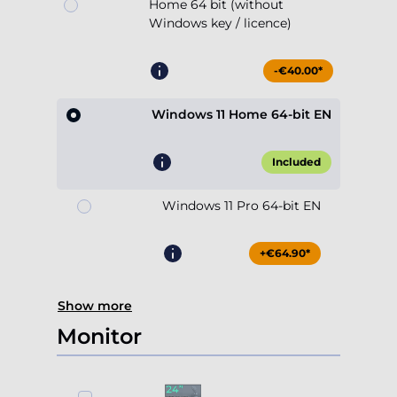
Home 64 bit (without
Windows key / licence)
-€40.00*
Windows 11 Home 64-bit EN
Included
Windows 11 Pro 64-bit EN
+€64.90*
Show more
Monitor