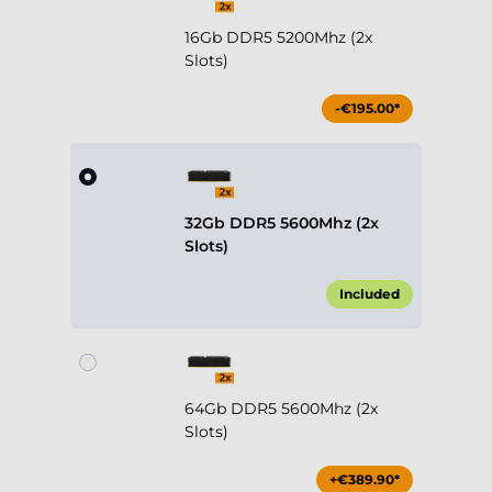
16Gb DDR5 5200Mhz (2x
Slots)
-€195.00*
32Gb DDR5 5600Mhz (2x
Slots)
Included
64Gb DDR5 5600Mhz (2x
Slots)
+€389.90*