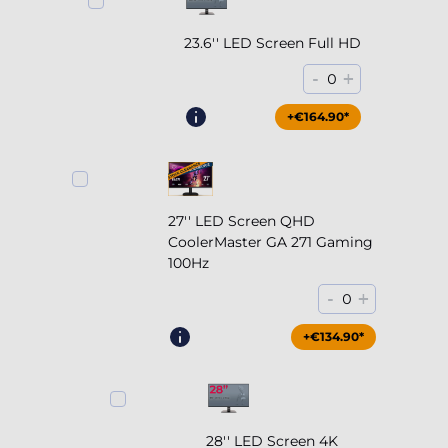
23.6'' LED Screen Full HD
-
+
0
+€164.90*
27'' LED Screen QHD
CoolerMaster GA 271 Gaming
100Hz
-
+
0
+€204.90*
+€134.90*
28'' LED Screen 4K