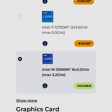
-€150.00*
Intel i7-12700KF 12x3.6GHz
(max 5.0GHz)
-€40.00*
Intel i9-12900KF 16x3.2GHz
(max 5.2GHz)
Included
Show more
Graphics Card