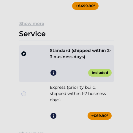
+€499.90*
Show more
Service
Standard (shipped within 2-
3 business days)
Included
Express (priority build,
shipped within 1-2 business
days)
+€69.90*