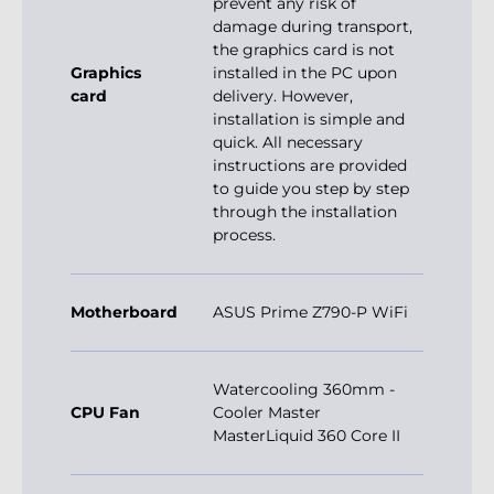
prevent any risk of
damage during transport,
the graphics card is not
Graphics
installed in the PC upon
card
delivery. However,
installation is simple and
quick. All necessary
instructions are provided
to guide you step by step
through the installation
process.
Motherboard
ASUS Prime Z790-P WiFi
Watercooling 360mm -
CPU Fan
Cooler Master
MasterLiquid 360 Core II