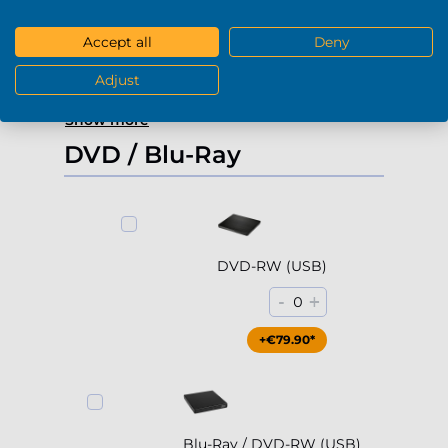
-
+
0
Accept all
Deny
+€229.90*
Adjust
Show more
DVD / Blu-Ray
DVD-RW (USB)
-
+
0
+€79.90*
Blu-Ray / DVD-RW (USB)