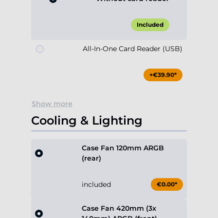
Included
All-In-One Card Reader (USB)
+€39.90*
Show more
Cooling & Lighting
Case Fan 120mm ARGB
(rear)
included
€0.00*
Case Fan 420mm (3x