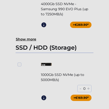
4000Gb SSD NVMe -
Samsung 990 EVO Plus (up
to 7250MB/s)
+€269.90*
Show more
SSD / HDD (Storage)
1000Gb SSD NVMe (up to
5000MB/s)
-
+
0
+€169.90*