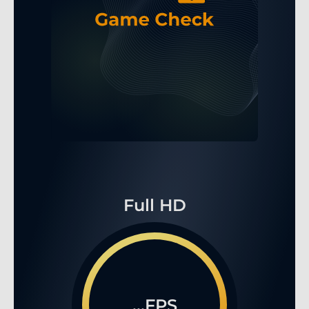
Full HD
...FPS