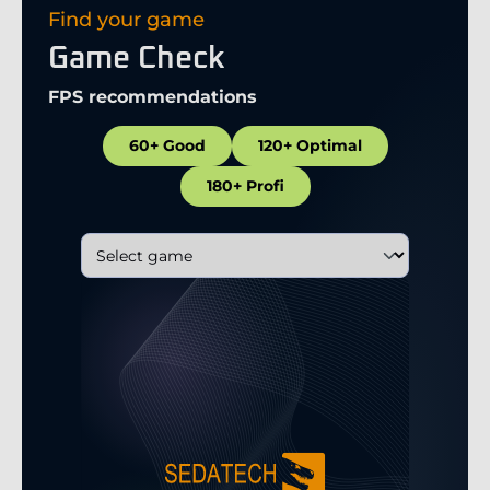
Find your game
Game Check
FPS recommendations
60+ Good
120+ Optimal
180+ Profi