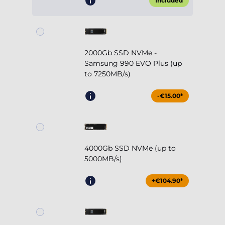
Included
2000Gb SSD NVMe -
Samsung 990 EVO Plus (up
to 7250MB/s)
-€15.00*
4000Gb SSD NVMe (up to
5000MB/s)
+€104.90*