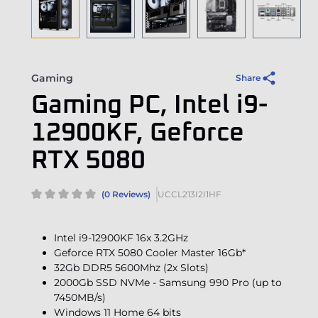
Gaming
Share
Gaming PC, Intel i9-
12900KF, Geforce
RTX 5080
(0 Reviews)
UCCL213I2I1HF
Intel i9-12900KF 16x 3.2GHz
Geforce RTX 5080 Cooler Master 16Gb*
32Gb DDR5 5600Mhz (2x Slots)
2000Gb SSD NVMe - Samsung 990 Pro (up to
7450MB/s)
Windows 11 Home 64 bits