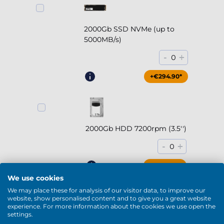
2000Gb SSD NVMe (up to
5000MB/s)
-
+
0
+€294.90*
2000Gb HDD 7200rpm (3.5'')
-
+
0
+€169.90*
We use cookies
We may place these for analysis of our visitor data, to improve our
website, show personalised content and to give you a great website
experience. For more information about the cookies we use open the
settings.
4000Gb HDD 7200rpm (3.5'')