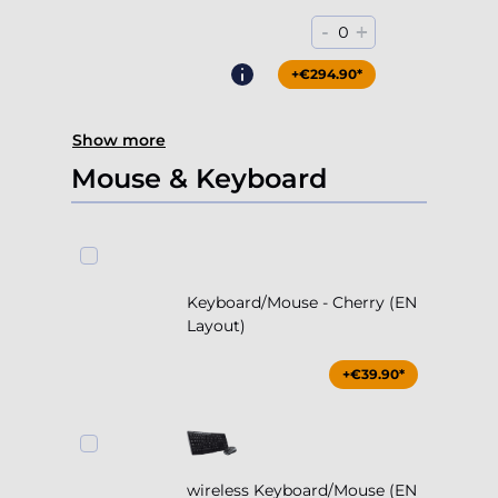
-
+
0
+€294.90*
Show more
Mouse & Keyboard
Keyboard/Mouse - Cherry (EN
Layout)
+€39.90*
wireless Keyboard/Mouse (EN