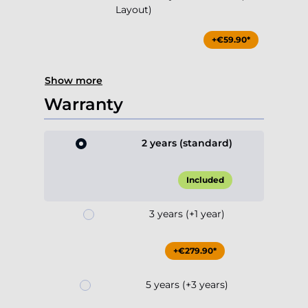
Layout)
+€59.90*
Show more
Warranty
2 years (standard)
Included
3 years (+1 year)
+€279.90*
5 years (+3 years)