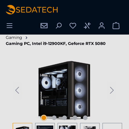
in content
Gaming
Gaming PC, Intel i9-12900KF, Geforce RTX 5080
Skip image gallery