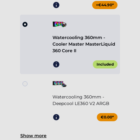
+€44.90*
Watercooling 360mm -
Cooler Master MasterLiquid
360 Core II
Included
Watercooling 360mm -
Deepcool LE360 V2 ARGB
€0.00*
Show more