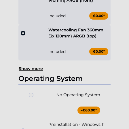
140mm) ARGB (front)
included
€0.00*
Watercooling Fan 360mm
(3x 120mm) ARGB (top)
included
€0.00*
Show more
Operating System
No Operating System
-€60.00*
Preinstallation - Windows 11