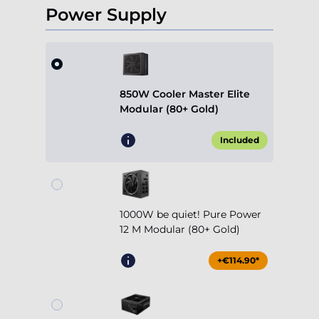
Power Supply
850W Cooler Master Elite
Modular (80+ Gold)
Included
1000W be quiet! Pure Power
12 M Modular (80+ Gold)
+€114.90*