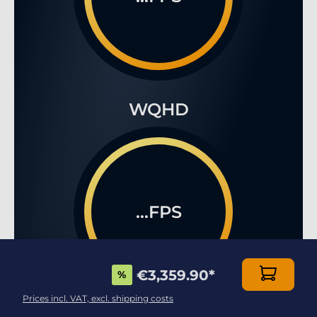
WQHD
...FPS
€3,359.90
*
%
Prices incl. VAT, excl. shipping costs