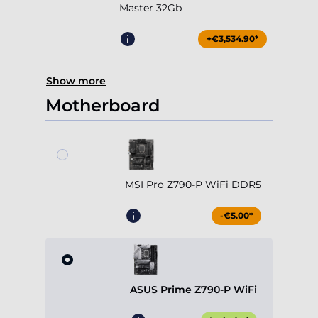
Master 32Gb
+€3,534.90*
Show more
Motherboard
MSI Pro Z790-P WiFi DDR5
-€5.00*
ASUS Prime Z790-P WiFi