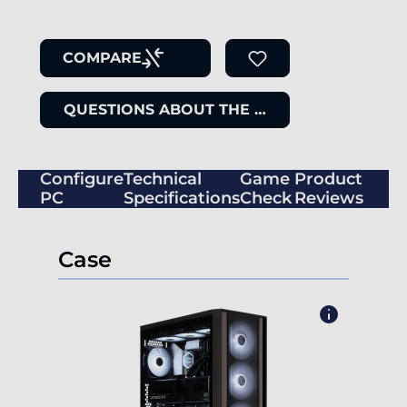
COMPARE
QUESTIONS ABOUT THE ITEM
Configure
Technical
Game
Product
PC
Specifications
Check
Reviews
Case