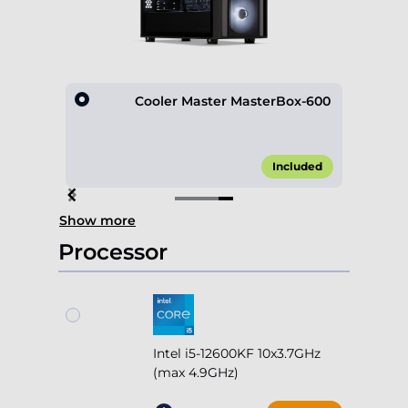
D600
Cooler Master MasterBox-600
10.00*
Included
Item
Show more
4
of
Processor
4
Intel i5-12600KF 10x3.7GHz
(max 4.9GHz)