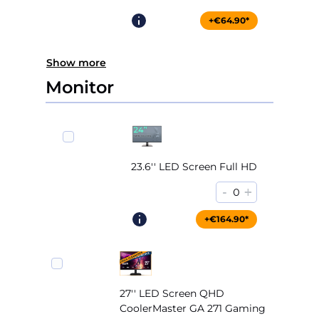
+€64.90*
Show more
Monitor
23.6'' LED Screen Full HD
-
+
0
+€164.90*
27'' LED Screen QHD
CoolerMaster GA 271 Gaming