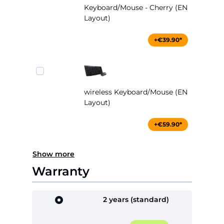
Keyboard/Mouse - Cherry (EN
Layout)
+€39.90*
wireless Keyboard/Mouse (EN
Layout)
+€59.90*
Show more
Warranty
2 years (standard)