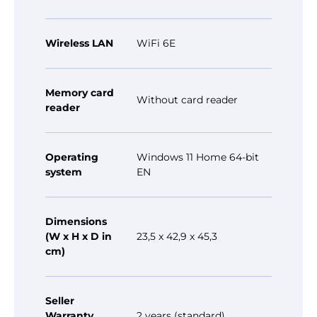
Wireless LAN
WiFi 6E
Memory card
Without card reader
reader
Operating
Windows 11 Home 64-bit
system
EN
Dimensions
(W x H x D in
23,5 x 42,9 x 45,3
cm)
Seller
Warranty
2 years (standard)