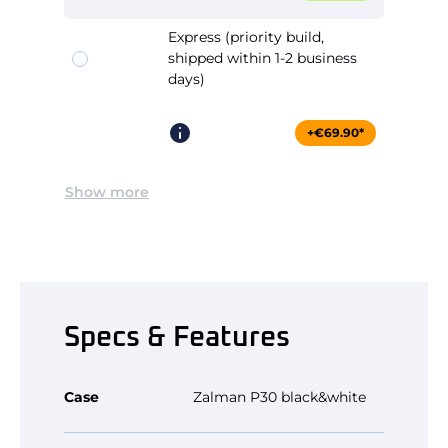
Express (priority build,
shipped within 1-2 business
days)
+€69.90*
Show more
Specs & Features
Case
Zalman P30 black&white