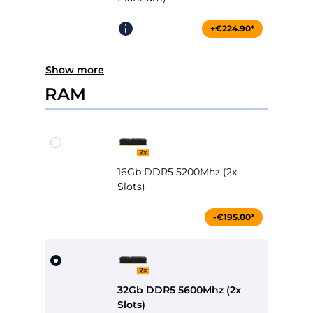
+€224.90*
Show more
RAM
16Gb DDR5 5200Mhz (2x
Slots)
-€195.00*
32Gb DDR5 5600Mhz (2x
Slots)