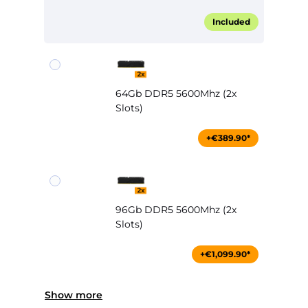
Included
64Gb DDR5 5600Mhz (2x
Slots)
+€389.90*
96Gb DDR5 5600Mhz (2x
Slots)
+€1,099.90*
Show more