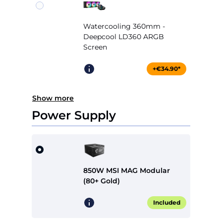
Watercooling 360mm -
Deepcool LD360 ARGB
Screen
+€34.90*
Show more
Power Supply
850W MSI MAG Modular
(80+ Gold)
Included