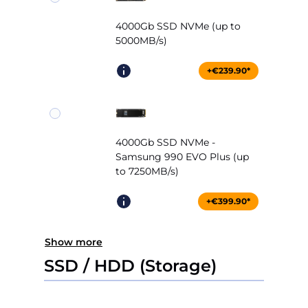
4000Gb SSD NVMe (up to
5000MB/s)
+€239.90*
4000Gb SSD NVMe -
Samsung 990 EVO Plus (up
to 7250MB/s)
+€399.90*
Show more
SSD / HDD (Storage)