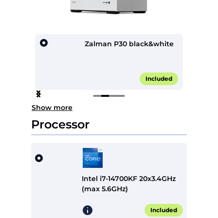
lack
Zalman P30 black&white
0.00*
Included
Item
Show more
2
of
Processor
4
Intel i7-14700KF 20x3.4GHz
(max 5.6GHz)
Included