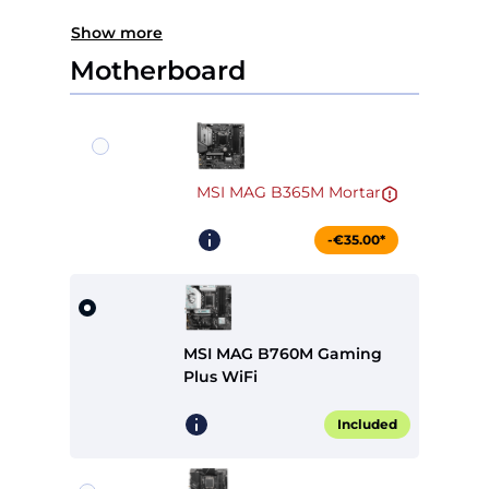
Show more
Motherboard
MSI MAG B365M Mortar
-€35.00*
MSI MAG B760M Gaming
Plus WiFi
Included