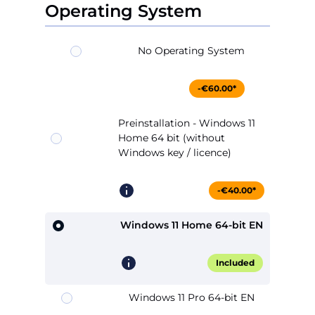
Operating System
No Operating System
-€60.00*
Preinstallation - Windows 11
Home 64 bit (without
Windows key / licence)
-€40.00*
Windows 11 Home 64-bit EN
Included
Windows 11 Pro 64-bit EN