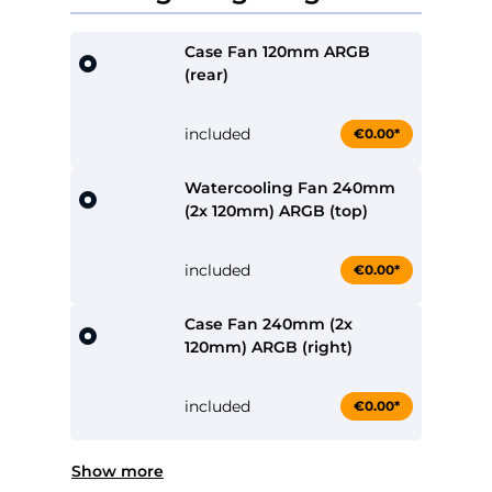
Case Fan 120mm ARGB
(rear)
included
€0.00*
Watercooling Fan 240mm
(2x 120mm) ARGB (top)
included
€0.00*
Case Fan 240mm (2x
120mm) ARGB (right)
included
€0.00*
Show more