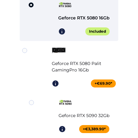
Geforce RTX 5080 16Gb
Included
Geforce RTX 5080 Palit
GamingPro 16Gb
+€69.90*
Geforce RTX 5090 32Gb
+€3,389.90*