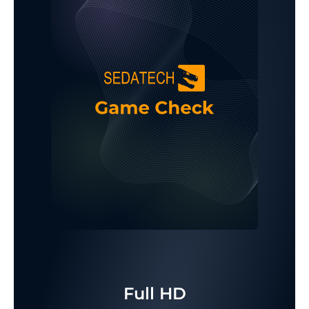
Full HD