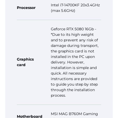
Intel i7-14700KF 20x3.4GHz
Processor
(max 5.6GHz)
Geforce RTX 5080 16Gb -
*Due to its high weight
and to prevent any risk of
damage during transport,
the graphics card is not
installed in the PC upon
Graphics
delivery. However,
card
installation is simple and
quick. All necessary
instructions are provided
to guide you step by step
through the installation
process.
MSI MAG B760M Gaming
Motherboard