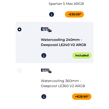
Spartan 5 Max ARGB
-€30.00*
Watercooling 240mm -
Deepcool LE240 V2 ARGB
Included
Watercooling 360mm -
Deepcool LE360 V2 ARGB
+€29.90*