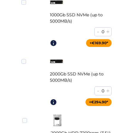
1000Gb SSD NVMe (up to
5000MB/s)
-
+
0
+€169.90*
2000Gb SSD NVMe (up to
5000MB/s)
-
+
0
+€294.90*