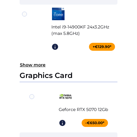
Intel i9-14900KF 24x3.2GHz
(max 5.8GHz)
+€129.90*
Show more
Graphics Card
Geforce RTX 5070 12Gb
-€650.00*