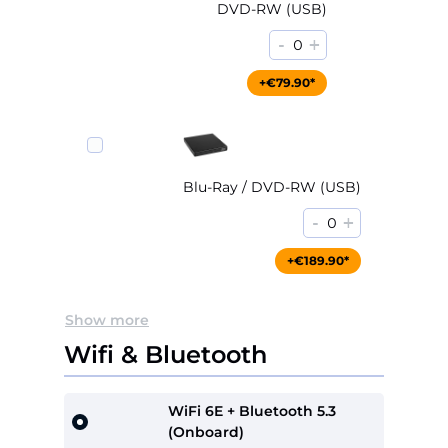
DVD-RW (USB)
-
+
0
+€79.90*
Blu-Ray / DVD-RW (USB)
-
+
0
+€189.90*
Show more
Wifi & Bluetooth
WiFi 6E + Bluetooth 5.3
(Onboard)