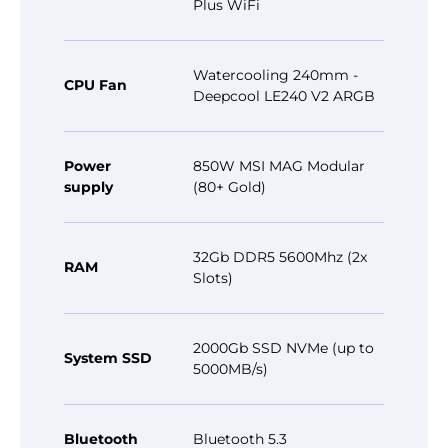
Plus WiFi
Watercooling 240mm -
CPU Fan
Deepcool LE240 V2 ARGB
Power
850W MSI MAG Modular
supply
(80+ Gold)
32Gb DDR5 5600Mhz (2x
RAM
Slots)
2000Gb SSD NVMe (up to
System SSD
5000MB/s)
Bluetooth
Bluetooth 5.3