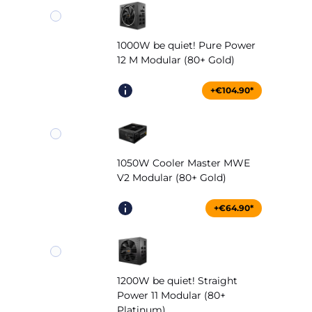
1000W be quiet! Pure Power
12 M Modular (80+ Gold)
+€104.90*
1050W Cooler Master MWE
V2 Modular (80+ Gold)
+€64.90*
1200W be quiet! Straight
Power 11 Modular (80+
Platinum)