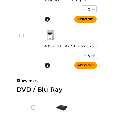
2000Gb HDD 7200rpm (3.5'')
-
+
0
+€169.90*
4000Gb HDD 7200rpm (3.5'')
-
+
0
+€229.90*
Show more
DVD / Blu-Ray