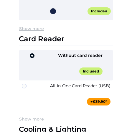
Included
Show more
Card Reader
Without card reader
Included
All-In-One Card Reader (USB)
+€39.90*
Show more
Cooling & Lighting