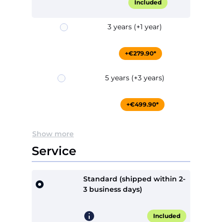
Included
3 years (+1 year)
+€279.90*
5 years (+3 years)
+€499.90*
Show more
Service
Standard (shipped within 2-
3 business days)
Included