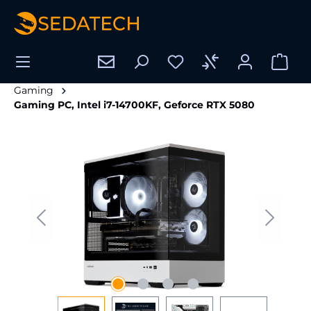
in content
Gaming
Gaming PC, Intel i7-14700KF, Geforce RTX 5080
Skip image gallery