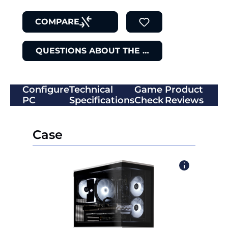
COMPARE
QUESTIONS ABOUT THE ITEM
Configure
Technical
Game
Product
PC
Specifications
Check
Reviews
Case