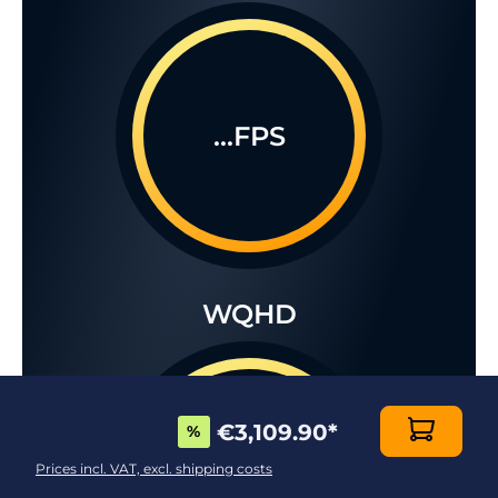
...FPS
WQHD
€3,109.90
*
%
...FPS
Prices incl. VAT, excl. shipping costs