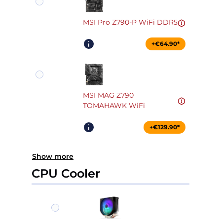
MSI Pro Z790-P WiFi DDR5
+€64.90*
MSI MAG Z790
TOMAHAWK WiFi
+€129.90*
Show more
CPU Cooler