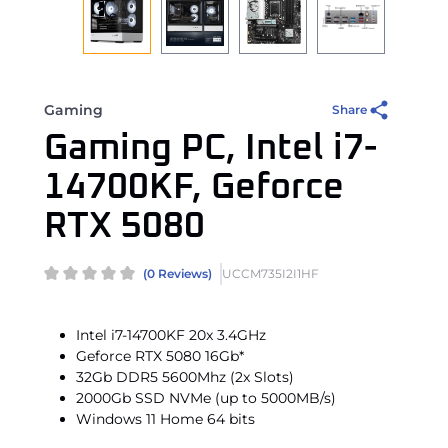
Gaming
Share
Gaming PC, Intel i7-
14700KF, Geforce
RTX 5080
(0 Reviews)
UCCM735I2I1HF
Intel i7-14700KF 20x 3.4GHz
Geforce RTX 5080 16Gb*
32Gb DDR5 5600Mhz (2x Slots)
2000Gb SSD NVMe (up to 5000MB/s)
Windows 11 Home 64 bits