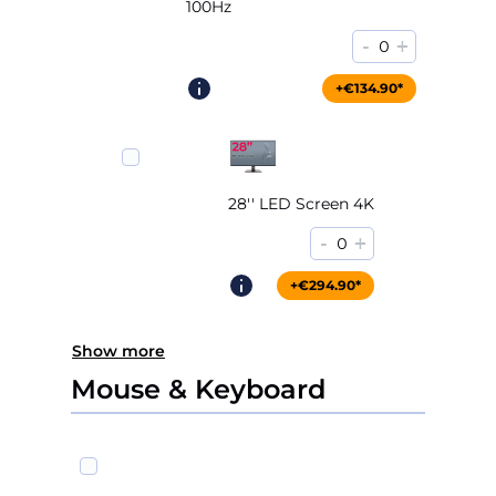
100Hz
-
+
0
+€204.90*
+€134.90*
28'' LED Screen 4K
-
+
0
+€294.90*
Show more
Mouse & Keyboard