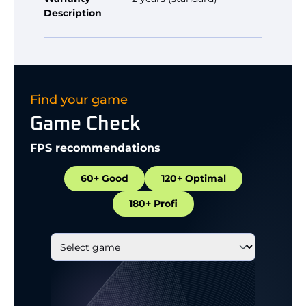
Description
Find your game
Game Check
FPS recommendations
60+ Good
120+ Optimal
180+ Profi