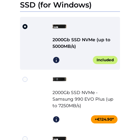
SSD (for Windows)
2000Gb SSD NVMe (up to
5000MB/s)
Included
2000Gb SSD NVMe -
Samsung 990 EVO Plus (up
to 7250MB/s)
+€124.90*