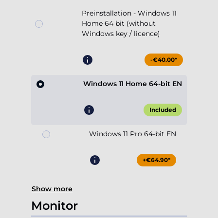
Preinstallation - Windows 11
Home 64 bit (without
Windows key / licence)
-€40.00*
Windows 11 Home 64-bit EN
Included
Windows 11 Pro 64-bit EN
+€64.90*
Show more
Monitor