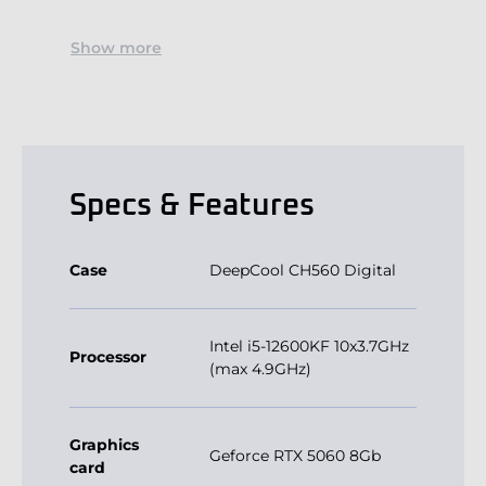
Show more
Specs & Features
Case
DeepCool CH560 Digital
Intel i5-12600KF 10x3.7GHz
Processor
(max 4.9GHz)
Graphics
Geforce RTX 5060 8Gb
card