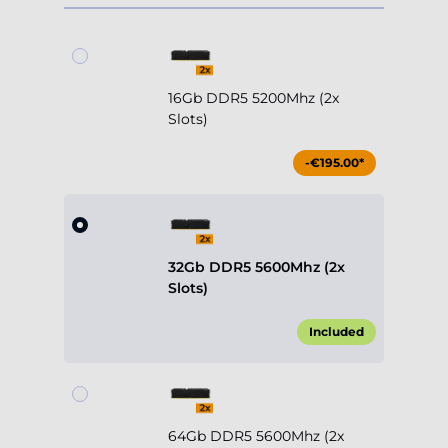
16Gb DDR5 5200Mhz (2x
Slots)
-€195.00*
32Gb DDR5 5600Mhz (2x
Slots)
Included
64Gb DDR5 5600Mhz (2x