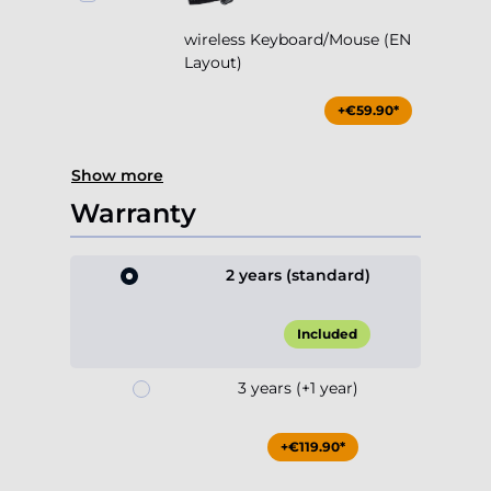
wireless Keyboard/Mouse (EN
Layout)
+€59.90*
Show more
Warranty
2 years (standard)
Included
3 years (+1 year)
+€119.90*