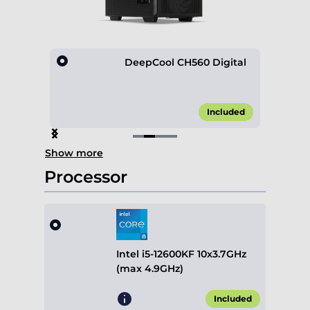
esh
DeepCool CH560 Digital
45.00*
Included
Item
Show more
2
of
Processor
4
Intel i5-12600KF 10x3.7GHz
(max 4.9GHz)
Included