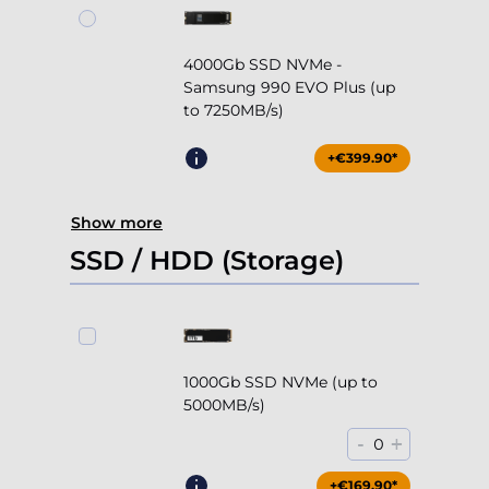
4000Gb SSD NVMe -
Samsung 990 EVO Plus (up
to 7250MB/s)
+€399.90*
Show more
SSD / HDD (Storage)
1000Gb SSD NVMe (up to
5000MB/s)
-
+
0
+€169.90*