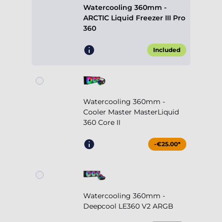
Watercooling 360mm -
ARCTIC Liquid Freezer III Pro
360
Included
Watercooling 360mm -
Cooler Master MasterLiquid
360 Core II
-€25.00*
Watercooling 360mm -
Deepcool LE360 V2 ARGB