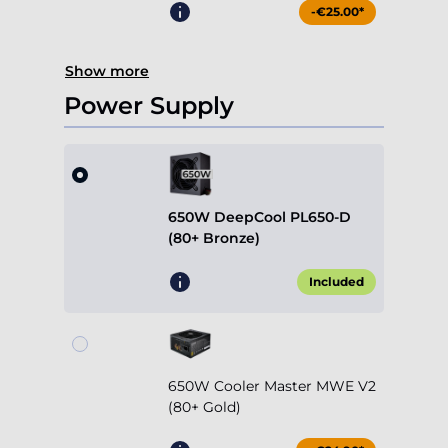
-€25.00*
Show more
Power Supply
650W DeepCool PL650-D
(80+ Bronze)
Included
650W Cooler Master MWE V2
(80+ Gold)