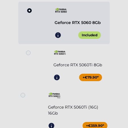
Geforce RTX 5060 8Gb
Included
Geforce RTX 5060Ti 8Gb
+€79.90*
Geforce RTX 5060Ti (16G)
16Gb
+€359.90*