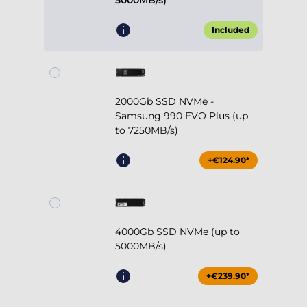
5000MB/s)
Included
2000Gb SSD NVMe -
Samsung 990 EVO Plus (up
to 7250MB/s)
+€124.90*
4000Gb SSD NVMe (up to
5000MB/s)
+€239.90*