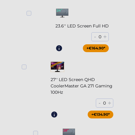
23.6'' LED Screen Full HD
-
+
0
+€164.90*
27'' LED Screen QHD
CoolerMaster GA 271 Gaming
100Hz
-
+
0
+€204.90*
+€134.90*