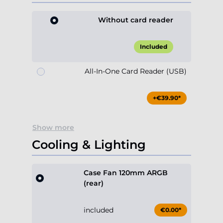
Without card reader
Included
All-In-One Card Reader (USB)
+€39.90*
Show more
Cooling & Lighting
Case Fan 120mm ARGB
(rear)
included
€0.00*