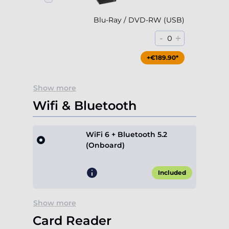
Blu-Ray / DVD-RW (USB)
-
+
0
+€189.90*
Show more
Wifi & Bluetooth
WiFi 6 + Bluetooth 5.2
(Onboard)
Included
Show more
Card Reader