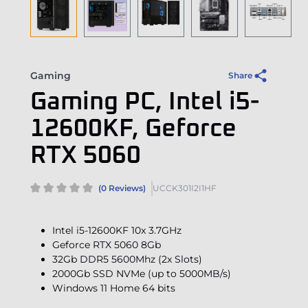
Gaming
Share
Gaming PC, Intel i5-
12600KF, Geforce
RTX 5060
(0 Reviews)
UCCK301I2I1HF
Intel i5-12600KF 10x 3.7GHz
Geforce RTX 5060 8Gb
32Gb DDR5 5600Mhz (2x Slots)
2000Gb SSD NVMe (up to 5000MB/s)
Windows 11 Home 64 bits