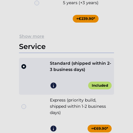
5 years (+3 years)
+€239.90*
Show more
Service
Standard (shipped within 2-
3 business days)
Included
Express (priority build,
shipped within 1-2 business
days)
+€69.90*