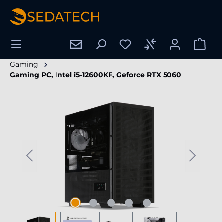
in content
Gaming
Gaming PC, Intel i5-12600KF, Geforce RTX 5060
Skip image gallery