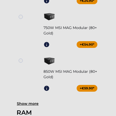
+€24.90*
750W MSI MAG Modular (80+
Gold)
+€54.90*
850W MSI MAG Modular (80+
Gold)
+€59.90*
Show more
RAM