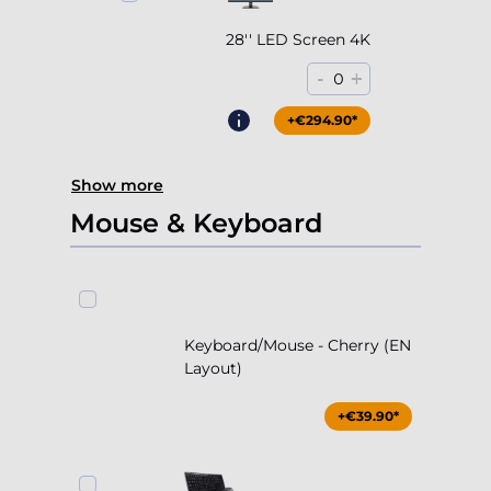
28'' LED Screen 4K
-
+
0
+€294.90*
Show more
Mouse & Keyboard
Keyboard/Mouse - Cherry (EN
Layout)
+€39.90*