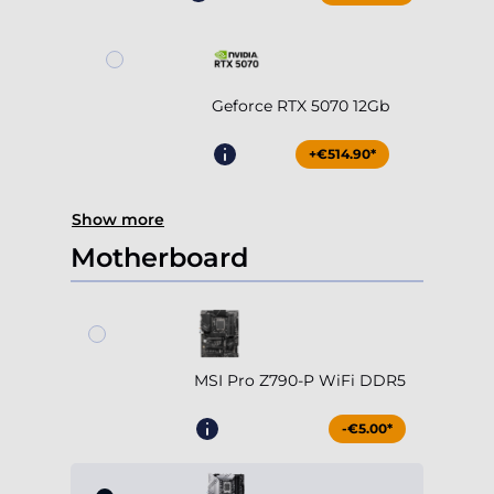
Geforce RTX 5070 12Gb
+€514.90*
Show more
Motherboard
MSI Pro Z790-P WiFi DDR5
-€5.00*