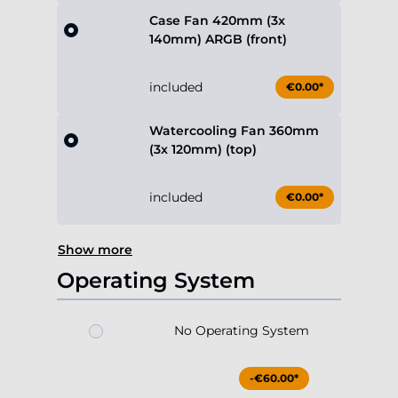
Case Fan 420mm (3x
140mm) ARGB (front)
included
€0.00*
Watercooling Fan 360mm
(3x 120mm) (top)
included
€0.00*
Show more
Operating System
No Operating System
-€60.00*