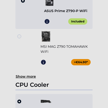
ASUS Prime Z790-P WiFi
Included
MSI MAG Z790 TOMAHAWK
WiFi
+€64.90*
Show more
CPU Cooler