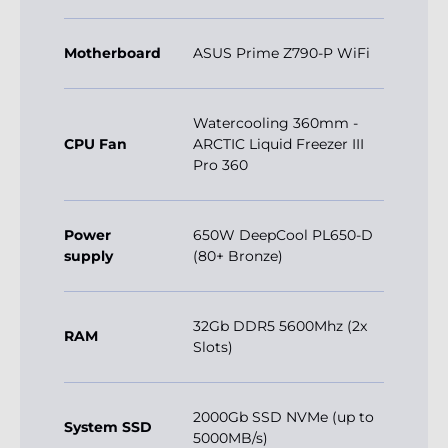
Motherboard
ASUS Prime Z790-P WiFi
Watercooling 360mm -
CPU Fan
ARCTIC Liquid Freezer III
Pro 360
Power
650W DeepCool PL650-D
supply
(80+ Bronze)
32Gb DDR5 5600Mhz (2x
RAM
Slots)
2000Gb SSD NVMe (up to
System SSD
5000MB/s)