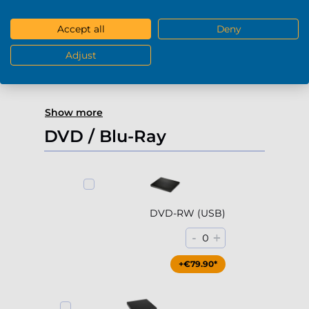
4000Gb HDD 7200rpm (3.5'')
Accept all
Deny
-
+
0
Adjust
+€229.90*
Show more
DVD / Blu-Ray
DVD-RW (USB)
-
+
0
+€79.90*