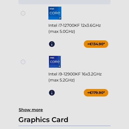
Intel i7-12700KF 12x3.6GHz
(max 5.0GHz)
+€134.90*
Intel i9-12900KF 16x3.2GHz
(max 5.2GHz)
+€179.90*
Show more
Graphics Card