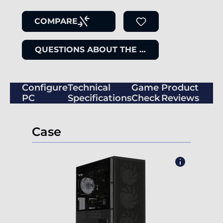
COMPARE
QUESTIONS ABOUT THE ITEM
Configure
Technical
Game
Product
PC
Specifications
Check
Reviews
Case