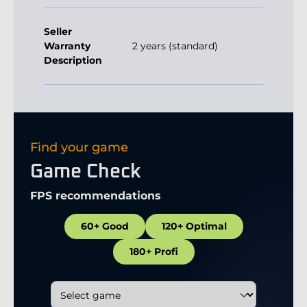
Seller
Warranty
2 years (standard)
Description
Find your game
Game Check
FPS recommendations
60+ Good
120+ Optimal
180+ Profi