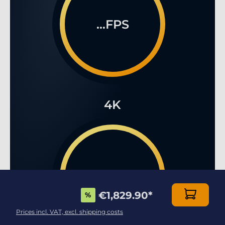
...FPS
4K
...FPS
€1,829.90
*
%
Prices incl. VAT, excl. shipping costs