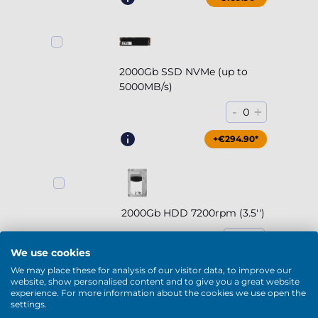
2000Gb SSD NVMe (up to
5000MB/s)
-
+
0
+€294.90*
2000Gb HDD 7200rpm (3.5'')
-
+
0
We use cookies
+€169.90*
We may place these for analysis of our visitor data, to improve our
website, show personalised content and to give you a great website
experience. For more information about the cookies we use open the
settings.