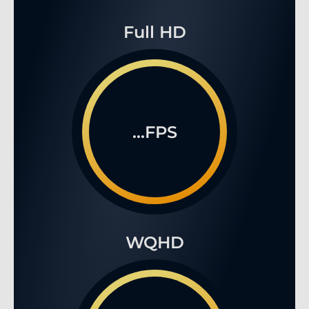
Full HD
...FPS
WQHD