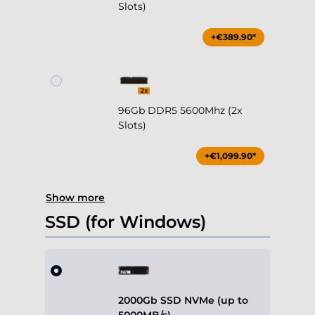
Slots)
+€389.90*
96Gb DDR5 5600Mhz (2x
Slots)
+€1,099.90*
Show more
SSD (for Windows)
2000Gb SSD NVMe (up to