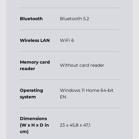
Bluetooth
Bluetooth 5.2
Wireless LAN
WiFi 6
Memory card
Without card reader
reader
Operating
Windows 11 Home 64-bit
system
EN
Dimensions
(W x H x D in
23 x 45,8 x 47,1
cm)