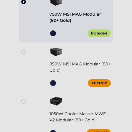
750W MSI MAG Modular
(80+ Gold)
Included
850W MSI MAG Modular (80+
Gold)
+€19.90*
1050W Cooler Master MWE
V2 Modular (80+ Gold)