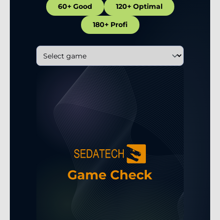
60+ Good
120+ Optimal
180+ Profi