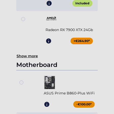
Included
Radeon RX 7900 XTX 24Gb
+€264.90*
Show more
Motherboard
ASUS Prime B860-Plus WiFi
-€100.00*