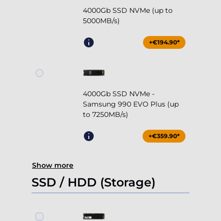
4000Gb SSD NVMe (up to
5000MB/s)
+€194.90*
4000Gb SSD NVMe -
Samsung 990 EVO Plus (up
to 7250MB/s)
+€359.90*
Show more
SSD / HDD (Storage)