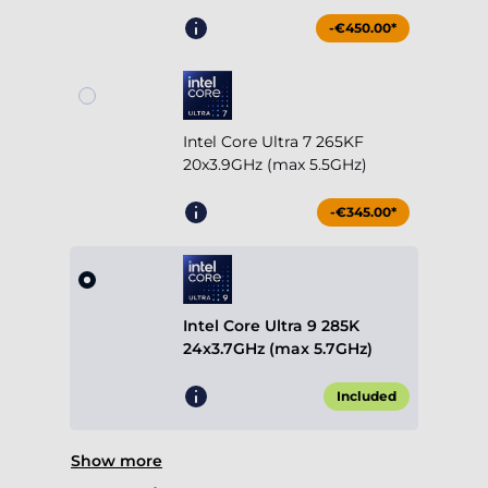
-€450.00*
Intel Core Ultra 7 265KF
20x3.9GHz (max 5.5GHz)
-€345.00*
Intel Core Ultra 9 285K
24x3.7GHz (max 5.7GHz)
Included
Show more