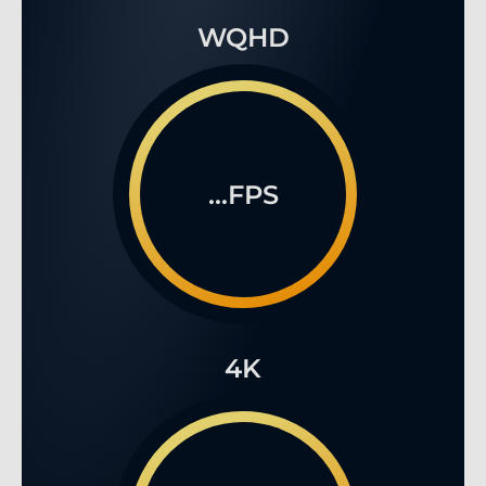
WQHD
...FPS
4K