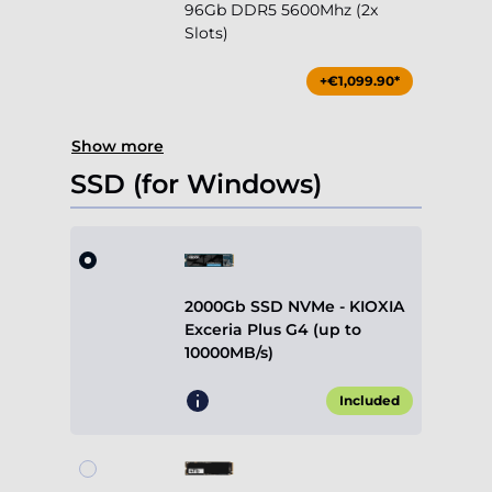
96Gb DDR5 5600Mhz (2x
Slots)
+€1,099.90*
Show more
SSD (for Windows)
2000Gb SSD NVMe - KIOXIA
Exceria Plus G4 (up to
10000MB/s)
Included