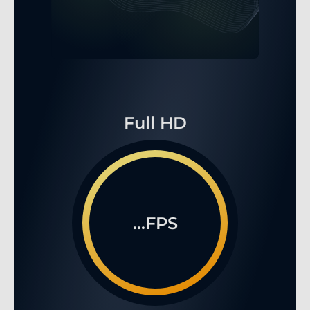
Full HD
...FPS