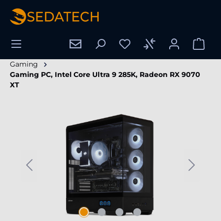
in content
Gaming
Gaming PC, Intel Core Ultra 9 285K, Radeon RX 9070
XT
Skip image gallery