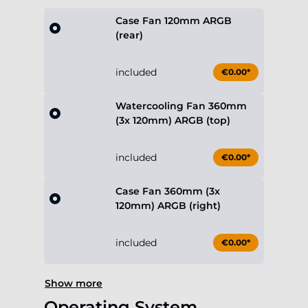
Case Fan 120mm ARGB
(rear)
included
€0.00*
Watercooling Fan 360mm
(3x 120mm) ARGB (top)
included
€0.00*
Case Fan 360mm (3x
120mm) ARGB (right)
included
€0.00*
Show more
Operating System