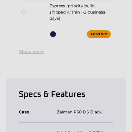
Express (priority build,
shipped within 1-2 business
days)
+€69.90*
Show more
Specs & Features
Case
Zalman P50 DS Black