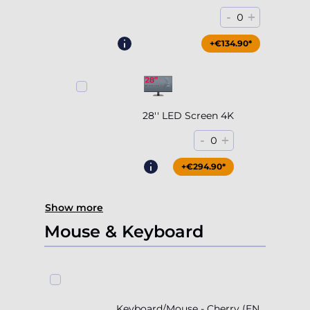
-
+
0
+€204.90*
+€134.90*
28'' LED Screen 4K
-
+
0
+€294.90*
Show more
Mouse & Keyboard
Keyboard/Mouse - Cherry (EN