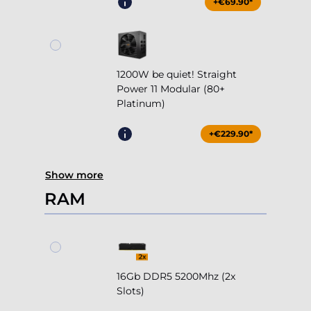
+€69.90*
1200W be quiet! Straight
Power 11 Modular (80+
Platinum)
+€229.90*
Show more
RAM
16Gb DDR5 5200Mhz (2x
Slots)