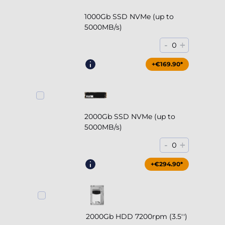
1000Gb SSD NVMe (up to
5000MB/s)
-
+
0
+€169.90*
2000Gb SSD NVMe (up to
5000MB/s)
-
+
0
+€294.90*
2000Gb HDD 7200rpm (3.5'')