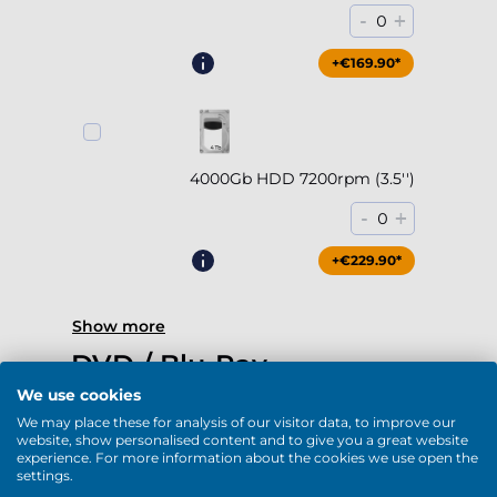
-
+
0
+€169.90*
4000Gb HDD 7200rpm (3.5'')
-
+
0
+€229.90*
Show more
DVD / Blu-Ray
We use cookies
We may place these for analysis of our visitor data, to improve our
website, show personalised content and to give you a great website
experience. For more information about the cookies we use open the
settings.
DVD-RW (USB)