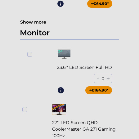
+€64.90*
Show more
Monitor
23.6'' LED Screen Full HD
-
+
0
+€164.90*
27'' LED Screen QHD
CoolerMaster GA 271 Gaming
100Hz