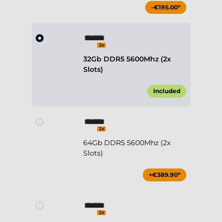
-€195.00*
32Gb DDR5 5600Mhz (2x
Slots)
Included
64Gb DDR5 5600Mhz (2x
Slots)
+€389.90*