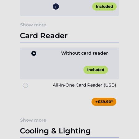
Included
Show more
Card Reader
Without card reader
Included
All-In-One Card Reader (USB)
+€39.90*
Show more
Cooling & Lighting