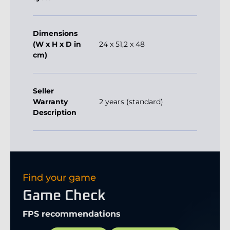
Dimensions
(W x H x D in
24 x 51,2 x 48
cm)
Seller
Warranty
2 years (standard)
Description
Find your game
Game Check
FPS recommendations