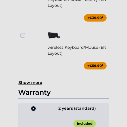
Layout)
+€39.90*
wireless Keyboard/Mouse (EN
Layout)
+€59.90*
Show more
Warranty
2 years (standard)
Included