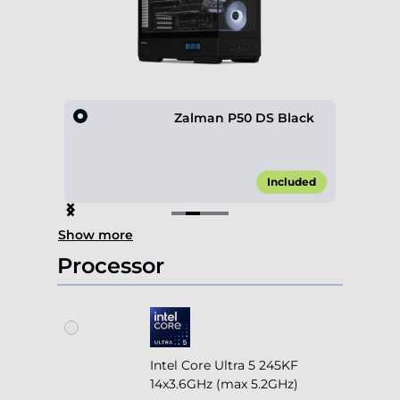
0 4F
Zalman P50 DS Black
45.00*
Included
Item
Show more
2
of
Processor
4
Intel Core Ultra 5 245KF
14x3.6GHz (max 5.2GHz)