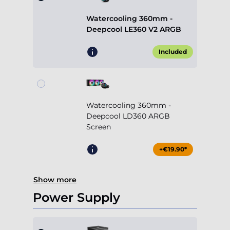
Watercooling 360mm -
Deepcool LE360 V2 ARGB
Included
Watercooling 360mm -
Deepcool LD360 ARGB
Screen
+€19.90*
Show more
Power Supply