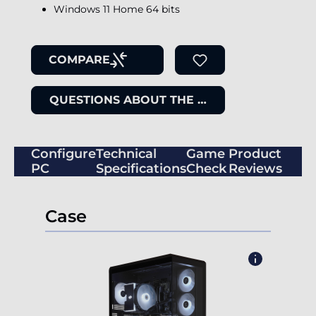
Windows 11 Home 64 bits
COMPARE
QUESTIONS ABOUT THE ITEM
Configure
Technical
Game
Product
PC
Specifications
Check
Reviews
Case