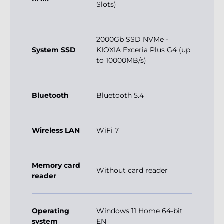
Slots)
2000Gb SSD NVMe -
System SSD
KIOXIA Exceria Plus G4 (up
to 10000MB/s)
Bluetooth
Bluetooth 5.4
Wireless LAN
WiFi 7
Memory card
Without card reader
reader
Operating
Windows 11 Home 64-bit
system
EN