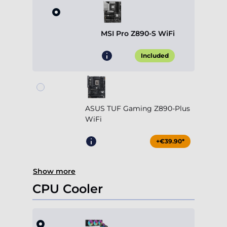
MSI Pro Z890-S WiFi
Included
ASUS TUF Gaming Z890-Plus
WiFi
+€39.90*
Show more
CPU Cooler