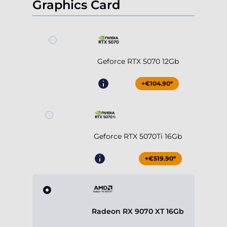
Graphics Card
Geforce RTX 5070 12Gb
+€104.90*
Geforce RTX 5070Ti 16Gb
+€519.90*
Radeon RX 9070 XT 16Gb