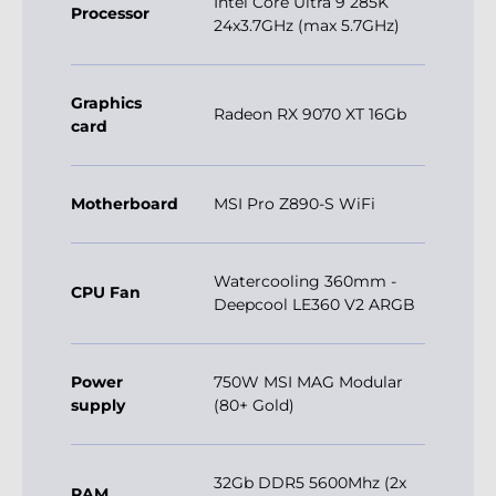
Intel Core Ultra 9 285K
Processor
24x3.7GHz (max 5.7GHz)
Graphics
Radeon RX 9070 XT 16Gb
card
Motherboard
MSI Pro Z890-S WiFi
Watercooling 360mm -
CPU Fan
Deepcool LE360 V2 ARGB
Power
750W MSI MAG Modular
supply
(80+ Gold)
32Gb DDR5 5600Mhz (2x
RAM