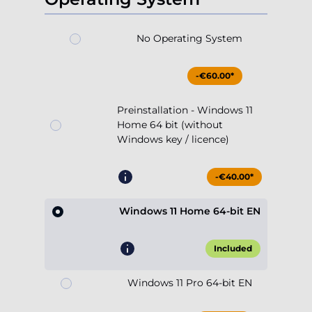
No Operating System
-€60.00*
Preinstallation - Windows 11
Home 64 bit (without
Windows key / licence)
-€40.00*
Windows 11 Home 64-bit EN
Included
Windows 11 Pro 64-bit EN