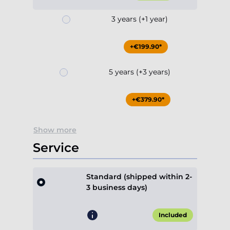
3 years (+1 year)
+€199.90*
5 years (+3 years)
+€379.90*
Show more
Service
Standard (shipped within 2-
3 business days)
Included