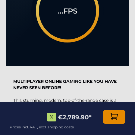
...FPS
MULTIPLAYER ONLINE GAMING LIKE YOU HAVE
NEVER SEEN BEFORE!
This stunning, modern, top-of-the-range case is a
MUST have for the most demanding gamers.
€2,789.90
*
%
Thanks to the combination of DirectX 12 and the
Radeon RX 9070 XT 16Gb
graphics card, one of
Prices incl. VAT, excl. shipping costs
the fastest on the market, and the
astonishing 3D