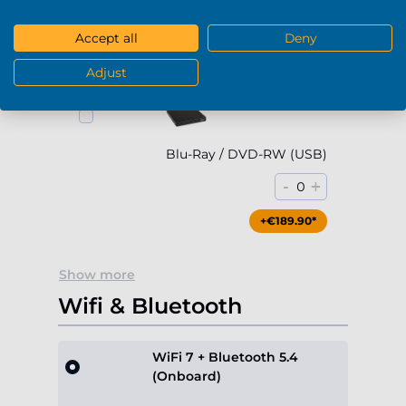
-
+
0
Accept all
Deny
+€79.90*
Adjust
Blu-Ray / DVD-RW (USB)
-
+
0
+€189.90*
Show more
Wifi & Bluetooth
WiFi 7 + Bluetooth 5.4
(Onboard)