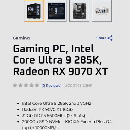
Gaming
Share
Gaming PC, Intel
Core Ultra 9 285K,
Radeon RX 9070 XT
(0 Reviews)
UCCO745I2I1HF
Intel Core Ultra 9 285K 24x 3.7GHz
Radeon RX 9070 XT 16Gb
32Gb DDR5 5600Mhz (2x Slots)
2000Gb SSD NVMe - KIOXIA Exceria Plus G4
(up to 10000MB/s)