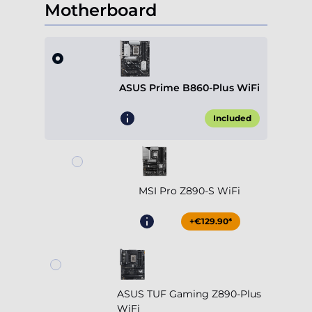
Motherboard
ASUS Prime B860-Plus WiFi
Included
MSI Pro Z890-S WiFi
+€129.90*
ASUS TUF Gaming Z890-Plus
WiFi