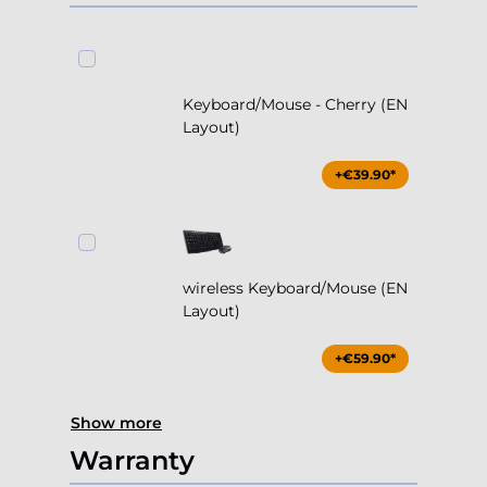
Keyboard/Mouse - Cherry (EN
Layout)
+€39.90*
wireless Keyboard/Mouse (EN
Layout)
+€59.90*
Show more
Warranty