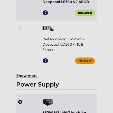
Deepcool LE360 V2 ARGB
Included
Watercooling 360mm -
Deepcool LD360 ARGB
Screen
+€19.90*
Show more
Power Supply
850W MSI MAG Modular