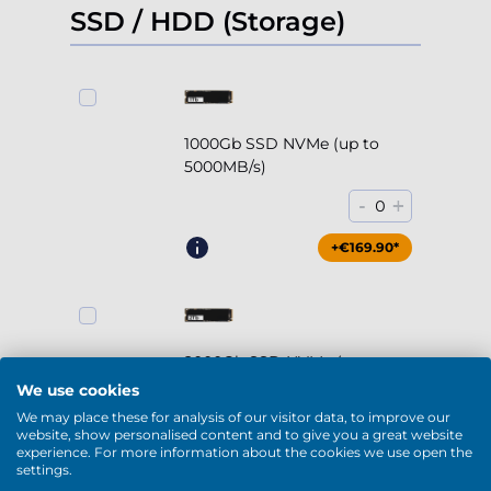
SSD / HDD (Storage)
1000Gb SSD NVMe (up to
5000MB/s)
-
+
0
+€169.90*
2000Gb SSD NVMe (up to
5000MB/s)
We use cookies
We may place these for analysis of our visitor data, to improve our
-
+
0
website, show personalised content and to give you a great website
experience. For more information about the cookies we use open the
+€294.90*
settings.