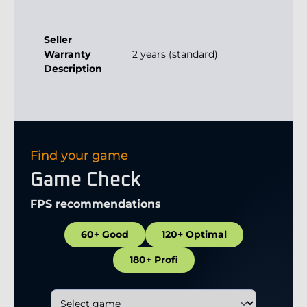
Seller
Warranty
2 years (standard)
Description
Find your game
Game Check
FPS recommendations
60+ Good
120+ Optimal
180+ Profi