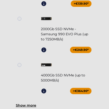
+€139.90*
2000Gb SSD NVMe -
Samsung 990 EVO Plus (up
to 7250MB/s)
+€249.90*
4000Gb SSD NVMe (up to
5000MB/s)
+€364.90*
Show more