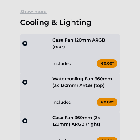
Show more
Cooling & Lighting
Case Fan 120mm ARGB
(rear)
included
€0.00*
Watercooling Fan 360mm
(3x 120mm) ARGB (top)
included
€0.00*
Case Fan 360mm (3x
120mm) ARGB (right)