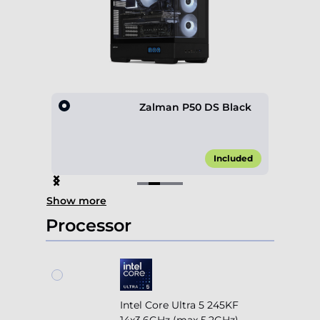
0 4F
Zalman P50 DS Black
45.00*
Included
Item
Show more
2
of
Processor
4
Intel Core Ultra 5 245KF