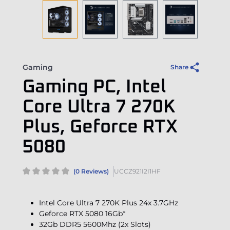
Gaming
Share
Gaming PC, Intel
Core Ultra 7 270K
Plus, Geforce RTX
5080
(0 Reviews)
UCCZ921I2I1HF
Intel Core Ultra 7 270K Plus 24x 3.7GHz
Geforce RTX 5080 16Gb*
32Gb DDR5 5600Mhz (2x Slots)