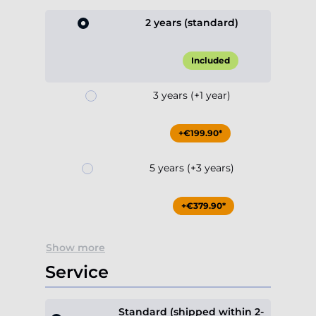
2 years (standard)
Included
3 years (+1 year)
+€199.90*
5 years (+3 years)
+€379.90*
Show more
Service
Standard (shipped within 2-