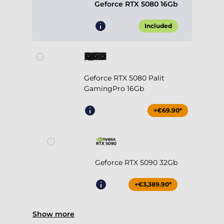
Geforce RTX 5080 16Gb
Included
Geforce RTX 5080 Palit
GamingPro 16Gb
+€69.90*
Geforce RTX 5090 32Gb
+€3,389.90*
Show more