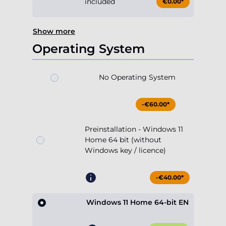
included
€0.00*
Show more
Operating System
No Operating System
-€60.00*
Preinstallation - Windows 11
Home 64 bit (without
Windows key / licence)
-€40.00*
Windows 11 Home 64-bit EN