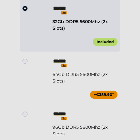
32Gb DDR5 5600Mhz (2x
Slots)
Included
64Gb DDR5 5600Mhz (2x
Slots)
+€389.90*
96Gb DDR5 5600Mhz (2x
Slots)