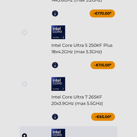
14x3.6GHz (max 5.2GHz)
-€170.00*
Intel Core Ultra 5 250KF Plus
18x4.2GHz (max 5.3GHz)
-€115.00*
Intel Core Ultra 7 265KF
20x3.9GHz (max 5.5GHz)
-€65.00*