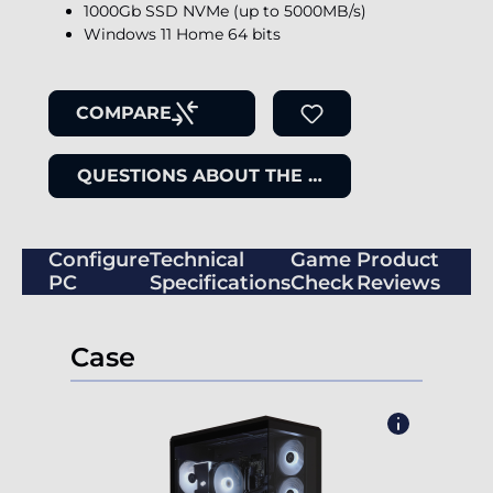
1000Gb SSD NVMe (up to 5000MB/s)
Windows 11 Home 64 bits
COMPARE
QUESTIONS ABOUT THE ITEM
Configure
Technical
Game
Product
PC
Specifications
Check
Reviews
Case