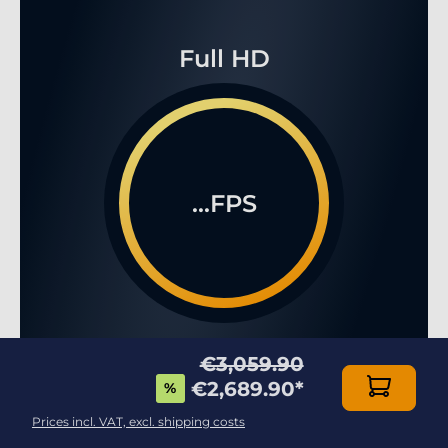
Full HD
...FPS
WQHD
€3,059.90
€2,689.90
*
%
Prices incl. VAT, excl. shipping costs