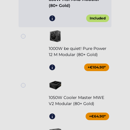
(80+ Gold)
Included
1000W be quiet! Pure Power
12 M Modular (80+ Gold)
+€104.90*
1050W Cooler Master MWE
V2 Modular (80+ Gold)
+€64.90*