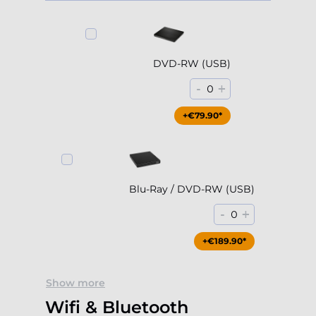
DVD-RW (USB)
-
+
0
+€79.90*
Blu-Ray / DVD-RW (USB)
-
+
0
+€189.90*
Show more
Wifi & Bluetooth