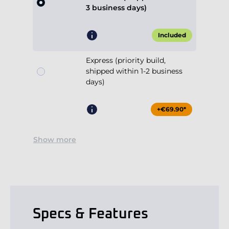
3 business days)
Included
Express (priority build,
shipped within 1-2 business
days)
+€69.90*
Show more
Specs & Features