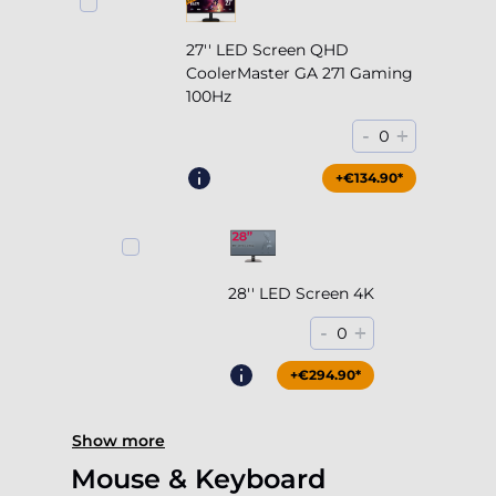
27'' LED Screen QHD
CoolerMaster GA 271 Gaming
100Hz
-
+
0
+€204.90*
+€134.90*
28'' LED Screen 4K
-
+
0
+€294.90*
Show more
Mouse & Keyboard