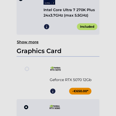
Intel Core Ultra 7 270K Plus
24x3.7GHz (max 5.5GHz)
Included
Show more
Graphics Card
Geforce RTX 5070 12Gb
-€650.00*