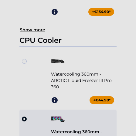
+€154.90*
Show more
CPU Cooler
Watercooling 360mm -
ARCTIC Liquid Freezer III Pro
360
+€44.90*
Watercooling 360mm -