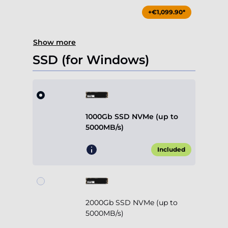
+€1,099.90*
Show more
SSD (for Windows)
1000Gb SSD NVMe (up to
5000MB/s)
Included
2000Gb SSD NVMe (up to
5000MB/s)