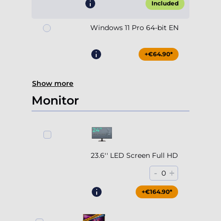
Included
Windows 11 Pro 64-bit EN
+€64.90*
Show more
Monitor
23.6'' LED Screen Full HD
-
+
0
+€164.90*