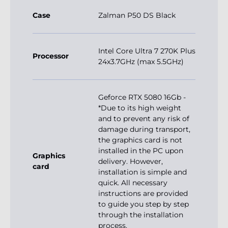
Case
Zalman P50 DS Black
Intel Core Ultra 7 270K Plus
Processor
24x3.7GHz (max 5.5GHz)
Geforce RTX 5080 16Gb -
*Due to its high weight
and to prevent any risk of
damage during transport,
the graphics card is not
installed in the PC upon
Graphics
delivery. However,
card
installation is simple and
quick. All necessary
instructions are provided
to guide you step by step
through the installation
process.