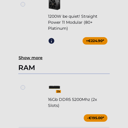
1200W be quiet! Straight
Power 11 Modular (80+
Platinum)
+€224.90*
Show more
RAM
16Gb DDR5 5200Mhz (2x
Slots)
-€195.00*