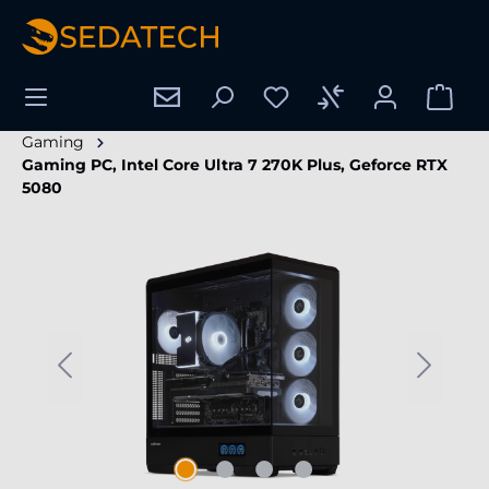
in content
Gaming
Gaming PC, Intel Core Ultra 7 270K Plus, Geforce RTX
5080
Skip image gallery