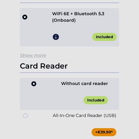
WiFi 6E + Bluetooth 5.3
(Onboard)
Included
Show more
Card Reader
Without card reader
Included
All-In-One Card Reader (USB)
+€39.90*