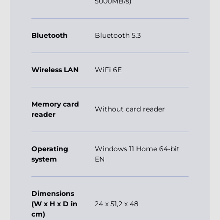
5000MB/s)
Bluetooth
Bluetooth 5.3
Wireless LAN
WiFi 6E
Memory card
Without card reader
reader
Operating
Windows 11 Home 64-bit
system
EN
Dimensions
(W x H x D in
24 x 51,2 x 48
cm)