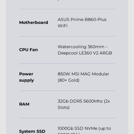
ASUS Prime B860-Plus
Motherboard
WiFi
Watercooling 360mm -
CPU Fan
Deepcool LE360 V2 ARGB
Power
850W MSI MAG Modular
supply
(80+ Gold)
32Gb DDR5 5600Mhz (2x
RAM
Slots)
1000Gb SSD NVMe (up to
System SSD