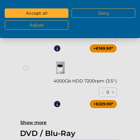
Accept all
Deny
Adjust
2000Gb HDD 7200rpm (3.5'')
-
+
0
+€169.90*
4000Gb HDD 7200rpm (3.5'')
-
+
0
+€229.90*
Show more
DVD / Blu-Ray