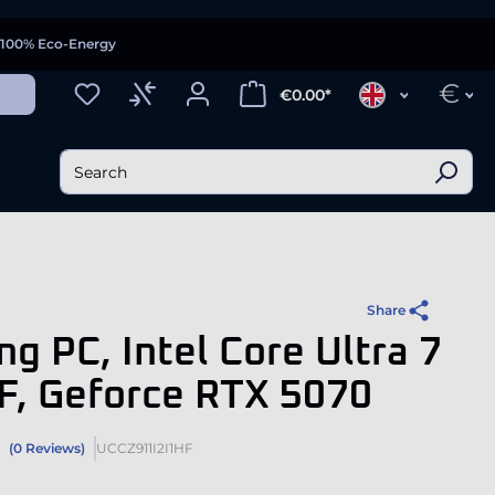
100% Eco-Energy
€
€0.00*
Share
g PC, Intel Core Ultra 7
F, Geforce RTX 5070
(0 Reviews)
UCCZ911I2I1HF