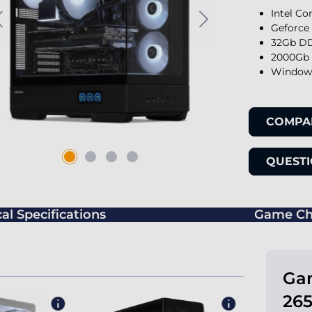
Intel Co
Geforce
32Gb DD
2000Gb 
Windows
COMPA
QUESTI
al Specifications
Game Ch
Gam
265