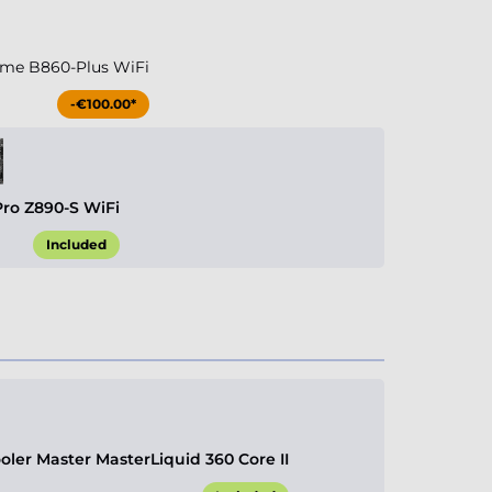
me B860-Plus WiFi
-€100.00*
Pro Z890-S WiFi
Included
ler Master MasterLiquid 360 Core II