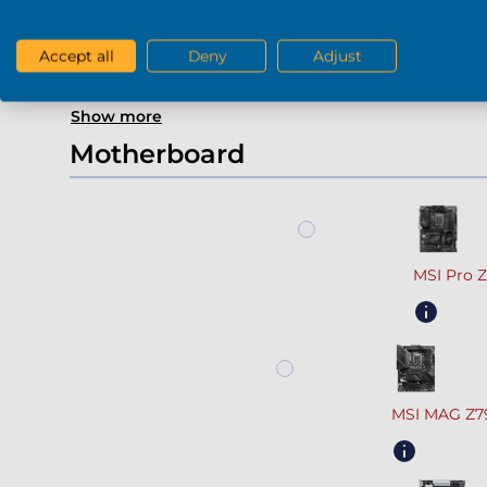
Gefor
Accept all
Deny
Adjust
Show more
Motherboard
MSI Pro 
MSI MAG Z