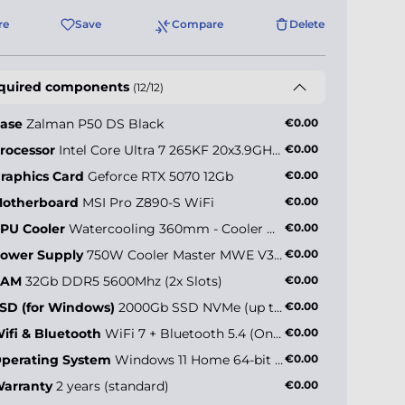
re
Save
Compare
Delete
quired components
(12/12)
ase
Zalman P50 DS Black
€0.00
rocessor
Intel Core Ultra 7 265KF 20x3.9GHz (max 5.5GHz)
€0.00
raphics Card
Geforce RTX 5070 12Gb
€0.00
otherboard
MSI Pro Z890-S WiFi
€0.00
PU Cooler
Watercooling 360mm - Cooler Master MasterLiquid 360 Core II
€0.00
ower Supply
750W Cooler Master MWE V3 (80+ Gold)
€0.00
RAM
32Gb DDR5 5600Mhz (2x Slots)
€0.00
SD (for Windows)
2000Gb SSD NVMe (up to 5000MB/s)
€0.00
ifi & Bluetooth
WiFi 7 + Bluetooth 5.4 (Onboard)
€0.00
perating System
Windows 11 Home 64-bit EN
€0.00
arranty
2 years (standard)
€0.00