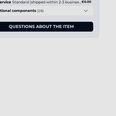
ervice
Standard (shipped within 2-3 business days)
€0.00
tional components
(2/6)
QUESTIONS ABOUT THE ITEM