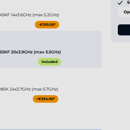
S
Op
 245KF 14x3.6GHz (max 5.2GHz)
-€100.00*
 265KF 20x3.9GHz (max 5.5GHz)
Included
9 285K 24x3.7GHz (max 5.7GHz)
+€394.90*