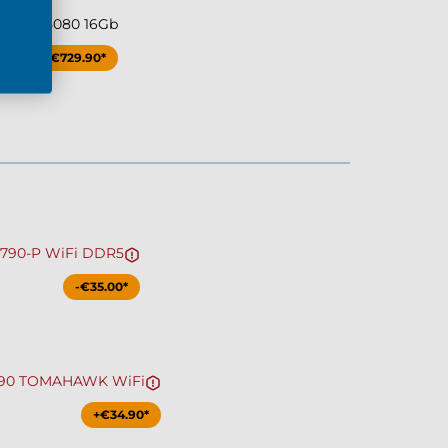
ce RTX 5080 16Gb
+€729.90*
Z790-P WiFi DDR5
-€35.00*
790 TOMAHAWK WiFi
+€34.90*