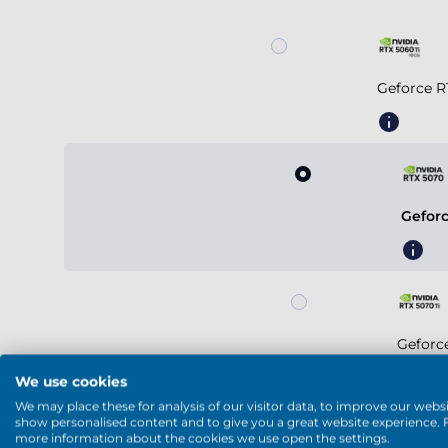
Geforce R
Gefor
Geforc
We use cookies
We may place these for analysis of our visitor data, to improve our websi
show personalised content and to give you a great website experience. 
more information about the cookies we use open the settings.