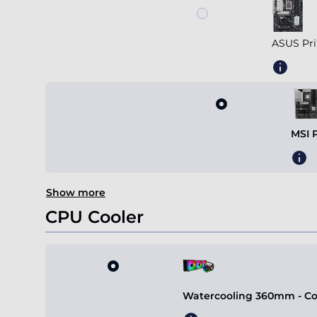
ASUS Pri
MSI 
Show more
CPU Cooler
Watercooling 360mm - Coo