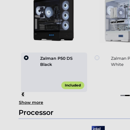
530 4F
Zalman P50 DS
Zalman 
Black
White
45.00*
Included
Item
Show more
2
of
Processor
4