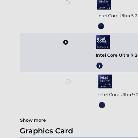
Intel Core Ultra 5
Intel Core Ultra 7
Intel Core Ultra 
Show more
Graphics Card