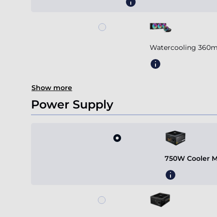
Watercooling 360m
Show more
Power Supply
750W Cooler M