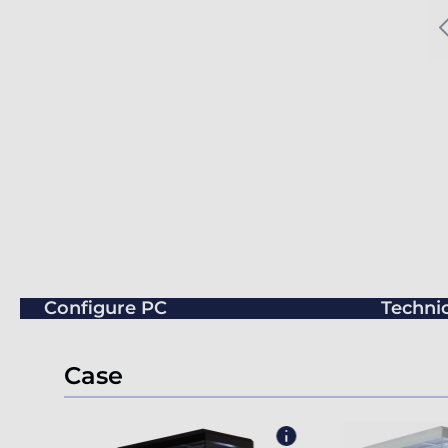
Configure PC
Technic
Case