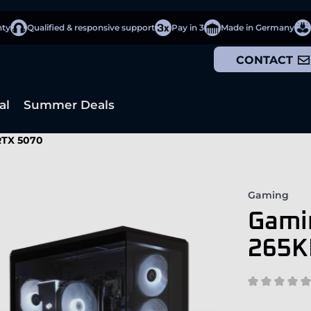
nty
Qualified & responsive support
Pay in 3
Made in Germany
CONTACT
al
Summer Deals
 RTX 5070
Gaming
Gamin
265K