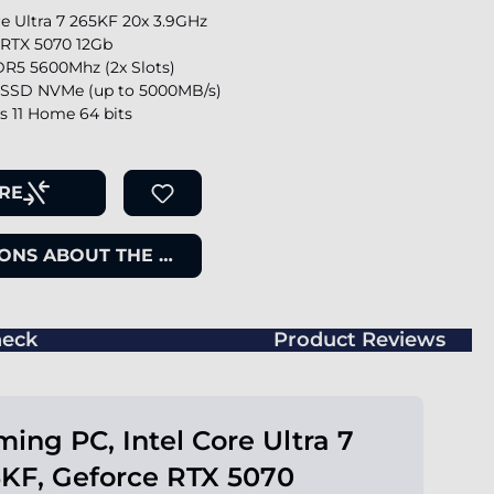
re Ultra 7 265KF 20x 3.9GHz
 RTX 5070 12Gb
R5 5600Mhz (2x Slots)
SSD NVMe (up to 5000MB/s)
 11 Home 64 bits
RE
ONS ABOUT THE ITEM
eck
Product Reviews
ing PC, Intel Core Ultra 7
KF, Geforce RTX 5070