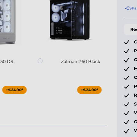
Sha
Re
C
P
G
P50 DS
Zalman P60 Black
M
C
P
+€24.90*
+€24.90*
S
W
O
W