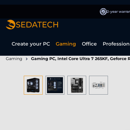
search
Skip to main navigation
2-year warra
Create your PC
Gaming
Office
Profession
Gaming
Gaming PC, Intel Core Ultra 7 265KF, Geforce
Skip image gallery