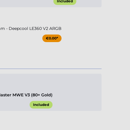
Included
m - Deepcool LE360 V2 ARGB
€0.00*
aster MWE V3 (80+ Gold)
Included