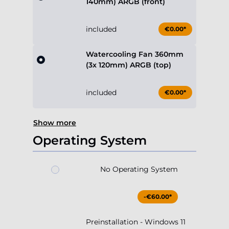
140mm) ARGB (front)
included
€0.00*
Watercooling Fan 360mm
(3x 120mm) ARGB (top)
included
€0.00*
Show more
Operating System
No Operating System
-€60.00*
Preinstallation - Windows 11