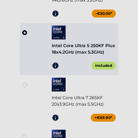
14x3.6GHz (max 5.2GHz)
-€50.00*
Intel Core Ultra 5 250KF Plus
18x4.2GHz (max 5.3GHz)
Included
Intel Core Ultra 7 265KF
20x3.9GHz (max 5.5GHz)
+€69.90*