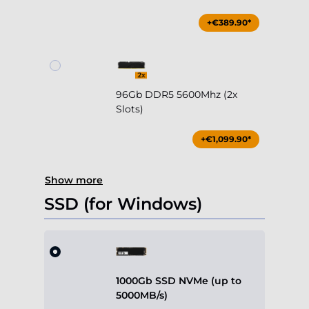
+€389.90*
96Gb DDR5 5600Mhz (2x
Slots)
+€1,099.90*
Show more
SSD (for Windows)
1000Gb SSD NVMe (up to
5000MB/s)