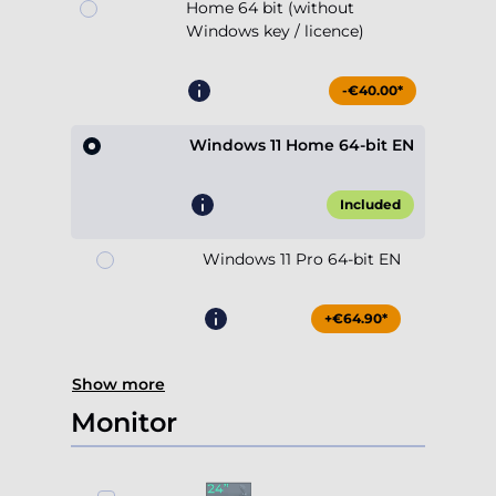
Home 64 bit (without
Windows key / licence)
-€40.00*
Windows 11 Home 64-bit EN
Included
Windows 11 Pro 64-bit EN
+€64.90*
Show more
Monitor