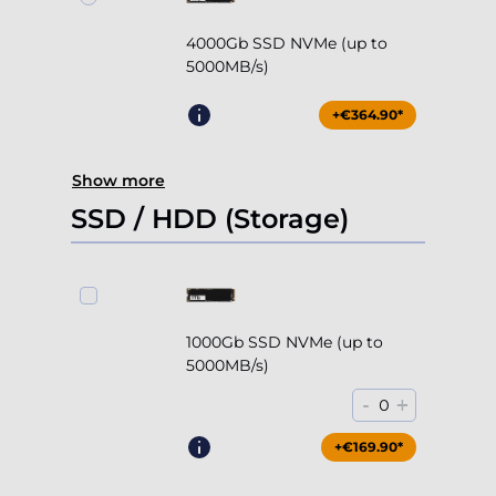
4000Gb SSD NVMe (up to
5000MB/s)
+€364.90*
Show more
SSD / HDD (Storage)
1000Gb SSD NVMe (up to
5000MB/s)
-
+
0
+€169.90*