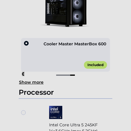
D600
Cooler Master MasterBox 600
10.00*
Included
Item
Show more
4
of
Processor
4
Intel Core Ultra 5 245KF