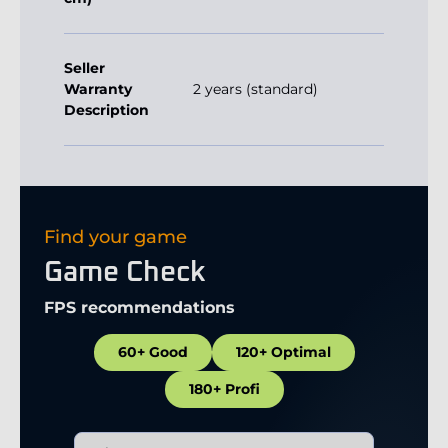
Seller
Warranty
2 years (standard)
Description
Find your game
Game Check
FPS recommendations
60+ Good
120+ Optimal
180+ Profi