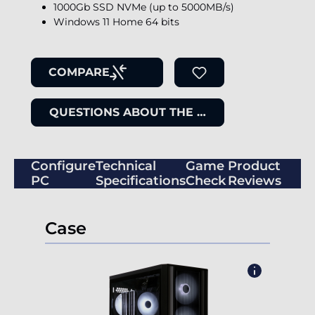
1000Gb SSD NVMe (up to 5000MB/s)
Windows 11 Home 64 bits
COMPARE
QUESTIONS ABOUT THE ITEM
Configure
Technical
Game
Product
PC
Specifications
Check
Reviews
Case