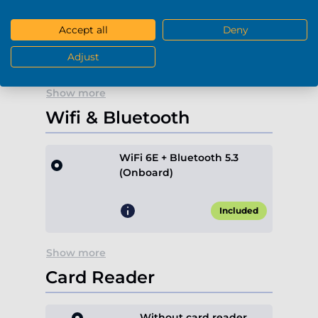
-
+
0
Accept all
Deny
+€189.90*
Adjust
Show more
Wifi & Bluetooth
WiFi 6E + Bluetooth 5.3
(Onboard)
Included
Show more
Card Reader
Without card reader