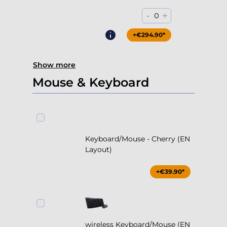
-
+
0
+€294.90*
Show more
Mouse & Keyboard
Keyboard/Mouse - Cherry (EN
Layout)
+€39.90*
wireless Keyboard/Mouse (EN