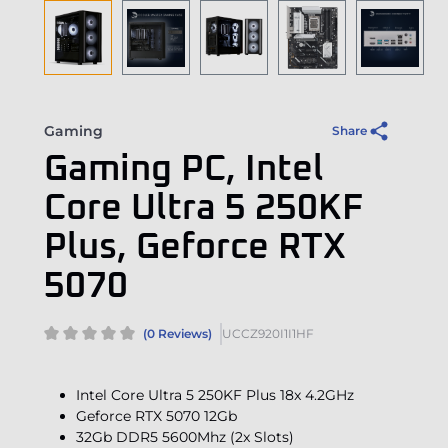
Gaming
Share
Gaming PC, Intel
Core Ultra 5 250KF
Plus, Geforce RTX
5070
(0 Reviews)
UCCZ920I1I1HF
Intel Core Ultra 5 250KF Plus 18x 4.2GHz
Geforce RTX 5070 12Gb
32Gb DDR5 5600Mhz (2x Slots)