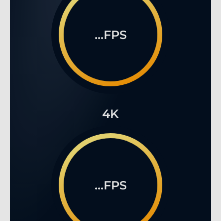
...FPS
4K
...FPS