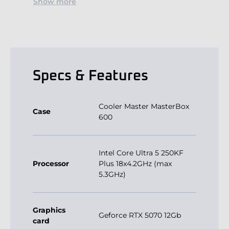
Show more
Specs & Features
Cooler Master MasterBox
Case
600
Intel Core Ultra 5 250KF
Processor
Plus 18x4.2GHz (max
5.3GHz)
Graphics
Geforce RTX 5070 12Gb
card