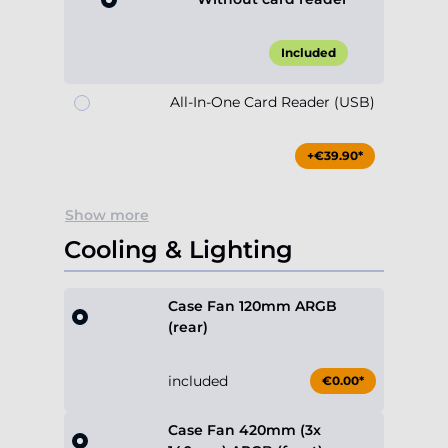
Included
All-In-One Card Reader (USB)
+€39.90*
Show more
Cooling & Lighting
Case Fan 120mm ARGB
(rear)
included
€0.00*
Case Fan 420mm (3x