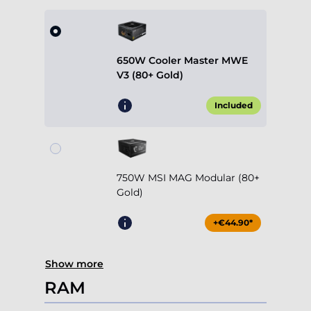
650W Cooler Master MWE
V3 (80+ Gold)
Included
750W MSI MAG Modular (80+
Gold)
+€44.90*
Show more
RAM