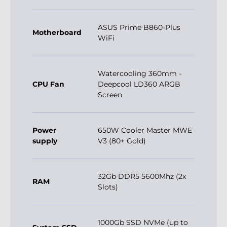
ASUS Prime B860-Plus
Motherboard
WiFi
Watercooling 360mm -
CPU Fan
Deepcool LD360 ARGB
Screen
Power
650W Cooler Master MWE
supply
V3 (80+ Gold)
32Gb DDR5 5600Mhz (2x
RAM
Slots)
1000Gb SSD NVMe (up to