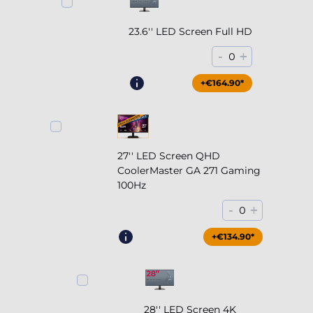
23.6'' LED Screen Full HD
-
+
0
+€164.90*
27'' LED Screen QHD
CoolerMaster GA 271 Gaming
100Hz
-
+
0
+€204.90*
+€134.90*
28'' LED Screen 4K