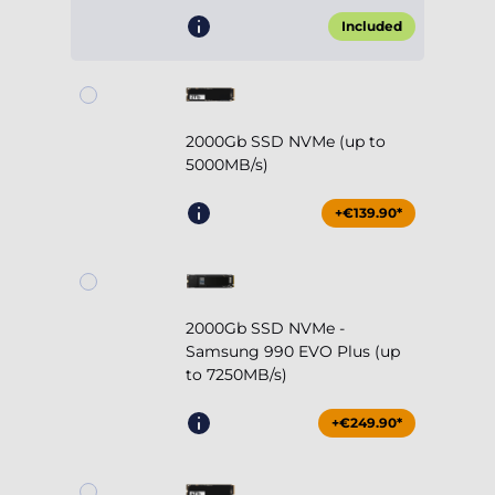
Included
2000Gb SSD NVMe (up to
5000MB/s)
+€139.90*
2000Gb SSD NVMe -
Samsung 990 EVO Plus (up
to 7250MB/s)
+€249.90*