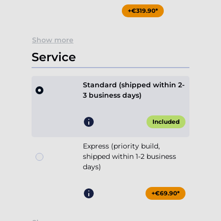
+€319.90*
Show more
Service
Standard (shipped within 2-
3 business days)
Included
Express (priority build,
shipped within 1-2 business
days)
+€69.90*