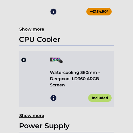
+€154.90*
Show more
CPU Cooler
Watercooling 360mm -
Deepcool LD360 ARGB
Screen
Included
Show more
Power Supply