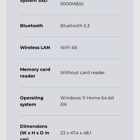
System SSD
5000MB/s)
Bluetooth
Bluetooth 5.3
Wireless LAN
WiFi 6E
Memory card
Without card reader
reader
Operating
Windows 11 Home 64-bit
system
EN
Dimensions
(W x H x D in
23 x 47,4 x 48,1
cm)