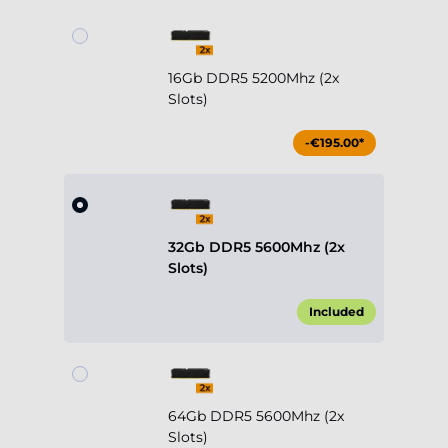
16Gb DDR5 5200Mhz (2x
Slots)
-€195.00*
32Gb DDR5 5600Mhz (2x
Slots)
Included
64Gb DDR5 5600Mhz (2x
Slots)