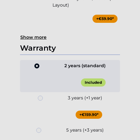
Layout)
+€59.90*
Show more
Warranty
2 years (standard)
Included
3 years (+1 year)
+€159.90*
5 years (+3 years)