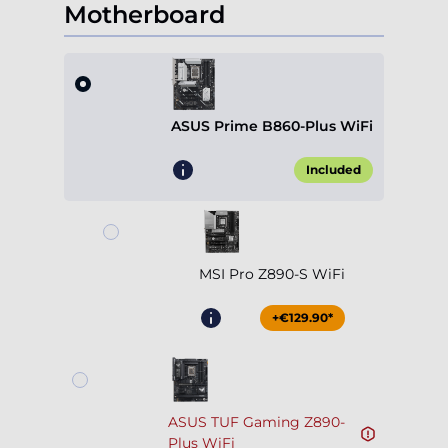
Motherboard
ASUS Prime B860-Plus WiFi
Included
MSI Pro Z890-S WiFi
+€129.90*
ASUS TUF Gaming Z890-
Plus WiFi