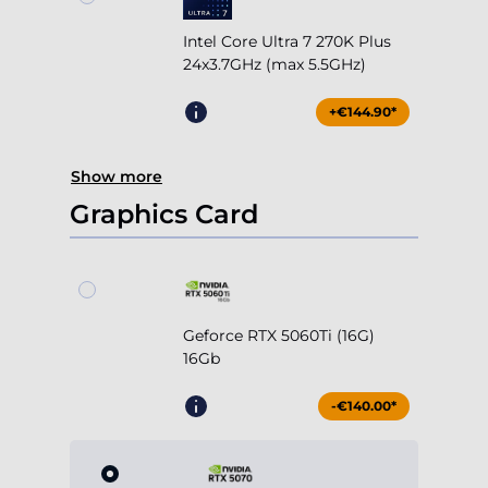
Intel Core Ultra 7 270K Plus
24x3.7GHz (max 5.5GHz)
+€144.90*
Show more
Graphics Card
Geforce RTX 5060Ti (16G)
16Gb
-€140.00*