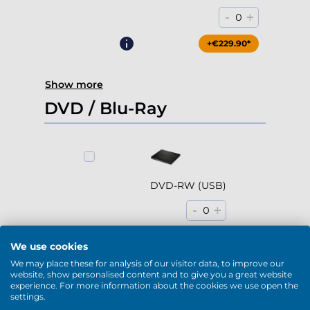
-
+
0
+€229.90*
Show more
DVD / Blu-Ray
DVD-RW (USB)
-
+
0
+€79.90*
We use cookies
We may place these for analysis of our visitor data, to improve our
website, show personalised content and to give you a great website
experience. For more information about the cookies we use open the
settings.
Blu-Ray / DVD-RW (USB)