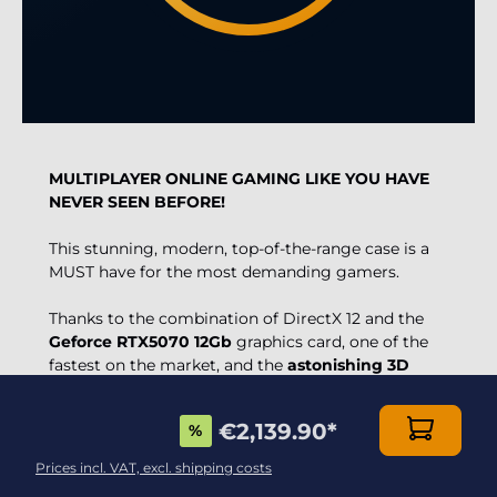
MULTIPLAYER ONLINE GAMING LIKE YOU HAVE
NEVER SEEN BEFORE!
This stunning, modern, top-of-the-range case is a
MUST have for the most demanding gamers.
Thanks to the combination of DirectX 12 and the
Geforce RTX5070 12Gb
graphics card, one of the
fastest on the market, and the
astonishing 3D
power of the Intel Core Ultra 5 250KF Plus 18x
4.2GHz (max 5.3GHz)
CPU, you will be able to play
€2,139.90
*
%
any online multiplayer video game without graphic
limitations, with breathtaking 3D effects and
Prices incl. VAT, excl. shipping costs
fluidity!