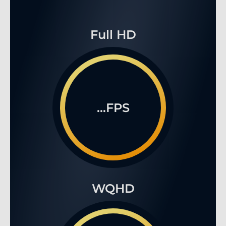
Full HD
...FPS
WQHD