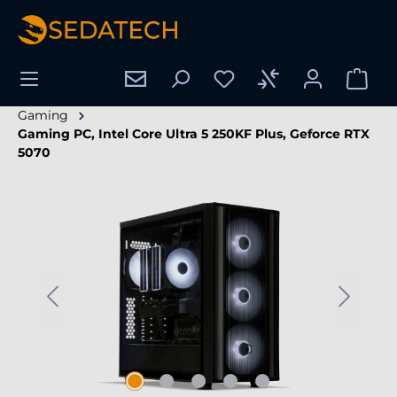
in content
Gaming
Gaming PC, Intel Core Ultra 5 250KF Plus, Geforce RTX
5070
Skip image gallery