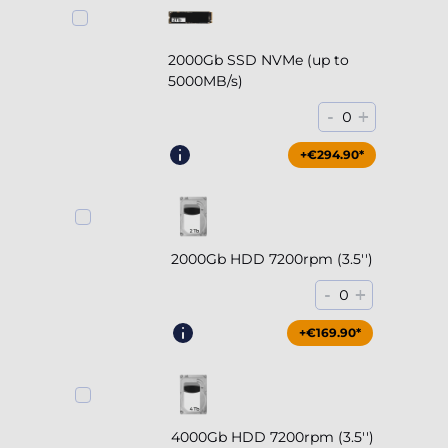
2000Gb SSD NVMe (up to
5000MB/s)
-
+
0
+€294.90*
2000Gb HDD 7200rpm (3.5'')
-
+
0
+€169.90*
4000Gb HDD 7200rpm (3.5'')