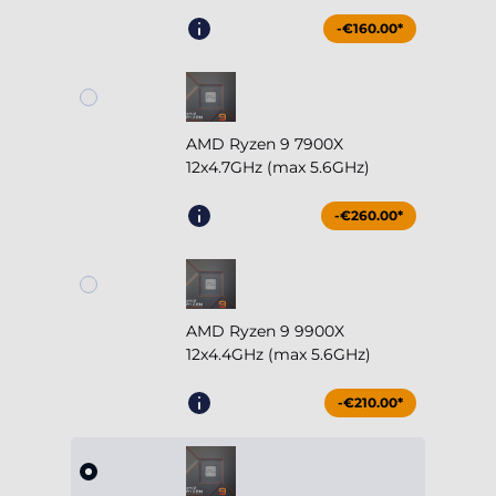
-€160.00*
AMD Ryzen 9 7900X
12x4.7GHz (max 5.6GHz)
-€260.00*
AMD Ryzen 9 9900X
12x4.4GHz (max 5.6GHz)
-€210.00*