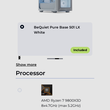
hite
BeQuiet Pure Base 501 LX
White
0.00*
Included
Item
Show more
3
of
Processor
4
AMD Ryzen 7 9800X3D
8x4.7GHz (max 5.2GHz)