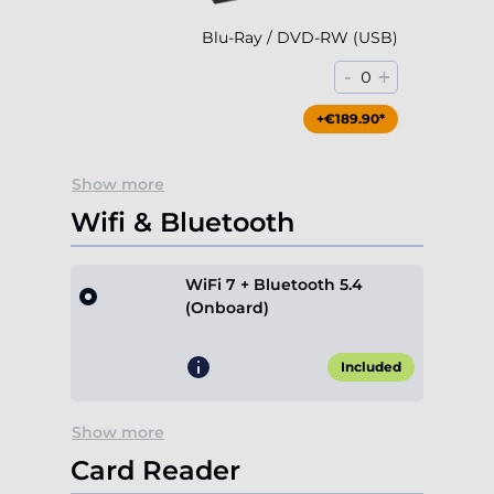
Blu-Ray / DVD-RW (USB)
-
+
0
+€189.90*
Show more
Wifi & Bluetooth
WiFi 7 + Bluetooth 5.4
(Onboard)
Included
Show more
Card Reader