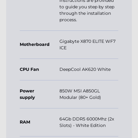
instructions are provided
to guide you step by step
through the installation
process.
Gigabyte X870 ELITE WF7
Motherboard
ICE
CPU Fan
DeepCool AK620 White
Power
850W MSI A850GL
supply
Modular (80+ Gold)
64Gb DDR5 6000Mhz (2x
RAM
Slots) - White Edition