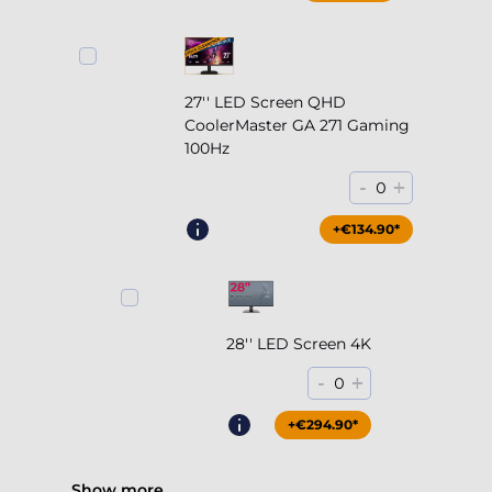
27'' LED Screen QHD
CoolerMaster GA 271 Gaming
100Hz
-
+
0
+€204.90*
+€134.90*
28'' LED Screen 4K
-
+
0
+€294.90*
Show more