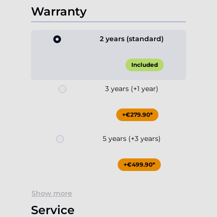
Warranty
2 years (standard)
Included
3 years (+1 year)
+€279.90*
5 years (+3 years)
+€499.90*
Show more
Service