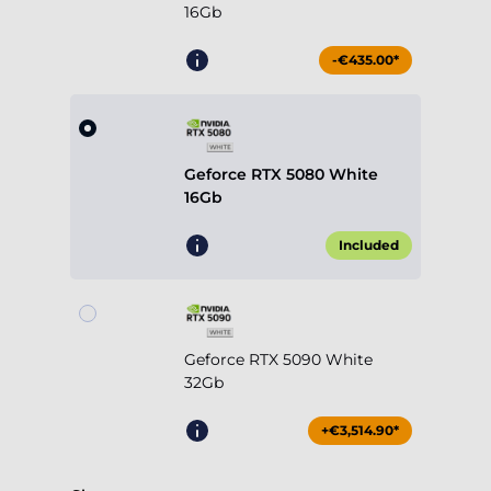
16Gb
-€435.00*
Geforce RTX 5080 White
16Gb
Included
Geforce RTX 5090 White
32Gb
+€3,514.90*