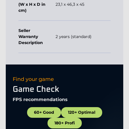
(W x H x D in
23,1 x 46,3 x 45
cm)
Seller
Warranty
2 years (standard)
Description
Find your game
Game Check
FPS recommendations
60+ Good
120+ Optimal
180+ Profi