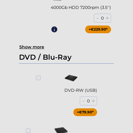
4000Gb HDD 7200rpm (3.5'')
-
+
0
+€229.90*
Show more
DVD / Blu-Ray
DVD-RW (USB)
-
+
0
+€79.90*