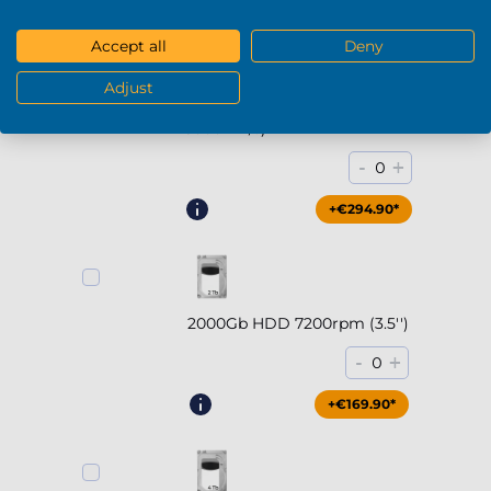
Accept all
Deny
Adjust
2000Gb SSD NVMe (up to
5000MB/s)
-
+
0
+€294.90*
2000Gb HDD 7200rpm (3.5'')
-
+
0
+€169.90*