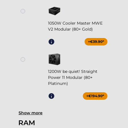
1050W Cooler Master MWE
V2 Modular (80+ Gold)
+€39.90*
1200W be quiet! Straight
Power 11 Modular (80+
Platinum)
+€194.90*
Show more
RAM