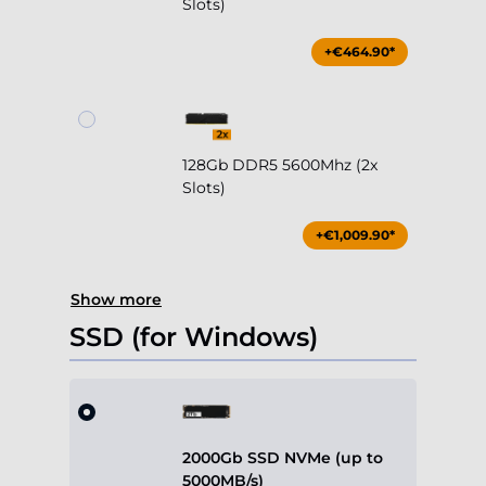
Slots)
+€464.90*
128Gb DDR5 5600Mhz (2x
Slots)
+€1,009.90*
Show more
SSD (for Windows)
2000Gb SSD NVMe (up to
5000MB/s)