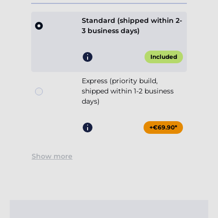
Standard (shipped within 2-
3 business days)
Included
Express (priority build,
shipped within 1-2 business
days)
+€69.90*
Show more