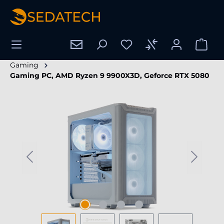
in content
Gaming
Gaming PC, AMD Ryzen 9 9900X3D, Geforce RTX 5080
Skip image gallery