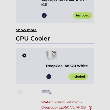
ICE
Included
Show more
CPU Cooler
DeepCool AK620 White
Included
Watercooling 360mm -
Deepcool LE360 V2 ARGB