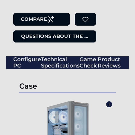
COMPARE
QUESTIONS ABOUT THE ITEM
Configure
Technical
Game
Product
PC
Specifications
Check
Reviews
Case