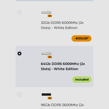
32Gb DDR5 6000Mhz (2x
Slots) - White Edition
-€515.00*
64Gb DDR5 6000Mhz (2x
Slots) - White Edition
Included
96Gb DDR5 5600Mhz (2x