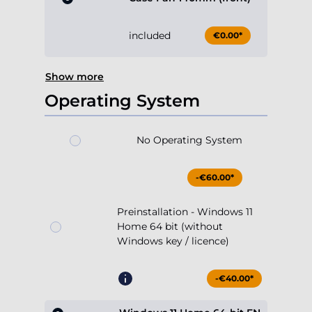
included
€0.00*
Show more
Operating System
No Operating System
-€60.00*
Preinstallation - Windows 11
Home 64 bit (without
Windows key / licence)
-€40.00*