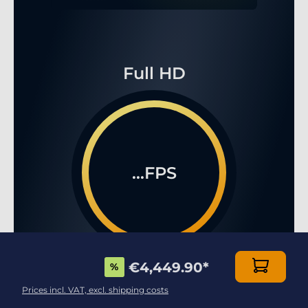
Full HD
...FPS
€4,449.90
*
%
WQHD
Prices incl. VAT, excl. shipping costs