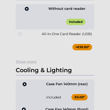
Without card reader
Included
All-In-One Card Reader (USB)
+€39.90*
Show more
Cooling & Lighting
Case Fan 140mm (rear)
included
€0.00*
Case Fan 140mm (front)