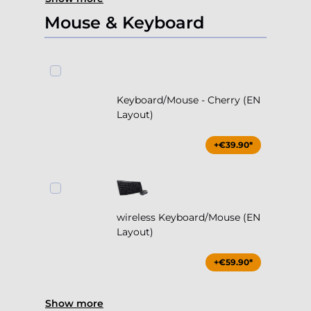
Mouse & Keyboard
Keyboard/Mouse - Cherry (EN
Layout)
+€39.90*
wireless Keyboard/Mouse (EN
Layout)
+€59.90*
Show more