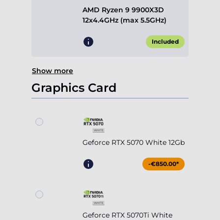
AMD Ryzen 9 9900X3D
12x4.4GHz (max 5.5GHz)
Included
Show more
Graphics Card
Geforce RTX 5070 White 12Gb
-€850.00*
Geforce RTX 5070Ti White