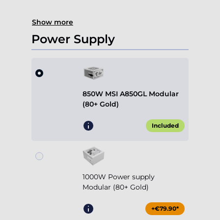
Show more
Power Supply
850W MSI A850GL Modular
(80+ Gold)
Included
1000W Power supply
Modular (80+ Gold)
+€79.90*