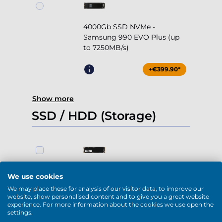
4000Gb SSD NVMe -
Samsung 990 EVO Plus (up
to 7250MB/s)
+€399.90*
Show more
SSD / HDD (Storage)
1000Gb SSD NVMe (up to
We use cookies
5000MB/s)
We may place these for analysis of our visitor data, to improve our
website, show personalised content and to give you a great website
-
+
0
experience. For more information about the cookies we use open the
settings.
+€169.90*