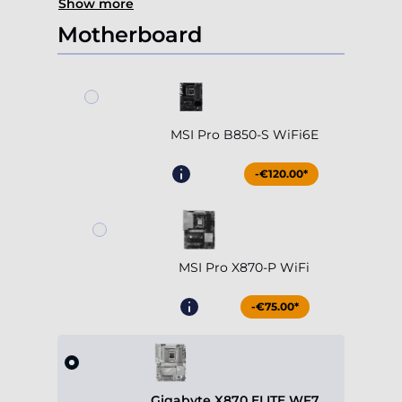
Show more
Motherboard
MSI Pro B850-S WiFi6E
-€120.00*
MSI Pro X870-P WiFi
-€75.00*
Gigabyte X870 ELITE WF7