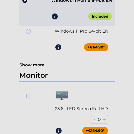
Windows 11 Home 64-bit EN
Included
Windows 11 Pro 64-bit EN
+€64.90*
Show more
Monitor
23.6'' LED Screen Full HD
-
+
0
+€164.90*