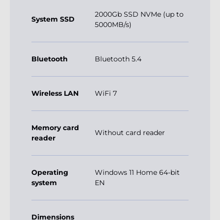
2000Gb SSD NVMe (up to
System SSD
5000MB/s)
Bluetooth
Bluetooth 5.4
Wireless LAN
WiFi 7
Memory card
Without card reader
reader
Operating
Windows 11 Home 64-bit
system
EN
Dimensions