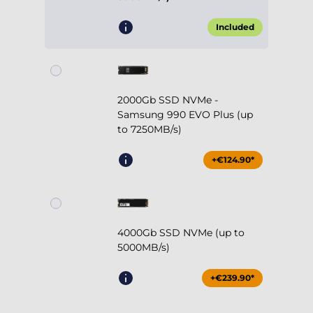
Included
2000Gb SSD NVMe -
Samsung 990 EVO Plus (up
to 7250MB/s)
+€124.90*
4000Gb SSD NVMe (up to
5000MB/s)
+€239.90*