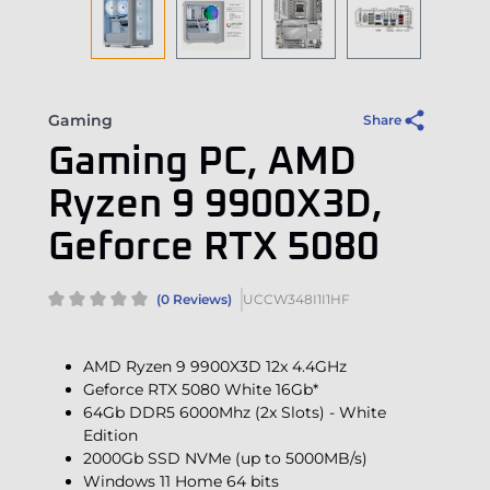
Gaming
Share
Gaming PC, AMD
Ryzen 9 9900X3D,
Geforce RTX 5080
(0 Reviews)
UCCW348I1I1HF
AMD Ryzen 9 9900X3D 12x 4.4GHz
Geforce RTX 5080 White 16Gb*
64Gb DDR5 6000Mhz (2x Slots) - White
Edition
2000Gb SSD NVMe (up to 5000MB/s)
Windows 11 Home 64 bits