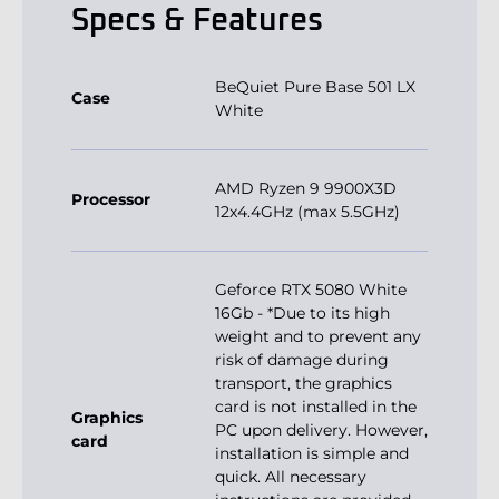
Specs & Features
BeQuiet Pure Base 501 LX
Case
White
AMD Ryzen 9 9900X3D
Processor
12x4.4GHz (max 5.5GHz)
Geforce RTX 5080 White
16Gb - *Due to its high
weight and to prevent any
risk of damage during
transport, the graphics
card is not installed in the
Graphics
PC upon delivery. However,
card
installation is simple and
quick. All necessary