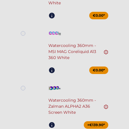
White
€0.00*
Watercooling 360mm -
MSI MAG Coreliquid A13
360 White
€0.00*
Watercooling 360mm -
Zalman ALPHA2 A36
Screen White
+€139.90*