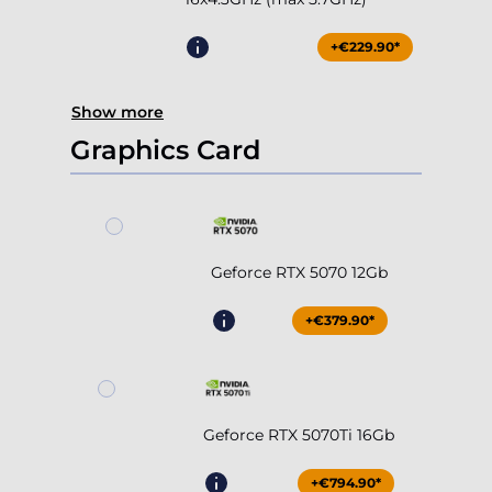
+€229.90*
Show more
Graphics Card
Geforce RTX 5070 12Gb
+€379.90*
Geforce RTX 5070Ti 16Gb
+€794.90*