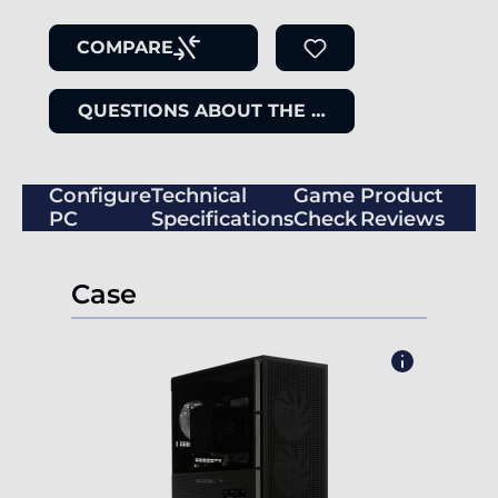
COMPARE
QUESTIONS ABOUT THE ITEM
Configure
Technical
Game
Product
PC
Specifications
Check
Reviews
Case