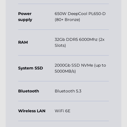
Power
650W DeepCool PL650-D
supply
(80+ Bronze)
32Gb DDR5 6000Mhz (2x
RAM
Slots)
2000Gb SSD NVMe (up to
System SSD
5000MB/s)
Bluetooth
Bluetooth 5.3
Wireless LAN
WiFi 6E