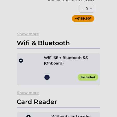
-
+
0
+€189.90*
Show more
Wifi & Bluetooth
WiFi 6E + Bluetooth 5.3
(Onboard)
Included
Show more
Card Reader
Without card reader