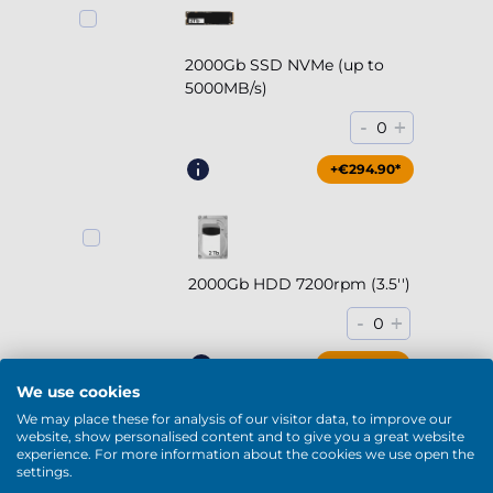
2000Gb SSD NVMe (up to
5000MB/s)
-
+
0
+€294.90*
2000Gb HDD 7200rpm (3.5'')
-
+
0
+€169.90*
We use cookies
We may place these for analysis of our visitor data, to improve our
website, show personalised content and to give you a great website
experience. For more information about the cookies we use open the
settings.
4000Gb HDD 7200rpm (3.5'')