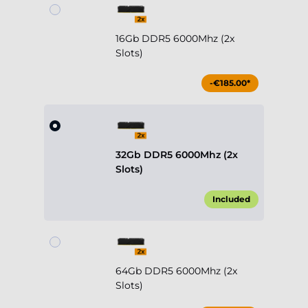
16Gb DDR5 6000Mhz (2x
Slots)
-€185.00*
32Gb DDR5 6000Mhz (2x
Slots)
Included
64Gb DDR5 6000Mhz (2x
Slots)