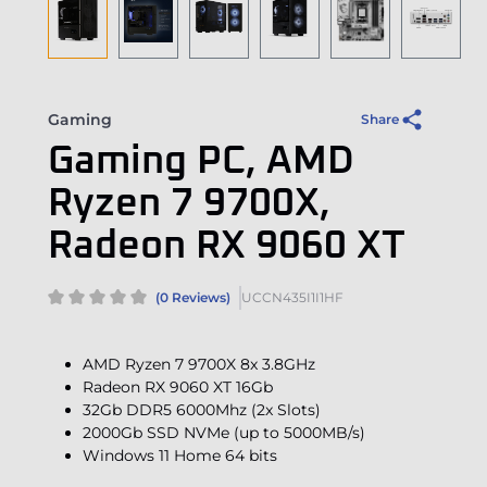
Gaming
Share
Gaming PC, AMD
Ryzen 7 9700X,
Radeon RX 9060 XT
(0 Reviews)
UCCN435I1I1HF
AMD Ryzen 7 9700X 8x 3.8GHz
Radeon RX 9060 XT 16Gb
32Gb DDR5 6000Mhz (2x Slots)
2000Gb SSD NVMe (up to 5000MB/s)
Windows 11 Home 64 bits