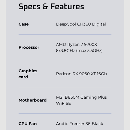
Specs & Features
Case
DeepCool CH360 Digital
AMD Ryzen 7 9700X
Processor
8x3.8GHz (max 5.5GHz)
Graphics
Radeon RX 9060 XT 16Gb
card
MSI B850M Gaming Plus
Motherboard
WiFi6E
CPU Fan
Arctic Freezer 36 Black