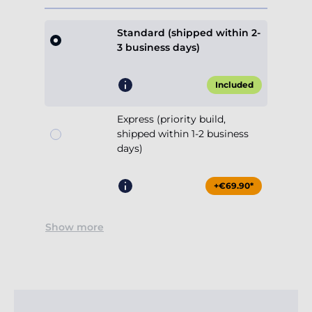
Standard (shipped within 2-
3 business days)
Included
Express (priority build,
shipped within 1-2 business
days)
+€69.90*
Show more