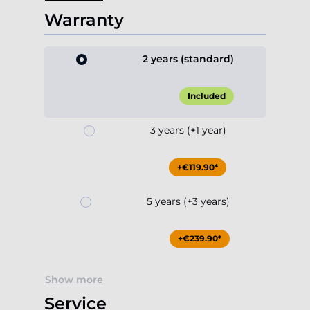
Warranty
2 years (standard)
Included
3 years (+1 year)
+€119.90*
5 years (+3 years)
+€239.90*
Show more
Service