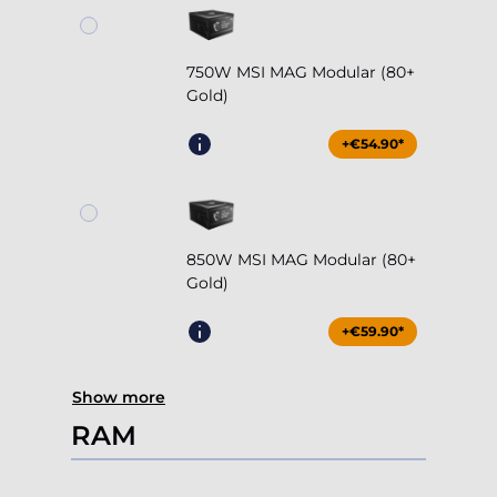
750W MSI MAG Modular (80+
Gold)
+€54.90*
850W MSI MAG Modular (80+
Gold)
+€59.90*
Show more
RAM