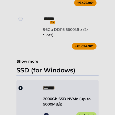
+€474.90*
96Gb DDR5 5600Mhz (2x
Slots)
+€1,024.90*
Show more
SSD (for Windows)
2000Gb SSD NVMe (up to
5000MB/s)