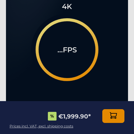
4K
...FPS
€1,999.90
*
%
MULTIPLAYER ONLINE GAMING LIKE YOU HAVE
NEVER SEEN BEFORE!
Prices incl. VAT, excl. shipping costs