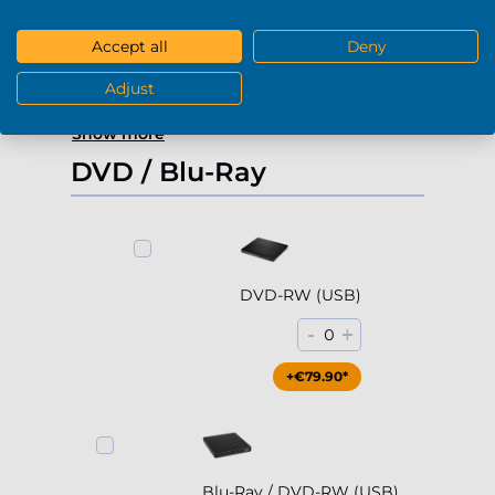
-
+
0
Accept all
Deny
+€229.90*
Adjust
Show more
DVD / Blu-Ray
DVD-RW (USB)
-
+
0
+€79.90*
Blu-Ray / DVD-RW (USB)