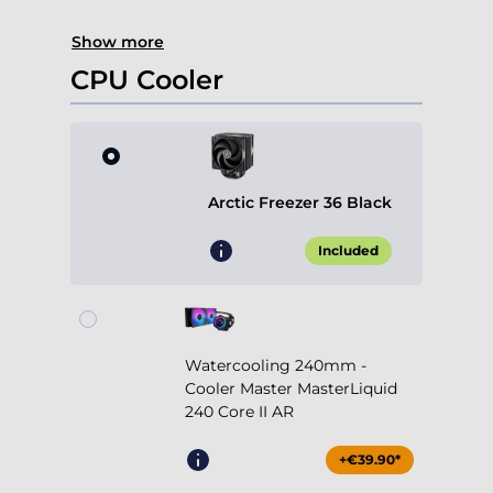
Show more
CPU Cooler
Arctic Freezer 36 Black
Included
Watercooling 240mm -
Cooler Master MasterLiquid
240 Core II AR
+€39.90*