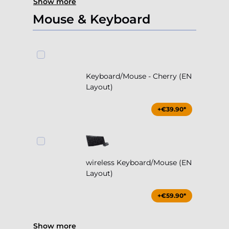
Show more
Mouse & Keyboard
Keyboard/Mouse - Cherry (EN
Layout)
+€39.90*
wireless Keyboard/Mouse (EN
Layout)
+€59.90*
Show more