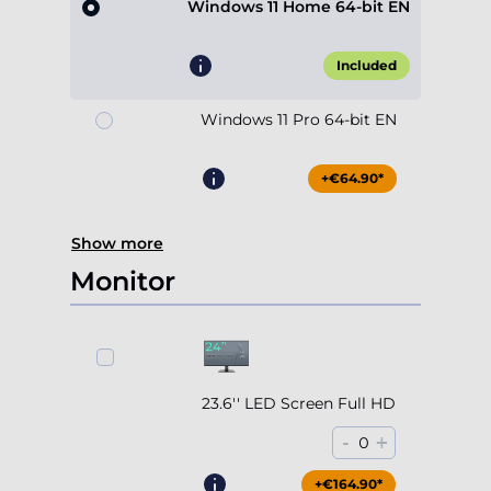
Windows 11 Home 64-bit EN
Included
Windows 11 Pro 64-bit EN
+€64.90*
Show more
Monitor
23.6'' LED Screen Full HD
-
+
0
+€164.90*