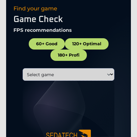
Find your game
Game Check
FPS recommendations
60+ Good
120+ Optimal
180+ Profi