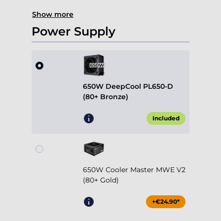
Show more
Power Supply
650W DeepCool PL650-D
(80+ Bronze)
Included
650W Cooler Master MWE V2
(80+ Gold)
+€24.90*