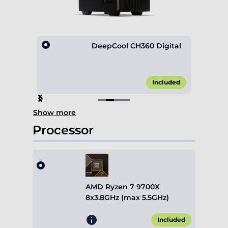
Mesh
DeepCool CH360 Digital
25.00*
Included
Item
Show more
2
of
Processor
4
AMD Ryzen 7 9700X
8x3.8GHz (max 5.5GHz)
Included