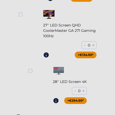
27'' LED Screen QHD
CoolerMaster GA 271 Gaming
100Hz
-
+
0
+€204.90*
+€134.90*
28'' LED Screen 4K
-
+
0
+€294.90*