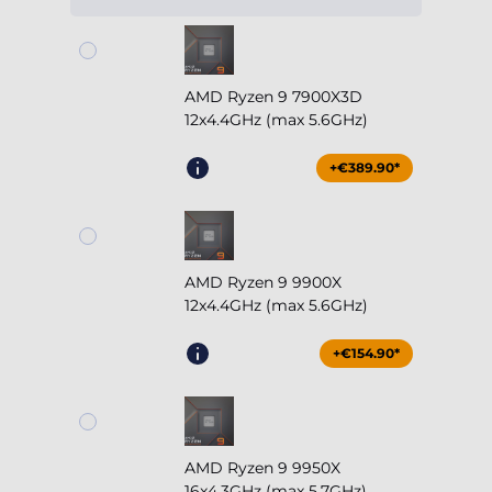
AMD Ryzen 9 7900X3D
12x4.4GHz (max 5.6GHz)
+€389.90*
AMD Ryzen 9 9900X
12x4.4GHz (max 5.6GHz)
+€154.90*
AMD Ryzen 9 9950X
16x4.3GHz (max 5.7GHz)