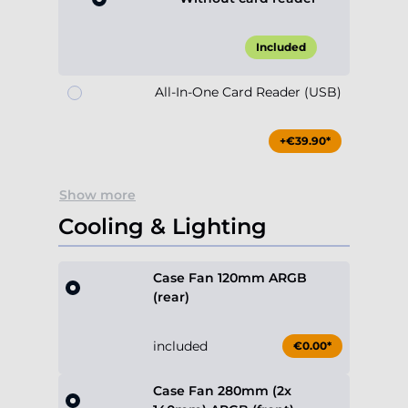
Included
All-In-One Card Reader (USB)
+€39.90*
Show more
Cooling & Lighting
Case Fan 120mm ARGB
(rear)
included
€0.00*
Case Fan 280mm (2x