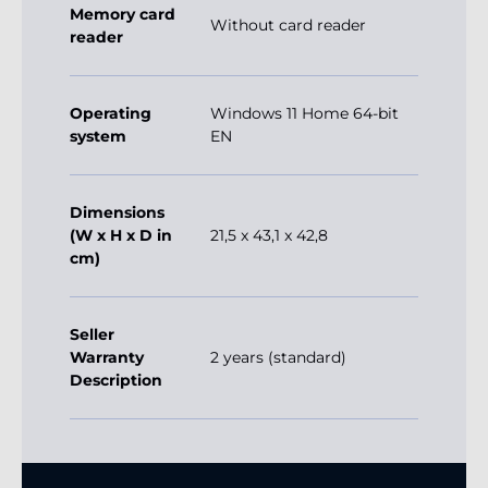
Memory card
Without card reader
reader
Operating
Windows 11 Home 64-bit
system
EN
Dimensions
(W x H x D in
21,5 x 43,1 x 42,8
cm)
Seller
Warranty
2 years (standard)
Description