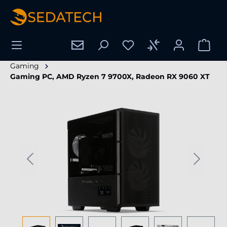
in content
Gaming
Gaming PC, AMD Ryzen 7 9700X, Radeon RX 9060 XT
Skip image gallery