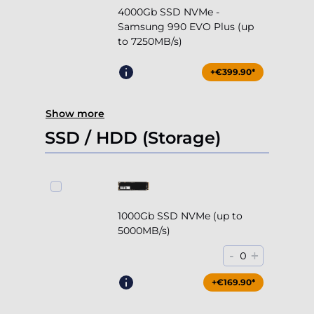
4000Gb SSD NVMe -
Samsung 990 EVO Plus (up
to 7250MB/s)
+€399.90*
Show more
SSD / HDD (Storage)
1000Gb SSD NVMe (up to
5000MB/s)
-
+
0
+€169.90*