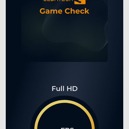
Full HD