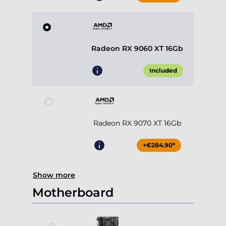
Radeon RX 9060 XT 16Gb
Included
Radeon RX 9070 XT 16Gb
+€284.90*
Show more
Motherboard