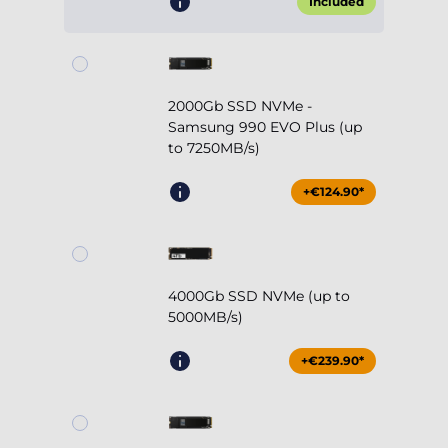
Included
2000Gb SSD NVMe -
Samsung 990 EVO Plus (up
to 7250MB/s)
+€124.90*
4000Gb SSD NVMe (up to
5000MB/s)
+€239.90*