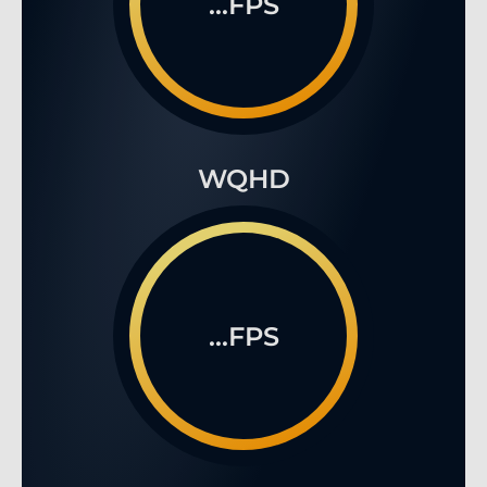
...FPS
WQHD
...FPS