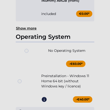
140mm) ARGB (front)
included
€0.00*
Show more
Operating System
No Operating System
-€60.00*
Preinstallation - Windows 11
Home 64 bit (without
Windows key / licence)
-€40.00*