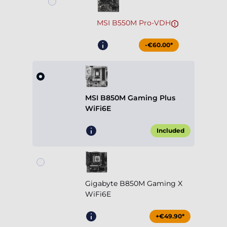
MSI B550M Pro-VDH
-€60.00*
MSI B850M Gaming Plus
WiFi6E
Included
Gigabyte B850M Gaming X
WiFi6E
+€49.90*