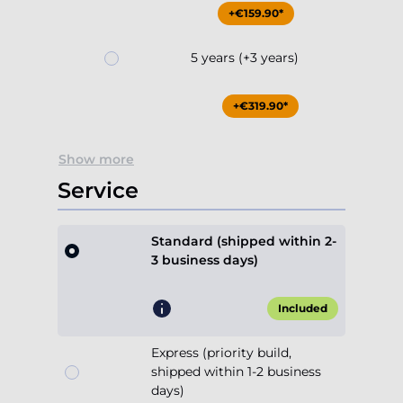
+€159.90*
5 years (+3 years)
+€319.90*
Show more
Service
Standard (shipped within 2-
3 business days)
Included
Express (priority build,
shipped within 1-2 business
days)