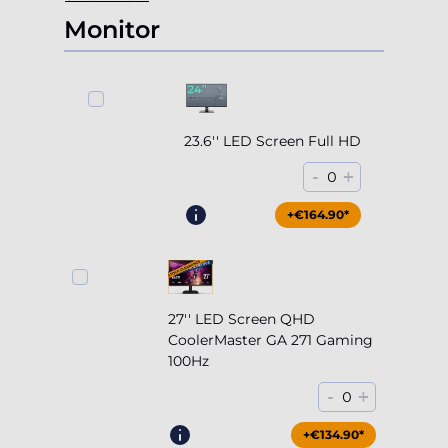
Monitor
23.6'' LED Screen Full HD
-
+
0
+€164.90*
27'' LED Screen QHD
CoolerMaster GA 271 Gaming
100Hz
-
+
0
+€204.90*
+€134.90*