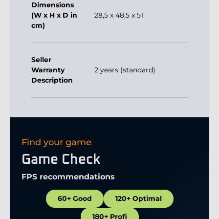
Dimensions
(W x H x D in
28,5 x 48,5 x 51
cm)
Seller
Warranty
2 years (standard)
Description
Find your game
Game Check
FPS recommendations
60+ Good
120+ Optimal
180+ Profi