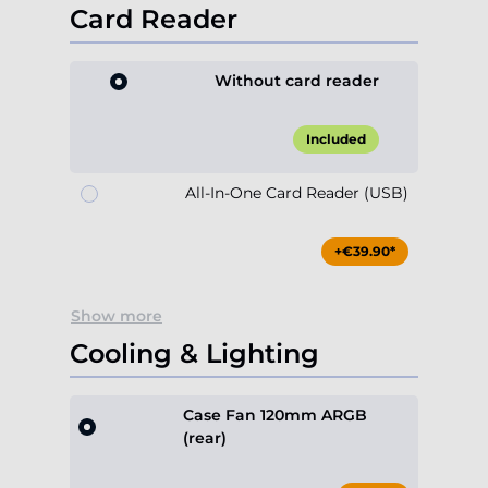
Card Reader
Without card reader
Included
All-In-One Card Reader (USB)
+€39.90*
Show more
Cooling & Lighting
Case Fan 120mm ARGB
(rear)