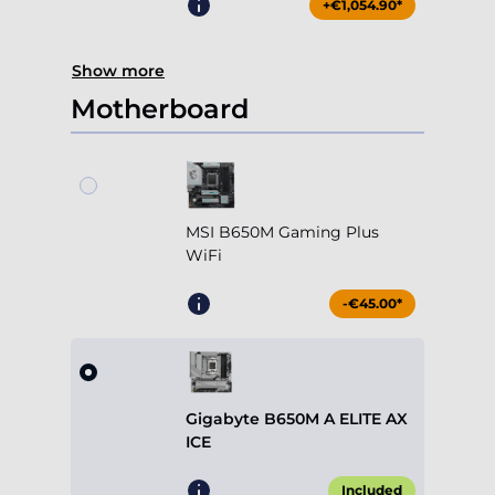
+€1,054.90*
Show more
Motherboard
MSI B650M Gaming Plus
WiFi
-€45.00*
Gigabyte B650M A ELITE AX
ICE
Included