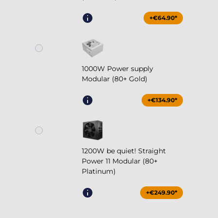
+€64.90*
1000W Power supply
Modular (80+ Gold)
+€134.90*
1200W be quiet! Straight
Power 11 Modular (80+
Platinum)
+€249.90*