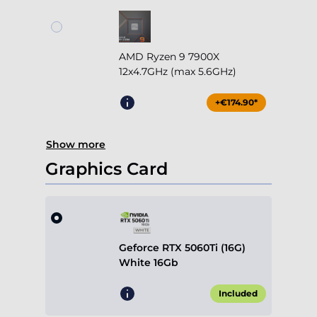
AMD Ryzen 9 7900X
12x4.7GHz (max 5.6GHz)
+€174.90*
Show more
Graphics Card
Geforce RTX 5060Ti (16G)
White 16Gb
Included