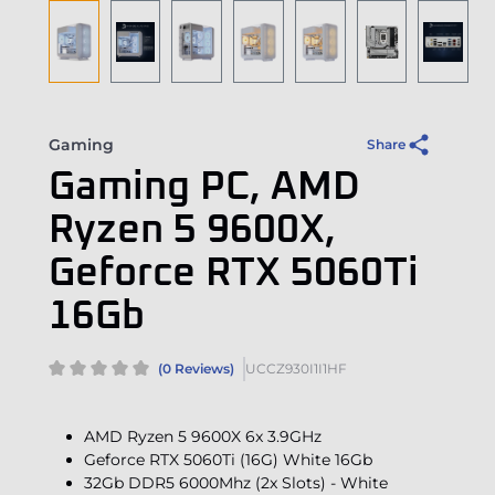
Gaming
Share
Gaming PC, AMD
Ryzen 5 9600X,
Geforce RTX 5060Ti
16Gb
(0 Reviews)
UCCZ930I1I1HF
AMD Ryzen 5 9600X 6x 3.9GHz
Geforce RTX 5060Ti (16G) White 16Gb
32Gb DDR5 6000Mhz (2x Slots) - White