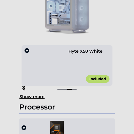
hite
Hyte X50 White
€5.00*
Included
Item
Show more
3
of
Processor
4