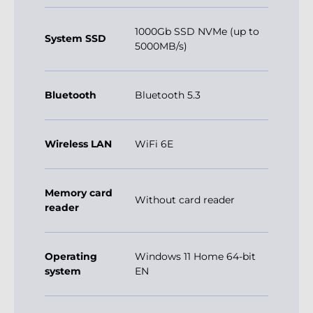
1000Gb SSD NVMe (up to
System SSD
5000MB/s)
Bluetooth
Bluetooth 5.3
Wireless LAN
WiFi 6E
Memory card
Without card reader
reader
Operating
Windows 11 Home 64-bit
system
EN