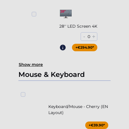
28'' LED Screen 4K
-
+
0
+€294.90*
Show more
Mouse & Keyboard
Keyboard/Mouse - Cherry (EN
Layout)
+€39.90*