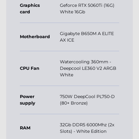
Graphics
Geforce RTX 5060Ti (16G)
card
White 16Gb
Gigabyte B650M A ELITE
Motherboard
AX ICE
Watercooling 360mm -
CPU Fan
Deepcool LE360 V2 ARGB
White
Power
750W DeepCool PL750-D
supply
(80+ Bronze)
32Gb DDR5 6000Mhz (2x
RAM
Slots) - White Edition