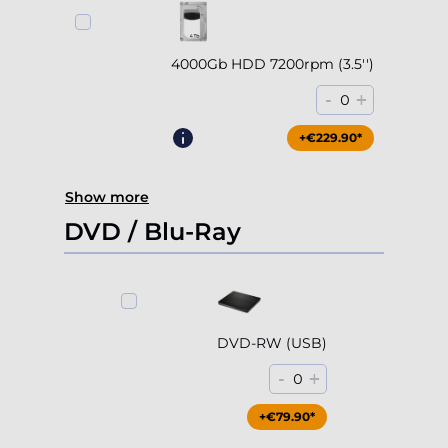
4000Gb HDD 7200rpm (3.5'')
-
+
0
+€229.90*
Show more
DVD / Blu-Ray
DVD-RW (USB)
-
+
0
+€79.90*