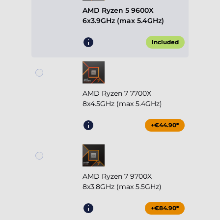
AMD Ryzen 5 9600X
6x3.9GHz (max 5.4GHz)
Included
AMD Ryzen 7 7700X
8x4.5GHz (max 5.4GHz)
+€44.90*
AMD Ryzen 7 9700X
8x3.8GHz (max 5.5GHz)
+€84.90*