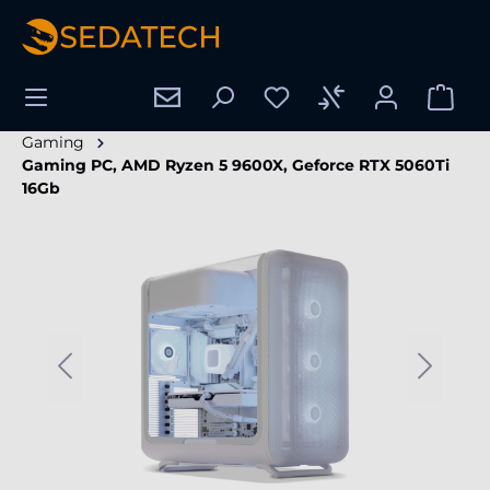
in content
Gaming
Gaming PC, AMD Ryzen 5 9600X, Geforce RTX 5060Ti
16Gb
Skip image gallery