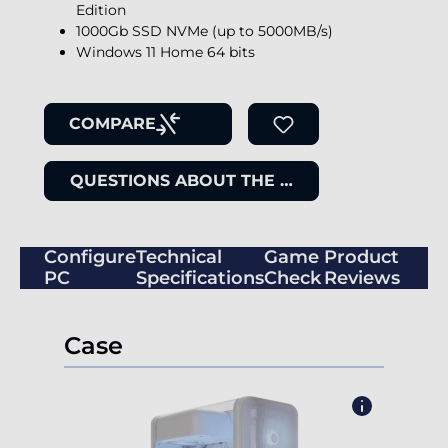
Edition
1000Gb SSD NVMe (up to 5000MB/s)
Windows 11 Home 64 bits
COMPARE
QUESTIONS ABOUT THE ITEM
Configure
Technical
Game
Product
PC
Specifications
Check
Reviews
Case