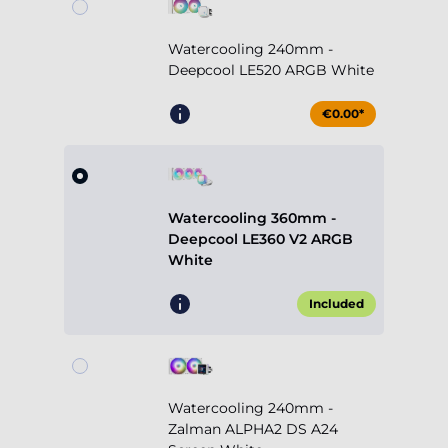
Watercooling 240mm -
Deepcool LE520 ARGB White
€0.00*
Watercooling 360mm -
Deepcool LE360 V2 ARGB
White
Included
Watercooling 240mm -
Zalman ALPHA2 DS A24