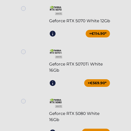
Geforce RTX 5070 White 12Gb
+€114.90*
Geforce RTX 5070Ti White
16Gb
+€569.90*
Geforce RTX 5080 White
16Gb