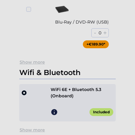
Blu-Ray / DVD-RW (USB)
-
+
0
+€189.90*
Show more
Wifi & Bluetooth
WiFi 6E + Bluetooth 5.3
(Onboard)
Included
Show more