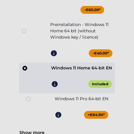
-€60.00*
Preinstallation - Windows 11
Home 64 bit (without
Windows key / licence)
-€40.00*
Windows 11 Home 64-bit EN
Included
Windows 11 Pro 64-bit EN
+€64.90*
Show more