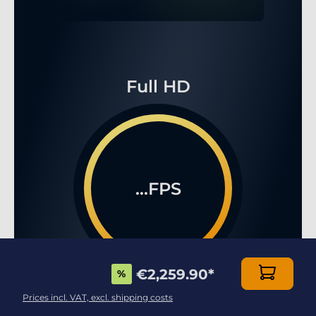
Full HD
...FPS
€2,259.90
*
%
WQHD
Prices incl. VAT, excl. shipping costs