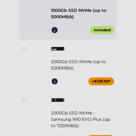
1000Gb SSD NVMe (up to
5000MB/s)
Included
2000Gb SSD NVMe (up to
5000MB/s)
+€139.90*
2000Gb SSD NVMe -
Samsung 990 EVO Plus (up
to 7250MB/s)