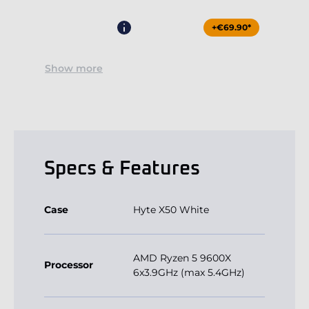
+€69.90*
Show more
Specs & Features
Case
Hyte X50 White
AMD Ryzen 5 9600X
Processor
6x3.9GHz (max 5.4GHz)