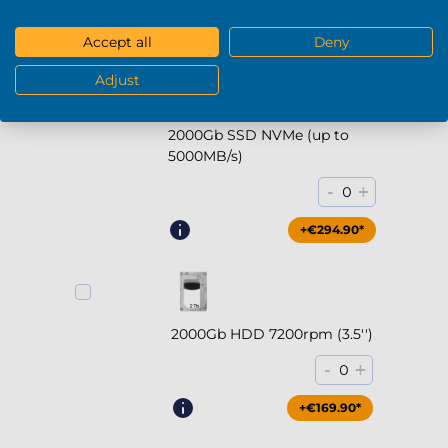
+€169.90*
Accept all
Deny
Adjust
2000Gb SSD NVMe (up to
5000MB/s)
-
+
0
+€294.90*
2000Gb HDD 7200rpm (3.5'')
-
+
0
+€169.90*