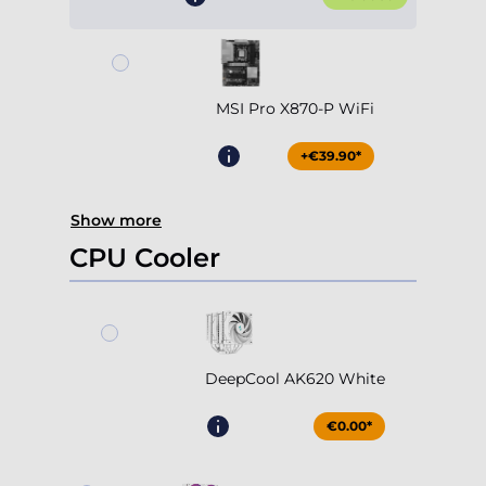
MSI Pro X870-P WiFi
+€39.90*
Show more
CPU Cooler
DeepCool AK620 White
€0.00*