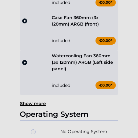
included
€0.00*
Case Fan 360mm (3x
120mm) ARGB (front)
included
€0.00*
Watercooling Fan 360mm
(3x 120mm) ARGB (Left side
panel)
included
€0.00*
Show more
Operating System
No Operating System