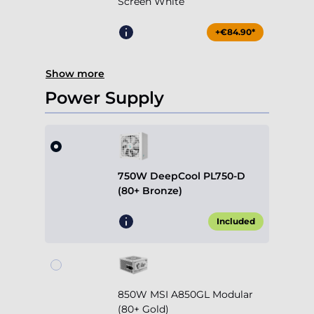
Screen White
+€84.90*
Show more
Power Supply
750W DeepCool PL750-D
(80+ Bronze)
Included
850W MSI A850GL Modular
(80+ Gold)