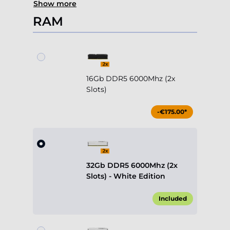
Show more
RAM
16Gb DDR5 6000Mhz (2x
Slots)
-€175.00*
32Gb DDR5 6000Mhz (2x
Slots) - White Edition
Included