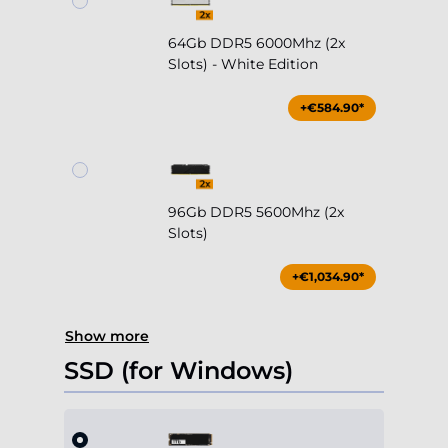
64Gb DDR5 6000Mhz (2x
Slots) - White Edition
+€584.90*
96Gb DDR5 5600Mhz (2x
Slots)
+€1,034.90*
Show more
SSD (for Windows)