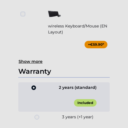
wireless Keyboard/Mouse (EN
Layout)
+€59.90*
Show more
Warranty
2 years (standard)
Included
3 years (+1 year)