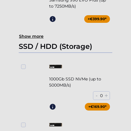
Samsung 990 EVO Plus (up
to 7250MB/s)
+€399.90*
Show more
SSD / HDD (Storage)
1000Gb SSD NVMe (up to
5000MB/s)
-
+
0
+€169.90*