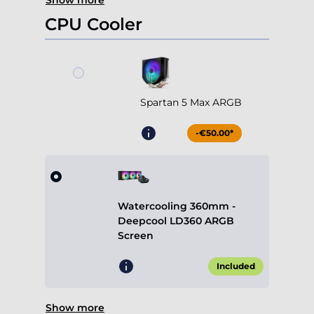
Show more
CPU Cooler
Spartan 5 Max ARGB
-€50.00*
Watercooling 360mm -
Deepcool LD360 ARGB
Screen
Included
Show more