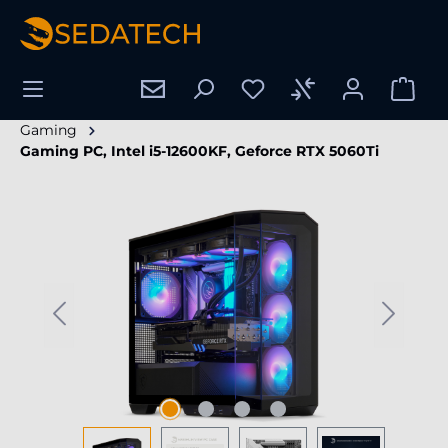
in content
Gaming
Gaming PC, Intel i5-12600KF, Geforce RTX 5060Ti
Skip image gallery