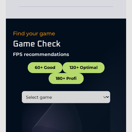
Find your game
Game Check
FPS recommendations
60+ Good
120+ Optimal
180+ Profi