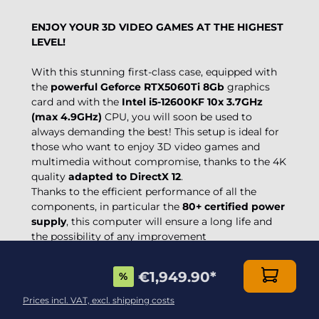
ENJOY YOUR 3D VIDEO GAMES AT THE HIGHEST
LEVEL!
With this stunning first-class case, equipped with
the
powerful Geforce RTX5060Ti 8Gb
graphics
card and with the
Intel i5-12600KF 10x 3.7GHz
(max 4.9GHz)
CPU, you will soon be used to
always demanding the best! This setup is ideal for
those who want to enjoy 3D video games and
multimedia without compromise, thanks to the 4K
quality
adapted to DirectX 12
.
Thanks to the efficient performance of all the
components, in particular the
80+ certified power
supply
, this computer will ensure a long life and
the possibility of any improvement
€1,949.90
*
%
Prices incl. VAT, excl. shipping costs