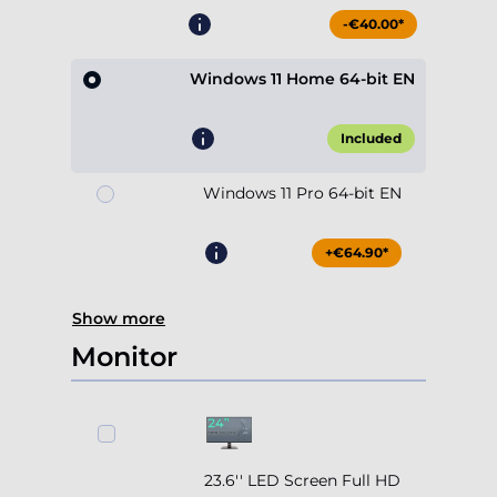
-€40.00*
Windows 11 Home 64-bit EN
Included
Windows 11 Pro 64-bit EN
+€64.90*
Show more
Monitor
23.6'' LED Screen Full HD