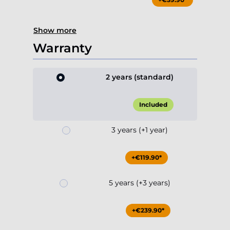
Show more
Warranty
2 years (standard)
Included
3 years (+1 year)
+€119.90*
5 years (+3 years)
+€239.90*