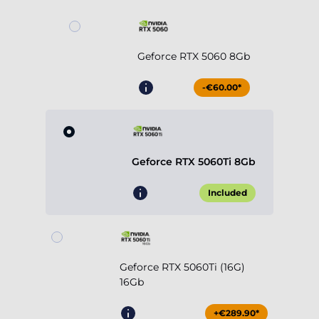
Geforce RTX 5060 8Gb
-€60.00*
Geforce RTX 5060Ti 8Gb
Included
Geforce RTX 5060Ti (16G)
16Gb
+€289.90*