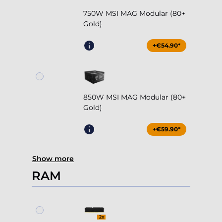
750W MSI MAG Modular (80+
Gold)
+€54.90*
850W MSI MAG Modular (80+
Gold)
+€59.90*
Show more
RAM