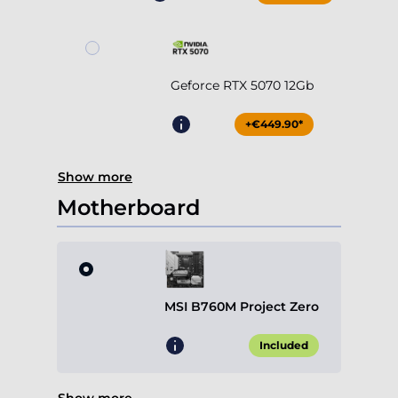
Geforce RTX 5070 12Gb
+€449.90*
Show more
Motherboard
MSI B760M Project Zero
Included