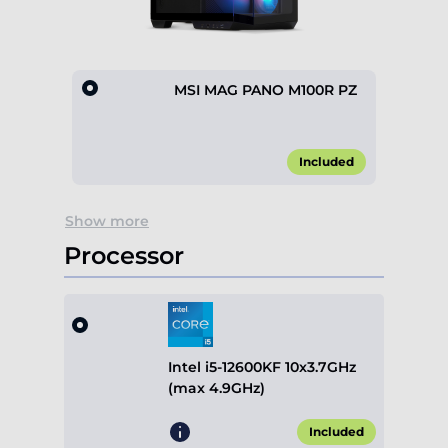
MSI MAG PANO M100R PZ
Included
Item
Show more
1
of
Processor
1
Intel i5-12600KF 10x3.7GHz
(max 4.9GHz)
Included