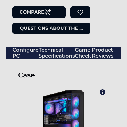
COMPARE
QUESTIONS ABOUT THE ITEM
Configure
Technical
Game
Product
PC
Specifications
Check
Reviews
Case