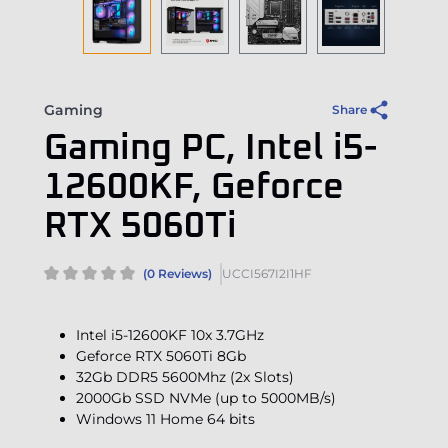
Gaming
Share
Gaming PC, Intel i5-
12600KF, Geforce
RTX 5060Ti
(0 Reviews)
UCCI567I2I1HF
Intel i5-12600KF 10x 3.7GHz
Geforce RTX 5060Ti 8Gb
32Gb DDR5 5600Mhz (2x Slots)
2000Gb SSD NVMe (up to 5000MB/s)
Windows 11 Home 64 bits