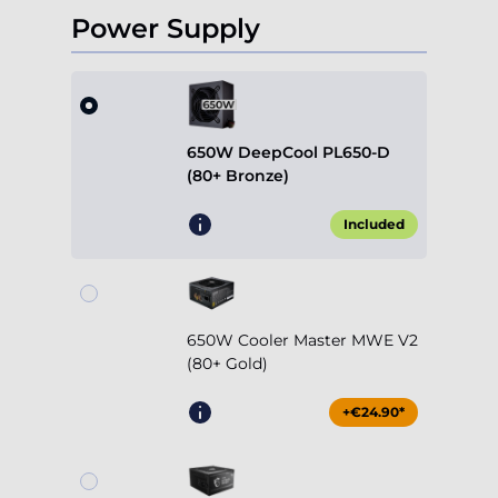
Power Supply
650W DeepCool PL650-D
(80+ Bronze)
Included
650W Cooler Master MWE V2
(80+ Gold)
+€24.90*