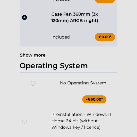
Case Fan 360mm (3x
120mm) ARGB (right)
included
€0.00*
Show more
Operating System
No Operating System
-€60.00*
Preinstallation - Windows 11
Home 64 bit (without
Windows key / licence)