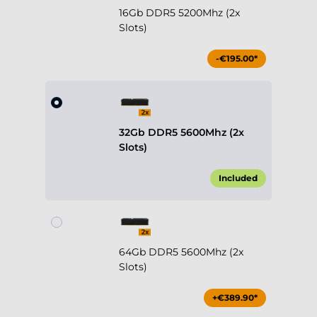
16Gb DDR5 5200Mhz (2x
Slots)
-€195.00*
32Gb DDR5 5600Mhz (2x
Slots)
Included
64Gb DDR5 5600Mhz (2x
Slots)
+€389.90*