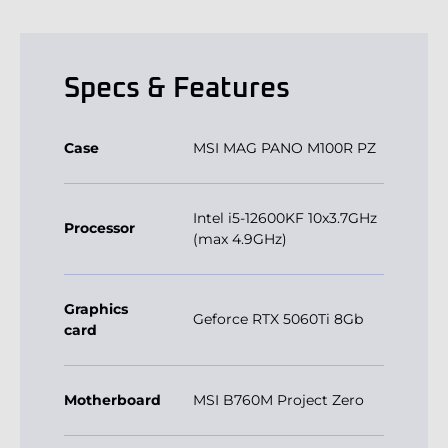
Specs & Features
Case
MSI MAG PANO M100R PZ
Intel i5-12600KF 10x3.7GHz
Processor
(max 4.9GHz)
Graphics
Geforce RTX 5060Ti 8Gb
card
Motherboard
MSI B760M Project Zero