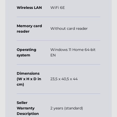
Wireless LAN
WiFi 6E
Memory card
Without card reader
reader
Operating
Windows 11 Home 64-bit
system
EN
Dimensions
(W x H x D in
23,5 x 40,5 x 44
cm)
Seller
Warranty
2 years (standard)
Description