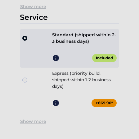
Show more
Service
Standard (shipped within 2-
3 business days)
Included
Express (priority build,
shipped within 1-2 business
days)
+€69.90*
Show more