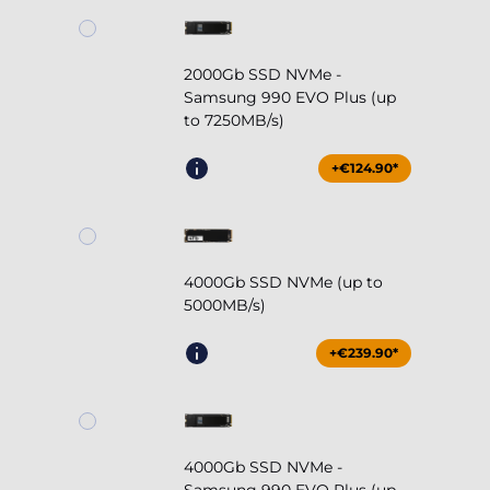
2000Gb SSD NVMe -
Samsung 990 EVO Plus (up
to 7250MB/s)
+€124.90*
4000Gb SSD NVMe (up to
5000MB/s)
+€239.90*
4000Gb SSD NVMe -