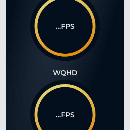
...FPS
WQHD
...FPS