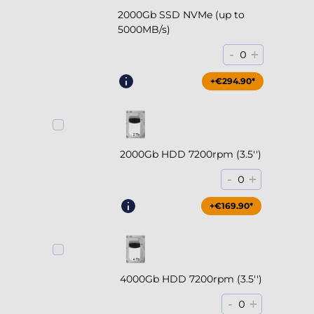
2000Gb SSD NVMe (up to
5000MB/s)
-
+
0
+€294.90*
2000Gb HDD 7200rpm (3.5'')
-
+
0
+€169.90*
4000Gb HDD 7200rpm (3.5'')
-
+
0