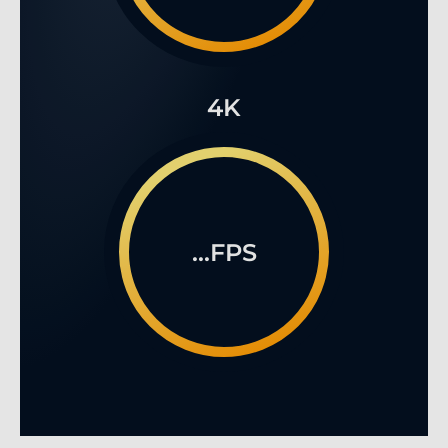
4K
...FPS