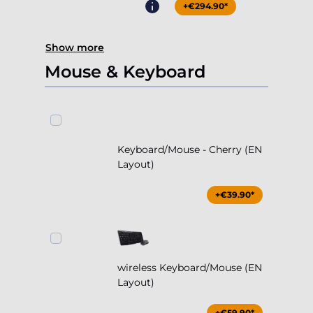
+€294.90*
Show more
Mouse & Keyboard
Keyboard/Mouse - Cherry (EN
Layout)
+€39.90*
wireless Keyboard/Mouse (EN
Layout)
+€59.90*