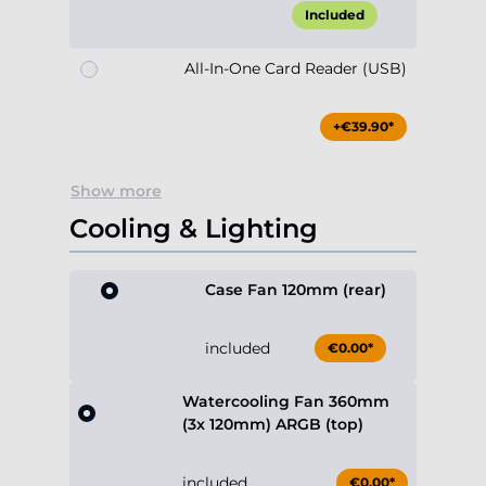
Included
All-In-One Card Reader (USB)
+€39.90*
Show more
Cooling & Lighting
Case Fan 120mm (rear)
included
€0.00*
Watercooling Fan 360mm
(3x 120mm) ARGB (top)
included
€0.00*