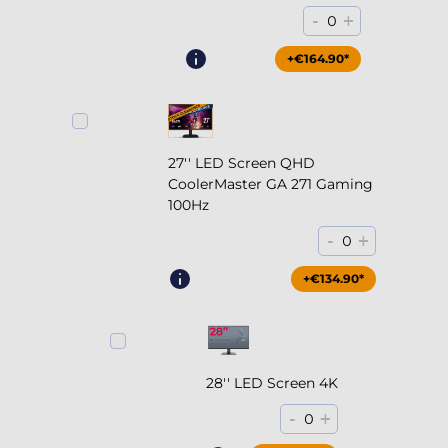
-
+
0
+€164.90*
27'' LED Screen QHD
CoolerMaster GA 271 Gaming
100Hz
-
+
0
+€204.90*
+€134.90*
28'' LED Screen 4K
-
+
0