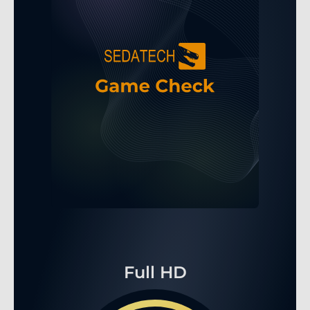
Full HD