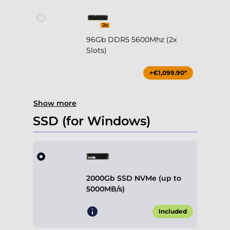
96Gb DDR5 5600Mhz (2x
Slots)
+€1,099.90*
Show more
SSD (for Windows)
2000Gb SSD NVMe (up to
5000MB/s)
Included