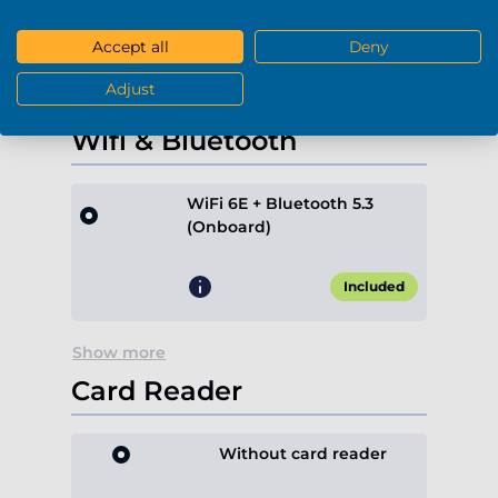
+€189.90*
Accept all
Deny
Adjust
Show more
Wifi & Bluetooth
WiFi 6E + Bluetooth 5.3
(Onboard)
Included
Show more
Card Reader
Without card reader