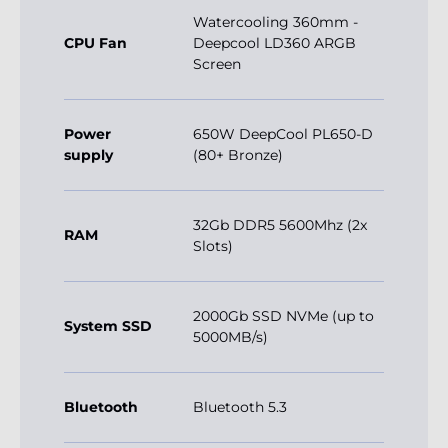
Watercooling 360mm -
CPU Fan
Deepcool LD360 ARGB
Screen
Power
650W DeepCool PL650-D
supply
(80+ Bronze)
32Gb DDR5 5600Mhz (2x
RAM
Slots)
2000Gb SSD NVMe (up to
System SSD
5000MB/s)
Bluetooth
Bluetooth 5.3