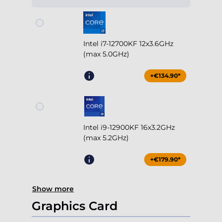
Intel i7-12700KF 12x3.6GHz
(max 5.0GHz)
+€134.90*
Intel i9-12900KF 16x3.2GHz
(max 5.2GHz)
+€179.90*
Show more
Graphics Card