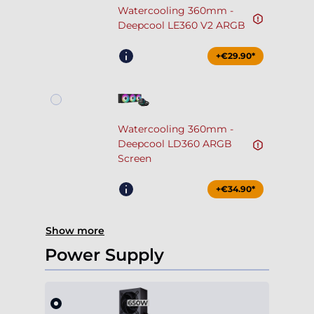
Watercooling 360mm -
Deepcool LE360 V2 ARGB
+€29.90*
Watercooling 360mm -
Deepcool LD360 ARGB
Screen
+€34.90*
Show more
Power Supply