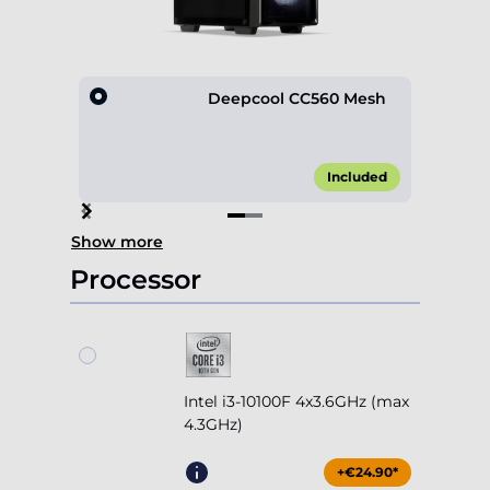
Deepcool CC560 Mesh
Included
Item
Show more
1
of
Processor
2
Intel i3-10100F 4x3.6GHz (max
4.3GHz)
+€24.90*