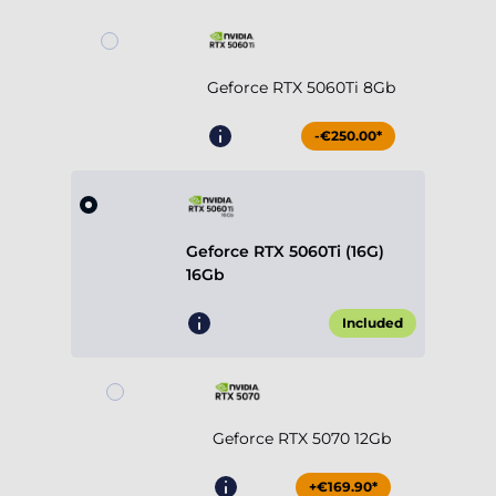
Geforce RTX 5060Ti 8Gb
-€250.00*
Geforce RTX 5060Ti (16G)
16Gb
Included
Geforce RTX 5070 12Gb
+€169.90*