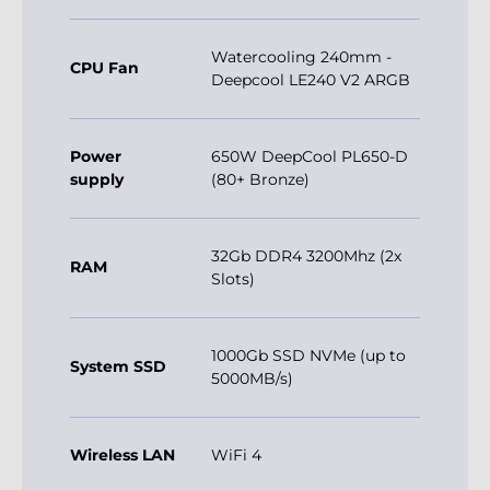
Watercooling 240mm -
CPU Fan
Deepcool LE240 V2 ARGB
Power
650W DeepCool PL650-D
supply
(80+ Bronze)
32Gb DDR4 3200Mhz (2x
RAM
Slots)
1000Gb SSD NVMe (up to
System SSD
5000MB/s)
Wireless LAN
WiFi 4