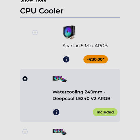
Show more
CPU Cooler
Spartan 5 Max ARGB
-€30.00*
Watercooling 240mm -
Deepcool LE240 V2 ARGB
Included