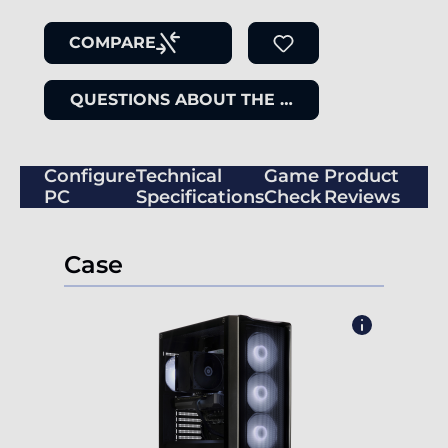
COMPARE
QUESTIONS ABOUT THE ITEM
Configure
Technical
Game
Product
PC
Specifications
Check
Reviews
Case