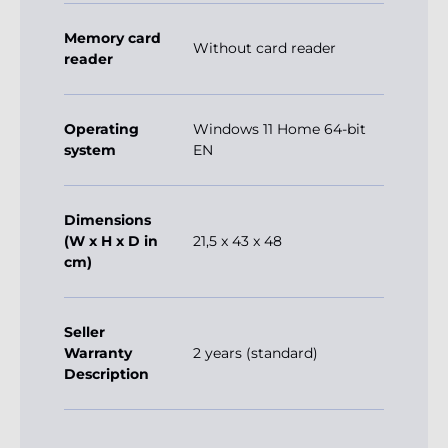
Memory card
Without card reader
reader
Operating
Windows 11 Home 64-bit
system
EN
Dimensions
(W x H x D in
21,5 x 43 x 48
cm)
Seller
Warranty
2 years (standard)
Description