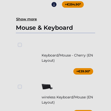
+€294.90*
Show more
Mouse & Keyboard
Keyboard/Mouse - Cherry (EN
Layout)
+€39.90*
wireless Keyboard/Mouse (EN
Layout)