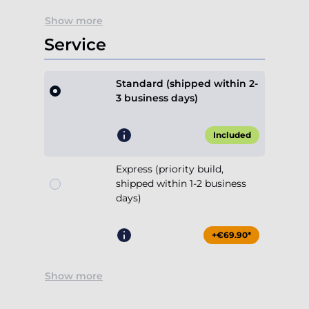
Show more
Service
Standard (shipped within 2-
3 business days)
Included
Express (priority build,
shipped within 1-2 business
days)
+€69.90*
Show more