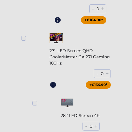
-
+
0
+€164.90*
27'' LED Screen QHD
CoolerMaster GA 271 Gaming
100Hz
-
+
0
+€204.90*
+€134.90*
28'' LED Screen 4K
-
+
0