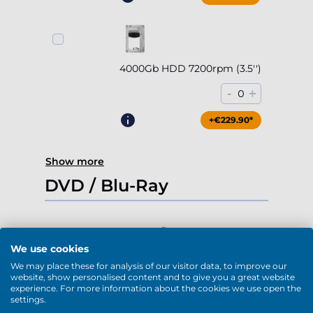
4000Gb HDD 7200rpm (3.5'')
-
+
0
+€229.90*
Show more
DVD / Blu-Ray
We use cookies
DVD-RW (USB)
We may place these for analysis of our visitor data, to improve our
website, show personalised content and to give you a great website
-
+
0
experience. For more information about the cookies we use open the
settings.