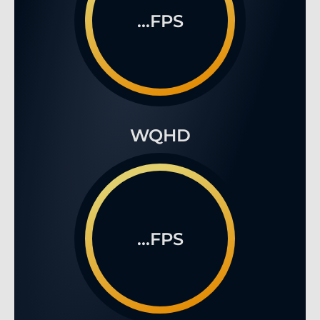
...FPS
WQHD
...FPS