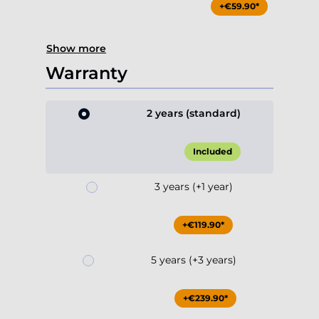
+€59.90*
Show more
Warranty
2 years (standard)
Included
3 years (+1 year)
+€119.90*
5 years (+3 years)
+€239.90*