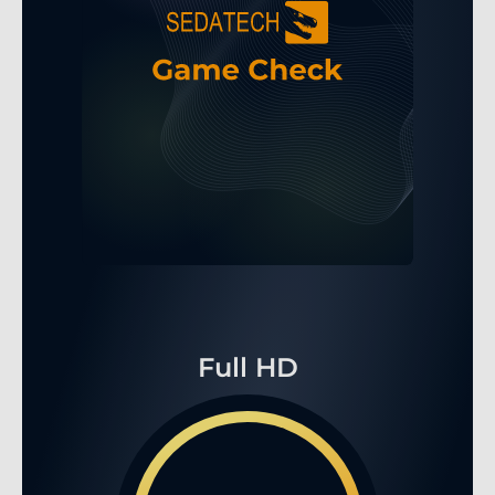
Full HD