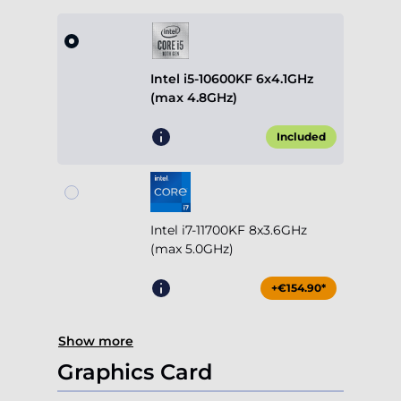
Intel i5-10600KF 6x4.1GHz
(max 4.8GHz)
Included
Intel i7-11700KF 8x3.6GHz
(max 5.0GHz)
+€154.90*
Show more
Graphics Card