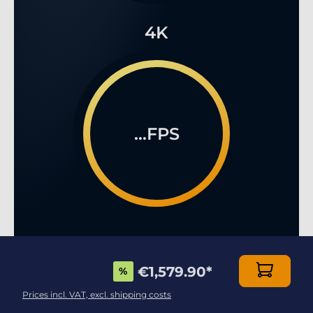
4K
...FPS
€1,579.90
*
%
Prices incl. VAT, excl. shipping costs
ENJOY YOUR 3D VIDEO GAMES AT THE HIGHEST
LEVEL!