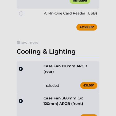
Included
All-In-One Card Reader (USB)
+€39.90*
Show more
Cooling & Lighting
Case Fan 120mm ARGB
(rear)
included
€0.00*
Case Fan 360mm (3x
120mm) ARGB (front)