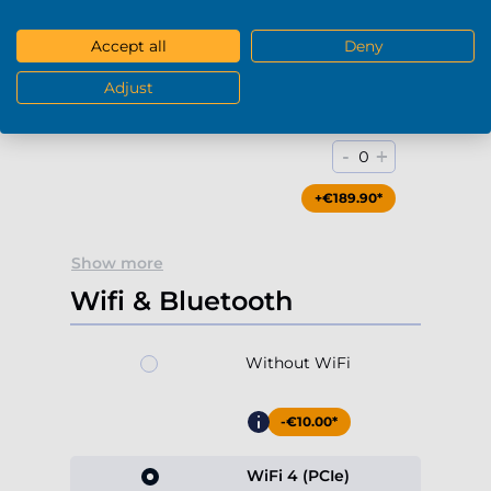
+€79.90*
Accept all
Deny
Adjust
Blu-Ray / DVD-RW (USB)
-
+
0
+€189.90*
Show more
Wifi & Bluetooth
Without WiFi
-€10.00*
WiFi 4 (PCIe)