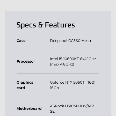
Specs & Features
Case
Deepcool CC560 Mesh
Intel i5-10600KF 6x4.1GHz
Processor
(max 4.8GHz)
Graphics
Geforce RTX 5060Ti (16G)
card
16Gb
ASRock H510M-HDV/M.2
Motherboard
SE