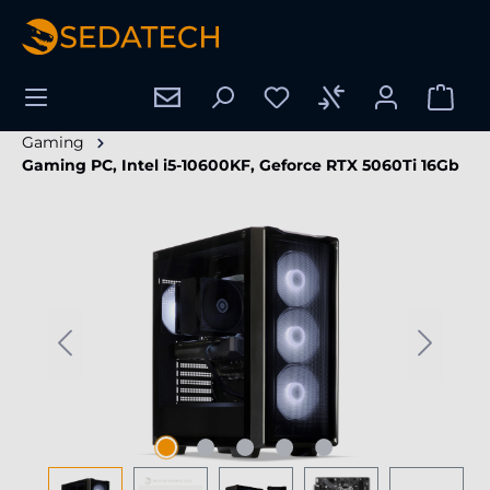
in content
Gaming
Gaming PC, Intel i5-10600KF, Geforce RTX 5060Ti 16Gb
Skip image gallery