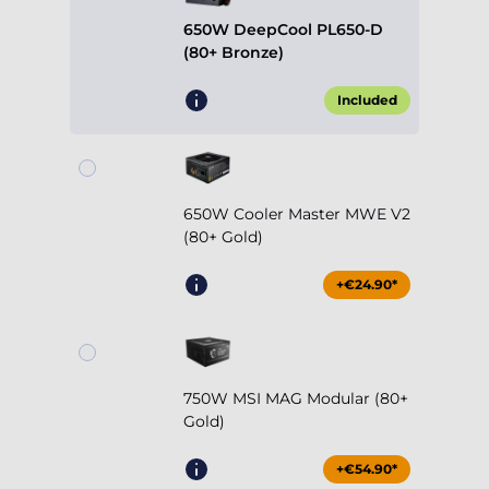
650W DeepCool PL650-D
(80+ Bronze)
Included
650W Cooler Master MWE V2
(80+ Gold)
+€24.90*
750W MSI MAG Modular (80+
Gold)
+€54.90*