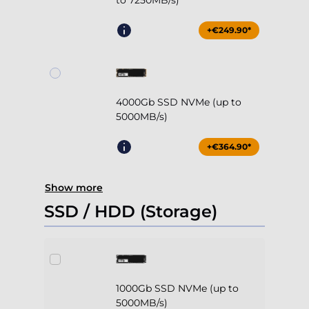
to 7250MB/s)
+€249.90*
4000Gb SSD NVMe (up to
5000MB/s)
+€364.90*
Show more
SSD / HDD (Storage)
1000Gb SSD NVMe (up to
5000MB/s)