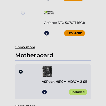
Geforce RTX 5070Ti 16Gb
+€584.90*
Show more
Motherboard
ASRock H510M-HDV/M.2 SE
Included