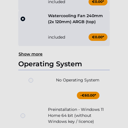
included
€0.00*
Watercooling Fan 240mm
(2x 120mm) ARGB (top)
included
€0.00*
Show more
Operating System
No Operating System
-€60.00*
Preinstallation - Windows 11
Home 64 bit (without
Windows key / licence)