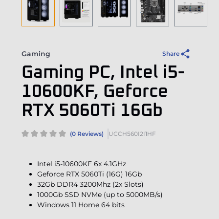
Gaming
Share
Gaming PC, Intel i5-
10600KF, Geforce
RTX 5060Ti 16Gb
(0 Reviews)
UCCH560I2I1HF
Intel i5-10600KF 6x 4.1GHz
Geforce RTX 5060Ti (16G) 16Gb
32Gb DDR4 3200Mhz (2x Slots)
1000Gb SSD NVMe (up to 5000MB/s)
Windows 11 Home 64 bits