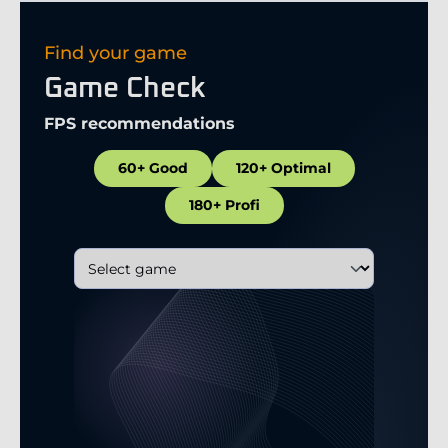
Find your game
Game Check
FPS recommendations
60+ Good
120+ Optimal
180+ Profi