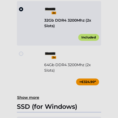
32Gb DDR4 3200Mhz (2x
Slots)
Included
64Gb DDR4 3200Mhz (2x
Slots)
+€324.90*
Show more
SSD (for Windows)