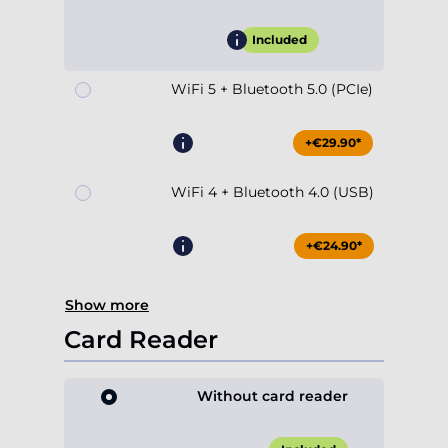
Included
WiFi 5 + Bluetooth 5.0 (PCIe)
+€29.90*
WiFi 4 + Bluetooth 4.0 (USB)
+€24.90*
Show more
Card Reader
Without card reader