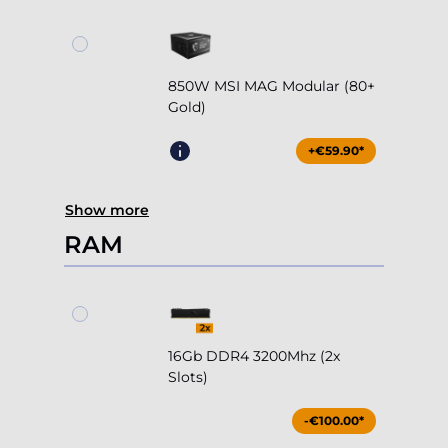
850W MSI MAG Modular (80+
Gold)
+€59.90*
Show more
RAM
16Gb DDR4 3200Mhz (2x
Slots)
-€100.00*