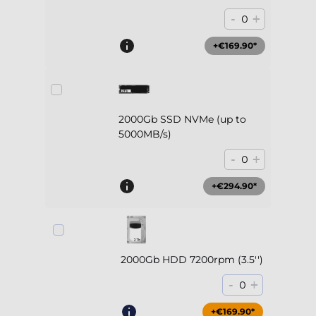
-
+
0
+€169.90*
2000Gb SSD NVMe (up to
5000MB/s)
-
+
0
+€294.90*
2000Gb HDD 7200rpm (3.5'')
-
+
0
+€169.90*