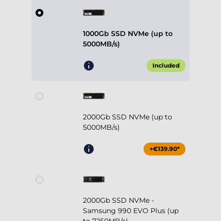
1000Gb SSD NVMe (up to
5000MB/s)
Included
2000Gb SSD NVMe (up to
5000MB/s)
+€139.90*
2000Gb SSD NVMe -
Samsung 990 EVO Plus (up