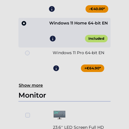
-€40.00*
Windows 11 Home 64-bit EN
Included
Windows 11 Pro 64-bit EN
+€64.90*
Show more
Monitor
23.6'' LED Screen Full HD