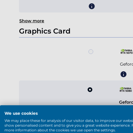
Show more
Graphics Card
Gefor
Gefor
We use cookies
We may place these for analysis of our visitor data, to improve our websi
show personalised content and to give you a great website experience. 
more information about the cookies we use open the settings.