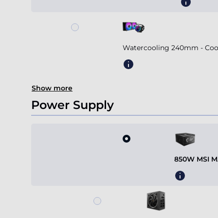
Watercooling 240mm - Coole
Show more
Power Supply
850W MSI MA