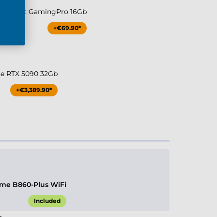
080 Palit GamingPro 16Gb
+€69.90*
ce RTX 5090 32Gb
+€3,389.90*
me B860-Plus WiFi
Included