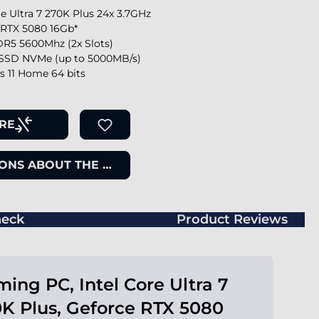
re Ultra 7 270K Plus 24x 3.7GHz
 RTX 5080 16Gb*
R5 5600Mhz (2x Slots)
SSD NVMe (up to 5000MB/s)
 11 Home 64 bits
RE
ONS ABOUT THE ITEM
eck
Product Reviews
ing PC, Intel Core Ultra 7
K Plus, Geforce RTX 5080