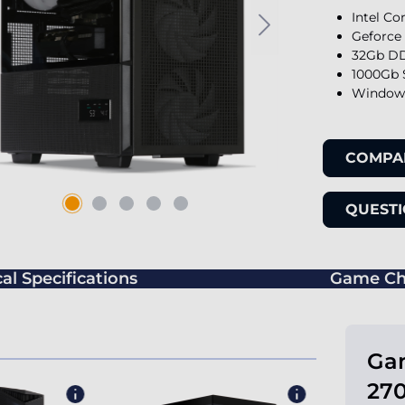
Intel Co
Geforce
32Gb DD
1000Gb 
Windows
COMPA
QUESTI
al Specifications
Game Ch
Gam
270