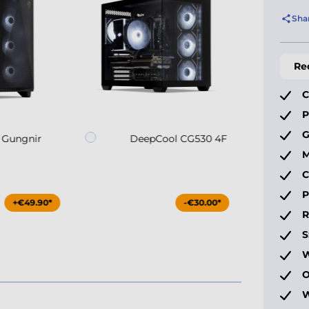
Sha
Re
C
P
G
 Gungnir
DeepCool CG530 4F
M
C
P
+€49.90*
-€30.00*
S
W
O
W