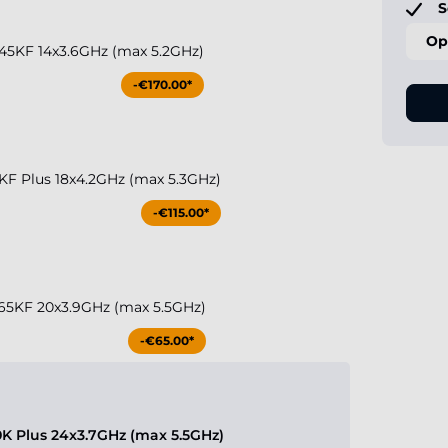
S
Op
 245KF 14x3.6GHz (max 5.2GHz)
-€170.00*
50KF Plus 18x4.2GHz (max 5.3GHz)
-€115.00*
 265KF 20x3.9GHz (max 5.5GHz)
-€65.00*
70K Plus 24x3.7GHz (max 5.5GHz)