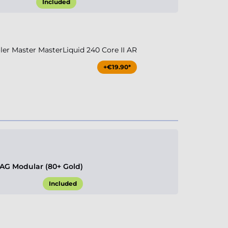
Included
r Master MasterLiquid 240 Core II AR
+€19.90*
G Modular (80+ Gold)
Included