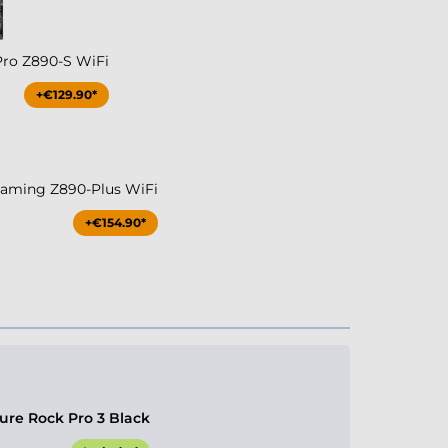
Pro Z890-S WiFi
+€129.90*
aming Z890-Plus WiFi
+€154.90*
ure Rock Pro 3 Black