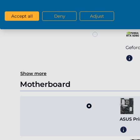
Geforce RTX 5
Accept all
Deny
Adjust
Gefor
Show more
Motherboard
ASUS Pri