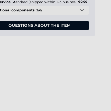
ervice
Standard (shipped within 2-3 business days)
€0.00
tional components
(2/6)
QUESTIONS ABOUT THE ITEM