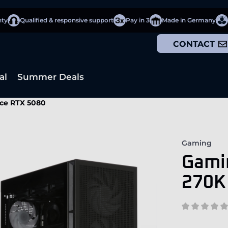
nty
Qualified & responsive support
Pay in 3
Made in Germany
CONTACT
al
Summer Deals
rce RTX 5080
Gaming
Gamin
270K 