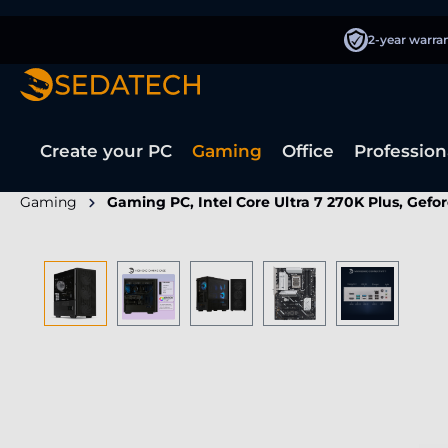
search
Skip to main navigation
2-year warra
Create your PC
Gaming
Office
Profession
Gaming
Gaming PC, Intel Core Ultra 7 270K Plus, Gefo
Skip image gallery