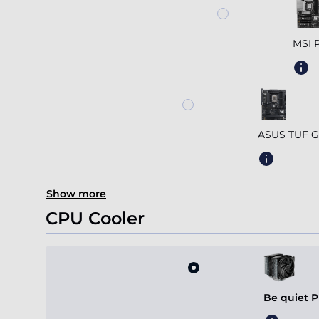
MSI 
ASUS TUF G
Show more
CPU Cooler
Be quiet P