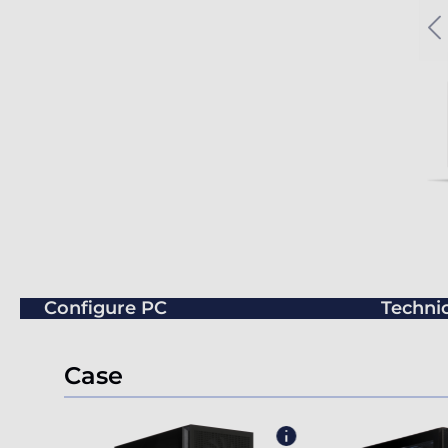
Configure PC
Technic
Case