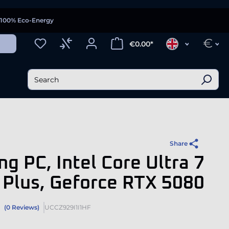
100% Eco-Energy
€
€0.00*
Share
g PC, Intel Core Ultra 7
Plus, Geforce RTX 5080
(0 Reviews)
UCCZ929I1I1HF