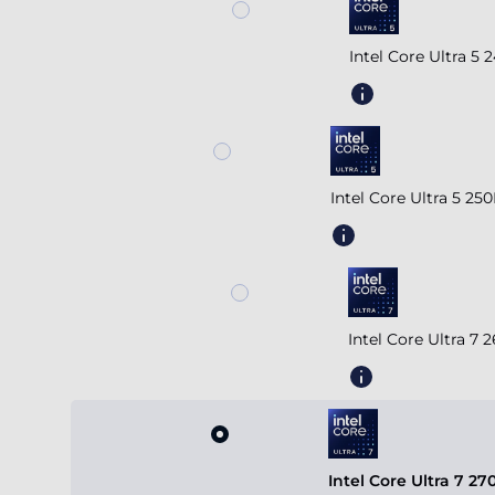
Intel Core Ultra 5
Intel Core Ultra 5 2
Intel Core Ultra 7
Intel Core Ultra 7 2