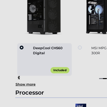
60
DeepCool CH560
MSI MPG
Digital
300R
45.00*
Included
Item
Show more
2
of
Processor
4