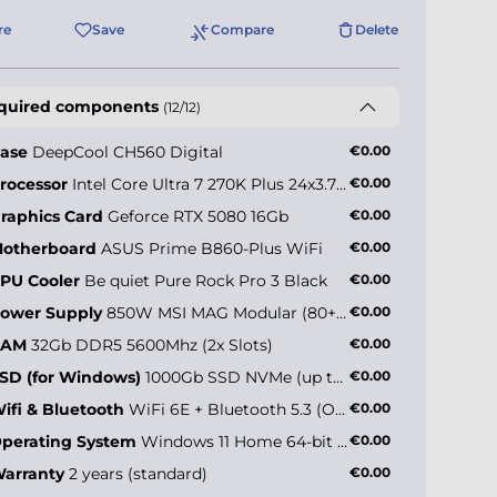
re
Save
Compare
Delete
quired components
(12/12)
ase
DeepCool CH560 Digital
€0.00
rocessor
Intel Core Ultra 7 270K Plus 24x3.7GHz (max 5.5GHz)
€0.00
raphics Card
Geforce RTX 5080 16Gb
€0.00
otherboard
ASUS Prime B860-Plus WiFi
€0.00
PU Cooler
Be quiet Pure Rock Pro 3 Black
€0.00
ower Supply
850W MSI MAG Modular (80+ Gold)
€0.00
RAM
32Gb DDR5 5600Mhz (2x Slots)
€0.00
SD (for Windows)
1000Gb SSD NVMe (up to 5000MB/s)
€0.00
ifi & Bluetooth
WiFi 6E + Bluetooth 5.3 (Onboard)
€0.00
perating System
Windows 11 Home 64-bit EN
€0.00
arranty
2 years (standard)
€0.00