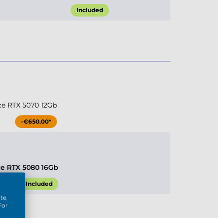
Included
ce RTX 5070 12Gb
-€650.00*
ce RTX 5080 16Gb
Included
te,
For