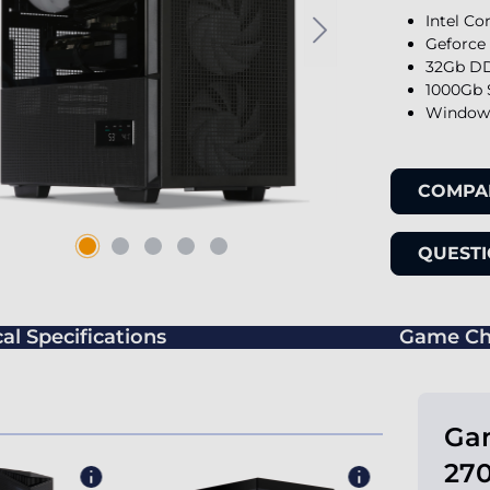
Intel Co
Geforce
32Gb DD
1000Gb 
Windows
COMPA
QUESTI
al Specifications
Game Ch
Gam
270