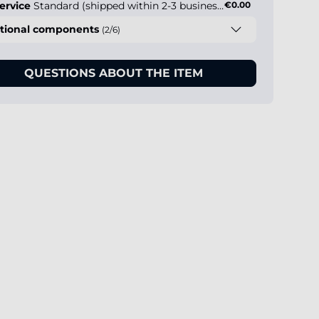
ervice
Standard (shipped within 2-3 business days)
€0.00
tional components
(2/6)
QUESTIONS ABOUT THE ITEM