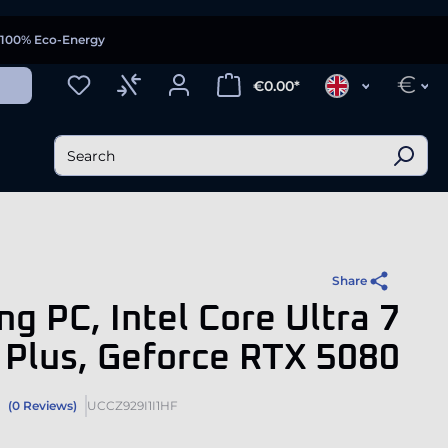
100% Eco-Energy
€
€0.00*
Share
g PC, Intel Core Ultra 7
Plus, Geforce RTX 5080
(0 Reviews)
UCCZ929I1I1HF