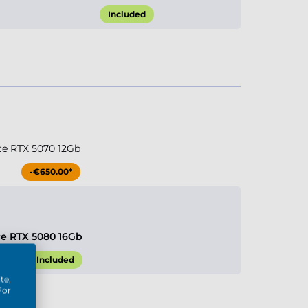
Included
ce RTX 5070 12Gb
-€650.00*
ce RTX 5080 16Gb
Included
te,
For