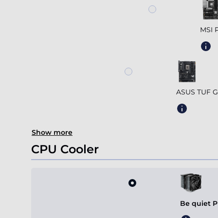
MSI 
ASUS TUF G
Show more
CPU Cooler
Be quiet P