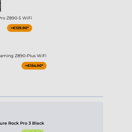
Pro Z890-S WiFi
+€129.90*
aming Z890-Plus WiFi
+€154.90*
ure Rock Pro 3 Black