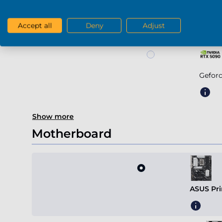
Geforce RTX 5
Accept all
Deny
Adjust
Gefor
Show more
Motherboard
ASUS Pri