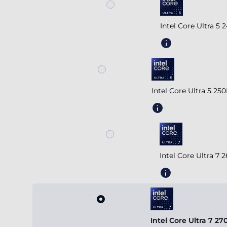
Intel Core Ultra 5
Intel Core Ultra 5 2
Intel Core Ultra 7
Intel Core Ultra 7 2