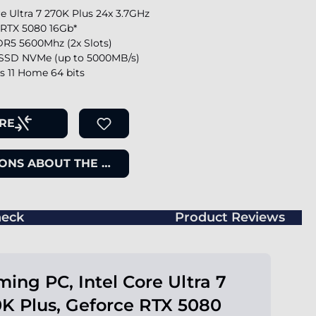
re Ultra 7 270K Plus 24x 3.7GHz
 RTX 5080 16Gb*
R5 5600Mhz (2x Slots)
SSD NVMe (up to 5000MB/s)
 11 Home 64 bits
RE
ONS ABOUT THE ITEM
eck
Product Reviews
ing PC, Intel Core Ultra 7
K Plus, Geforce RTX 5080