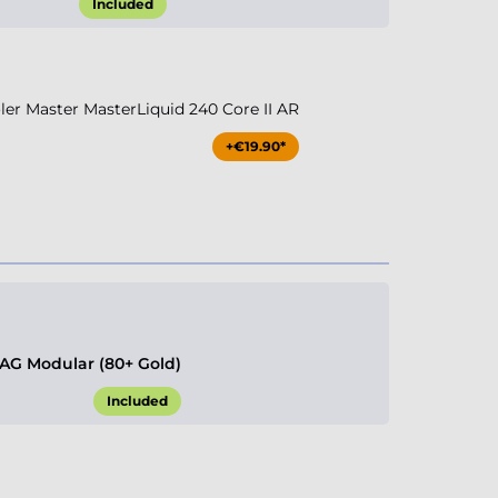
Included
r Master MasterLiquid 240 Core II AR
+€19.90*
G Modular (80+ Gold)
Included