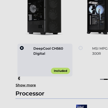
60
DeepCool CH560
MSI MPG
Digital
300R
45.00*
Included
Item
Show more
2
of
Processor
4