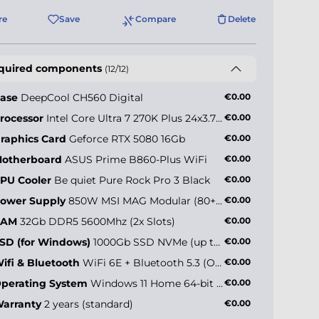
re
Save
Compare
Delete
quired components
(12/12)
ase
DeepCool CH560 Digital
€0.00
rocessor
Intel Core Ultra 7 270K Plus 24x3.7GHz (max 5.5GHz)
€0.00
raphics Card
Geforce RTX 5080 16Gb
€0.00
otherboard
ASUS Prime B860-Plus WiFi
€0.00
PU Cooler
Be quiet Pure Rock Pro 3 Black
€0.00
ower Supply
850W MSI MAG Modular (80+ Gold)
€0.00
RAM
32Gb DDR5 5600Mhz (2x Slots)
€0.00
SD (for Windows)
1000Gb SSD NVMe (up to 5000MB/s)
€0.00
ifi & Bluetooth
WiFi 6E + Bluetooth 5.3 (Onboard)
€0.00
perating System
Windows 11 Home 64-bit EN
€0.00
arranty
2 years (standard)
€0.00