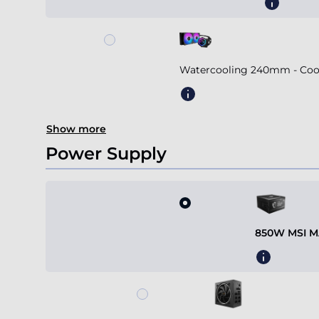
Watercooling 240mm - Coole
Show more
Power Supply
850W MSI MA