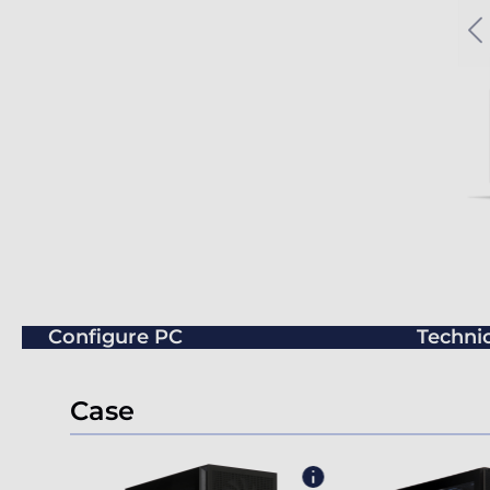
Configure PC
Technic
Case