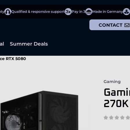
nty
Qualified & responsive support
Pay in 3
Made in Germany
CONTACT
al
Summer Deals
rce RTX 5080
Gaming
Gamin
270K 