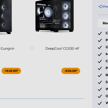
Sha
Re
C
P
G
 Gungnir
DeepCool CG530 4F
M
C
P
+€49.90*
-€30.00*
S
W
O
W