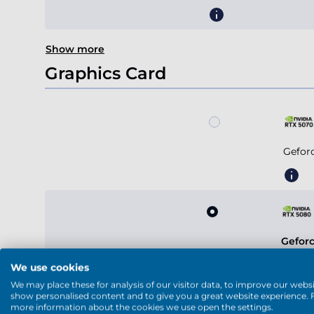
Show more
Graphics Card
Gefor
Gefor
We use cookies
We may place these for analysis of our visitor data, to improve our websi
show personalised content and to give you a great website experience. 
more information about the cookies we use open the settings.