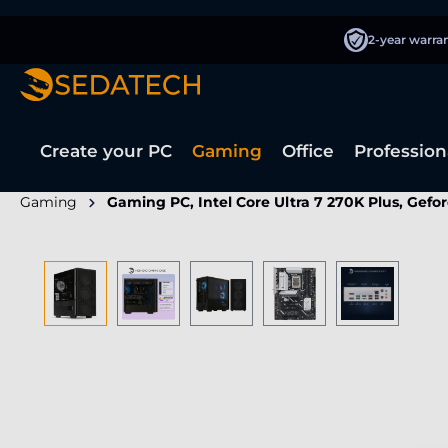
search
Skip to main navigation
2-year warra
Create your PC
Gaming
Office
Profession
Gaming
Gaming PC, Intel Core Ultra 7 270K Plus, Gefo
Skip image gallery