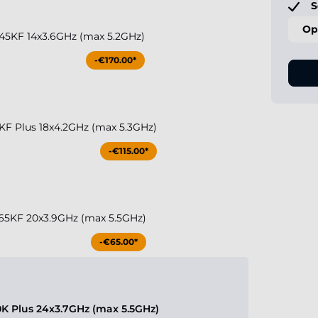
S
Op
 245KF 14x3.6GHz (max 5.2GHz)
-€170.00*
50KF Plus 18x4.2GHz (max 5.3GHz)
-€115.00*
 265KF 20x3.9GHz (max 5.5GHz)
-€65.00*
70K Plus 24x3.7GHz (max 5.5GHz)