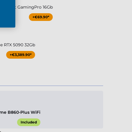
080 Palit GamingPro 16Gb
+€69.90*
ce RTX 5090 32Gb
+€3,389.90*
me B860-Plus WiFi
Included