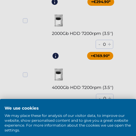
+€294.90*
2000Gb HDD 7200rpm (3.5'')
-
+
0
+€169.90*
4000Gb HDD 7200rpm (3.5'')
-
+
0
We use cookies
+€229.90*
We may place these for analysis of our visitor data, to improve our
website, show personalised content and to give you a great website
experience. For more information about the cookies we use open the
Show more
settings.