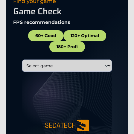
Find your game
Game Check
FPS recommendations
60+ Good
120+ Optimal
180+ Profi