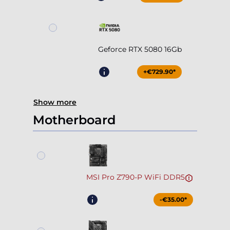
Geforce RTX 5080 16Gb
+€729.90*
Show more
Motherboard
MSI Pro Z790-P WiFi DDR5
-€35.00*