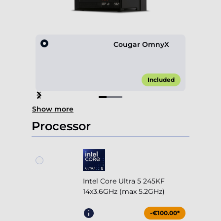
Cougar OmnyX
Included
Item
Show more
1
of
Processor
3
Intel Core Ultra 5 245KF
14x3.6GHz (max 5.2GHz)
-€100.00*