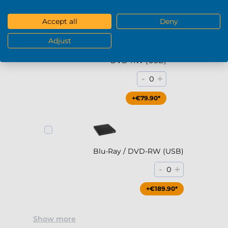
DVD / Blu-Ray
Accept all
Deny
Adjust
DVD-RW (USB)
-
+
0
+€79.90*
Blu-Ray / DVD-RW (USB)
-
+
0
+€189.90*
Show more