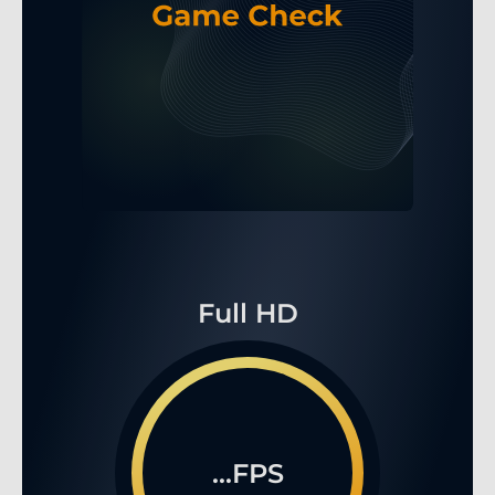
Full HD
...FPS