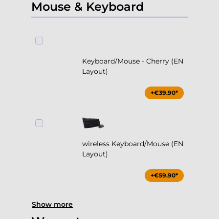
Mouse & Keyboard
Keyboard/Mouse - Cherry (EN
Layout)
+€39.90*
wireless Keyboard/Mouse (EN
Layout)
+€59.90*
Show more