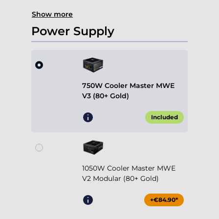
Show more
Power Supply
750W Cooler Master MWE
V3 (80+ Gold)
Included
1050W Cooler Master MWE
V2 Modular (80+ Gold)
+€84.90*