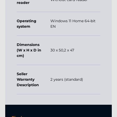
reader
Operating
Windows 11 Home 64-bit
system
EN
Dimensions
(W x H x D in
30 x 50,2 x 47
cm)
Seller
Warranty
2 years (standard)
Description