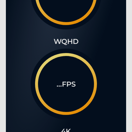
WQHD
...FPS
4K