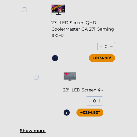
27'' LED Screen QHD
CoolerMaster GA 271 Gaming
100Hz
-
+
0
+€204.90*
+€134.90*
28'' LED Screen 4K
-
+
0
+€294.90*
Show more