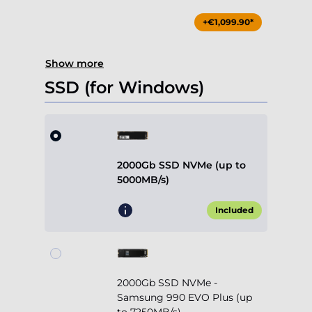
+€1,099.90*
Show more
SSD (for Windows)
2000Gb SSD NVMe (up to
5000MB/s)
Included
2000Gb SSD NVMe -
Samsung 990 EVO Plus (up