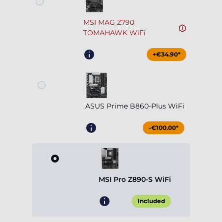
MSI MAG Z790
TOMAHAWK WiFi
+€34.90*
ASUS Prime B860-Plus WiFi
-€100.00*
MSI Pro Z890-S WiFi
Included