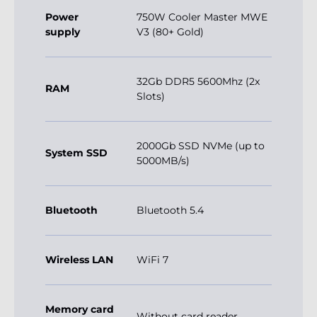
Power
750W Cooler Master MWE
supply
V3 (80+ Gold)
32Gb DDR5 5600Mhz (2x
RAM
Slots)
2000Gb SSD NVMe (up to
System SSD
5000MB/s)
Bluetooth
Bluetooth 5.4
Wireless LAN
WiFi 7
Memory card
Without card reader