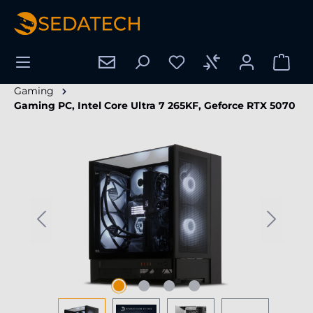
in content
Gaming
Gaming PC, Intel Core Ultra 7 265KF, Geforce RTX 5070
Skip image gallery