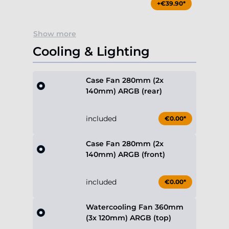
+€39.90*
Show more
Cooling & Lighting
Case Fan 280mm (2x
140mm) ARGB (rear)
included
€0.00*
Case Fan 280mm (2x
140mm) ARGB (front)
included
€0.00*
Watercooling Fan 360mm
(3x 120mm) ARGB (top)