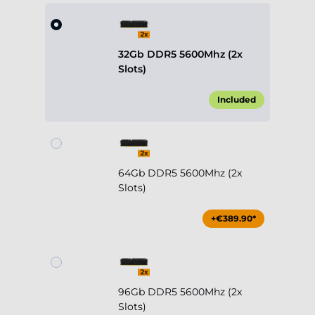
32Gb DDR5 5600Mhz (2x
Slots)
Included
64Gb DDR5 5600Mhz (2x
Slots)
+€389.90*
96Gb DDR5 5600Mhz (2x
Slots)