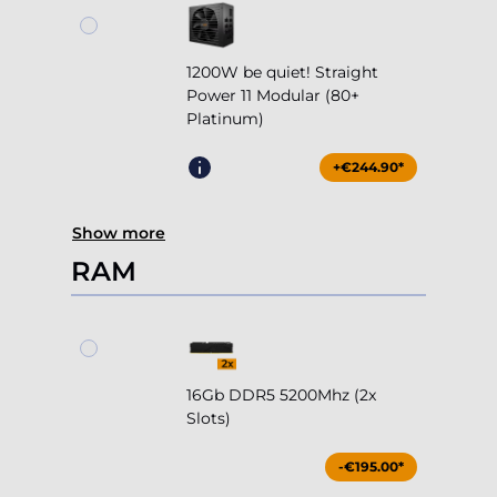
1200W be quiet! Straight
Power 11 Modular (80+
Platinum)
+€244.90*
Show more
RAM
16Gb DDR5 5200Mhz (2x
Slots)
-€195.00*