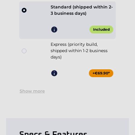
Standard (shipped within 2-
3 business days)
Included
Express (priority build,
shipped within 1-2 business
days)
+€69.90*
Show more