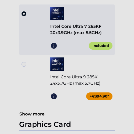
Intel Core Ultra 7 265KF
20x3.9GHz (max 5.5GHz)
Included
Intel Core Ultra 9 285K
24x3.7GHz (max 5.7GHz)
+€394.90*
Show more
Graphics Card