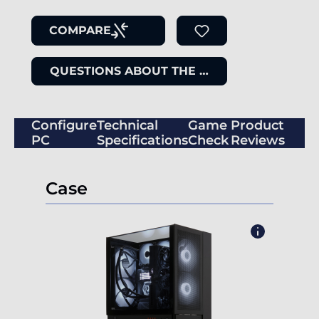
COMPARE
QUESTIONS ABOUT THE ITEM
Configure
Technical
Game
Product
PC
Specifications
Check
Reviews
Case