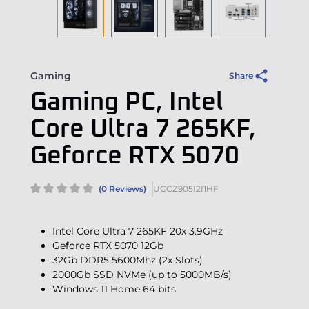
Gaming
Share
Gaming PC, Intel
Core Ultra 7 265KF,
Geforce RTX 5070
(0 Reviews)
UCCZ905I2I1HF
Intel Core Ultra 7 265KF 20x 3.9GHz
Geforce RTX 5070 12Gb
32Gb DDR5 5600Mhz (2x Slots)
2000Gb SSD NVMe (up to 5000MB/s)
Windows 11 Home 64 bits