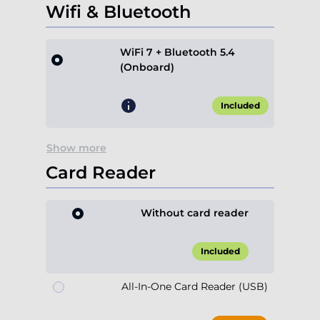
Wifi & Bluetooth
WiFi 7 + Bluetooth 5.4
(Onboard)
Included
Show more
Card Reader
Without card reader
Included
All-In-One Card Reader (USB)