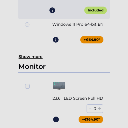
Included
Windows 11 Pro 64-bit EN
+€64.90*
Show more
Monitor
23.6'' LED Screen Full HD
-
+
0
+€164.90*