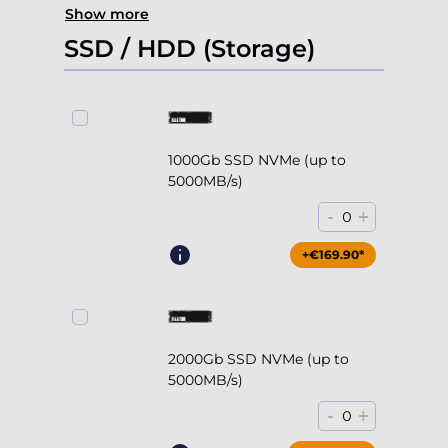
Show more
SSD / HDD (Storage)
1000Gb SSD NVMe (up to
5000MB/s)
-
+
0
+€169.90*
2000Gb SSD NVMe (up to
5000MB/s)
-
+
0