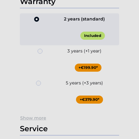
Warranty
2 years (standard)
Included
3 years (+1 year)
+€199.90*
5 years (+3 years)
+€379.90*
Show more
Service