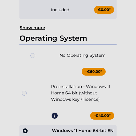
included
€0.00*
Show more
Operating System
No Operating System
-€60.00*
Preinstallation - Windows 11
Home 64 bit (without
Windows key / licence)
-€40.00*
Windows 11 Home 64-bit EN