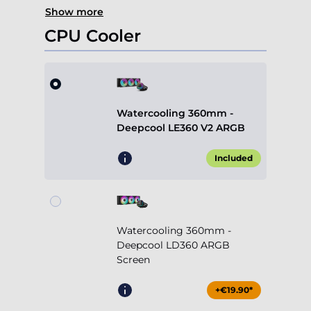
Show more
CPU Cooler
Watercooling 360mm -
Deepcool LE360 V2 ARGB
Included
Watercooling 360mm -
Deepcool LD360 ARGB
Screen
+€19.90*