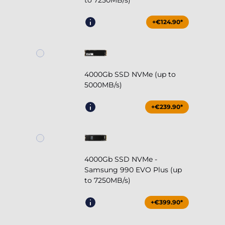
to 7250MB/s)
+€124.90*
4000Gb SSD NVMe (up to
5000MB/s)
+€239.90*
4000Gb SSD NVMe -
Samsung 990 EVO Plus (up
to 7250MB/s)
+€399.90*