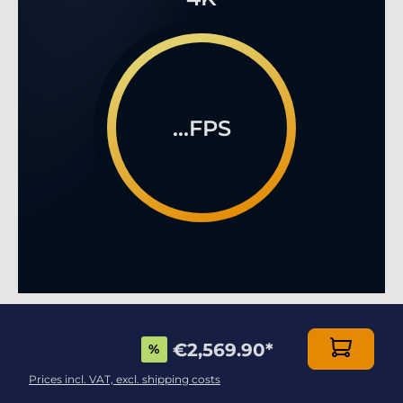
...FPS
MULTIPLAYER ONLINE GAMING LIKE YOU HAVE
€2,569.90
*
%
NEVER SEEN BEFORE!
Prices incl. VAT, excl. shipping costs
This stunning, modern, top-of-the-range case is a