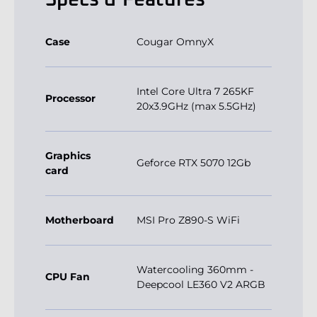
Specs & Features
Case
Cougar OmnyX
Intel Core Ultra 7 265KF
Processor
20x3.9GHz (max 5.5GHz)
Graphics
Geforce RTX 5070 12Gb
card
Motherboard
MSI Pro Z890-S WiFi
Watercooling 360mm -
CPU Fan
Deepcool LE360 V2 ARGB