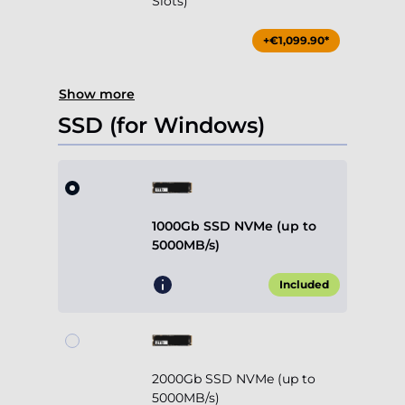
Slots)
+€1,099.90*
Show more
SSD (for Windows)
1000Gb SSD NVMe (up to
5000MB/s)
Included
2000Gb SSD NVMe (up to
5000MB/s)