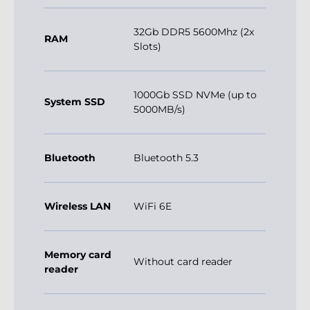
32Gb DDR5 5600Mhz (2x
RAM
Slots)
1000Gb SSD NVMe (up to
System SSD
5000MB/s)
Bluetooth
Bluetooth 5.3
Wireless LAN
WiFi 6E
Memory card
Without card reader
reader