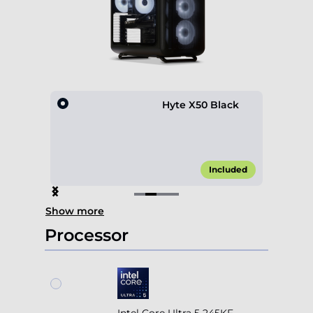
lack
Hyte X50 Black
15.00*
Included
Item
Show more
2
of
Processor
4