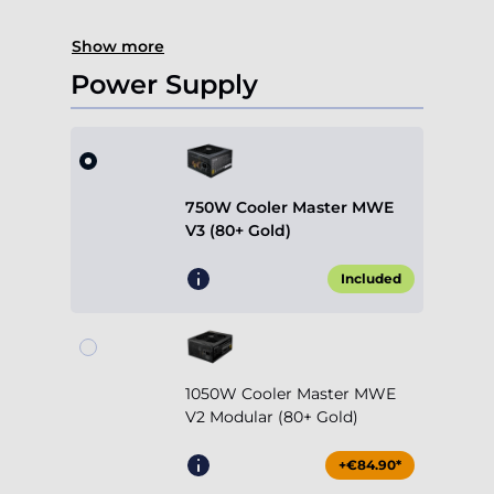
Show more
Power Supply
750W Cooler Master MWE
V3 (80+ Gold)
Included
1050W Cooler Master MWE
V2 Modular (80+ Gold)
+€84.90*