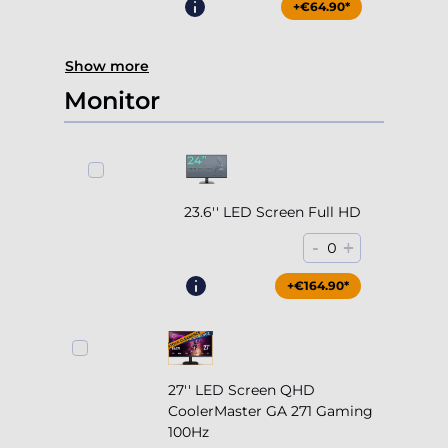
+€64.90*
Show more
Monitor
23.6'' LED Screen Full HD
-
+
0
+€164.90*
27'' LED Screen QHD
CoolerMaster GA 271 Gaming
100Hz