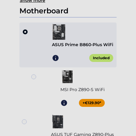
Show more
Motherboard
ASUS Prime B860-Plus WiFi
Included
MSI Pro Z890-S WiFi
+€129.90*
ASUS TUF Gaming Z890-Plus