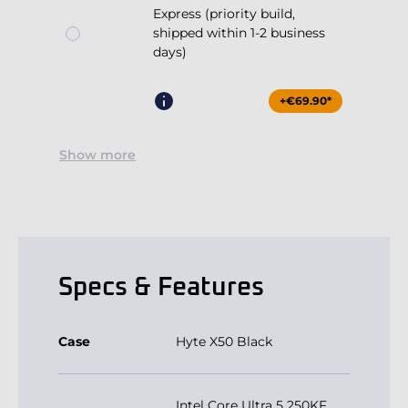
Express (priority build,
shipped within 1-2 business
days)
+€69.90*
Show more
Specs & Features
Case
Hyte X50 Black
Intel Core Ultra 5 250KF