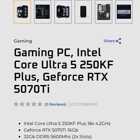
Gaming
Share
Gaming PC, Intel
Core Ultra 5 250KF
Plus, Geforce RTX
5070Ti
(0 Reviews)
UCCZ936I1I1HF
Intel Core Ultra 5 250KF Plus 18x 4.2GHz
Geforce RTX 5070Ti 16Gb
32Gb DDR5 5600Mhz (2x Slots)