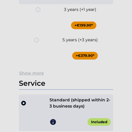
3 years (+1 year)
+€199.90*
5 years (+3 years)
+€379.90*
Show more
Service
Standard (shipped within 2-
3 business days)
Included