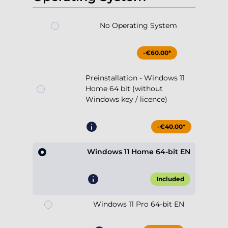
No Operating System
-€60.00*
Preinstallation - Windows 11
Home 64 bit (without
Windows key / licence)
-€40.00*
Windows 11 Home 64-bit EN
Included
Windows 11 Pro 64-bit EN