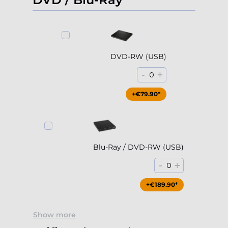
DVD-RW (USB)
-
+
0
+€79.90*
Blu-Ray / DVD-RW (USB)
-
+
0
+€189.90*
Show more