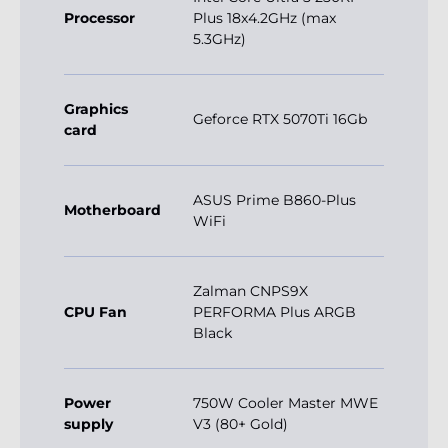
Processor
Plus 18x4.2GHz (max
5.3GHz)
Graphics
Geforce RTX 5070Ti 16Gb
card
ASUS Prime B860-Plus
Motherboard
WiFi
Zalman CNPS9X
CPU Fan
PERFORMA Plus ARGB
Black
Power
750W Cooler Master MWE
supply
V3 (80+ Gold)