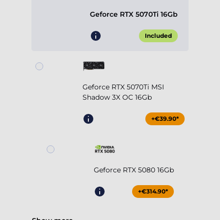
Geforce RTX 5070Ti 16Gb
Included
Geforce RTX 5070Ti MSI
Shadow 3X OC 16Gb
+€39.90*
Geforce RTX 5080 16Gb
+€314.90*