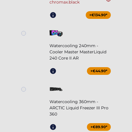
chromax.black
+€134.90*
Watercooling 240mm -
Cooler Master MasterLiquid
240 Core II AR
+€44.90*
Watercooling 360mm -
ARCTIC Liquid Freezer III Pro
360
+€89.90*