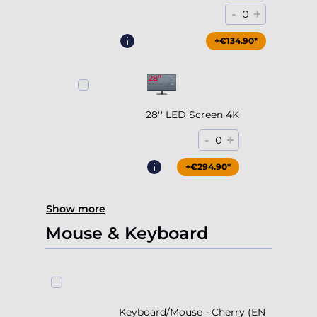
-
+
0
+€204.90*
+€134.90*
28'' LED Screen 4K
-
+
0
+€294.90*
Show more
Mouse & Keyboard
Keyboard/Mouse - Cherry (EN