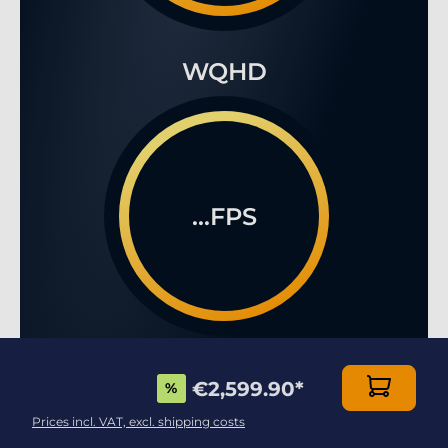
WQHD
...FPS
4K
€2,599.90
*
%
Prices incl. VAT, excl. shipping costs