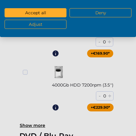
Accept all
Deny
Adjust
2000Gb HDD 7200rpm (3.5'')
-
+
0
+€169.90*
4000Gb HDD 7200rpm (3.5'')
-
+
0
+€229.90*
Show more
DVD / Blu-Ray