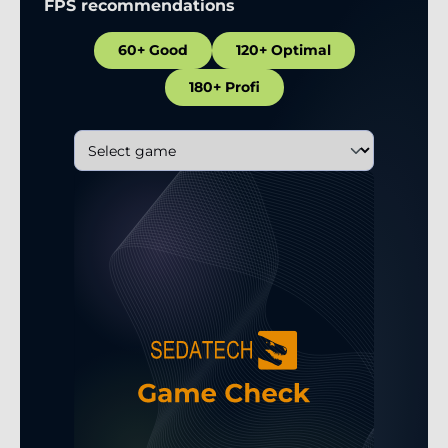
FPS recommendations
60+ Good
120+ Optimal
180+ Profi