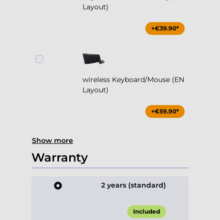
Layout)
+€39.90*
wireless Keyboard/Mouse (EN
Layout)
+€59.90*
Show more
Warranty
2 years (standard)
Included