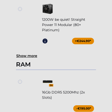
1200W be quiet! Straight
Power 11 Modular (80+
Platinum)
+€244.90*
Show more
RAM
16Gb DDR5 5200Mhz (2x
Slots)
-€195.00*