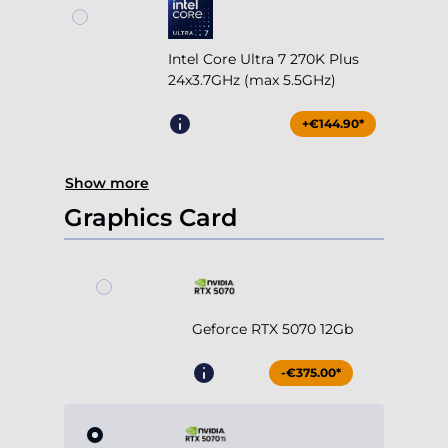
Intel Core Ultra 7 270K Plus
24x3.7GHz (max 5.5GHz)
+€144.90*
Show more
Graphics Card
Geforce RTX 5070 12Gb
-€375.00*