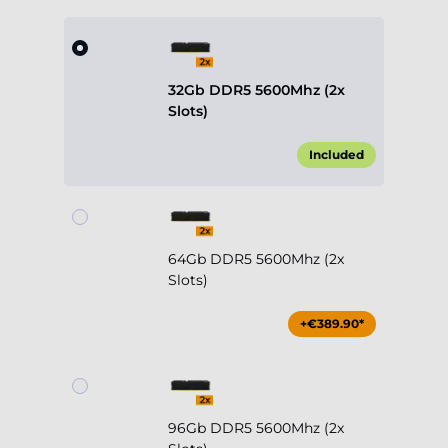
32Gb DDR5 5600Mhz (2x
Slots)
Included
64Gb DDR5 5600Mhz (2x
Slots)
+€389.90*
96Gb DDR5 5600Mhz (2x