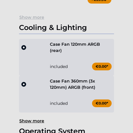
Show more
Cooling & Lighting
Case Fan 120mm ARGB
(rear)
included
€0.00*
Case Fan 360mm (3x
120mm) ARGB (front)
included
€0.00*
Show more
Operating System