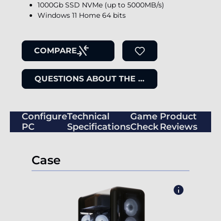
1000Gb SSD NVMe (up to 5000MB/s)
Windows 11 Home 64 bits
COMPARE
QUESTIONS ABOUT THE ITEM
Configure
Technical
Game
Product
PC
Specifications
Check
Reviews
Case