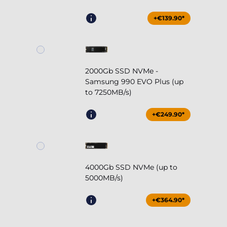
+€139.90*
2000Gb SSD NVMe -
Samsung 990 EVO Plus (up
to 7250MB/s)
+€249.90*
4000Gb SSD NVMe (up to
5000MB/s)
+€364.90*