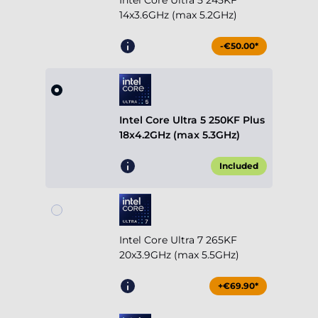
Intel Core Ultra 5 245KF
14x3.6GHz (max 5.2GHz)
-€50.00*
Intel Core Ultra 5 250KF Plus
18x4.2GHz (max 5.3GHz)
Included
Intel Core Ultra 7 265KF
20x3.9GHz (max 5.5GHz)
+€69.90*