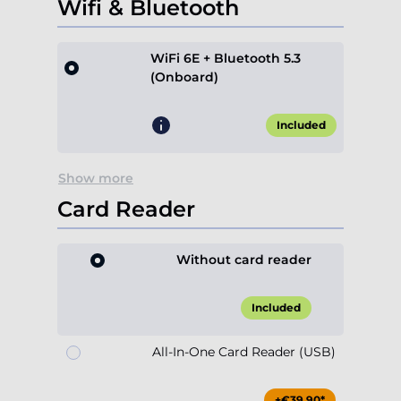
Wifi & Bluetooth
WiFi 6E + Bluetooth 5.3
(Onboard)
Included
Show more
Card Reader
Without card reader
Included
All-In-One Card Reader (USB)
+€39.90*