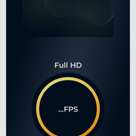
Full HD
...FPS