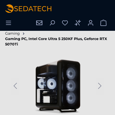
in content
Gaming
Gaming PC, Intel Core Ultra 5 250KF Plus, Geforce RTX
5070Ti
Skip image gallery