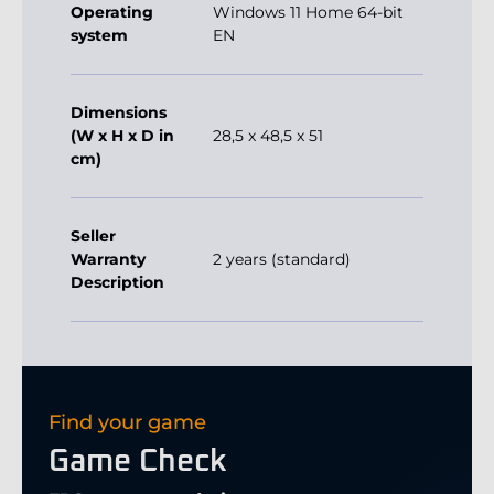
Operating
Windows 11 Home 64-bit
system
EN
Dimensions
(W x H x D in
28,5 x 48,5 x 51
cm)
Seller
Warranty
2 years (standard)
Description
Find your game
Game Check