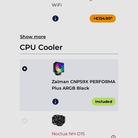
WiFi
+€154.90*
Show more
CPU Cooler
Zalman CNPS9X PERFORMA
Plus ARGB Black
Included
Noctua NH-D15