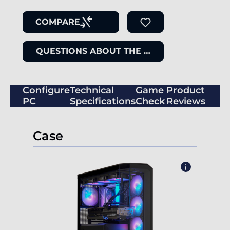
COMPARE
QUESTIONS ABOUT THE ITEM
Configure
Technical
Game
Product
PC
Specifications
Check
Reviews
Case