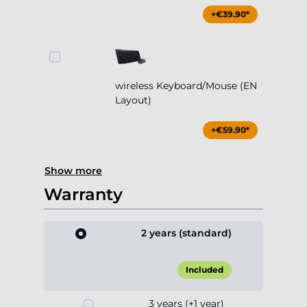
+€39.90*
wireless Keyboard/Mouse (EN
Layout)
+€59.90*
Show more
Warranty
2 years (standard)
Included
3 years (+1 year)