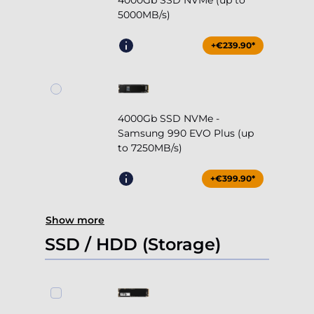
4000Gb SSD NVMe (up to
5000MB/s)
+€239.90*
4000Gb SSD NVMe -
Samsung 990 EVO Plus (up
to 7250MB/s)
+€399.90*
Show more
SSD / HDD (Storage)