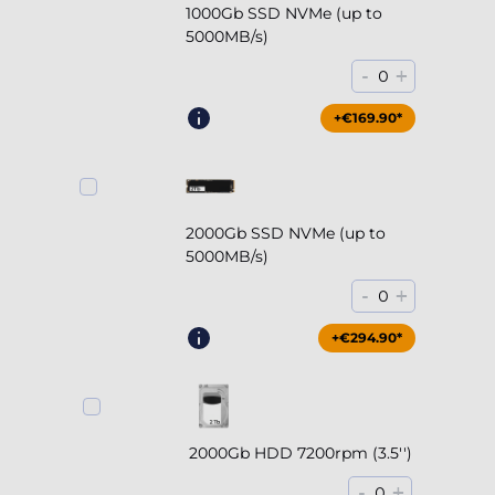
1000Gb SSD NVMe (up to
5000MB/s)
-
+
0
+€169.90*
2000Gb SSD NVMe (up to
5000MB/s)
-
+
0
+€294.90*
2000Gb HDD 7200rpm (3.5'')
-
+
0