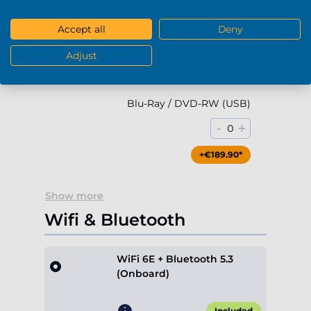
-
+
0
Accept all
Deny
+€79.90*
Adjust
Blu-Ray / DVD-RW (USB)
-
+
0
+€189.90*
Show more
Wifi & Bluetooth
WiFi 6E + Bluetooth 5.3
(Onboard)
Included