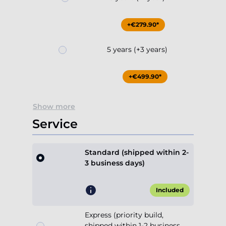
+€279.90*
5 years (+3 years)
+€499.90*
Show more
Service
Standard (shipped within 2-
3 business days)
Included
Express (priority build,
shipped within 1-2 business