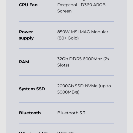
CPU Fan
Deepcool LD360 ARGB
Screen
Power
850W MSI MAG Modular
supply
(80+ Gold)
32Gb DDR5 6000Mhz (2x
RAM
Slots)
2000Gb SSD NVMe (up to
System SSD
5000MB/s)
Bluetooth
Bluetooth 5.3