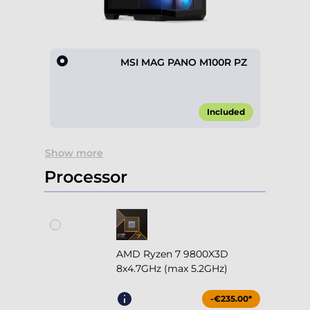
MSI MAG PANO M100R PZ
Included
Item
Show more
1
of
Processor
1
AMD Ryzen 7 9800X3D
8x4.7GHz (max 5.2GHz)
-€235.00*