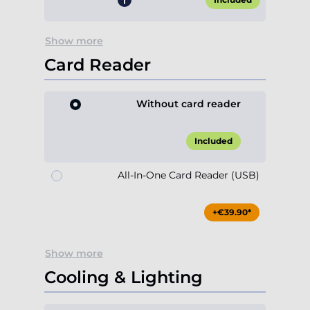
Show more
Card Reader
Without card reader
Included
All-In-One Card Reader (USB)
+€39.90*
Show more
Cooling & Lighting