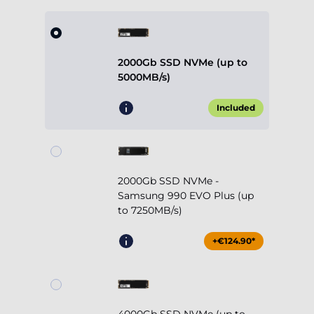
2000Gb SSD NVMe (up to
5000MB/s)
Included
2000Gb SSD NVMe -
Samsung 990 EVO Plus (up
to 7250MB/s)
+€124.90*