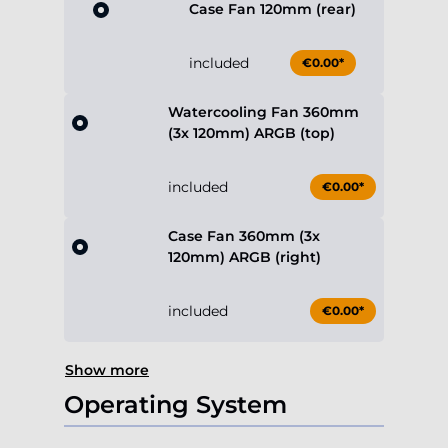
Case Fan 120mm (rear)
included
€0.00*
Watercooling Fan 360mm
(3x 120mm) ARGB (top)
included
€0.00*
Case Fan 360mm (3x
120mm) ARGB (right)
included
€0.00*
Show more
Operating System