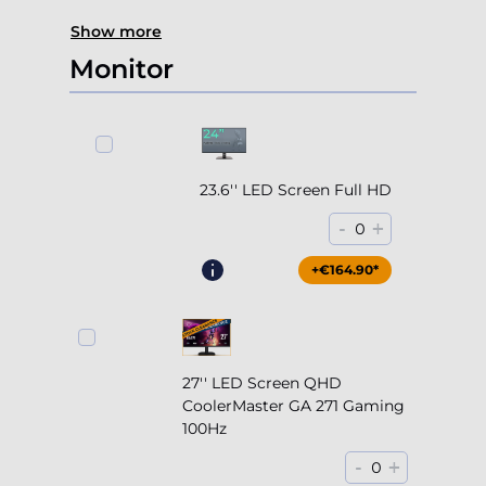
Show more
Monitor
23.6'' LED Screen Full HD
-
+
0
+€164.90*
27'' LED Screen QHD
CoolerMaster GA 271 Gaming
100Hz
-
+
0