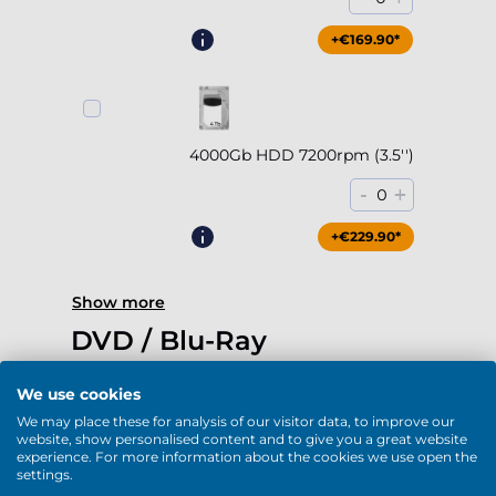
+€169.90*
4000Gb HDD 7200rpm (3.5'')
-
+
0
+€229.90*
Show more
DVD / Blu-Ray
We use cookies
We may place these for analysis of our visitor data, to improve our
website, show personalised content and to give you a great website
experience. For more information about the cookies we use open the
DVD-RW (USB)
settings.