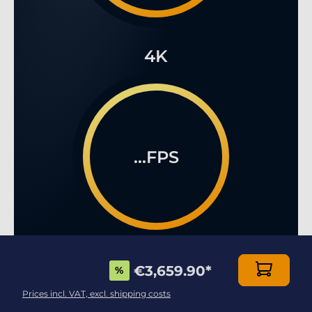
4K
...FPS
€3,659.90
*
%
Prices incl. VAT, excl. shipping costs