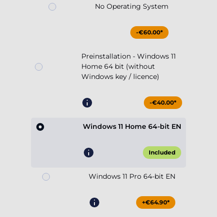
No Operating System
-€60.00*
Preinstallation - Windows 11
Home 64 bit (without
Windows key / licence)
-€40.00*
Windows 11 Home 64-bit EN
Included
Windows 11 Pro 64-bit EN
+€64.90*