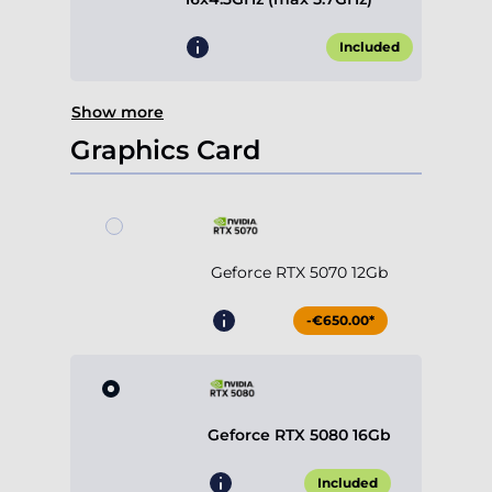
Included
Show more
Graphics Card
Geforce RTX 5070 12Gb
-€650.00*
Geforce RTX 5080 16Gb
Included