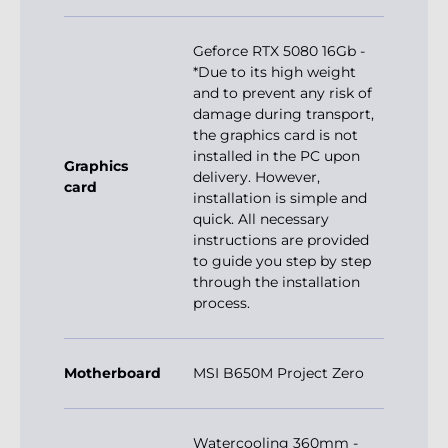
Geforce RTX 5080 16Gb -
*Due to its high weight
and to prevent any risk of
damage during transport,
the graphics card is not
installed in the PC upon
Graphics
delivery. However,
card
installation is simple and
quick. All necessary
instructions are provided
to guide you step by step
through the installation
process.
Motherboard
MSI B650M Project Zero
Watercooling 360mm -