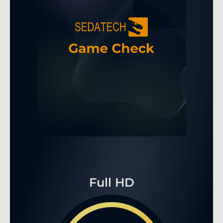
Full HD