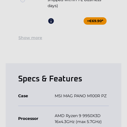
days)
+€69.90*
Show more
Specs & Features
Case
MSI MAG PANO M100R PZ
AMD Ryzen 9 9950X3D
Processor
16x4.3GHz (max 5.7GHz)