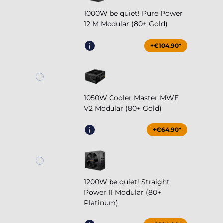
1000W be quiet! Pure Power
12 M Modular (80+ Gold)
+€104.90*
1050W Cooler Master MWE
V2 Modular (80+ Gold)
+€64.90*
1200W be quiet! Straight
Power 11 Modular (80+
Platinum)