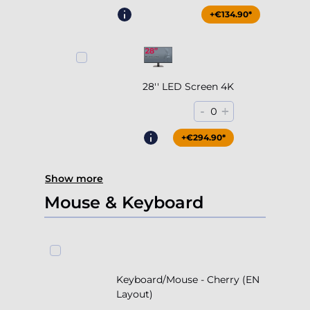
+€204.90*
+€134.90*
28'' LED Screen 4K
-
+
0
+€294.90*
Show more
Mouse & Keyboard
Keyboard/Mouse - Cherry (EN
Layout)