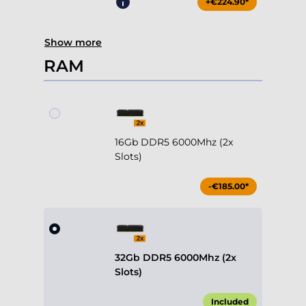
+€224.90*
Show more
RAM
16Gb DDR5 6000Mhz (2x
Slots)
-€185.00*
32Gb DDR5 6000Mhz (2x
Slots)
Included