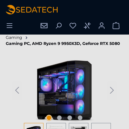
in content
Gaming
Gaming PC, AMD Ryzen 9 9950X3D, Geforce RTX 5080
Skip image gallery