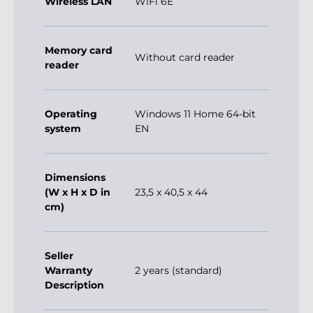
Wireless LAN
WiFi 6E
Memory card
Without card reader
reader
Operating
Windows 11 Home 64-bit
system
EN
Dimensions
(W x H x D in
23,5 x 40,5 x 44
cm)
Seller
Warranty
2 years (standard)
Description