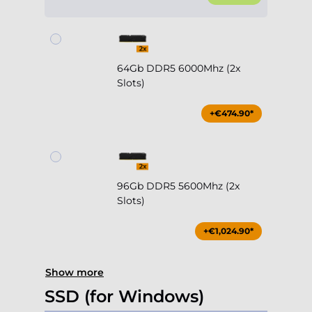
64Gb DDR5 6000Mhz (2x
Slots)
+€474.90*
96Gb DDR5 5600Mhz (2x
Slots)
+€1,024.90*
Show more
SSD (for Windows)