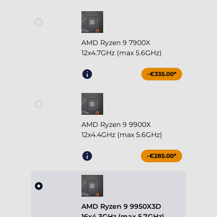
AMD Ryzen 9 7900X
12x4.7GHz (max 5.6GHz)
-€335.00*
AMD Ryzen 9 9900X
12x4.4GHz (max 5.6GHz)
-€285.00*
AMD Ryzen 9 9950X3D
16x4.3GHz (max 5.7GHz)