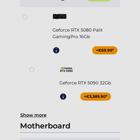
Geforce RTX 5080 Palit
GamingPro 16Gb
+€69.90*
Geforce RTX 5090 32Gb
+€3,389.90*
Show more
Motherboard