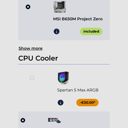
MSI B650M Project Zero
Included
Show more
CPU Cooler
Spartan 5 Max ARGB
-€50.00*