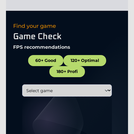
Find your game
Game Check
FPS recommendations
60+ Good
120+ Optimal
180+ Profi