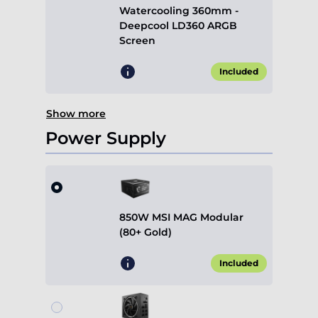
Watercooling 360mm -
Deepcool LD360 ARGB
Screen
Included
Show more
Power Supply
850W MSI MAG Modular
(80+ Gold)
Included