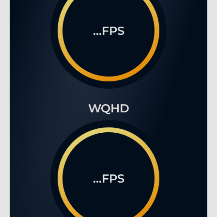
...FPS
WQHD
...FPS