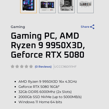
Gaming
Share
Gaming PC, AMD
Ryzen 9 9950X3D,
Geforce RTX 5080
(0 Reviews)
UCCC960I1I1HF
AMD Ryzen 9 9950X3D 16x 4.3GHz
Geforce RTX 5080 16Gb*
32Gb DDR5 6000Mhz (2x Slots)
2000Gb SSD NVMe (up to 5000MB/s)
Windows 11 Home 64 bits