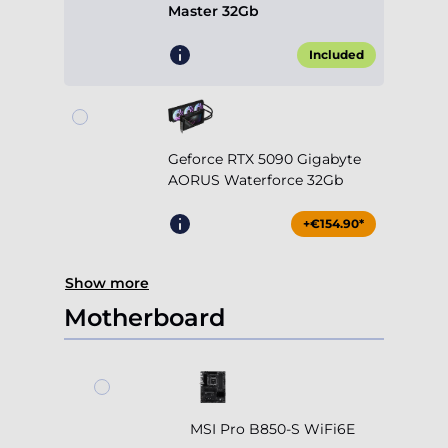
Master 32Gb
Included
Geforce RTX 5090 Gigabyte
AORUS Waterforce 32Gb
+€154.90*
Show more
Motherboard
MSI Pro B850-S WiFi6E