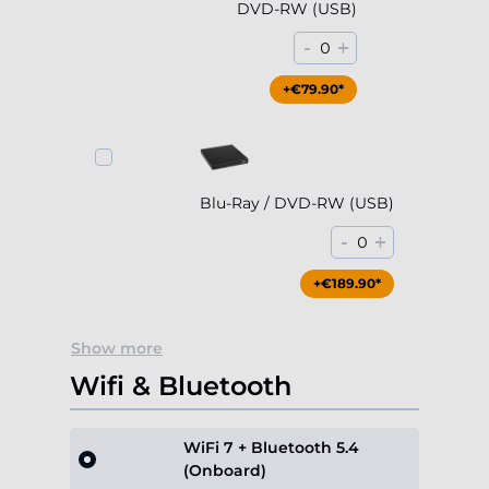
DVD-RW (USB)
-
+
0
+€79.90*
Blu-Ray / DVD-RW (USB)
-
+
0
+€189.90*
Show more
Wifi & Bluetooth
WiFi 7 + Bluetooth 5.4
(Onboard)