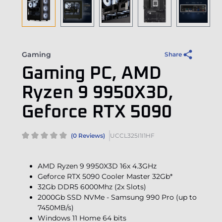
Gaming
Share
Gaming PC, AMD
Ryzen 9 9950X3D,
Geforce RTX 5090
(0 Reviews)
UCCL325I1I1HF
AMD Ryzen 9 9950X3D 16x 4.3GHz
Geforce RTX 5090 Cooler Master 32Gb*
32Gb DDR5 6000Mhz (2x Slots)
2000Gb SSD NVMe - Samsung 990 Pro (up to
7450MB/s)
Windows 11 Home 64 bits