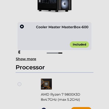
D600
Cooler Master MasterBox-600
10.00*
Included
Item
Show more
4
of
Processor
4
AMD Ryzen 7 9800X3D
8x4.7GHz (max 5.2GHz)