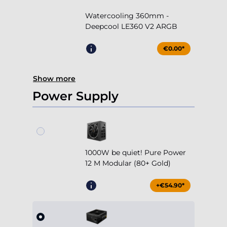
Watercooling 360mm -
Deepcool LE360 V2 ARGB
€0.00*
Show more
Power Supply
1000W be quiet! Pure Power
12 M Modular (80+ Gold)
+€54.90*