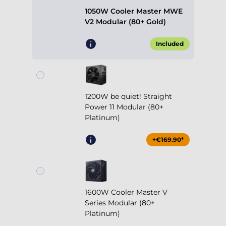
1050W Cooler Master MWE
V2 Modular (80+ Gold)
Included
1200W be quiet! Straight
Power 11 Modular (80+
Platinum)
+€169.90*
1600W Cooler Master V
Series Modular (80+
Platinum)