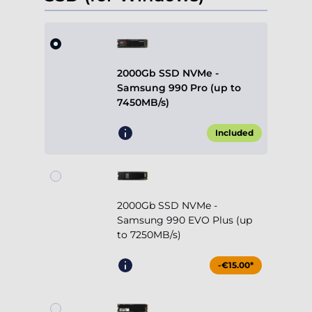
2000Gb SSD NVMe -
Samsung 990 Pro (up to
7450MB/s)
Included
2000Gb SSD NVMe -
Samsung 990 EVO Plus (up
to 7250MB/s)
-€15.00*