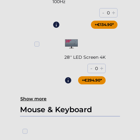
100Hz
-
+
0
+€204.90*
+€134.90*
28'' LED Screen 4K
-
+
0
+€294.90*
Show more
Mouse & Keyboard