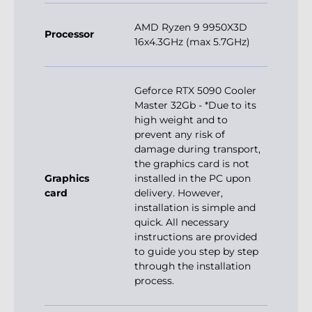
AMD Ryzen 9 9950X3D
Processor
16x4.3GHz (max 5.7GHz)
Geforce RTX 5090 Cooler
Master 32Gb - *Due to its
high weight and to
prevent any risk of
damage during transport,
the graphics card is not
Graphics
installed in the PC upon
card
delivery. However,
installation is simple and
quick. All necessary
instructions are provided
to guide you step by step
through the installation
process.