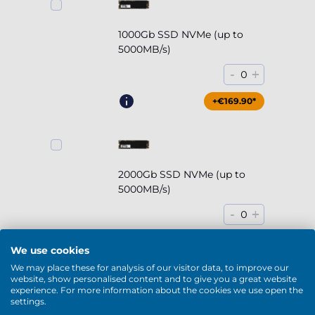
1000Gb SSD NVMe (up to
5000MB/s)
-
+
0
+€169.90*
2000Gb SSD NVMe (up to
5000MB/s)
-
+
0
+€294.90*
We use cookies
We may place these for analysis of our visitor data, to improve our
website, show personalised content and to give you a great website
experience. For more information about the cookies we use open the
settings.
2000Gb HDD 7200rpm (3.5'')