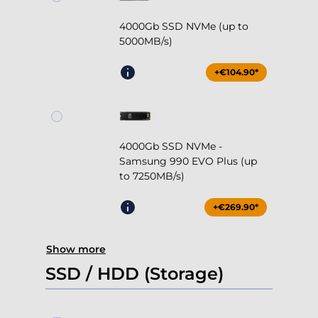
4000Gb SSD NVMe (up to
5000MB/s)
+€104.90*
4000Gb SSD NVMe -
Samsung 990 EVO Plus (up
to 7250MB/s)
+€269.90*
Show more
SSD / HDD (Storage)