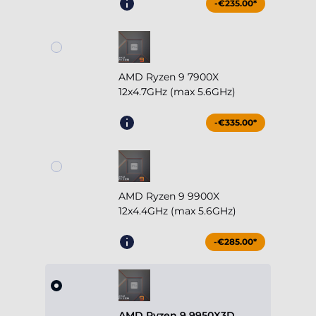
-€235.00*
AMD Ryzen 9 7900X
12x4.7GHz (max 5.6GHz)
-€335.00*
AMD Ryzen 9 9900X
12x4.4GHz (max 5.6GHz)
-€285.00*
AMD Ryzen 9 9950X3D