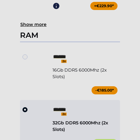
+€229.90*
Show more
RAM
16Gb DDR5 6000Mhz (2x
Slots)
-€185.00*
32Gb DDR5 6000Mhz (2x
Slots)