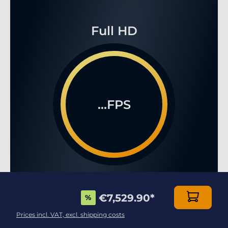
Full HD
...FPS
WQHD
€7,529.90
*
%
Prices incl. VAT, excl. shipping costs