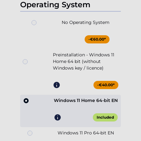
Operating System
No Operating System
-€60.00*
Preinstallation - Windows 11
Home 64 bit (without
Windows key / licence)
-€40.00*
Windows 11 Home 64-bit EN
Included
Windows 11 Pro 64-bit EN