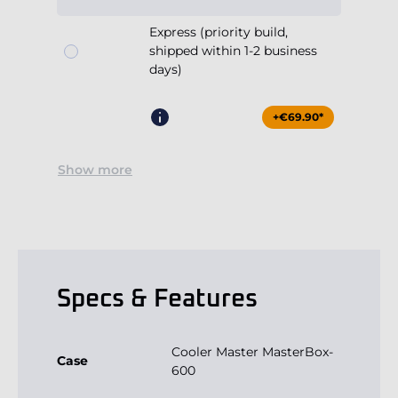
Express (priority build,
shipped within 1-2 business
days)
+€69.90*
Show more
Specs & Features
Cooler Master MasterBox-
Case
600