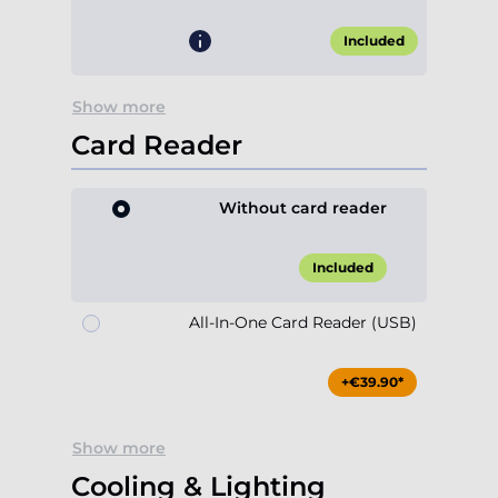
Included
Show more
Card Reader
Without card reader
Included
All-In-One Card Reader (USB)
+€39.90*
Show more
Cooling & Lighting