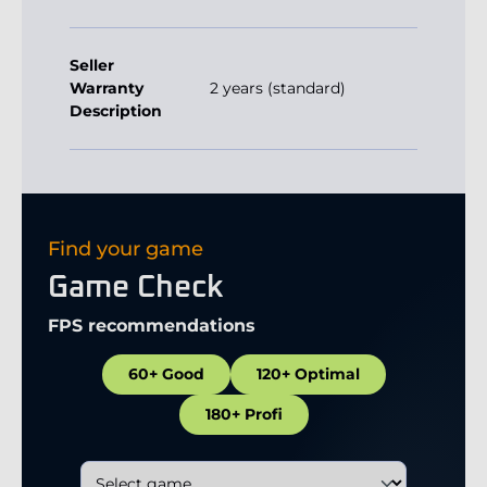
Seller
Warranty
2 years (standard)
Description
Find your game
Game Check
FPS recommendations
60+ Good
120+ Optimal
180+ Profi