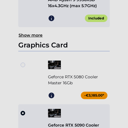
16x4.3GHz (max 5.7GHz)
Included
Show more
Graphics Card
Geforce RTX 5080 Cooler
Master 16Gb
-€3,185.00*
Geforce RTX 5090 Cooler