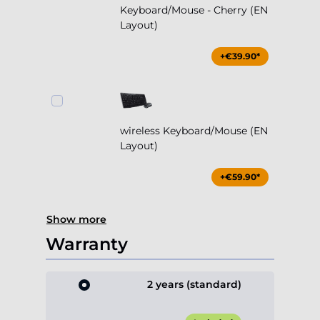
Keyboard/Mouse - Cherry (EN
Layout)
+€39.90*
wireless Keyboard/Mouse (EN
Layout)
+€59.90*
Show more
Warranty
2 years (standard)