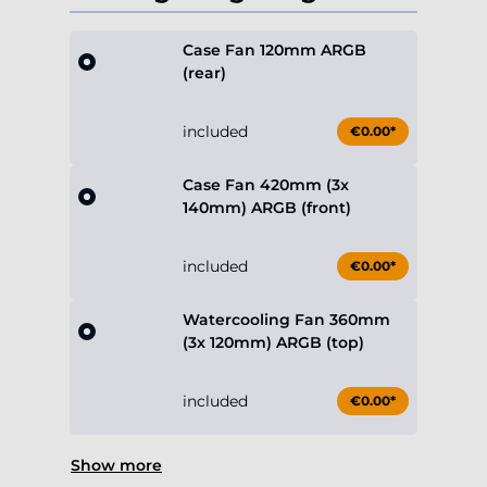
Case Fan 120mm ARGB
(rear)
included
€0.00*
Case Fan 420mm (3x
140mm) ARGB (front)
included
€0.00*
Watercooling Fan 360mm
(3x 120mm) ARGB (top)
included
€0.00*
Show more