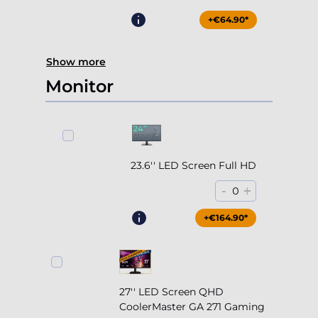
+€64.90*
Show more
Monitor
23.6'' LED Screen Full HD
-
+
0
+€164.90*
27'' LED Screen QHD
CoolerMaster GA 271 Gaming