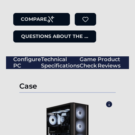
COMPARE
QUESTIONS ABOUT THE ITEM
Configure
Technical
Game
Product
PC
Specifications
Check
Reviews
Case