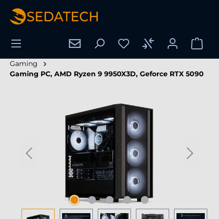
in content
Gaming
Gaming PC, AMD Ryzen 9 9950X3D, Geforce RTX 5090
Skip image gallery