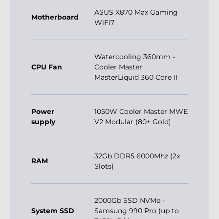
ASUS X870 Max Gaming
Motherboard
WiFi7
Watercooling 360mm -
CPU Fan
Cooler Master
MasterLiquid 360 Core II
Power
1050W Cooler Master MWE
supply
V2 Modular (80+ Gold)
32Gb DDR5 6000Mhz (2x
RAM
Slots)
2000Gb SSD NVMe -
System SSD
Samsung 990 Pro (up to