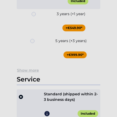
Included
3 years (+1 year)
+€549.90*
5 years (+3 years)
+€999.90*
Show more
Service
Standard (shipped within 2-
3 business days)
Included