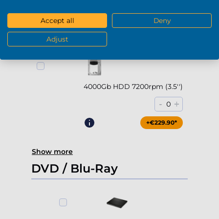
-
+
0
Accept all
Deny
+€169.90*
Adjust
4000Gb HDD 7200rpm (3.5'')
-
+
0
+€229.90*
Show more
DVD / Blu-Ray