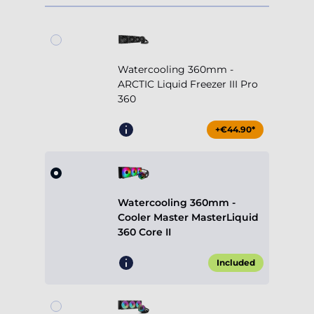
Watercooling 360mm -
ARCTIC Liquid Freezer III Pro
360
+€44.90*
Watercooling 360mm -
Cooler Master MasterLiquid
360 Core II
Included