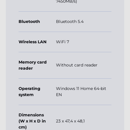
7450MB/s)
Bluetooth
Bluetooth 5.4
Wireless LAN
WiFi 7
Memory card
Without card reader
reader
Operating
Windows 11 Home 64-bit
system
EN
Dimensions
(W x H x D in
23 x 47,4 x 48,1
cm)