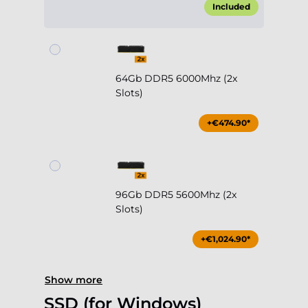
Included
64Gb DDR5 6000Mhz (2x
Slots)
+€474.90*
96Gb DDR5 5600Mhz (2x
Slots)
+€1,024.90*
Show more
SSD (for Windows)