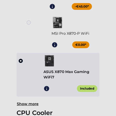
-€45.00*
MSI Pro X870-P WiFi
€0.00*
ASUS X870 Max Gaming
WiFi7
Included
Show more
CPU Cooler