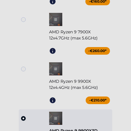
-€160.00*
AMD Ryzen 9 7900X
12x4.7GHz (max 5.6GHz)
-€260.00*
AMD Ryzen 9 9900X
12x4.4GHz (max 5.6GHz)
-€210.00*
AMD Ryzen 9 9900X3D