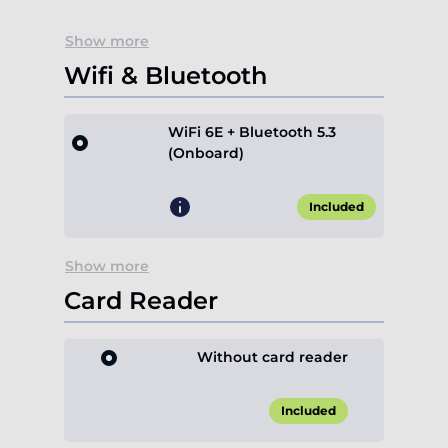
Show more
Wifi & Bluetooth
WiFi 6E + Bluetooth 5.3
(Onboard)
Included
Show more
Card Reader
Without card reader
Included