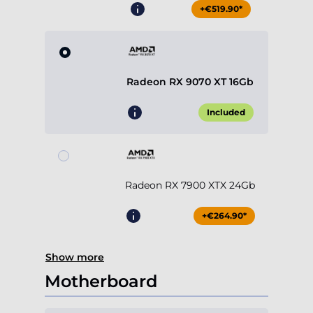
+€519.90*
Radeon RX 9070 XT 16Gb
Included
Radeon RX 7900 XTX 24Gb
+€264.90*
Show more
Motherboard