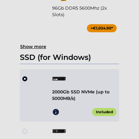
96Gb DDR5 5600Mhz (2x
Slots)
+€1,024.90*
Show more
SSD (for Windows)
2000Gb SSD NVMe (up to
5000MB/s)
Included