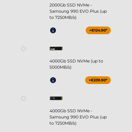
2000Gb SSD NVMe -
Samsung 990 EVO Plus (up
to 7250MB/s)
+€124.90*
4000Gb SSD NVMe (up to
5000MB/s)
+€239.90*
4000Gb SSD NVMe -
Samsung 990 EVO Plus (up
to 7250MB/s)