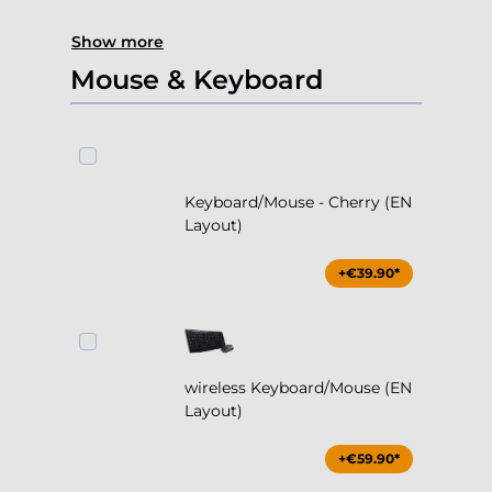
Show more
Mouse & Keyboard
Keyboard/Mouse - Cherry (EN
Layout)
+€39.90*
wireless Keyboard/Mouse (EN
Layout)
+€59.90*