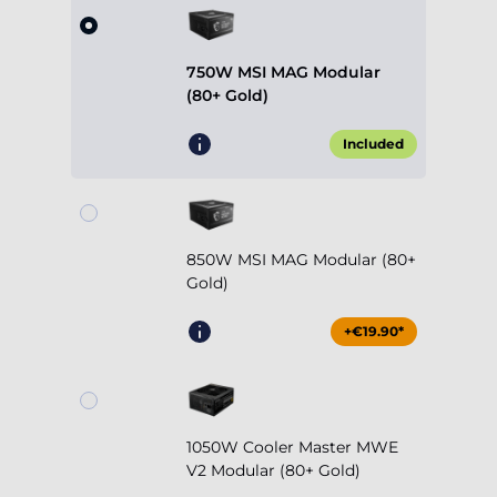
750W MSI MAG Modular
(80+ Gold)
Included
850W MSI MAG Modular (80+
Gold)
+€19.90*
1050W Cooler Master MWE
V2 Modular (80+ Gold)