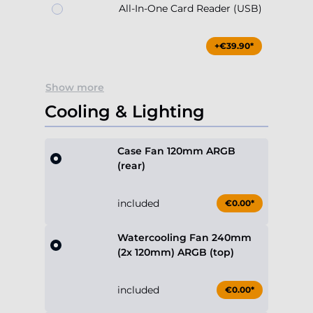
All-In-One Card Reader (USB)
+€39.90*
Show more
Cooling & Lighting
Case Fan 120mm ARGB
(rear)
included
€0.00*
Watercooling Fan 240mm
(2x 120mm) ARGB (top)
included
€0.00*