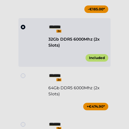
-€185.00*
32Gb DDR5 6000Mhz (2x
Slots)
Included
64Gb DDR5 6000Mhz (2x
Slots)
+€474.90*