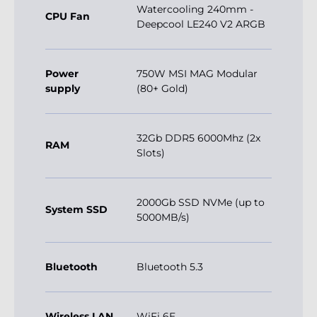
Watercooling 240mm -
CPU Fan
Deepcool LE240 V2 ARGB
Power
750W MSI MAG Modular
supply
(80+ Gold)
32Gb DDR5 6000Mhz (2x
RAM
Slots)
2000Gb SSD NVMe (up to
System SSD
5000MB/s)
Bluetooth
Bluetooth 5.3
Wireless LAN
WiFi 6E