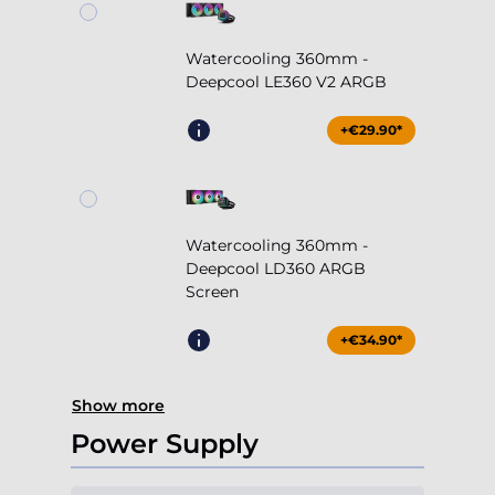
Watercooling 360mm -
Deepcool LE360 V2 ARGB
+€29.90*
Watercooling 360mm -
Deepcool LD360 ARGB
Screen
+€34.90*
Show more
Power Supply