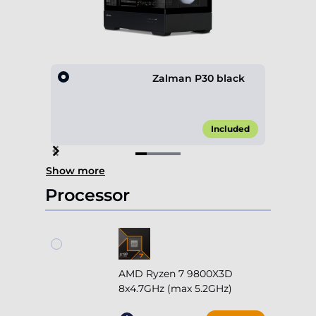
Zalman P30 black
Included
Item
Show more
1
of
Processor
4
AMD Ryzen 7 9800X3D
8x4.7GHz (max 5.2GHz)