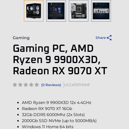
Gaming
Share
Gaming PC, AMD
Ryzen 9 9900X3D,
Radeon RX 9070 XT
(0 Reviews)
UCCA757I1I1HF
AMD Ryzen 9 9900X3D 12x 4.4GHz
Radeon RX 9070 XT 16Gb
32Gb DDR5 6000Mhz (2x Slots)
2000Gb SSD NVMe (up to 5000MB/s)
Windows 11 Home 64 bits