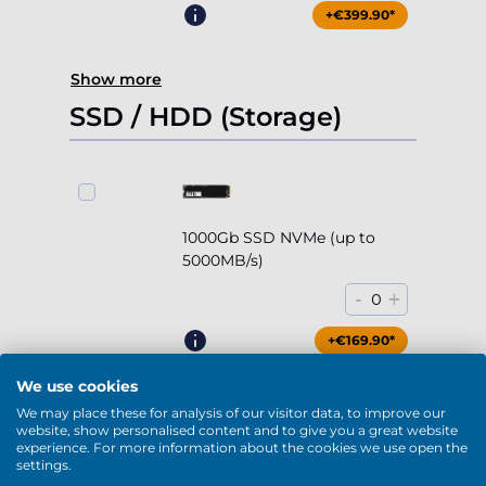
+€399.90*
Show more
SSD / HDD (Storage)
1000Gb SSD NVMe (up to
5000MB/s)
-
+
0
+€169.90*
We use cookies
We may place these for analysis of our visitor data, to improve our
website, show personalised content and to give you a great website
experience. For more information about the cookies we use open the
2000Gb SSD NVMe (up to
settings.
5000MB/s)