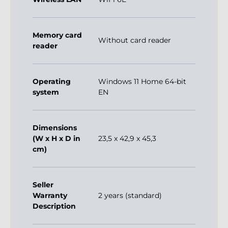
Memory card
Without card reader
reader
Operating
Windows 11 Home 64-bit
system
EN
Dimensions
(W x H x D in
23,5 x 42,9 x 45,3
cm)
Seller
Warranty
2 years (standard)
Description