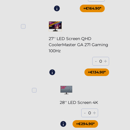
+€164.90*
27'' LED Screen QHD
CoolerMaster GA 271 Gaming
100Hz
-
+
0
+€204.90*
+€134.90*
28'' LED Screen 4K
-
+
0
+€294.90*