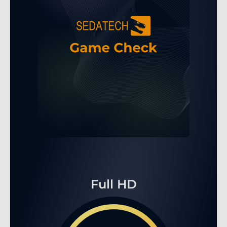
Full HD