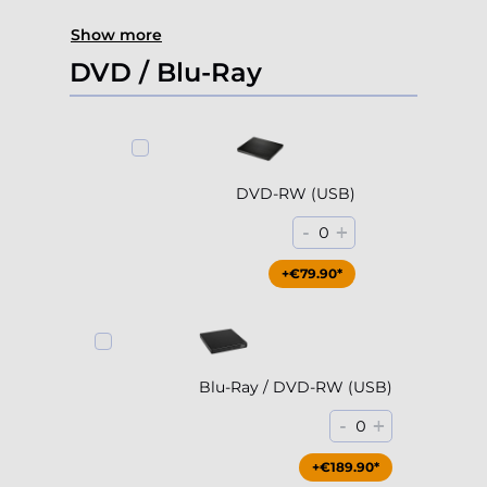
Show more
DVD / Blu-Ray
DVD-RW (USB)
-
+
0
+€79.90*
Blu-Ray / DVD-RW (USB)
-
+
0
+€189.90*