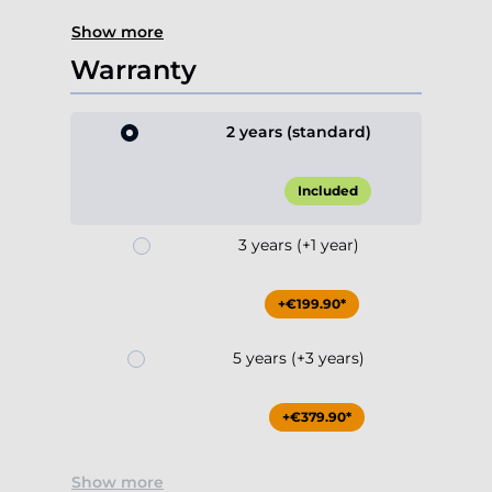
Show more
Warranty
2 years (standard)
Included
3 years (+1 year)
+€199.90*
5 years (+3 years)
+€379.90*
Show more