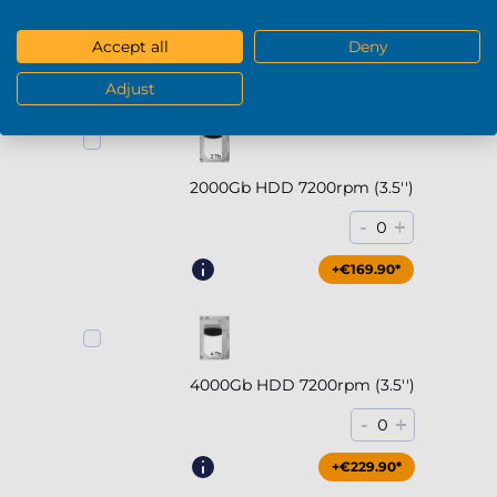
-
+
0
Accept all
Deny
+€294.90*
Adjust
2000Gb HDD 7200rpm (3.5'')
-
+
0
+€169.90*
4000Gb HDD 7200rpm (3.5'')
-
+
0
+€229.90*