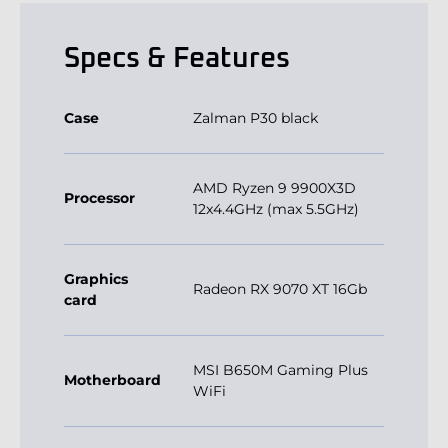
Specs & Features
Case
Zalman P30 black
AMD Ryzen 9 9900X3D
Processor
12x4.4GHz (max 5.5GHz)
Graphics
Radeon RX 9070 XT 16Gb
card
MSI B650M Gaming Plus
Motherboard
WiFi