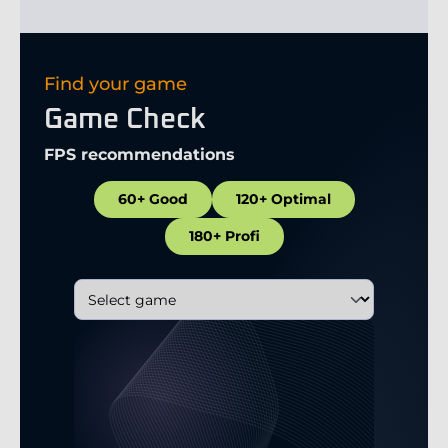
Find your game
Game Check
FPS recommendations
60+ Good
120+ Optimal
180+ Profi