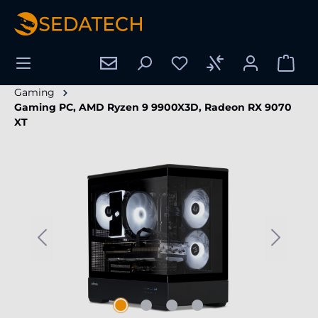
in content
Gaming
Gaming PC, AMD Ryzen 9 9900X3D, Radeon RX 9070
XT
Skip image gallery