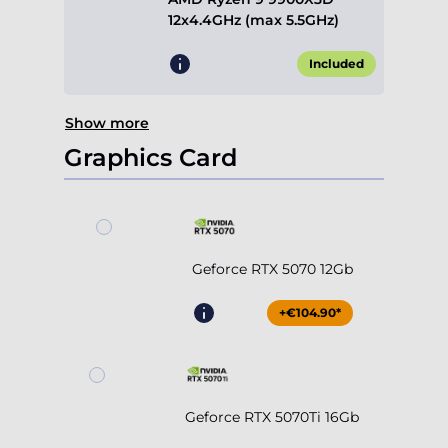
12x4.4GHz (max 5.5GHz)
Included
Show more
Graphics Card
Geforce RTX 5070 12Gb
+€104.90*
Geforce RTX 5070Ti 16Gb