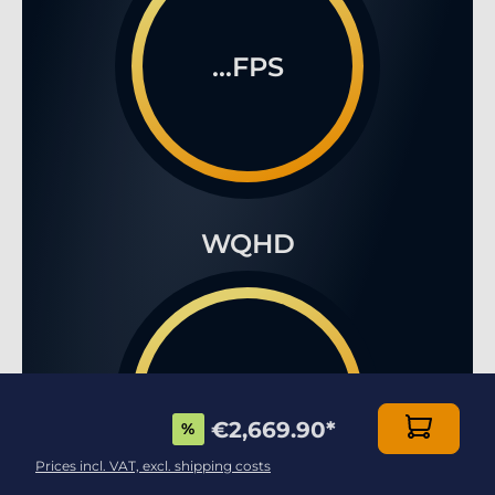
...FPS
WQHD
...FPS
€2,669.90
*
%
Prices incl. VAT, excl. shipping costs