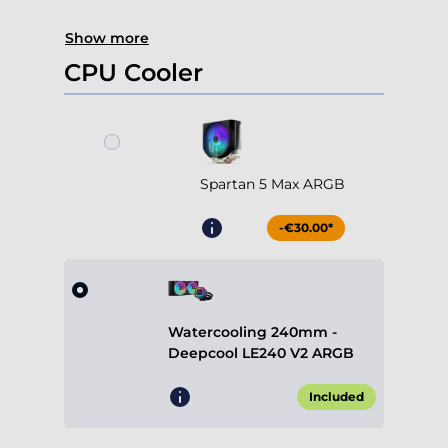
Show more
CPU Cooler
Spartan 5 Max ARGB
-€30.00*
Watercooling 240mm -
Deepcool LE240 V2 ARGB
Included