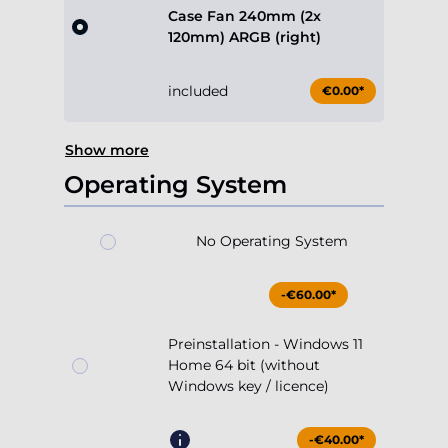
Case Fan 240mm (2x
120mm) ARGB (right)
included
€0.00*
Show more
Operating System
No Operating System
-€60.00*
Preinstallation - Windows 11
Home 64 bit (without
Windows key / licence)
-€40.00*