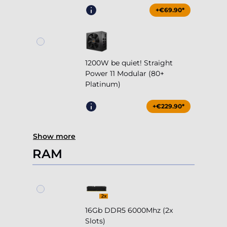
+€69.90*
1200W be quiet! Straight
Power 11 Modular (80+
Platinum)
+€229.90*
Show more
RAM
16Gb DDR5 6000Mhz (2x
Slots)