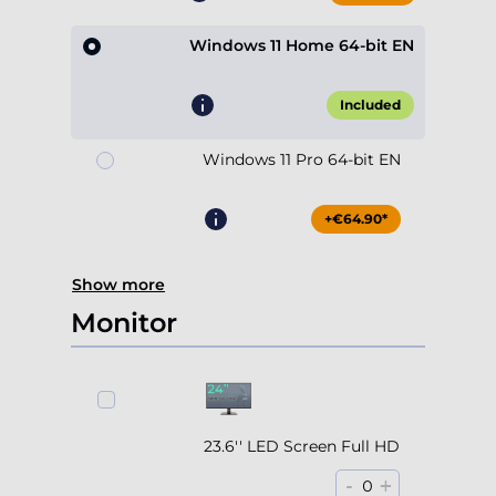
Windows 11 Home 64-bit EN
Included
Windows 11 Pro 64-bit EN
+€64.90*
Show more
Monitor
23.6'' LED Screen Full HD
-
+
0