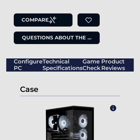
COMPARE
QUESTIONS ABOUT THE ITEM
Configure
Technical
Game
Product
PC
Specifications
Check
Reviews
Case