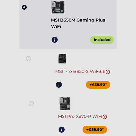
MSI B650M Gaming Plus
WiFi
Included
MSI Pro B850-S WiFi6E
+€39.90*
MSI Pro X870-P WiFi
+€89.90*