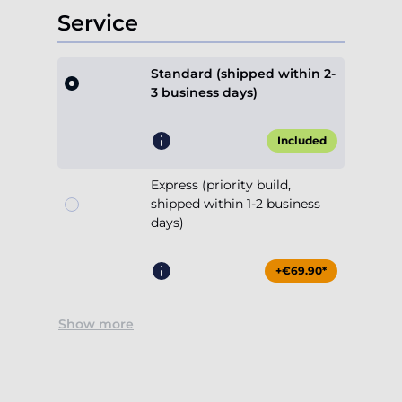
Service
Standard (shipped within 2-
3 business days)
Included
Express (priority build,
shipped within 1-2 business
days)
+€69.90*
Show more