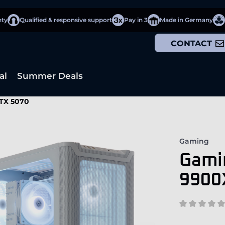
nty
Qualified & responsive support
Pay in 3
Made in Germany
CONTACT
al
Summer Deals
TX 5070
Gaming
Gami
9900