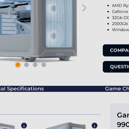
AMD Ryz
Geforce
32Gb DD
2000Gb 
Windows
COMPA
QUESTI
al Specifications
Game Ch
Ga
990