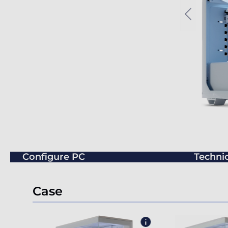
Configure PC
Technic
Case