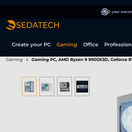
search
Skip to main navigation
2-year warra
Create your PC
Gaming
Office
Profession
Gaming
Gaming PC, AMD Ryzen 9 9900X3D, Geforce R
Skip image gallery