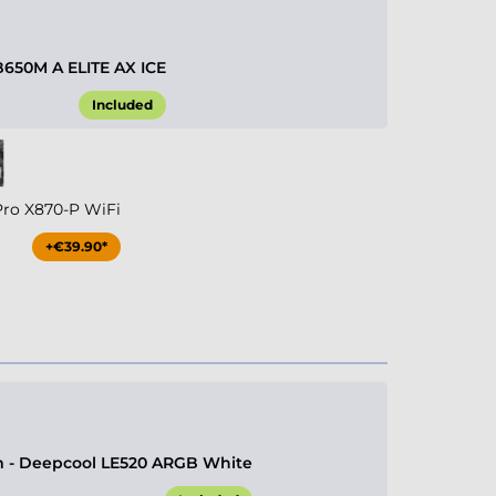
B650M A ELITE AX ICE
Included
Pro X870-P WiFi
+€39.90*
 - Deepcool LE520 ARGB White