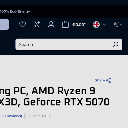
100% Eco-Energy
€
€0.00*
Share
ng PC, AMD Ryzen 9
X3D, Geforce RTX 5070
(0 Reviews)
UCCW330I1I1HF