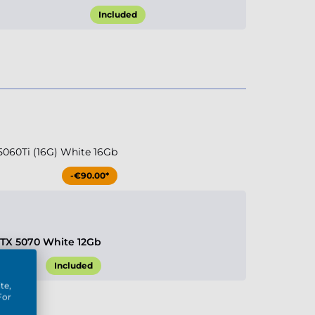
Included
5060Ti (16G) White 16Gb
-€90.00*
RTX 5070 White 12Gb
Included
te,
For