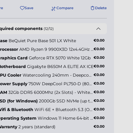
re
Save
Compare
Delete
quired components
(12/12)
ase
BeQuiet Pure Base 501 LX White
€0.00
rocessor
AMD Ryzen 9 9900X3D 12x4.4GHz (max 5.5GHz)
€0.00
raphics Card
Geforce RTX 5070 White 12Gb
€0.00
otherboard
Gigabyte B650M A ELITE AX ICE
€0.00
PU Cooler
Watercooling 240mm - Deepcool LE520 ARGB White
€0.00
ower Supply
750W DeepCool PL750-D (80+ Bronze)
€0.00
RAM
32Gb DDR5 6000Mhz (2x Slots) - White Edition
€0.00
SD (for Windows)
2000Gb SSD NVMe (up to 5000MB/s)
€0.00
ifi & Bluetooth
WiFi 6E + Bluetooth 5.3 (Onboard)
€0.00
perating System
Windows 11 Home 64-bit EN
€0.00
arranty
2 years (standard)
€0.00