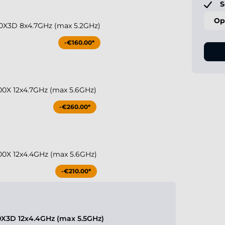
S
Op
0X3D 8x4.7GHz (max 5.2GHz)
-€160.00*
0X 12x4.7GHz (max 5.6GHz)
-€260.00*
0X 12x4.4GHz (max 5.6GHz)
-€210.00*
X3D 12x4.4GHz (max 5.5GHz)