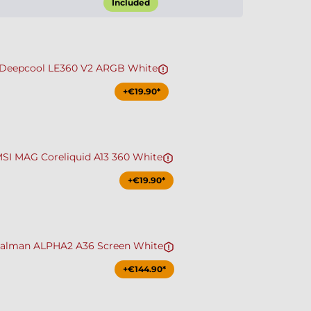
Included
Deepcool LE360 V2 ARGB White
+€19.90*
SI MAG Coreliquid A13 360 White
+€19.90*
alman ALPHA2 A36 Screen White
+€144.90*