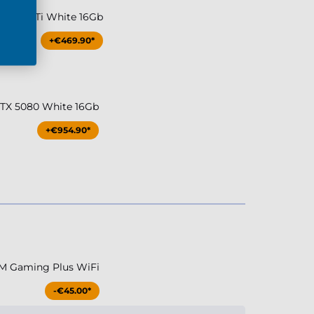
TX 5070Ti White 16Gb
+€469.90*
RTX 5080 White 16Gb
+€954.90*
M Gaming Plus WiFi
-€45.00*