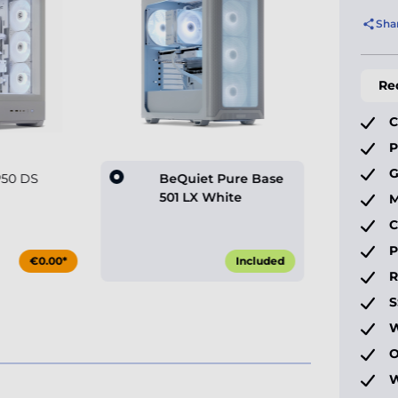
Sha
Re
C
P
G
P50 DS
BeQuiet Pure Base
501 LX White
M
C
P
€0.00*
Included
S
W
O
W