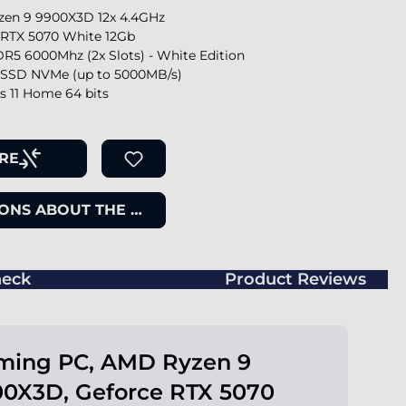
en 9 9900X3D 12x 4.4GHz
 RTX 5070 White 12Gb
R5 6000Mhz (2x Slots) - White Edition
SSD NVMe (up to 5000MB/s)
 11 Home 64 bits
RE
ONS ABOUT THE ITEM
eck
Product Reviews
ming PC, AMD Ryzen 9
0X3D, Geforce RTX 5070