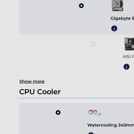
Gigabyte 
MSI 
Show more
CPU Cooler
Watercooling 240mm