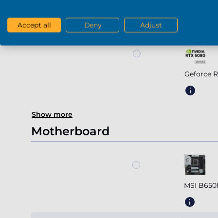
Geforce R
Accept all
Deny
Adjust
Geforce 
Show more
Motherboard
MSI B650