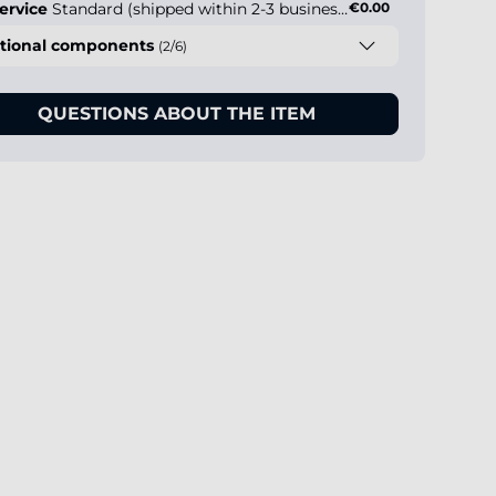
ervice
Standard (shipped within 2-3 business days)
€0.00
tional components
(2/6)
QUESTIONS ABOUT THE ITEM