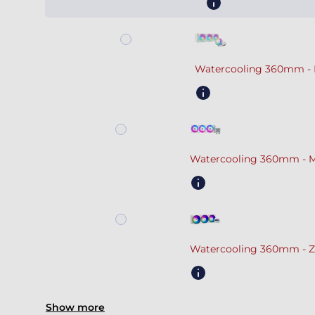
Watercooling 360mm - 
Watercooling 360mm - M
Watercooling 360mm - Z
Show more