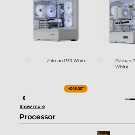
nir
Zalman P30 White
Zalman 
White
4.90*
-€45.00*
Item
Show more
4
of
Processor
4