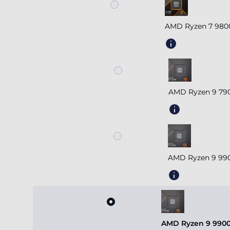
AMD Ryzen 7 980
AMD Ryzen 9 790
AMD Ryzen 9 990
AMD Ryzen 9 9900