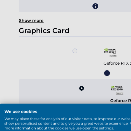
Show more
Graphics Card
Geforce RTX 
Geforce 
We use cookies
We may place these for analysis of our visitor data, to improve our websi
show personalised content and to give you a great website experience. 
more information about the cookies we use open the settings.