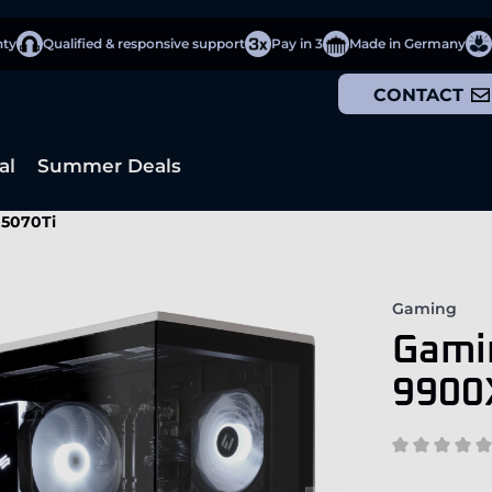
nty
Qualified & responsive support
Pay in 3
Made in Germany
CONTACT
al
Summer Deals
 5070Ti
Gaming
Gami
9900