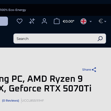
100% Eco-Energy
€
€0.00*
Share
ng PC, AMD Ryzen 9
X, Geforce RTX 5070Ti
(0 Reviews)
UCCL855I1I1HF