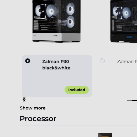
 black
Zalman P30
Zalman P
black&white
0.00*
Included
Item
Show more
2
of
Processor
4