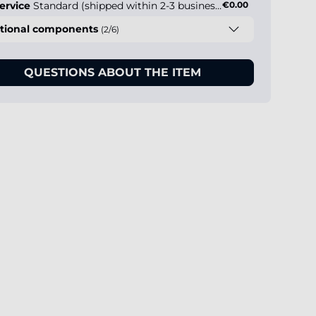
ervice
Standard (shipped within 2-3 business days)
€0.00
tional components
(2/6)
QUESTIONS ABOUT THE ITEM