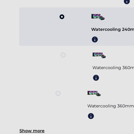
Watercooling 240m
Watercooling 360m
Watercooling 360mm 
Show more