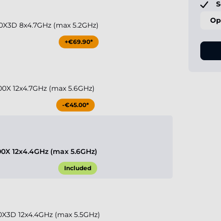
S
Op
0X3D 8x4.7GHz (max 5.2GHz)
+€69.90*
0X 12x4.7GHz (max 5.6GHz)
-€45.00*
0X 12x4.4GHz (max 5.6GHz)
Included
X3D 12x4.4GHz (max 5.5GHz)