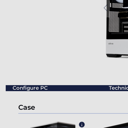
Configure PC
Technic
Case