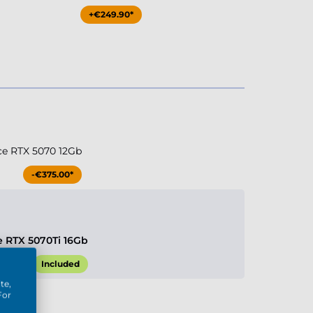
+€249.90*
ce RTX 5070 12Gb
-€375.00*
e RTX 5070Ti 16Gb
Included
te,
For