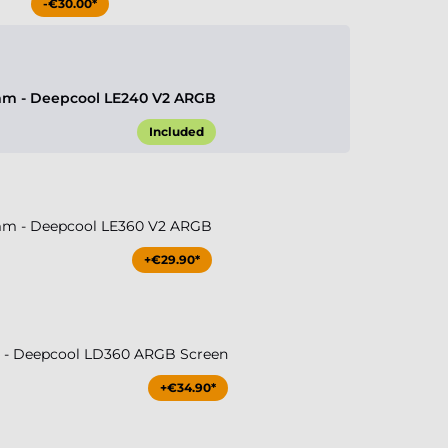
-€30.00*
m - Deepcool LE240 V2 ARGB
Included
m - Deepcool LE360 V2 ARGB
+€29.90*
- Deepcool LD360 ARGB Screen
+€34.90*