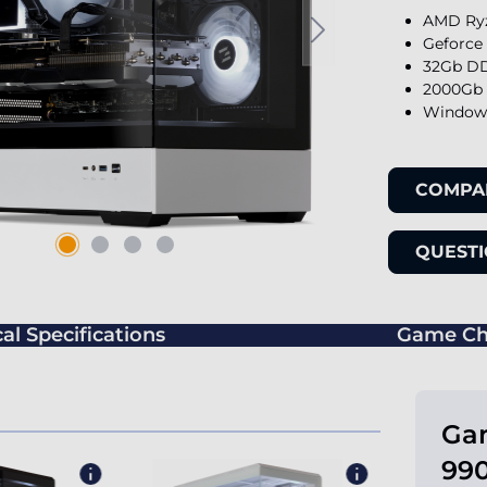
AMD Ryz
Geforce
32Gb DD
2000Gb 
Windows
COMPA
QUESTI
al Specifications
Game Ch
Ga
990