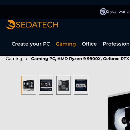
search
Skip to main navigation
2-year warra
Create your PC
Gaming
Office
Profession
Gaming
Gaming PC, AMD Ryzen 9 9900X, Geforce RTX
Skip image gallery