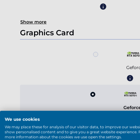
Show more
Graphics Card
Gefor
Geforc
We use cookies
We may place these for analysis of our visitor data, to improve our websi
show personalised content and to give you a great website experience. 
more information about the cookies we use open the settings.