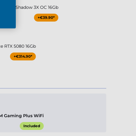
0Ti MSI Shadow 3X OC 16Gb
+€39.90*
ce RTX 5080 16Gb
+€314.90*
M Gaming Plus WiFi
Included