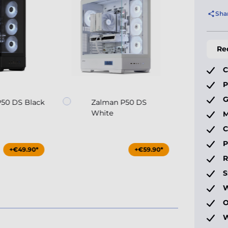
Sha
Re
C
P
G
50 DS Black
Zalman P50 DS
White
M
C
P
+€49.90*
+€59.90*
S
W
O
W