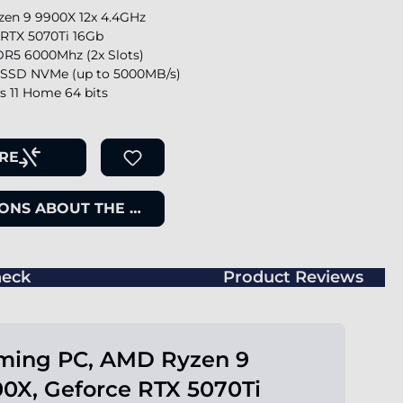
en 9 9900X 12x 4.4GHz
 RTX 5070Ti 16Gb
R5 6000Mhz (2x Slots)
SSD NVMe (up to 5000MB/s)
 11 Home 64 bits
RE
ONS ABOUT THE ITEM
eck
Product Reviews
ming PC, AMD Ryzen 9
0X, Geforce RTX 5070Ti