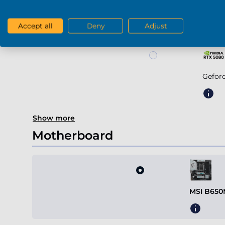
Geforce RTX 507
Accept all
Deny
Adjust
Gefor
Show more
Motherboard
MSI B650