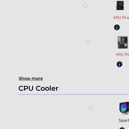
MSI Pr
MSI P
Show more
CPU Cooler
Spar