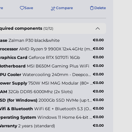
re
Save
Compare
Delete
quired components
(12/12)
ase
Zalman P30 black&white
€0.00
rocessor
AMD Ryzen 9 9900X 12x4.4GHz (max 5.6GHz)
€0.00
raphics Card
Geforce RTX 5070Ti 16Gb
€0.00
otherboard
MSI B650M Gaming Plus WiFi
€0.00
PU Cooler
Watercooling 240mm - Deepcool LE240 V2 ARGB
€0.00
ower Supply
750W MSI MAG Modular (80+ Gold)
€0.00
RAM
32Gb DDR5 6000Mhz (2x Slots)
€0.00
SD (for Windows)
2000Gb SSD NVMe (up to 5000MB/s)
€0.00
ifi & Bluetooth
WiFi 6E + Bluetooth 5.3 (Onboard)
€0.00
perating System
Windows 11 Home 64-bit EN
€0.00
arranty
2 years (standard)
€0.00