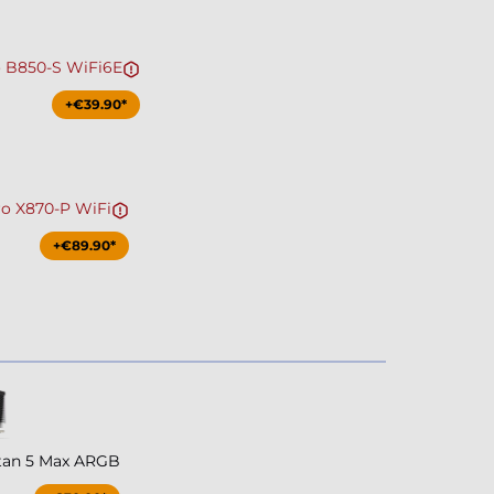
o B850-S WiFi6E
+€39.90*
ro X870-P WiFi
+€89.90*
tan 5 Max ARGB