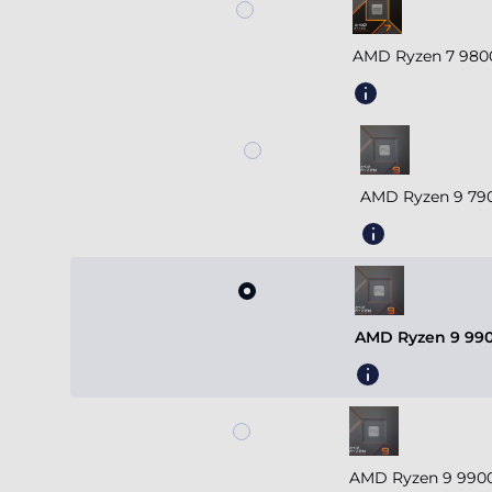
AMD Ryzen 7 980
AMD Ryzen 9 790
AMD Ryzen 9 990
AMD Ryzen 9 9900