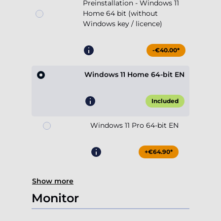
Preinstallation - Windows 11
Home 64 bit (without
Windows key / licence)
-€40.00*
Windows 11 Home 64-bit EN
Included
Windows 11 Pro 64-bit EN
+€64.90*
Show more
Monitor