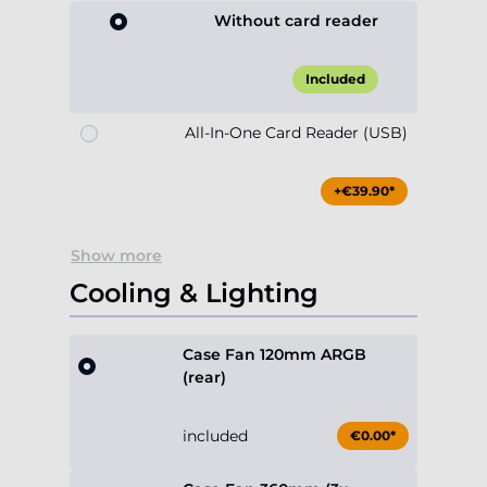
Without card reader
Included
All-In-One Card Reader (USB)
+€39.90*
Show more
Cooling & Lighting
Case Fan 120mm ARGB
(rear)
included
€0.00*