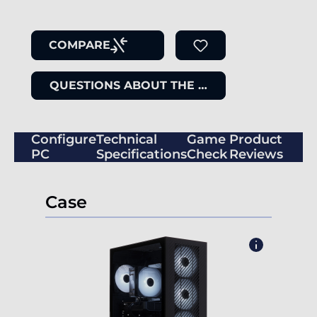
COMPARE
QUESTIONS ABOUT THE ITEM
Configure
Technical
Game
Product
PC
Specifications
Check
Reviews
Case