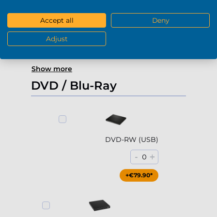
4000Gb HDD 7200rpm (3.5'')
Accept all
Deny
-
+
0
Adjust
+€229.90*
Show more
DVD / Blu-Ray
DVD-RW (USB)
-
+
0
+€79.90*