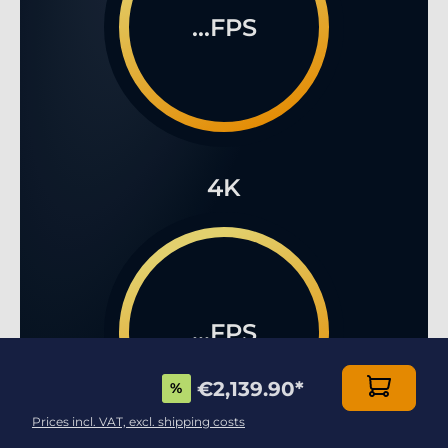
...FPS
4K
...FPS
€2,139.90
*
%
Prices incl. VAT, excl. shipping costs