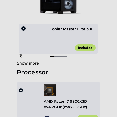
Cooler Master Elite 301
Included
Item
Show more
1
of
Processor
4
AMD Ryzen 7 9800X3D
8x4.7GHz (max 5.2GHz)