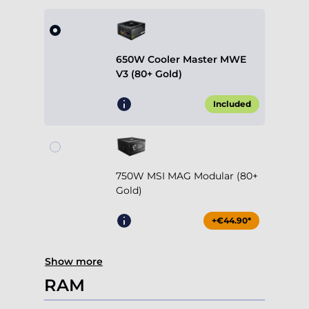
650W Cooler Master MWE
V3 (80+ Gold)
Included
750W MSI MAG Modular (80+
Gold)
+€44.90*
Show more
RAM