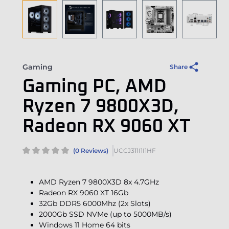
Gaming
Share
Gaming PC, AMD
Ryzen 7 9800X3D,
Radeon RX 9060 XT
(0 Reviews)
UCCJ311I1I1HF
AMD Ryzen 7 9800X3D 8x 4.7GHz
Radeon RX 9060 XT 16Gb
32Gb DDR5 6000Mhz (2x Slots)
2000Gb SSD NVMe (up to 5000MB/s)
Windows 11 Home 64 bits