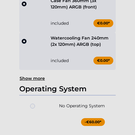
Case Fan 360mm (3x
120mm) ARGB (front)
included
€0.00*
Watercooling Fan 240mm
(2x 120mm) ARGB (top)
included
€0.00*
Show more
Operating System
No Operating System
-€60.00*