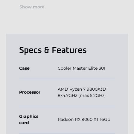
Show more
Specs & Features
Case
Cooler Master Elite 301
AMD Ryzen 7 9800X3D
Processor
8x4.7GHz (max 5.2GHz)
Graphics
Radeon RX 9060 XT 16Gb
card