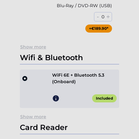
Blu-Ray / DVD-RW (USB)
-
+
0
+€189.90*
Show more
Wifi & Bluetooth
WiFi 6E + Bluetooth 5.3
(Onboard)
Included
Show more
Card Reader