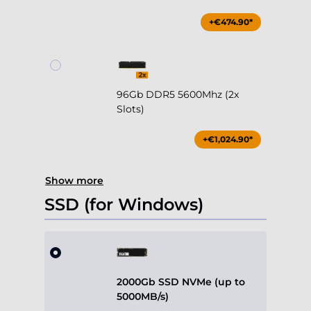
+€474.90*
96Gb DDR5 5600Mhz (2x
Slots)
+€1,024.90*
Show more
SSD (for Windows)
2000Gb SSD NVMe (up to
5000MB/s)