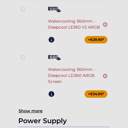
Watercooling 360mm -
Deepcool LE360 V2 ARGB
+€29.90*
Watercooling 360mm -
Deepcool LD360 ARGB
Screen
+€34.90*
Show more
Power Supply