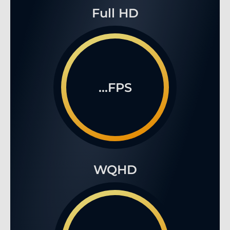
Full HD
...FPS
WQHD