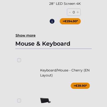
28'' LED Screen 4K
-
+
0
+€294.90*
Show more
Mouse & Keyboard
Keyboard/Mouse - Cherry (EN
Layout)
+€39.90*