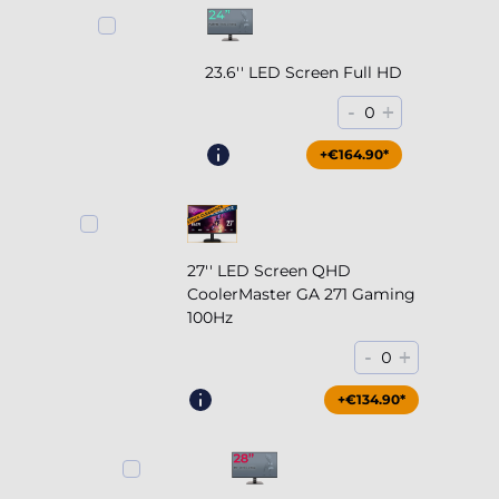
23.6'' LED Screen Full HD
-
+
0
+€164.90*
27'' LED Screen QHD
CoolerMaster GA 271 Gaming
100Hz
-
+
0
+€204.90*
+€134.90*