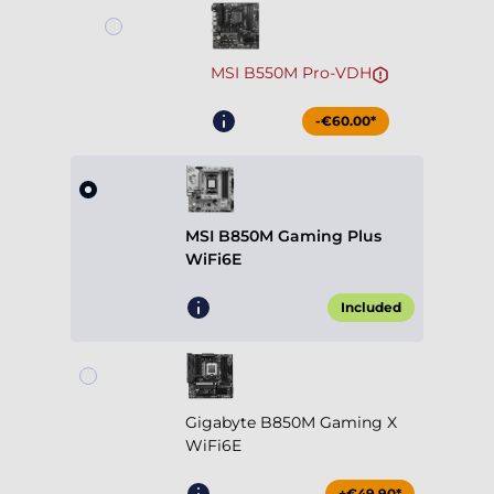
MSI B550M Pro-VDH
-€60.00*
MSI B850M Gaming Plus
WiFi6E
Included
Gigabyte B850M Gaming X
WiFi6E
+€49.90*