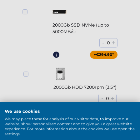
2000Gb SSD NVMe (up to
5000MB/s)
-
+
0
+€294.90*
2000Gb HDD 7200rpm (3.5'')
-
+
0
+€169.90*
We use cookies
We may place these for analysis of our visitor data, to improve our
website, show personalised content and to give you a great website
experience. For more information about the cookies we use open the
settings.