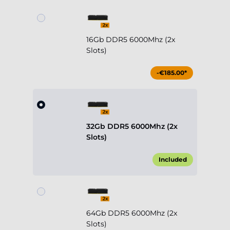
16Gb DDR5 6000Mhz (2x
Slots)
-€185.00*
32Gb DDR5 6000Mhz (2x
Slots)
Included
64Gb DDR5 6000Mhz (2x
Slots)