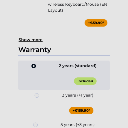
wireless Keyboard/Mouse (EN
Layout)
+€59.90*
Show more
Warranty
2 years (standard)
Included
3 years (+1 year)
+€159.90*
5 years (+3 years)