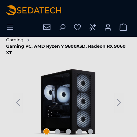
in content
Gaming
Gaming PC, AMD Ryzen 7 9800X3D, Radeon RX 9060
XT
Skip image gallery