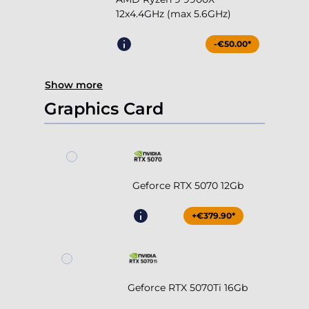
12x4.4GHz (max 5.6GHz)
-€50.00*
Show more
Graphics Card
Geforce RTX 5070 12Gb
+€379.90*
Geforce RTX 5070Ti 16Gb