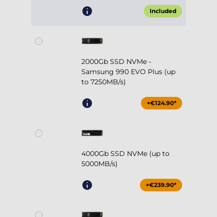
Included
2000Gb SSD NVMe -
Samsung 990 EVO Plus (up
to 7250MB/s)
+€124.90*
4000Gb SSD NVMe (up to
5000MB/s)
+€239.90*