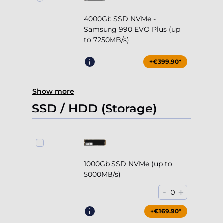
4000Gb SSD NVMe -
Samsung 990 EVO Plus (up
to 7250MB/s)
+€399.90*
Show more
SSD / HDD (Storage)
1000Gb SSD NVMe (up to
5000MB/s)
-
+
0
+€169.90*