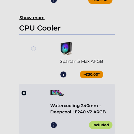
Show more
CPU Cooler
Spartan 5 Max ARGB
-€30.00*
Watercooling 240mm -
Deepcool LE240 V2 ARGB
Included