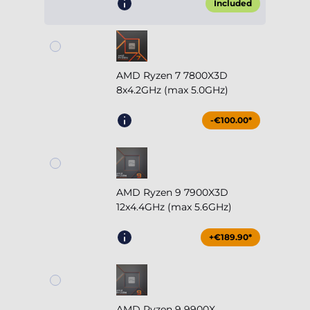
Included
AMD Ryzen 7 7800X3D
8x4.2GHz (max 5.0GHz)
-€100.00*
AMD Ryzen 9 7900X3D
12x4.4GHz (max 5.6GHz)
+€189.90*
AMD Ryzen 9 9900X