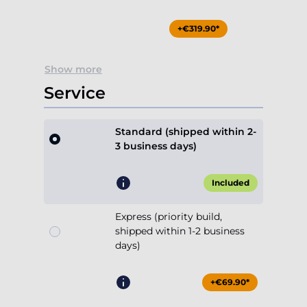
+€319.90*
Show more
Service
Standard (shipped within 2-
3 business days)
Included
Express (priority build,
shipped within 1-2 business
days)
+€69.90*