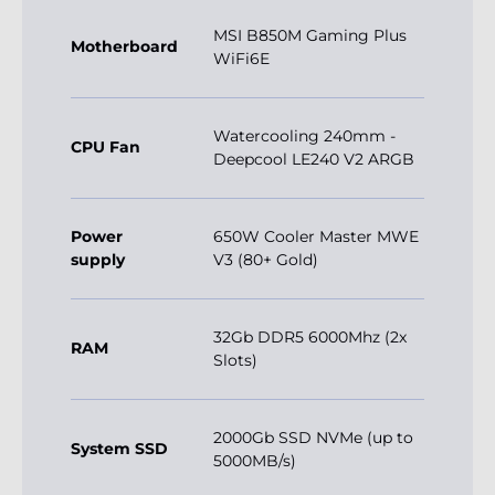
MSI B850M Gaming Plus
Motherboard
WiFi6E
Watercooling 240mm -
CPU Fan
Deepcool LE240 V2 ARGB
Power
650W Cooler Master MWE
supply
V3 (80+ Gold)
32Gb DDR5 6000Mhz (2x
RAM
Slots)
2000Gb SSD NVMe (up to
System SSD
5000MB/s)