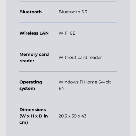
Bluetooth
Bluetooth 5.3
Wireless LAN
WiFi 6E
Memory card
Without card reader
reader
Operating
Windows 11 Home 64-bit
system
EN
Dimensions
(W x H x D in
20,3 x 39 x 43
cm)