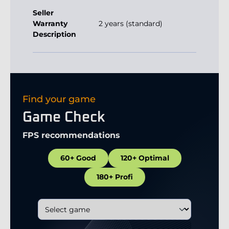
Seller
Warranty
2 years (standard)
Description
Find your game
Game Check
FPS recommendations
60+ Good
120+ Optimal
180+ Profi