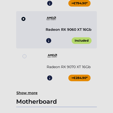
+€794.90*
Radeon RX 9060 XT 16Gb
Included
Radeon RX 9070 XT 16Gb
+€284.90*
Show more
Motherboard