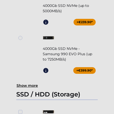
4000Gb SSD NVMe -
Samsung 990 EVO Plus (up
to 7250MB/s)
+€399.90*
Show more
SSD / HDD (Storage)
1000Gb SSD NVMe (up to
5000MB/s)