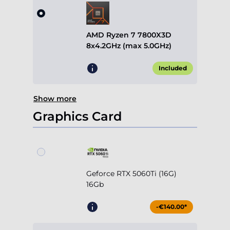
Included
Show more
Graphics Card
Geforce RTX 5060Ti (16G)
16Gb
-€140.00*
Geforce RTX 5070 12Gb