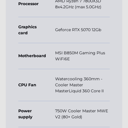
Graphics
Geforce RTX 5070 12Gb
card
MSI B850M Gaming Plus
Motherboard
WiFi6E
Watercooling 360mm -
CPU Fan
Cooler Master
MasterLiquid 360 Core II
Power
750W Cooler Master MWE
supply
V2 (80+ Gold)
32Gb DDR5 6000Mhz (2x
RAM
Slots)