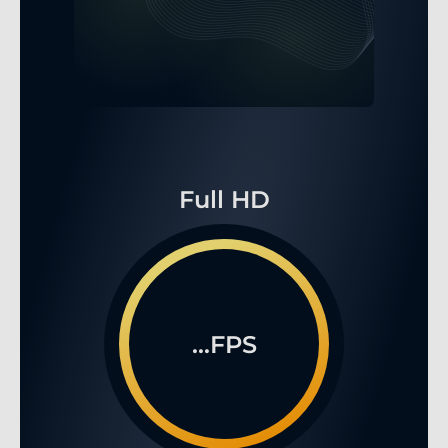
Full HD
...FPS
WQHD