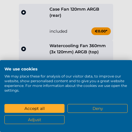
included
€0.00*
Watercooling Fan 360mm
(3x 120mm) ARGB (top)
included
€0.00*
Case Fan 240mm (2x
120mm) ARGB (right)
included
€0.00*
Show more
Operating System
No Operating System