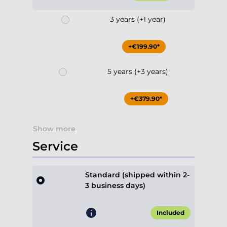
+€199.90*
5 years (+3 years)
+€379.90*
Show more
Service
Standard (shipped within 2-
3 business days)
Included
Express (priority build,
shipped within 1-2 business
days)