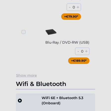
Blu-Ray / DVD-RW (USB)
-
+
0
+€189.90*
Show more
Wifi & Bluetooth
WiFi 6E + Bluetooth 5.3
(Onboard)
Included
Show more