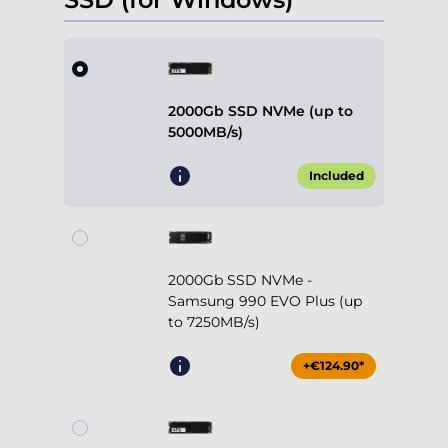
2000Gb SSD NVMe (up to
5000MB/s)
Included
2000Gb SSD NVMe -
Samsung 990 EVO Plus (up
to 7250MB/s)
+€124.90*
4000Gb SSD NVMe (up to
5000MB/s)
+€239.90*