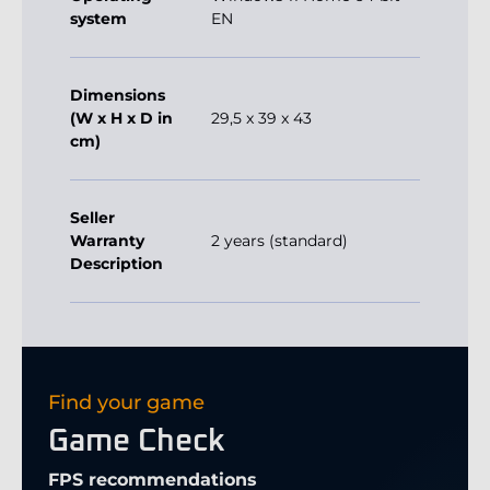
(W x H x D in
29,5 x 39 x 43
cm)
Seller
Warranty
2 years (standard)
Description
Find your game
Game Check
FPS recommendations
60+ Good
120+ Optimal
180+ Profi