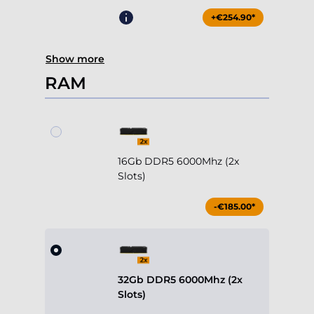
RAM
16Gb DDR5 6000Mhz (2x
Slots)
-€185.00*
32Gb DDR5 6000Mhz (2x
Slots)
Included