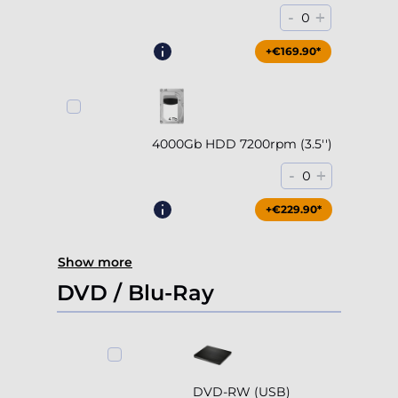
Accept all
Deny
4000Gb HDD 7200rpm (3.5'')
Adjust
-
+
0
+€229.90*
Show more
DVD / Blu-Ray
DVD-RW (USB)
-
+
0
+€79.90*