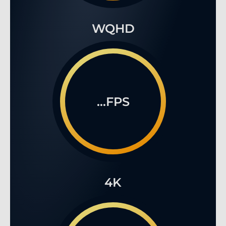
...FPS
4K
€2,519.90
*
%
...FPS
Prices incl. VAT, excl. shipping costs