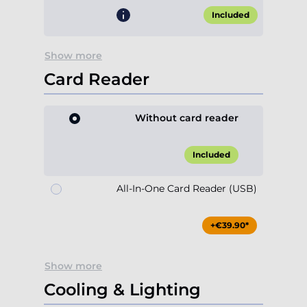
Card Reader
Without card reader
Included
All-In-One Card Reader (USB)
+€39.90*
Show more
Cooling & Lighting
Case Fan 120mm ARGB
(rear)