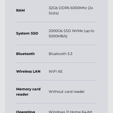
2000Gb SSD NVMe (up to
System SSD
5000MB/s)
Bluetooth
Bluetooth 5.3
Wireless LAN
WiFi 6E
Memory card
Without card reader
reader
Operating
Windows 11 Home 64-bit
system
EN
Dimensions