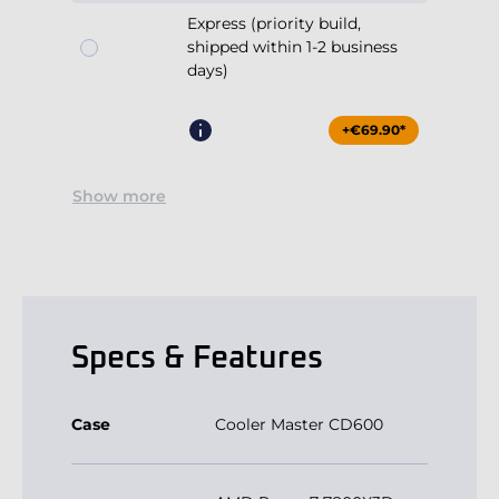
+€69.90*
Show more
Specs & Features
Case
Cooler Master CD600
AMD Ryzen 7 7800X3D
Processor
8x4.2GHz (max 5.0GHz)