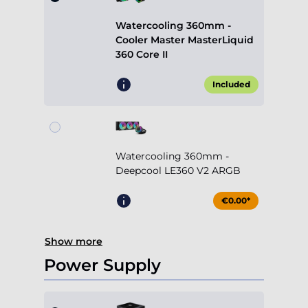
Included
Watercooling 360mm -
Deepcool LE360 V2 ARGB
€0.00*
Show more
Power Supply
750W Cooler Master MWE
V2 (80+ Gold)