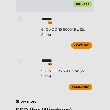
64Gb DDR5 6000Mhz (2x
Slots)
+€474.90*
96Gb DDR5 5600Mhz (2x
Slots)
+€1,024.90*
Show more
SSD (for Windows)