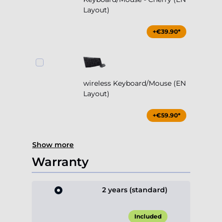
wireless Keyboard/Mouse (EN
Layout)
+€59.90*
Show more
Warranty
2 years (standard)
Included
3 years (+1 year)