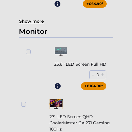
Monitor
23.6'' LED Screen Full HD
-
+
0
+€164.90*
27'' LED Screen QHD
CoolerMaster GA 271 Gaming
100Hz
-
+
0
+€204.90*
+€134.90*