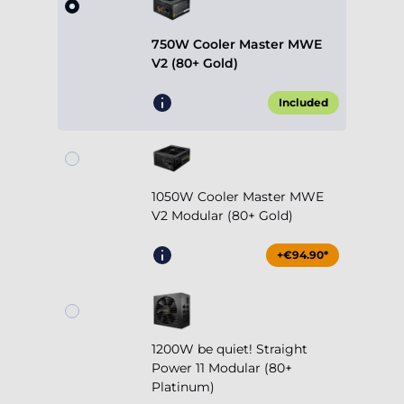
Included
1050W Cooler Master MWE
V2 Modular (80+ Gold)
+€94.90*
1200W be quiet! Straight
Power 11 Modular (80+
Platinum)
+€254.90*
Show more