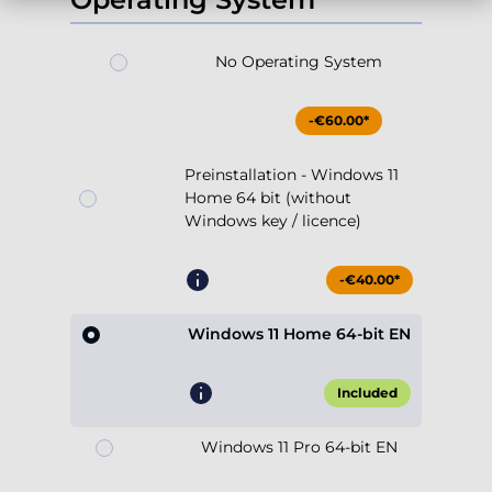
-€60.00*
Preinstallation - Windows 11
Home 64 bit (without
Windows key / licence)
-€40.00*
Windows 11 Home 64-bit EN
Included
Windows 11 Pro 64-bit EN
+€64.90*
Show more