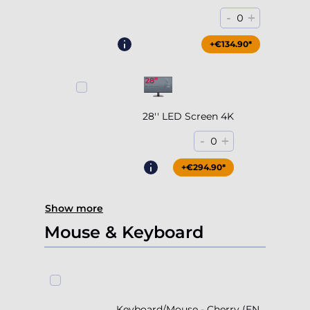
28'' LED Screen 4K
-
+
0
+€294.90*
Show more
Mouse & Keyboard
Keyboard/Mouse - Cherry (EN
Layout)
+€39.90*