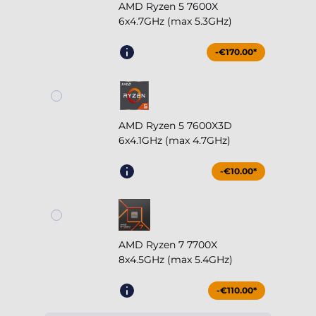
AMD Ryzen 5 7600X3D
6x4.1GHz (max 4.7GHz)
-€10.00*
AMD Ryzen 7 7700X
8x4.5GHz (max 5.4GHz)
-€110.00*
AMD Ryzen 7 7800X3D
8x4.2GHz (max 5.0GHz)