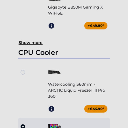
Show more
CPU Cooler
Watercooling 360mm -
ARCTIC Liquid Freezer III Pro
360
+€44.90*
Watercooling 360mm -
Cooler Master MasterLiquid
360 Core II