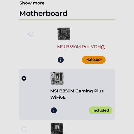
MSI B550M Pro-VDH
-€60.00*
MSI B850M Gaming Plus
WiFi6E
Included
Gigabyte B850M Gaming X
WiFi6E
+€49.90*