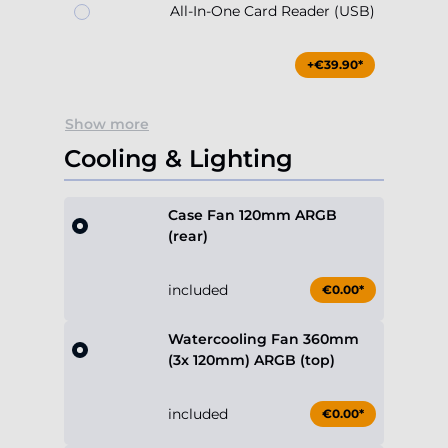
All-In-One Card Reader (USB)
+€39.90*
Show more
Cooling & Lighting
Case Fan 120mm ARGB
(rear)
included
€0.00*
Watercooling Fan 360mm
(3x 120mm) ARGB (top)
included
€0.00*