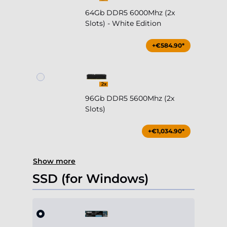
64Gb DDR5 6000Mhz (2x
Slots) - White Edition
+€584.90*
96Gb DDR5 5600Mhz (2x
Slots)
+€1,034.90*
Show more
SSD (for Windows)