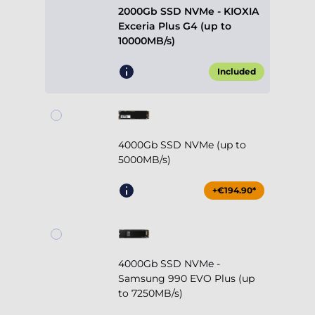
2000Gb SSD NVMe - KIOXIA
Exceria Plus G4 (up to
10000MB/s)
Included
4000Gb SSD NVMe (up to
5000MB/s)
+€194.90*
4000Gb SSD NVMe -
Samsung 990 EVO Plus (up
to 7250MB/s)