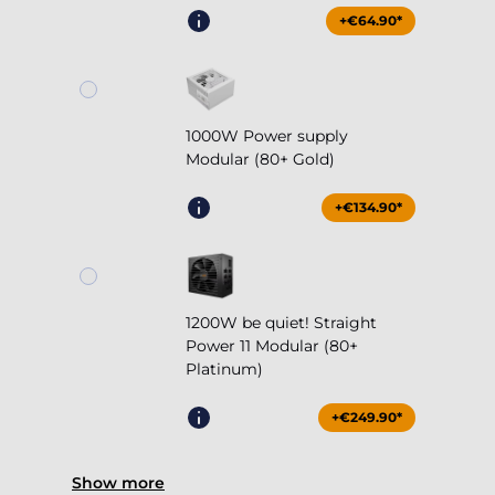
+€64.90*
1000W Power supply
Modular (80+ Gold)
+€134.90*
1200W be quiet! Straight
Power 11 Modular (80+
Platinum)
+€249.90*
Show more