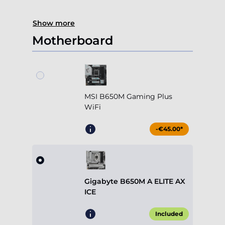
Show more
Motherboard
MSI B650M Gaming Plus
WiFi
-€45.00*
Gigabyte B650M A ELITE AX
ICE
Included