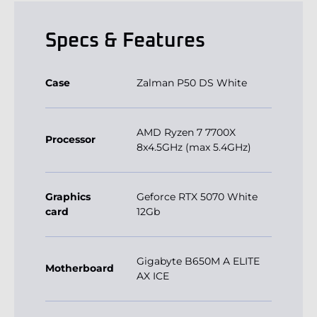
Specs & Features
Case
Zalman P50 DS White
AMD Ryzen 7 7700X
Processor
8x4.5GHz (max 5.4GHz)
Graphics
Geforce RTX 5070 White
card
12Gb
Gigabyte B650M A ELITE
Motherboard
AX ICE