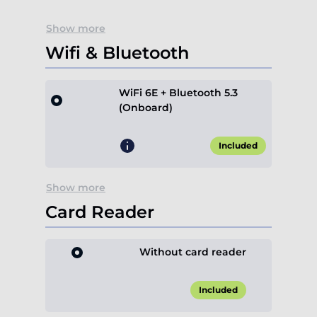
Show more
Wifi & Bluetooth
WiFi 6E + Bluetooth 5.3
(Onboard)
Included
Show more
Card Reader
Without card reader
Included