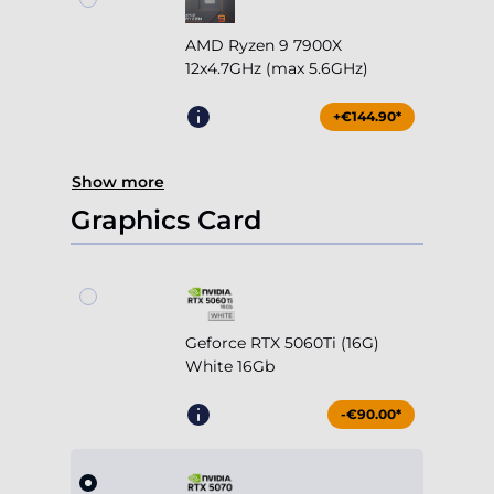
AMD Ryzen 9 7900X
12x4.7GHz (max 5.6GHz)
+€144.90*
Show more
Graphics Card
Geforce RTX 5060Ti (16G)
White 16Gb
-€90.00*