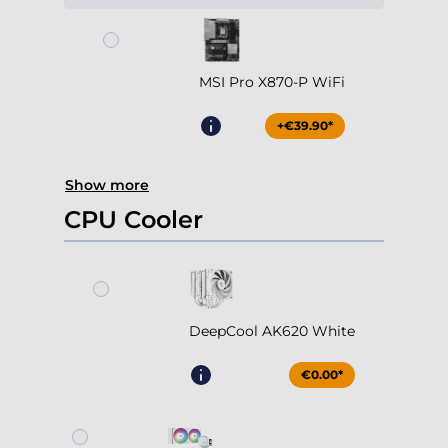
MSI Pro X870-P WiFi
+€39.90*
Show more
CPU Cooler
DeepCool AK620 White
€0.00*