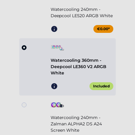
Watercooling 240mm -
Deepcool LE520 ARGB White
€0.00*
Watercooling 360mm -
Deepcool LE360 V2 ARGB
White
Included
Watercooling 240mm -
Zalman ALPHA2 DS A24
Screen White