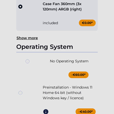
Case Fan 360mm (3x
120mm) ARGB (right)
included
€0.00*
Show more
Operating System
No Operating System
-€60.00*
Preinstallation - Windows 11
Home 64 bit (without
Windows key / licence)
-€40.00*