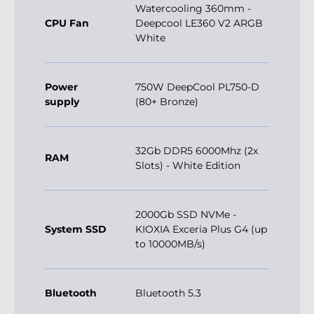
Watercooling 360mm -
CPU Fan
Deepcool LE360 V2 ARGB
White
Power
750W DeepCool PL750-D
supply
(80+ Bronze)
32Gb DDR5 6000Mhz (2x
RAM
Slots) - White Edition
2000Gb SSD NVMe -
System SSD
KIOXIA Exceria Plus G4 (up
to 10000MB/s)
Bluetooth
Bluetooth 5.3