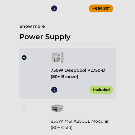
+€84.90*
Show more
Power Supply
750W DeepCool PL750-D
(80+ Bronze)
Included
850W MSI A850GL Modular
(80+ Gold)