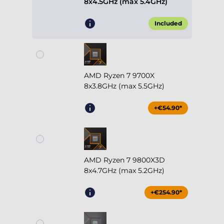
8x4.5GHz (max 5.4GHz)
Included
AMD Ryzen 7 9700X
8x3.8GHz (max 5.5GHz)
+€54.90*
AMD Ryzen 7 9800X3D
8x4.7GHz (max 5.2GHz)
+€254.90*