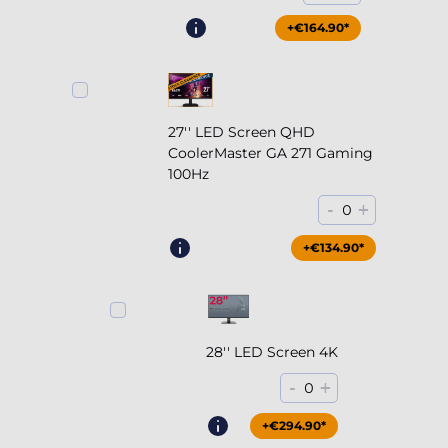
+€164.90*
27'' LED Screen QHD
CoolerMaster GA 271 Gaming
100Hz
-
+
0
+€204.90*
+€134.90*
28'' LED Screen 4K
-
+
0
+€294.90*