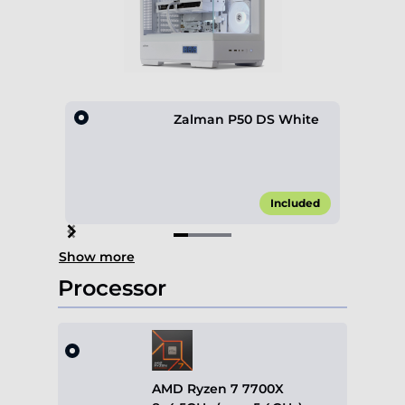
Zalman P50 DS White
Included
Item
Show more
1
of
Processor
4
AMD Ryzen 7 7700X