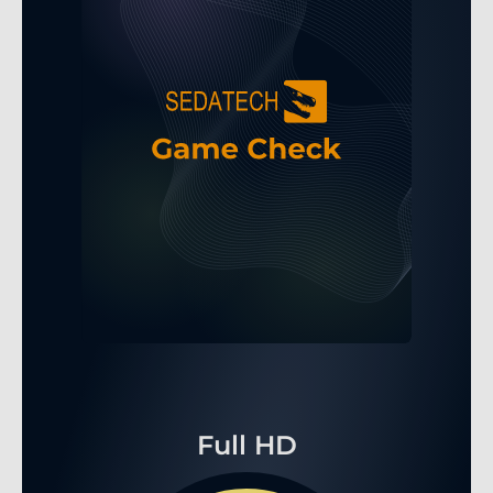
Full HD