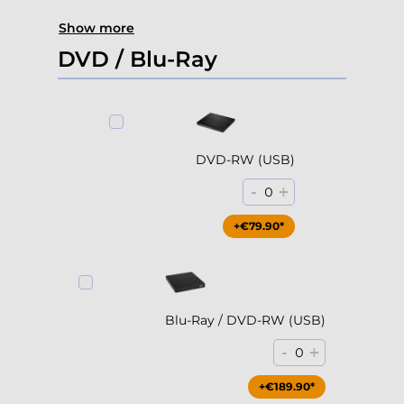
Show more
DVD / Blu-Ray
DVD-RW (USB)
-
+
0
+€79.90*
Blu-Ray / DVD-RW (USB)
-
+
0
+€189.90*