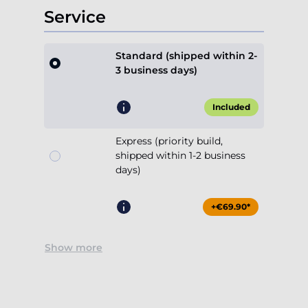
Service
Standard (shipped within 2-
3 business days)
Included
Express (priority build,
shipped within 1-2 business
days)
+€69.90*
Show more