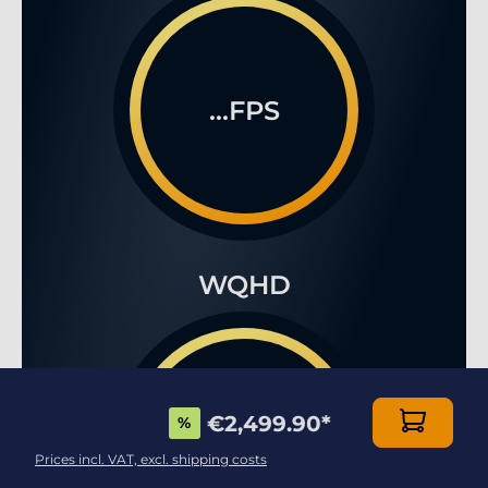
...FPS
WQHD
€2,499.90
*
%
...FPS
Prices incl. VAT, excl. shipping costs