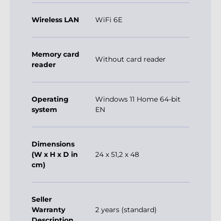
Wireless LAN
WiFi 6E
Memory card
Without card reader
reader
Operating
Windows 11 Home 64-bit
system
EN
Dimensions
(W x H x D in
24 x 51,2 x 48
cm)
Seller
Warranty
2 years (standard)
Description