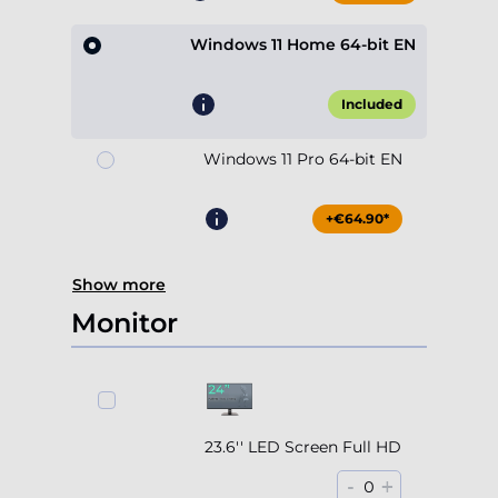
Windows 11 Home 64-bit EN
Included
Windows 11 Pro 64-bit EN
+€64.90*
Show more
Monitor
23.6'' LED Screen Full HD
-
+
0