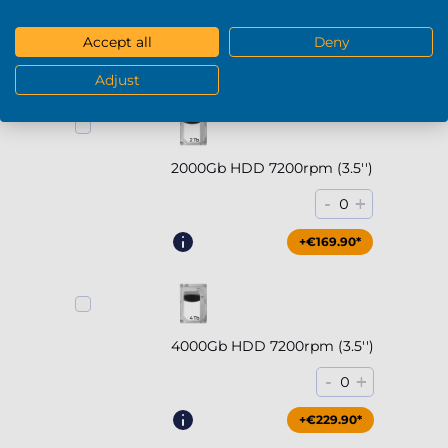
-
+
0
Accept all
Deny
+€294.90*
Adjust
2000Gb HDD 7200rpm (3.5'')
-
+
0
+€169.90*
4000Gb HDD 7200rpm (3.5'')
-
+
0
+€229.90*