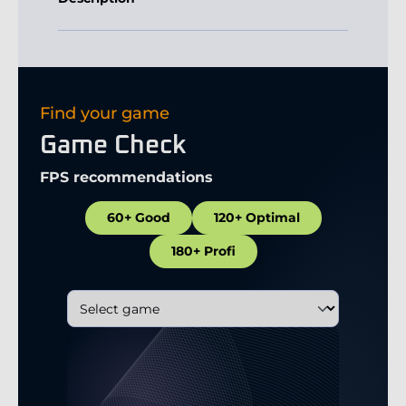
Find your game
Game Check
FPS recommendations
60+ Good
120+ Optimal
180+ Profi