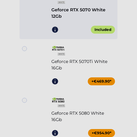
Geforce RTX 5070 White
12Gb
Included
Geforce RTX 5070Ti White
16Gb
+€469.90*
Geforce RTX 5080 White
16Gb
+€954.90*