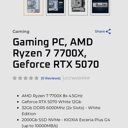
Gaming
Share
Gaming PC, AMD
Ryzen 7 7700X,
Geforce RTX 5070
(0 Reviews)
UCCW410I1I1HF
AMD Ryzen 7 7700X 8x 4.5GHz
Geforce RTX 5070 White 12Gb
32Gb DDR5 6000Mhz (2x Slots) - White
Edition
2000Gb SSD NVMe - KIOXIA Exceria Plus G4
(up to 10000MB/s)