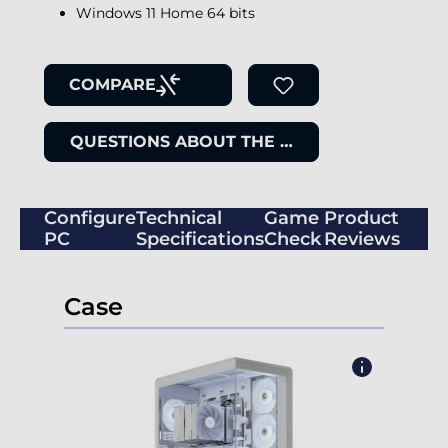
Windows 11 Home 64 bits
COMPARE
QUESTIONS ABOUT THE ITEM
Configure
Technical
Game
Product
PC
Specifications
Check
Reviews
Case