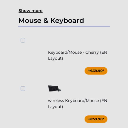
Show more
Mouse & Keyboard
Keyboard/Mouse - Cherry (EN
Layout)
+€39.90*
wireless Keyboard/Mouse (EN
Layout)
+€59.90*