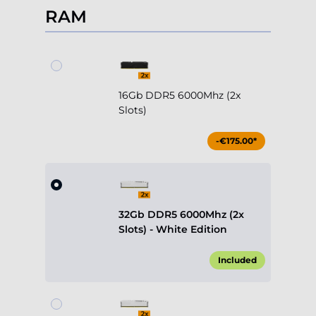
RAM
16Gb DDR5 6000Mhz (2x
Slots)
-€175.00*
32Gb DDR5 6000Mhz (2x
Slots) - White Edition
Included