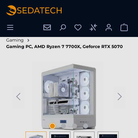
in content
Gaming
Gaming PC, AMD Ryzen 7 7700X, Geforce RTX 5070
Skip image gallery