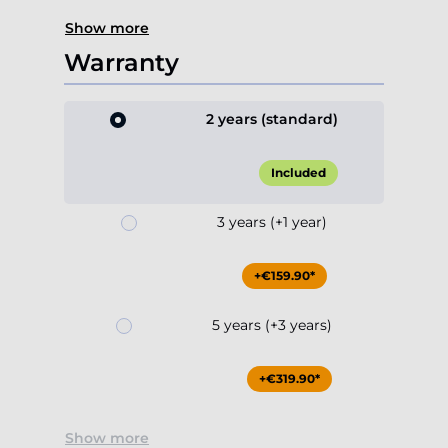
Show more
Warranty
2 years (standard)
Included
3 years (+1 year)
+€159.90*
5 years (+3 years)
+€319.90*
Show more