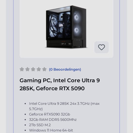
(0 Beoordelingen)
Gaming PC, Intel Core Ultra 9
285K, Geforce RTX 5090
Intel Core Ultra 9 285K 24x 3.7GHz (max
5.7GHz)
Geforce RTX5090 32Gb
32Gb RAM DDR5 5600Mhz
2Tb SSD M.2
Windows 11 Home 64-bit