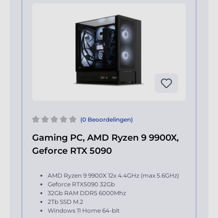
(0 Beoordelingen)
Gaming PC, AMD Ryzen 9 9900X,
Geforce RTX 5090
AMD Ryzen 9 9900X 12x 4.4GHz (max 5.6GHz)
Geforce RTX5090 32Gb
32Gb RAM DDR5 6000Mhz
2Tb SSD M.2
Windows 11 Home 64-bit