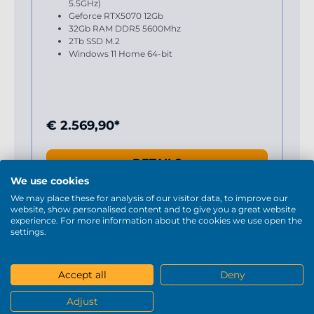
5.5GHz)
Geforce RTX5070 12Gb
32Gb RAM DDR5 5600Mhz
2Tb SSD M.2
Windows 11 Home 64-bit
€ 2.569,90*
DETAILS
We use cookies
We may place these for analysis of our visitor data, to improve our
website, show personalised content and to give you a great website
experience. For more information about the cookies we use open the
settings.
Accept all
Deny
Adjust