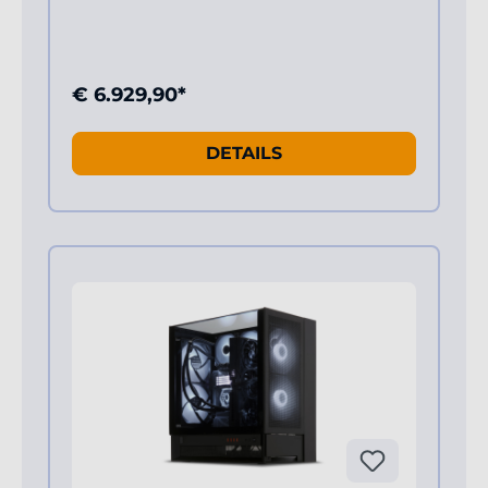
€ 6.929,90*
DETAILS