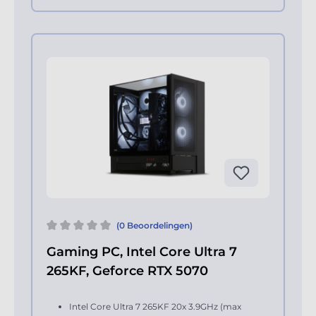
(0 Beoordelingen)
Gaming PC, Intel Core Ultra 7
265KF, Geforce RTX 5070
Intel Core Ultra 7 265KF 20x 3.9GHz (max