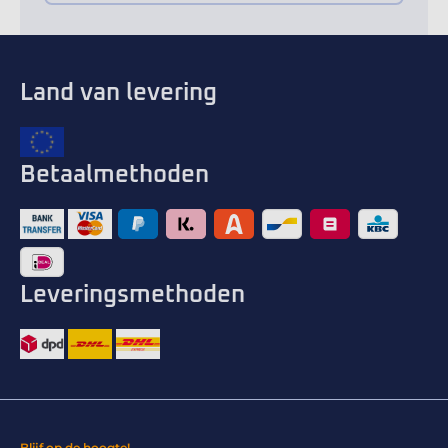
Land van levering
Betaalmethoden
Leveringsmethoden
Blijf op de hoogte!