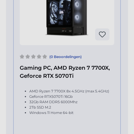
(0 Beoordelingen)
Gaming PC, AMD Ryzen 7 7700X,
Geforce RTX 5070Ti
AMD Ryzen 7 7700X 8x 4.5GHz (max 5.4GHz)
Geforce RTX5070Ti 16Gb
32Gb RAM DDR5 6000Mhz
2Tb SSD M.2
Windows 11 Home 64-bit