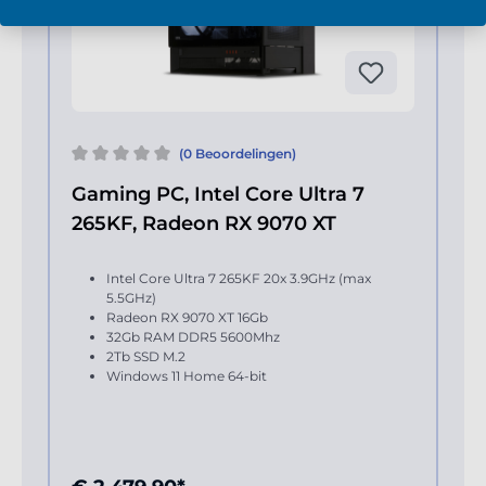
(0 Beoordelingen)
Gaming PC, Intel Core Ultra 7
265KF, Radeon RX 9070 XT
Intel Core Ultra 7 265KF 20x 3.9GHz (max
5.5GHz)
Radeon RX 9070 XT 16Gb
32Gb RAM DDR5 5600Mhz
2Tb SSD M.2
Windows 11 Home 64-bit