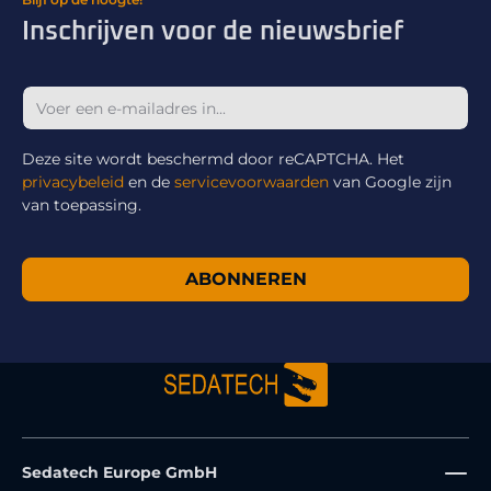
Inschrijven voor de nieuwsbrief
Deze site wordt beschermd door reCAPTCHA. Het
privacybeleid
en de
servicevoorwaarden
van Google zijn
van toepassing.
ABONNEREN
Sedatech Europe GmbH