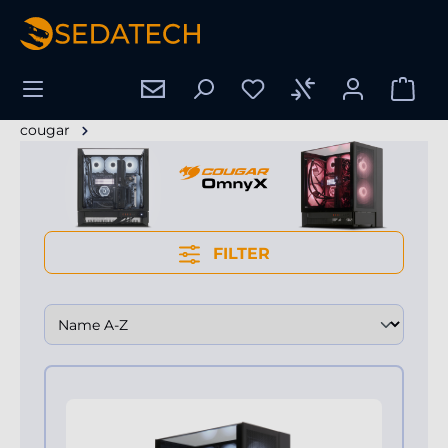
hoofdinhoud
cougar
FILTER