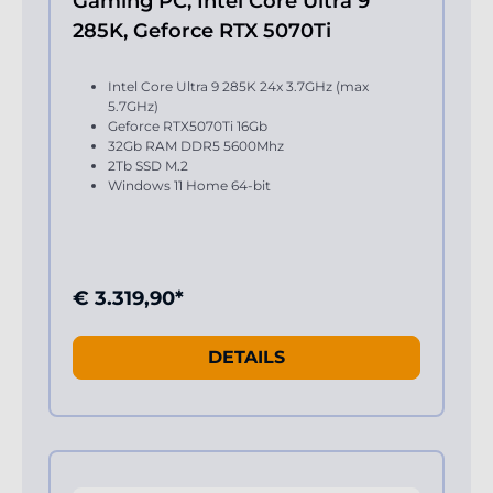
Gaming PC, Intel Core Ultra 9
285K, Geforce RTX 5070Ti
Intel Core Ultra 9 285K 24x 3.7GHz (max
5.7GHz)
Geforce RTX5070Ti 16Gb
32Gb RAM DDR5 5600Mhz
2Tb SSD M.2
Windows 11 Home 64-bit
€ 3.319,90*
DETAILS