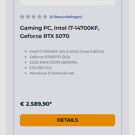
(0 Beoordelingen)
Gaming PC, Intel i7-14700KF,
Geforce RTX 5070
Intel i7-14700KF 20x 3.4GHz (max 5.6GHz)
Geforce RTX5070 12Gb
32Gb RAM DDR5 5600Mhz
2Tb SSD M.2
Windows 11 Home 64-bit
€ 2.589,90*
DETAILS