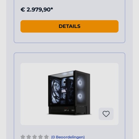
€ 2.979,90*
DETAILS
(0 Beoordelingen)