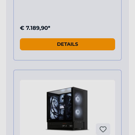
€ 7.189,90*
DETAILS