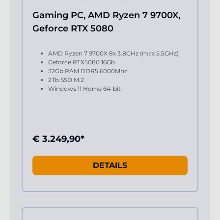
Gaming PC, AMD Ryzen 7 9700X,
Geforce RTX 5080
AMD Ryzen 7 9700X 8x 3.8GHz (max 5.5GHz)
Geforce RTX5080 16Gb
32Gb RAM DDR5 6000Mhz
2Tb SSD M.2
Windows 11 Home 64-bit
€ 3.249,90*
DETAILS