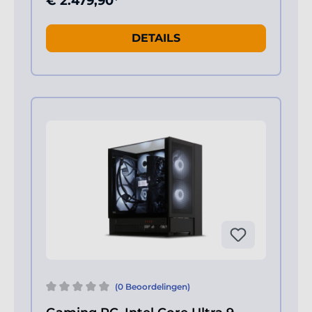
€ 2.479,90*
DETAILS
(0 Beoordelingen)