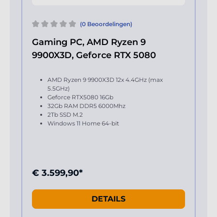
(0 Beoordelingen)
Gaming PC, AMD Ryzen 9
9900X3D, Geforce RTX 5080
AMD Ryzen 9 9900X3D 12x 4.4GHz (max
5.5GHz)
Geforce RTX5080 16Gb
32Gb RAM DDR5 6000Mhz
2Tb SSD M.2
Windows 11 Home 64-bit
€ 3.599,90*
DETAILS