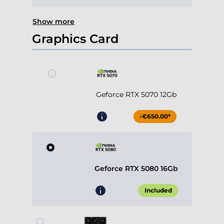
Show more
Graphics Card
Geforce RTX 5070 12Gb
-€650.00*
Geforce RTX 5080 16Gb
Included