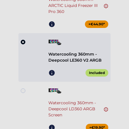
ARCTIC Liquid Freezer III
Pro 360
+€44.90*
Watercooling 360mm -
Deepcool LE360 V2 ARGB
Included
Watercooling 360mm -
Deepcool LD360 ARGB
Screen
+€19.90*