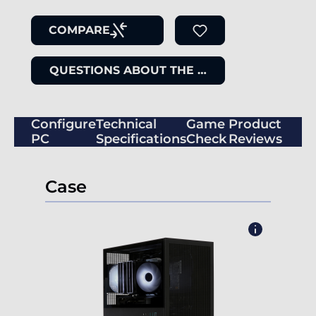
COMPARE
QUESTIONS ABOUT THE ITEM
Configure
Technical
Game
Product
PC
Specifications
Check
Reviews
Case