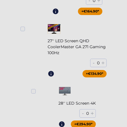
-
+
0
+€164.90*
27'' LED Screen QHD
CoolerMaster GA 271 Gaming
100Hz
-
+
0
+€204.90*
+€134.90*
28'' LED Screen 4K
-
+
0
+€294.90*