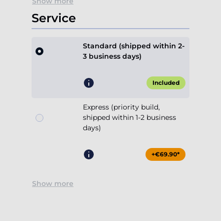
Show more
Service
Standard (shipped within 2-
3 business days)
Included
Express (priority build,
shipped within 1-2 business
days)
+€69.90*
Show more