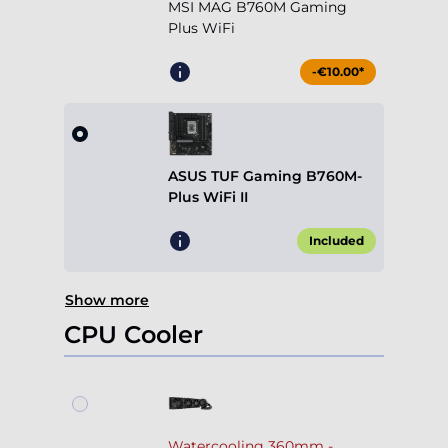
MSI MAG B760M Gaming
Plus WiFi
-€10.00*
ASUS TUF Gaming B760M-
Plus WiFi II
Included
Show more
CPU Cooler
Watercooling 360mm -