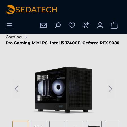
in content
Gaming
Pro Gaming Mini-PC, Intel i5-12400F, Geforce RTX 5080
Skip image gallery