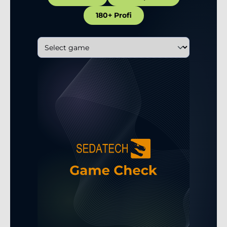
180+ Profi