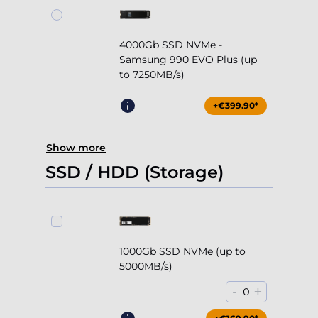
4000Gb SSD NVMe -
Samsung 990 EVO Plus (up
to 7250MB/s)
+€399.90*
Show more
SSD / HDD (Storage)
1000Gb SSD NVMe (up to
5000MB/s)
-
+
0