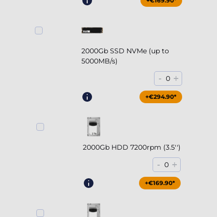
+€169.90*
2000Gb SSD NVMe (up to
5000MB/s)
-
+
0
+€294.90*
2000Gb HDD 7200rpm (3.5'')
-
+
0
+€169.90*