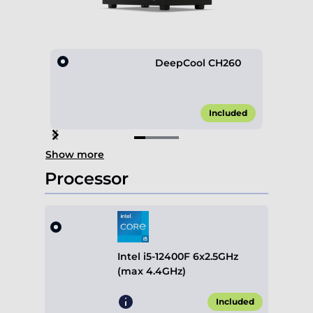
DeepCool CH260
Included
Item
Show more
1
of
Processor
4
Intel i5-12400F 6x2.5GHz
(max 4.4GHz)
Included