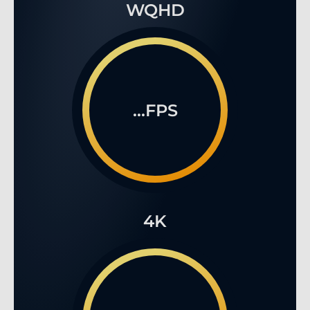
WQHD
...FPS
4K