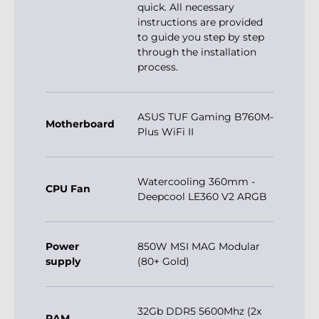
quick. All necessary
instructions are provided
to guide you step by step
through the installation
process.
ASUS TUF Gaming B760M-
Motherboard
Plus WiFi II
Watercooling 360mm -
CPU Fan
Deepcool LE360 V2 ARGB
Power
850W MSI MAG Modular
supply
(80+ Gold)
32Gb DDR5 5600Mhz (2x
RAM