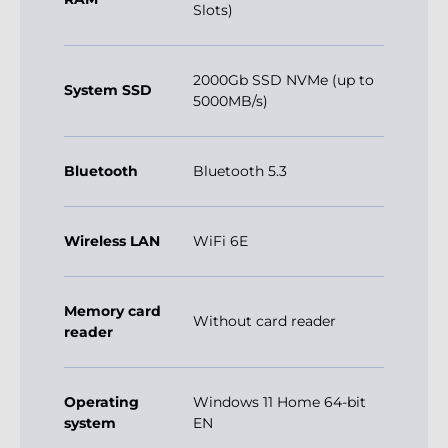
Slots)
2000Gb SSD NVMe (up to
System SSD
5000MB/s)
Bluetooth
Bluetooth 5.3
Wireless LAN
WiFi 6E
Memory card
Without card reader
reader
Operating
Windows 11 Home 64-bit
system
EN