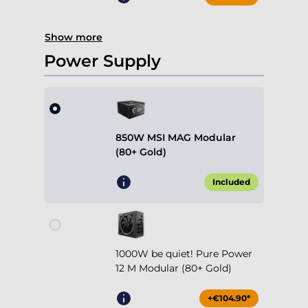
Show more
Power Supply
850W MSI MAG Modular
(80+ Gold)
Included
1000W be quiet! Pure Power
12 M Modular (80+ Gold)
+€104.90*