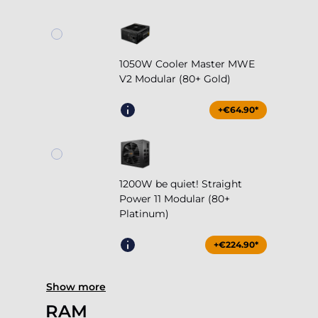
1050W Cooler Master MWE
V2 Modular (80+ Gold)
+€64.90*
1200W be quiet! Straight
Power 11 Modular (80+
Platinum)
+€224.90*
Show more
RAM