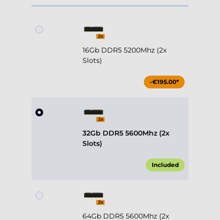
16Gb DDR5 5200Mhz (2x
Slots)
-€195.00*
32Gb DDR5 5600Mhz (2x
Slots)
Included
64Gb DDR5 5600Mhz (2x