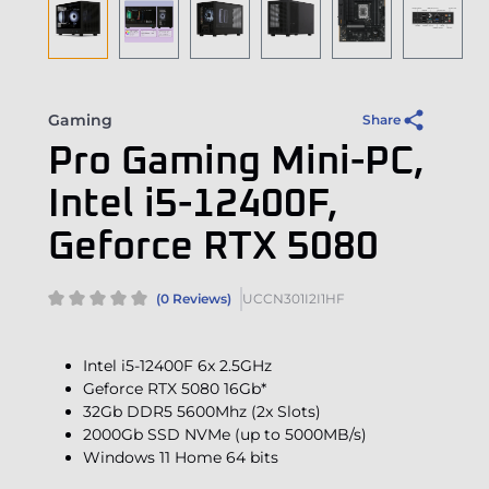
Gaming
Share
Pro Gaming Mini-PC,
Intel i5-12400F,
Geforce RTX 5080
(0 Reviews)
UCCN301I2I1HF
Intel i5-12400F 6x 2.5GHz
Geforce RTX 5080 16Gb*
32Gb DDR5 5600Mhz (2x Slots)
2000Gb SSD NVMe (up to 5000MB/s)
Windows 11 Home 64 bits