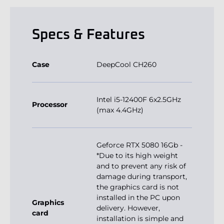
Specs & Features
Case
DeepCool CH260
Intel i5-12400F 6x2.5GHz
Processor
(max 4.4GHz)
Geforce RTX 5080 16Gb -
*Due to its high weight
and to prevent any risk of
damage during transport,
the graphics card is not
installed in the PC upon
Graphics
delivery. However,
card
installation is simple and