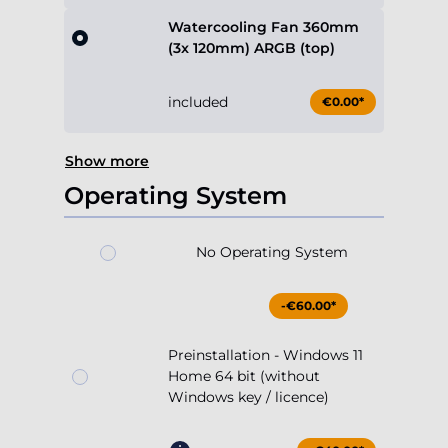
Watercooling Fan 360mm
(3x 120mm) ARGB (top)
included
€0.00*
Show more
Operating System
No Operating System
-€60.00*
Preinstallation - Windows 11
Home 64 bit (without
Windows key / licence)