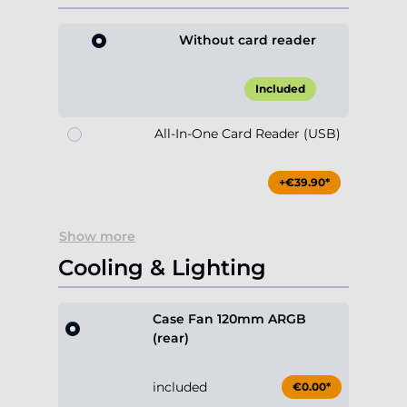
Without card reader
Included
All-In-One Card Reader (USB)
+€39.90*
Show more
Cooling & Lighting
Case Fan 120mm ARGB
(rear)
included
€0.00*