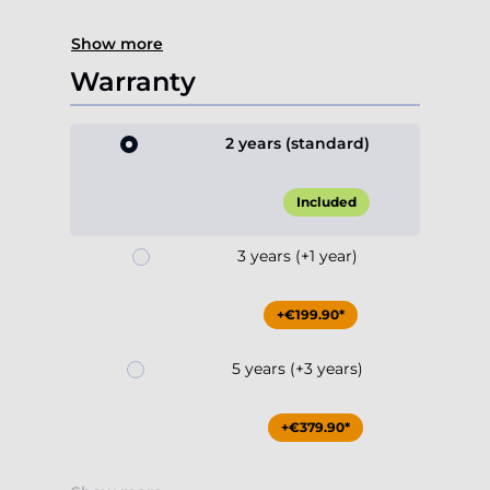
Show more
Warranty
2 years (standard)
Included
3 years (+1 year)
+€199.90*
5 years (+3 years)
+€379.90*