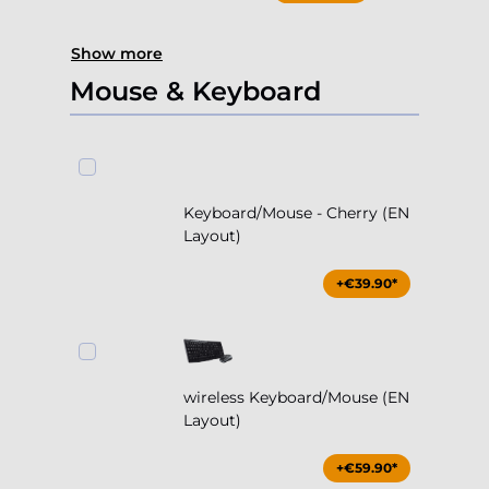
Show more
Mouse & Keyboard
Keyboard/Mouse - Cherry (EN
Layout)
+€39.90*
wireless Keyboard/Mouse (EN
Layout)
+€59.90*