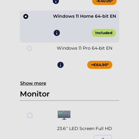
-€40.00*
Windows 11 Home 64-bit EN
Included
Windows 11 Pro 64-bit EN
+€64.90*
Show more
Monitor
23.6'' LED Screen Full HD