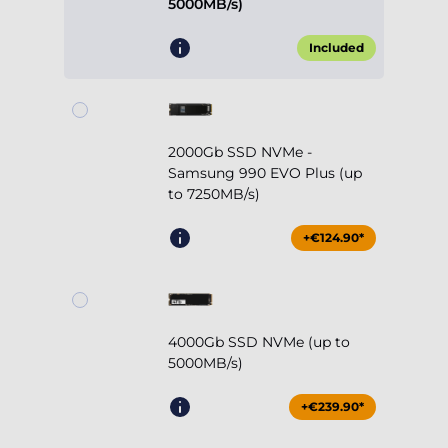
5000MB/s)
Included
2000Gb SSD NVMe -
Samsung 990 EVO Plus (up
to 7250MB/s)
+€124.90*
4000Gb SSD NVMe (up to
5000MB/s)
+€239.90*