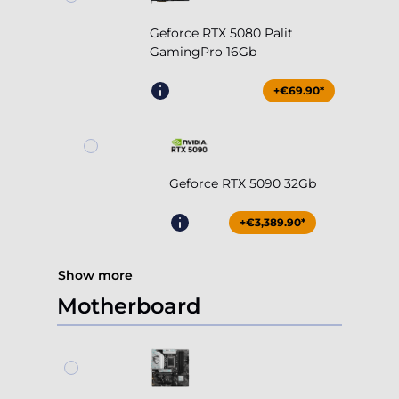
Geforce RTX 5080 Palit
GamingPro 16Gb
+€69.90*
Geforce RTX 5090 32Gb
+€3,389.90*
Show more
Motherboard