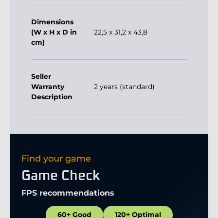
Dimensions
(W x H x D in
22,5 x 31,2 x 43,8
cm)
Seller
Warranty
2 years (standard)
Description
Find your game
Game Check
FPS recommendations
60+ Good
120+ Optimal