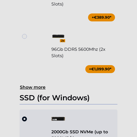
Slots)
+€389.90*
96Gb DDR5 5600Mhz (2x
Slots)
+€1,099.90*
Show more
SSD (for Windows)
2000Gb SSD NVMe (up to