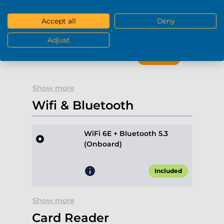
Accept all
Deny
Blu-Ray / DVD-RW (USB)
-
+
0
Adjust
+€189.90*
Show more
Wifi & Bluetooth
WiFi 6E + Bluetooth 5.3
(Onboard)
Included
Show more
Card Reader