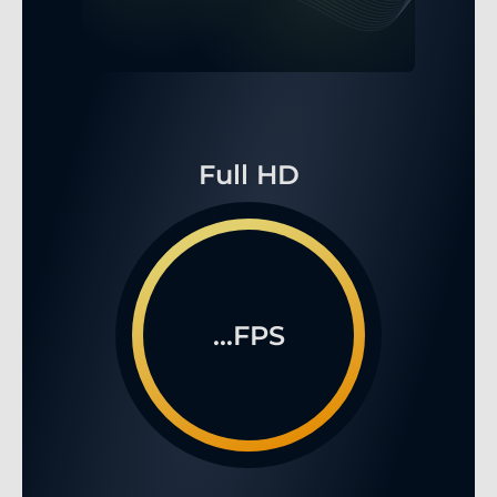
Full HD
...FPS