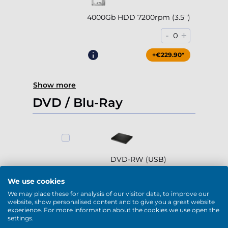
4000Gb HDD 7200rpm (3.5'')
-
+
0
+€229.90*
Show more
DVD / Blu-Ray
DVD-RW (USB)
-
+
0
We use cookies
We may place these for analysis of our visitor data, to improve our
+€79.90*
website, show personalised content and to give you a great website
experience. For more information about the cookies we use open the
settings.