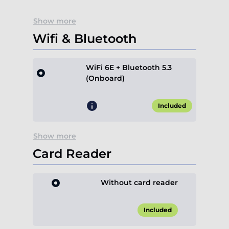
Show more
Wifi & Bluetooth
WiFi 6E + Bluetooth 5.3
(Onboard)
Included
Show more
Card Reader
Without card reader
Included