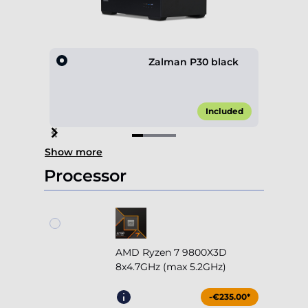
Zalman P30 black
Included
Item
Show more
1
of
Processor
4
AMD Ryzen 7 9800X3D
8x4.7GHz (max 5.2GHz)
-€235.00*