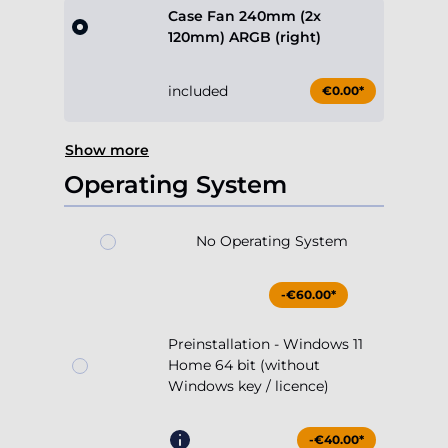
Case Fan 240mm (2x
120mm) ARGB (right)
included
€0.00*
Show more
Operating System
No Operating System
-€60.00*
Preinstallation - Windows 11
Home 64 bit (without
Windows key / licence)
-€40.00*