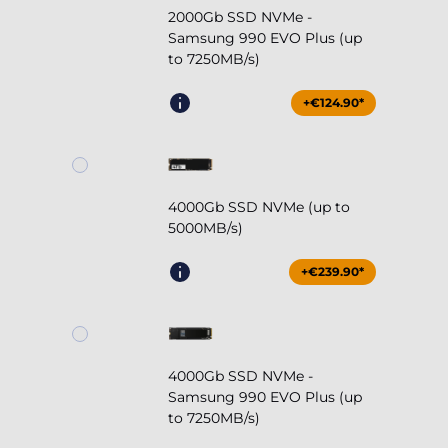
2000Gb SSD NVMe -
Samsung 990 EVO Plus (up
to 7250MB/s)
+€124.90*
4000Gb SSD NVMe (up to
5000MB/s)
+€239.90*
4000Gb SSD NVMe -
Samsung 990 EVO Plus (up
to 7250MB/s)