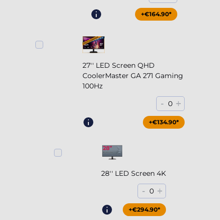
+€164.90*
27'' LED Screen QHD
CoolerMaster GA 271 Gaming
100Hz
-
+
0
+€204.90*
+€134.90*
28'' LED Screen 4K
-
+
0
+€294.90*