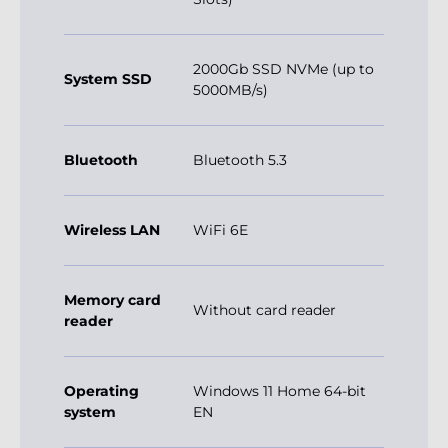
2000Gb SSD NVMe (up to
System SSD
5000MB/s)
Bluetooth
Bluetooth 5.3
Wireless LAN
WiFi 6E
Memory card
Without card reader
reader
Operating
Windows 11 Home 64-bit
system
EN