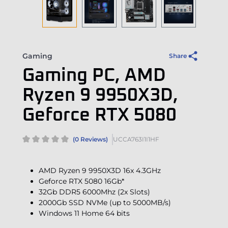
Gaming
Share
Gaming PC, AMD
Ryzen 9 9950X3D,
Geforce RTX 5080
(0 Reviews)
UCCA763I1I1HF
AMD Ryzen 9 9950X3D 16x 4.3GHz
Geforce RTX 5080 16Gb*
32Gb DDR5 6000Mhz (2x Slots)
2000Gb SSD NVMe (up to 5000MB/s)
Windows 11 Home 64 bits