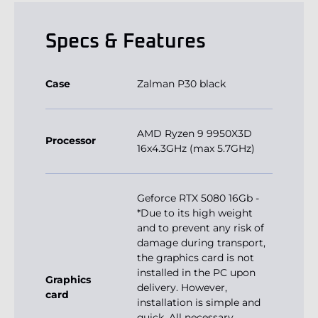
Specs & Features
Case
Zalman P30 black
AMD Ryzen 9 9950X3D
Processor
16x4.3GHz (max 5.7GHz)
Geforce RTX 5080 16Gb -
*Due to its high weight
and to prevent any risk of
damage during transport,
the graphics card is not
installed in the PC upon
Graphics
delivery. However,
card
installation is simple and
quick. All necessary