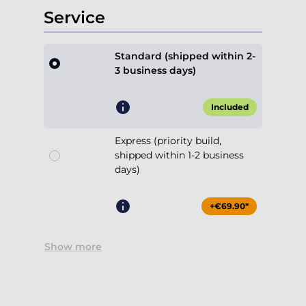
Service
Standard (shipped within 2-
3 business days)
Included
Express (priority build,
shipped within 1-2 business
days)
+€69.90*
Show more