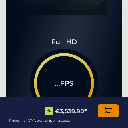
Full HD
...FPS
€3,539.90
*
%
Prices incl. VAT, excl. shipping costs