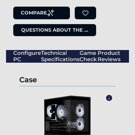
COMPARE
QUESTIONS ABOUT THE ITEM
Configure
Technical
Game
Product
PC
Specifications
Check
Reviews
Case