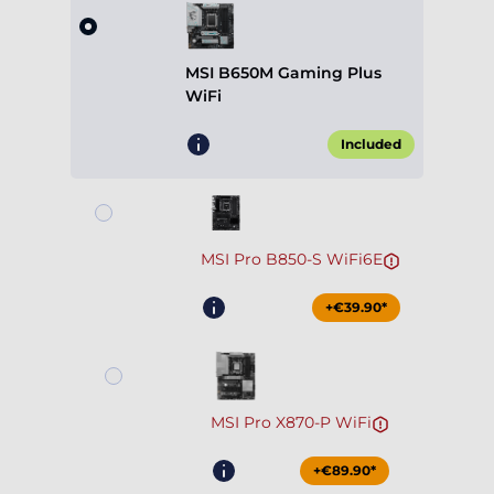
MSI B650M Gaming Plus
WiFi
Included
MSI Pro B850-S WiFi6E
+€39.90*
MSI Pro X870-P WiFi
+€89.90*