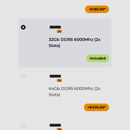
-€185.00*
32Gb DDR5 6000Mhz (2x
Slots)
Included
64Gb DDR5 6000Mhz (2x
Slots)
+€474.90*