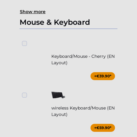
Show more
Mouse & Keyboard
Keyboard/Mouse - Cherry (EN
Layout)
+€39.90*
wireless Keyboard/Mouse (EN
Layout)
+€59.90*