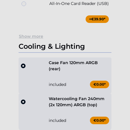
All-In-One Card Reader (USB)
+€39.90*
Show more
Cooling & Lighting
Case Fan 120mm ARGB
(rear)
included
€0.00*
Watercooling Fan 240mm
(2x 120mm) ARGB (top)
included
€0.00*