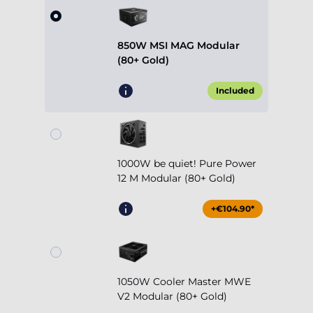
850W MSI MAG Modular
(80+ Gold)
Included
1000W be quiet! Pure Power
12 M Modular (80+ Gold)
+€104.90*
1050W Cooler Master MWE
V2 Modular (80+ Gold)