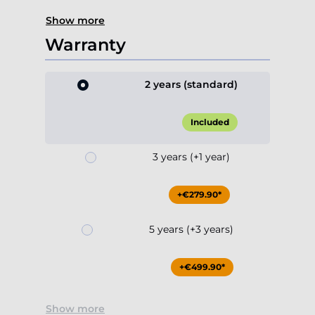
Show more
Warranty
2 years (standard)
Included
3 years (+1 year)
+€279.90*
5 years (+3 years)
+€499.90*
Show more