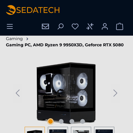
in content
Gaming
Gaming PC, AMD Ryzen 9 9950X3D, Geforce RTX 5080
Skip image gallery