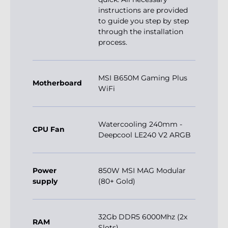
instructions are provided
to guide you step by step
through the installation
process.
MSI B650M Gaming Plus
Motherboard
WiFi
Watercooling 240mm -
CPU Fan
Deepcool LE240 V2 ARGB
Power
850W MSI MAG Modular
supply
(80+ Gold)
32Gb DDR5 6000Mhz (2x
RAM
Slots)