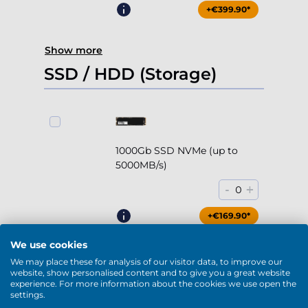
+€399.90*
Show more
SSD / HDD (Storage)
1000Gb SSD NVMe (up to
5000MB/s)
-
+
0
+€169.90*
We use cookies
We may place these for analysis of our visitor data, to improve our
website, show personalised content and to give you a great website
experience. For more information about the cookies we use open the
2000Gb SSD NVMe (up to
settings.
5000MB/s)