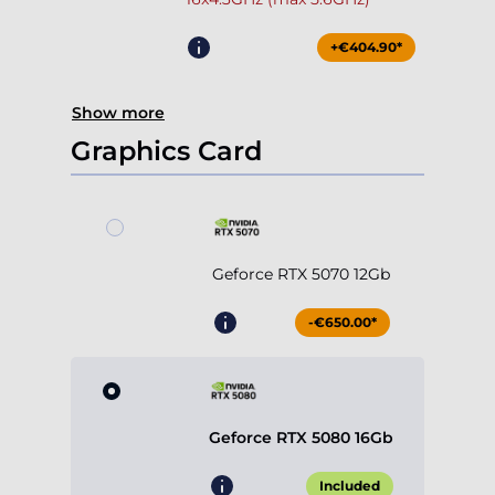
+€404.90*
Show more
Graphics Card
Geforce RTX 5070 12Gb
-€650.00*
Geforce RTX 5080 16Gb
Included