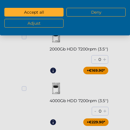
-
+
0
Accept all
Deny
+€294.90*
Adjust
2000Gb HDD 7200rpm (3.5'')
-
+
0
+€169.90*
4000Gb HDD 7200rpm (3.5'')
-
+
0
+€229.90*