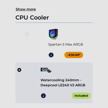
Show more
CPU Cooler
Spartan 5 Max ARGB
-€30.00*
Watercooling 240mm -
Deepcool LE240 V2 ARGB
Included