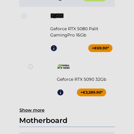
Geforce RTX 5080 Palit
GamingPro 16Gb
+€69.90*
Geforce RTX 5090 32Gb
+€3,389.90*
Show more
Motherboard