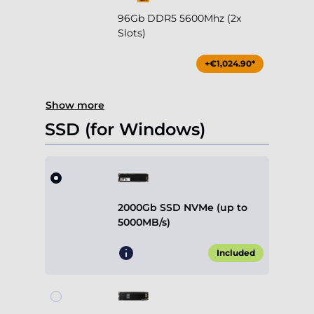
96Gb DDR5 5600Mhz (2x
Slots)
+€1,024.90*
Show more
SSD (for Windows)
2000Gb SSD NVMe (up to
5000MB/s)
Included