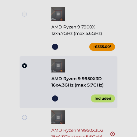
AMD Ryzen 9 7900X
12x4.7GHz (max 5.6GHz)
-€335.00*
AMD Ryzen 9 9950X3D
16x4.3GHz (max 5.7GHz)
Included
AMD Ryzen 9 9950X3D2
16x4.3GHz (max 5.6GHz)