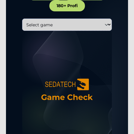
180+ Profi