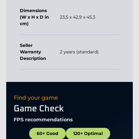
Dimensions
(W x H x D in
23,5 x 42,9 x 45,3
cm)
Seller
Warranty
2 years (standard)
Description
Find your game
Game Check
FPS recommendations
60+ Good
120+ Optimal