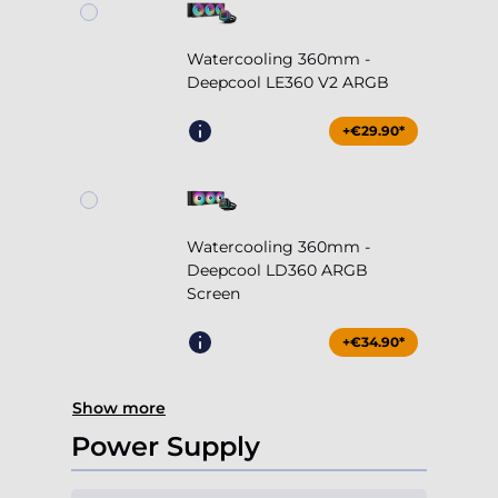
Watercooling 360mm -
Deepcool LE360 V2 ARGB
+€29.90*
Watercooling 360mm -
Deepcool LD360 ARGB
Screen
+€34.90*
Show more
Power Supply