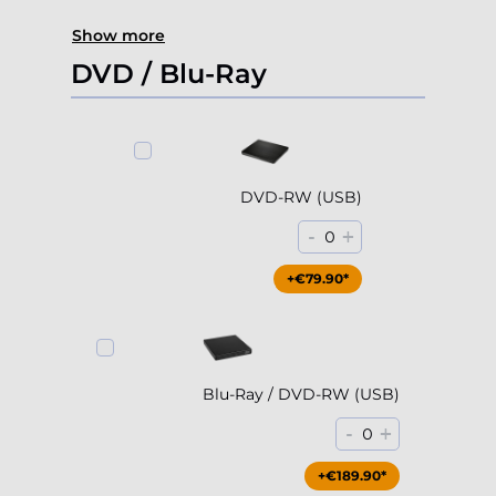
Show more
DVD / Blu-Ray
DVD-RW (USB)
-
+
0
+€79.90*
Blu-Ray / DVD-RW (USB)
-
+
0
+€189.90*