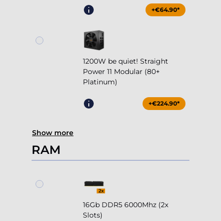
+€64.90*
1200W be quiet! Straight
Power 11 Modular (80+
Platinum)
+€224.90*
Show more
RAM
16Gb DDR5 6000Mhz (2x
Slots)