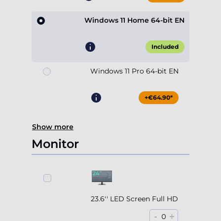
Windows 11 Home 64-bit EN
Included
Windows 11 Pro 64-bit EN
+€64.90*
Show more
Monitor
23.6'' LED Screen Full HD
-
+
0