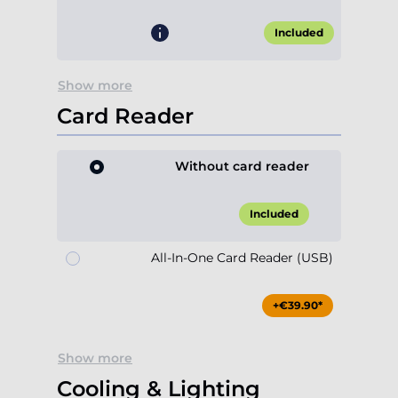
Included
Show more
Card Reader
Without card reader
Included
All-In-One Card Reader (USB)
+€39.90*
Show more
Cooling & Lighting