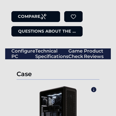
COMPARE
QUESTIONS ABOUT THE ITEM
Configure
Technical
Game
Product
PC
Specifications
Check
Reviews
Case