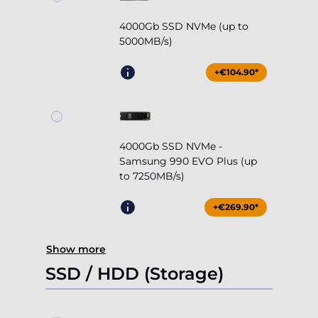
4000Gb SSD NVMe (up to
5000MB/s)
+€104.90*
4000Gb SSD NVMe -
Samsung 990 EVO Plus (up
to 7250MB/s)
+€269.90*
Show more
SSD / HDD (Storage)