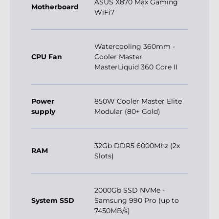
ASUS X870 Max Gaming
Motherboard
WiFi7
Watercooling 360mm -
CPU Fan
Cooler Master
MasterLiquid 360 Core II
Power
850W Cooler Master Elite
supply
Modular (80+ Gold)
32Gb DDR5 6000Mhz (2x
RAM
Slots)
2000Gb SSD NVMe -
System SSD
Samsung 990 Pro (up to
7450MB/s)