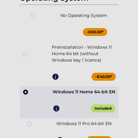
No Operating System
-€60.00*
Preinstallation - Windows 11
Home 64 bit (without
Windows key / licence)
-€40.00*
Windows 11 Home 64-bit EN
Included
Windows 11 Pro 64-bit EN