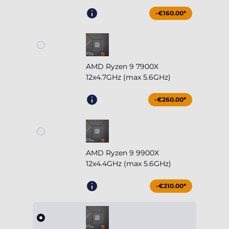
-€160.00*
AMD Ryzen 9 7900X
12x4.7GHz (max 5.6GHz)
-€260.00*
AMD Ryzen 9 9900X
12x4.4GHz (max 5.6GHz)
-€210.00*