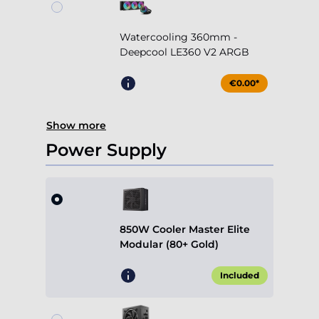
Watercooling 360mm -
Deepcool LE360 V2 ARGB
€0.00*
Show more
Power Supply
850W Cooler Master Elite
Modular (80+ Gold)
Included