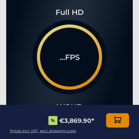
Full HD
...FPS
WQHD
€3,869.90
*
%
Prices incl. VAT, excl. shipping costs