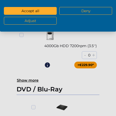
-
+
0
Accept all
Deny
+€169.90*
Adjust
4000Gb HDD 7200rpm (3.5'')
-
+
0
+€229.90*
Show more
DVD / Blu-Ray