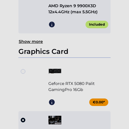
AMD Ryzen 9 9900X3D
12x4.4GHz (max 5.5GHz)
Included
Show more
Graphics Card
Geforce RTX 5080 Palit
GamingPro 16Gb
€0.00*