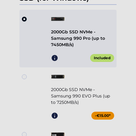
2000Gb SSD NVMe -
Samsung 990 Pro (up to
7450MB/s)
Included
2000Gb SSD NVMe -
Samsung 990 EVO Plus (up
to 7250MB/s)
-€15.00*