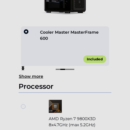
lack
Cooler Master MasterFrame
600
70.00*
Included
Item
Show more
2
of
Processor
4
AMD Ryzen 7 9800X3D
8x4.7GHz (max 5.2GHz)