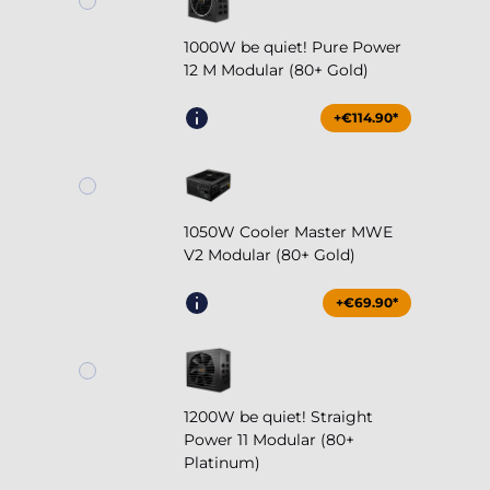
1000W be quiet! Pure Power
12 M Modular (80+ Gold)
+€114.90*
1050W Cooler Master MWE
V2 Modular (80+ Gold)
+€69.90*
1200W be quiet! Straight
Power 11 Modular (80+
Platinum)