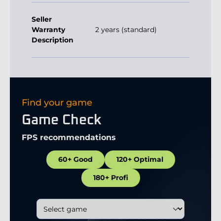
Seller
Warranty
2 years (standard)
Description
Find your game
Game Check
FPS recommendations
60+ Good
120+ Optimal
180+ Profi