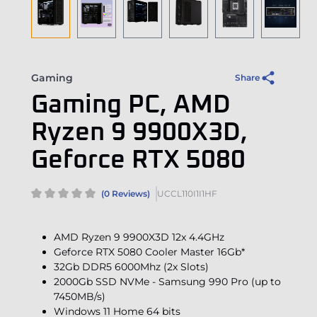
Gaming
Share
Gaming PC, AMD
Ryzen 9 9900X3D,
Geforce RTX 5080
(0 Reviews)
UCCL110I1I1HF
AMD Ryzen 9 9900X3D 12x 4.4GHz
Geforce RTX 5080 Cooler Master 16Gb*
32Gb DDR5 6000Mhz (2x Slots)
2000Gb SSD NVMe - Samsung 990 Pro (up to
7450MB/s)
Windows 11 Home 64 bits