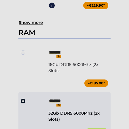
+€229.90*
Show more
RAM
16Gb DDR5 6000Mhz (2x
Slots)
-€185.00*
32Gb DDR5 6000Mhz (2x
Slots)