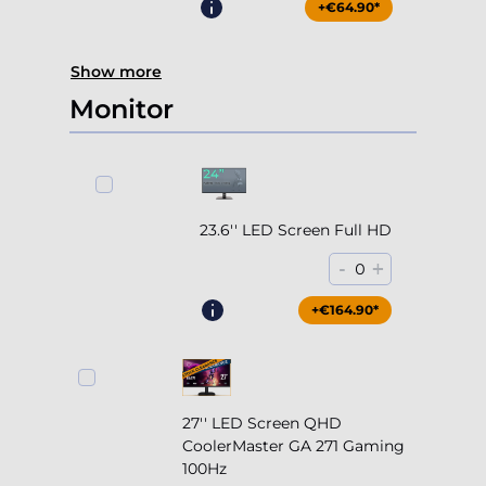
+€64.90*
Show more
Monitor
23.6'' LED Screen Full HD
-
+
0
+€164.90*
27'' LED Screen QHD
CoolerMaster GA 271 Gaming
100Hz