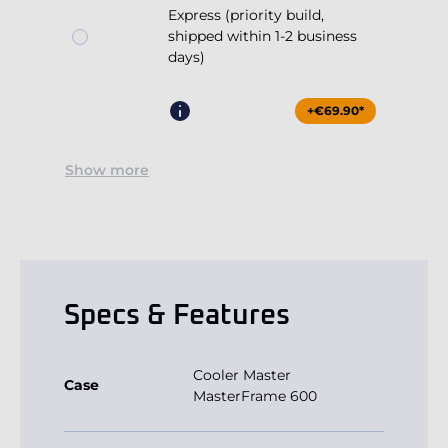
Express (priority build,
shipped within 1-2 business
days)
+€69.90*
Show more
Specs & Features
Cooler Master
Case
MasterFrame 600