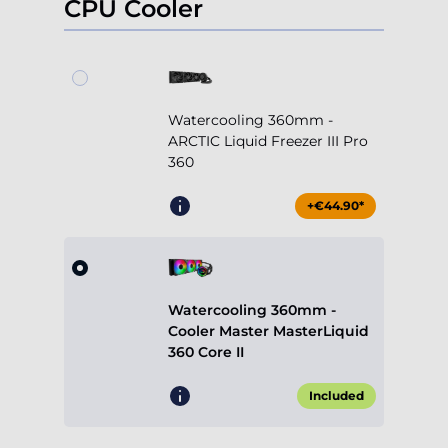
CPU Cooler
Watercooling 360mm -
ARCTIC Liquid Freezer III Pro
360
+€44.90*
Watercooling 360mm -
Cooler Master MasterLiquid
360 Core II
Included