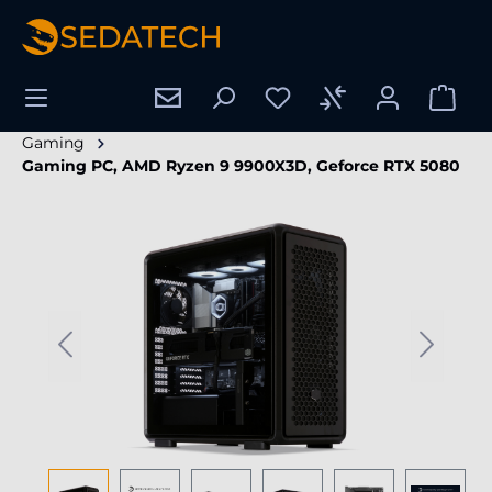
in content
Gaming
Gaming PC, AMD Ryzen 9 9900X3D, Geforce RTX 5080
Skip image gallery