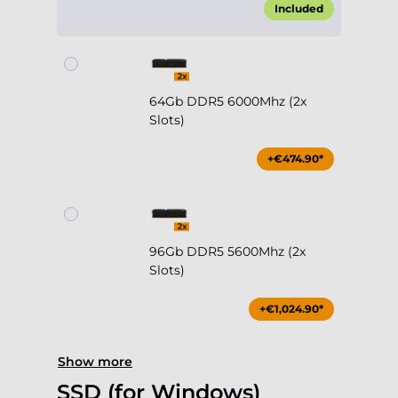
Included
64Gb DDR5 6000Mhz (2x
Slots)
+€474.90*
96Gb DDR5 5600Mhz (2x
Slots)
+€1,024.90*
Show more
SSD (for Windows)