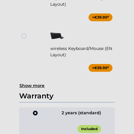
Layout)
+€39.90*
wireless Keyboard/Mouse (EN
Layout)
+€59.90*
Show more
Warranty
2 years (standard)
Included