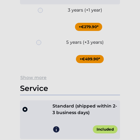
3 years (+1 year)
+€279.90*
5 years (+3 years)
+€499.90*
Show more
Service
Standard (shipped within 2-
3 business days)
Included