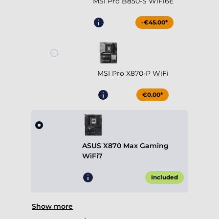
MSI Pro B850-S WiFi6E
-€45.00*
MSI Pro X870-P WiFi
€0.00*
ASUS X870 Max Gaming
WiFi7
Included
Show more