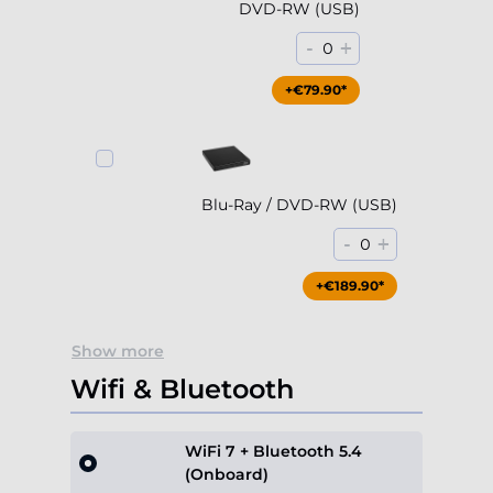
DVD-RW (USB)
-
+
0
+€79.90*
Blu-Ray / DVD-RW (USB)
-
+
0
+€189.90*
Show more
Wifi & Bluetooth
WiFi 7 + Bluetooth 5.4
(Onboard)