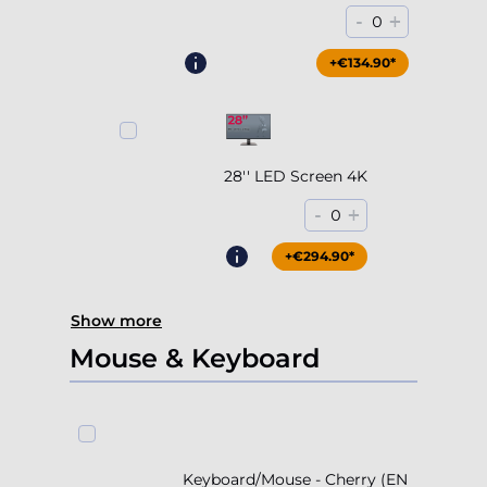
-
+
0
+€204.90*
+€134.90*
28'' LED Screen 4K
-
+
0
+€294.90*
Show more
Mouse & Keyboard
Keyboard/Mouse - Cherry (EN