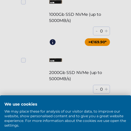
1000Gb SSD NVMe (up to
5000MB/s)
-
+
0
+€169.90*
2000Gb SSD NVMe (up to
5000MB/s)
-
+
0
+€294.90*
We use cookies
We may place these for analysis of our visitor data, to improve our
website, show personalised content and to give you a great website
experience. For more information about the cookies we use open the
settings.
2000Gb HDD 7200rpm (3.5'')