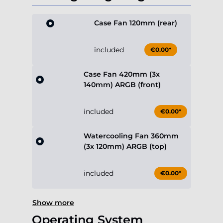
Case Fan 120mm (rear)
included
€0.00*
Case Fan 420mm (3x
140mm) ARGB (front)
included
€0.00*
Watercooling Fan 360mm
(3x 120mm) ARGB (top)
included
€0.00*
Show more
Operating System