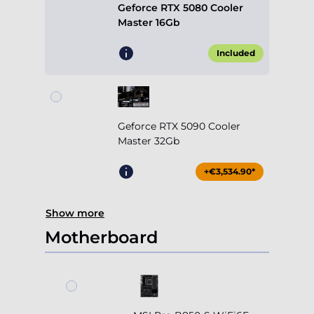
Geforce RTX 5080 Cooler
Master 16Gb
Included
Geforce RTX 5090 Cooler
Master 32Gb
+€3,534.90*
Show more
Motherboard