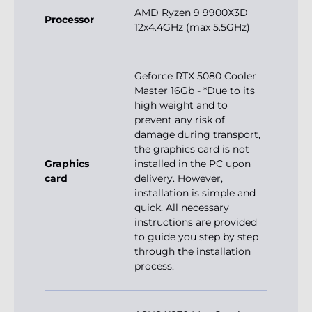
AMD Ryzen 9 9900X3D
Processor
12x4.4GHz (max 5.5GHz)
Geforce RTX 5080 Cooler
Master 16Gb - *Due to its
high weight and to
prevent any risk of
damage during transport,
the graphics card is not
Graphics
installed in the PC upon
card
delivery. However,
installation is simple and
quick. All necessary
instructions are provided
to guide you step by step
through the installation
process.