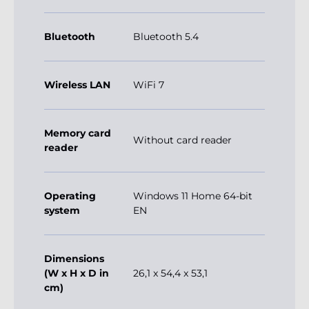
Bluetooth
Bluetooth 5.4
Wireless LAN
WiFi 7
Memory card
Without card reader
reader
Operating
Windows 11 Home 64-bit
system
EN
Dimensions
(W x H x D in
26,1 x 54,4 x 53,1
cm)