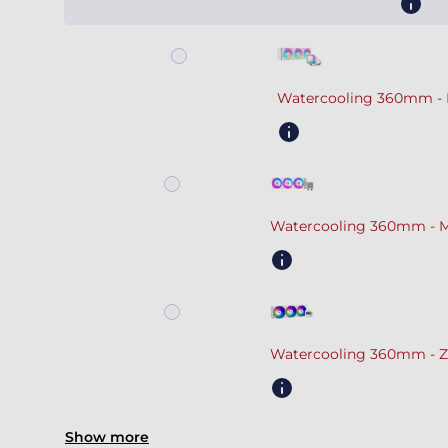
Watercooling 360mm - 
Watercooling 360mm - M
Watercooling 360mm - Z
Show more