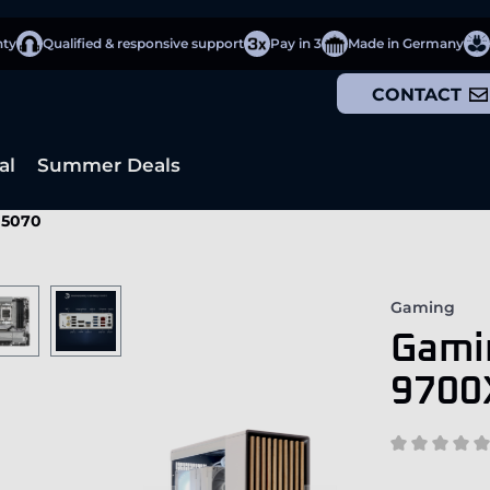
nty
Qualified & responsive support
Pay in 3
Made in Germany
CONTACT
al
Summer Deals
 5070
Gaming
Gami
9700