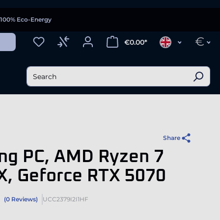
100% Eco-Energy
€
€0.00*
Share
ng PC, AMD Ryzen 7
X, Geforce RTX 5070
(0 Reviews)
UCC2379I2I1HF