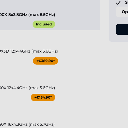
S
Op
0X 8x3.8GHz (max 5.5GHz)
Included
X3D 12x4.4GHz (max 5.6GHz)
+€389.90*
0X 12x4.4GHz (max 5.6GHz)
+€154.90*
0X 16x4.3GHz (max 5.7GHz)