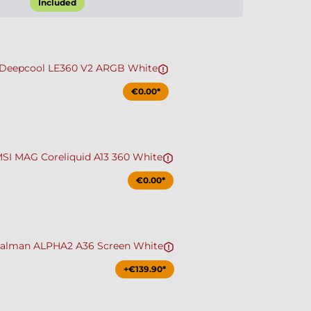
Included
Deepcool LE360 V2 ARGB White
€0.00*
SI MAG Coreliquid A13 360 White
€0.00*
alman ALPHA2 A36 Screen White
+€139.90*