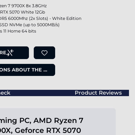
en 7 9700X 8x 3.8GHz
 RTX 5070 White 12Gb
R5 6000Mhz (2x Slots) - White Edition
SSD NVMe (up to 5000MB/s)
 11 Home 64 bits
RE
ONS ABOUT THE ITEM
eck
Product Reviews
ming PC, AMD Ryzen 7
0X, Geforce RTX 5070