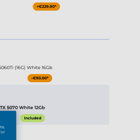
+€229.90*
5060Ti (16G) White 16Gb
-€90.00*
RTX 5070 White 12Gb
Included
te,
For