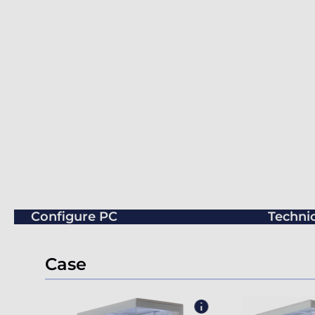
Configure PC
Technic
Case