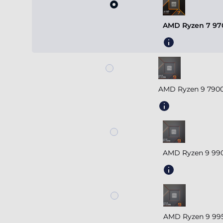
AMD Ryzen 7 970
AMD Ryzen 9 7900
AMD Ryzen 9 990
AMD Ryzen 9 995