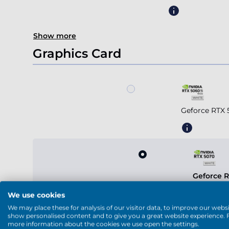
Show more
Graphics Card
Geforce RTX 
Geforce 
We use cookies
We may place these for analysis of our visitor data, to improve our websi
show personalised content and to give you a great website experience. 
more information about the cookies we use open the settings.