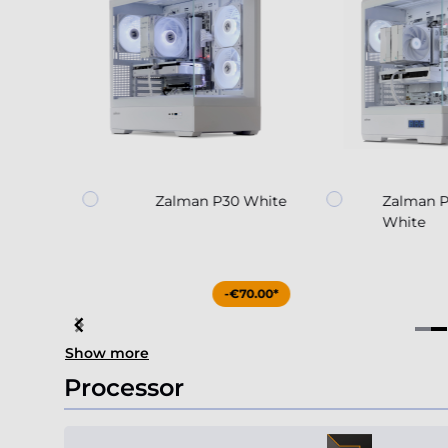
30
Zalman P30 White
Zalman 
White
85.00*
-€70.00*
Item
Show more
4
of
Processor
4