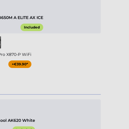
B650M A ELITE AX ICE
Included
Pro X870-P WiFi
+€39.90*
ool AK620 White