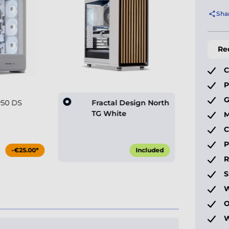
Sha
Re
C
P
G
P50 DS
Fractal Design North
TG White
M
C
P
-€25.00*
Included
S
W
O
W