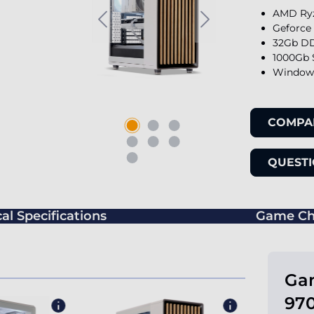
AMD Ryz
Geforce
32Gb DD
1000Gb 
Windows
COMPA
QUESTI
al Specifications
Game Ch
Ga
970