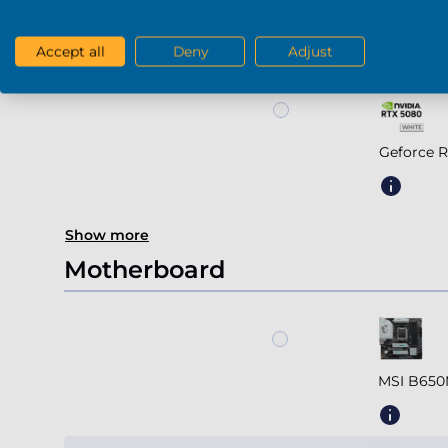
Geforce R
Accept all
Deny
Adjust
Geforce 
Show more
Motherboard
MSI B650