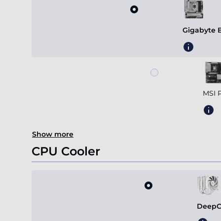
Gigabyte 
MSI 
Show more
CPU Cooler
DeepC