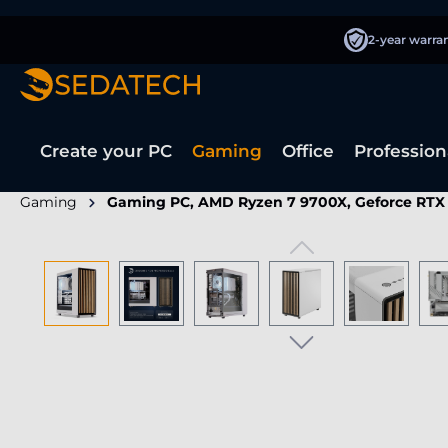
search
Skip to main navigation
2-year warra
Create your PC
Gaming
Office
Profession
Gaming
Gaming PC, AMD Ryzen 7 9700X, Geforce RTX
Skip image gallery