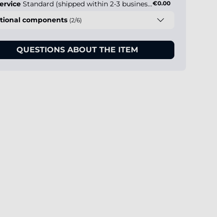
ervice
Standard (shipped within 2-3 business days)
€0.00
tional components
(2/6)
QUESTIONS ABOUT THE ITEM