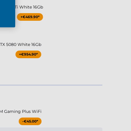
TX 5070Ti White 16Gb
+€469.90*
RTX 5080 White 16Gb
+€954.90*
M Gaming Plus WiFi
-€45.00*