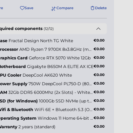
re
Save
Compare
Delete
quired components
(12/12)
ase
Fractal Design North TG White
€0.00
rocessor
AMD Ryzen 7 9700X 8x3.8GHz (max 5.5GHz)
€0.00
raphics Card
Geforce RTX 5070 White 12Gb
€0.00
otherboard
Gigabyte B650M A ELITE AX ICE
€0.00
PU Cooler
DeepCool AK620 White
€0.00
ower Supply
750W DeepCool PL750-D (80+ Bronze)
€0.00
RAM
32Gb DDR5 6000Mhz (2x Slots) - White Edition
€0.00
SD (for Windows)
1000Gb SSD NVMe (up to 5000MB/s)
€0.00
ifi & Bluetooth
WiFi 6E + Bluetooth 5.3 (Onboard)
€0.00
perating System
Windows 11 Home 64-bit EN
€0.00
arranty
2 years (standard)
€0.00