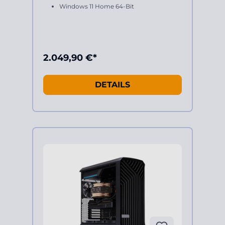
Windows 11 Home 64-Bit
2.049,90 €*
DETAILS