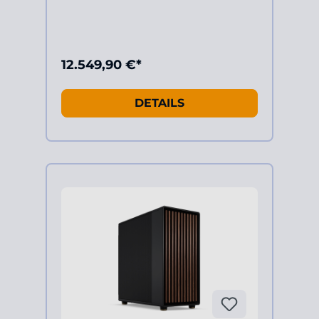
12.549,90 €*
DETAILS