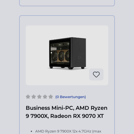
(0 Bewertungen)
Business Mini-PC, AMD Ryzen
9 7900X, Radeon RX 9070 XT
AMD Ryzen 9 7900X 12x 4.7GHz (max