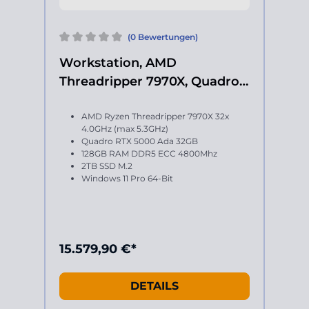
(0 Bewertungen)
Workstation, AMD
Threadripper 7970X, Quadro
RTX 5000 Ada
AMD Ryzen Threadripper 7970X 32x
4.0GHz (max 5.3GHz)
Quadro RTX 5000 Ada 32GB
128GB RAM DDR5 ECC 4800Mhz
2TB SSD M.2
Windows 11 Pro 64-Bit
15.579,90 €*
DETAILS