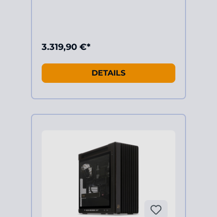
3.319,90 €*
DETAILS