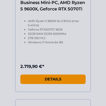
Business Mini-PC, AMD Ryzen
5 9600X, Geforce RTX 5070Ti
AMD Ryzen 5 9600X 6x 3.9GHz (max
5.4GHz)
Geforce RTX5070Ti 16GB
32GB RAM DDR5 6000Mhz
2TB SSD M.2
Windows 11 Home 64-Bit
2.719,90 €*
DETAILS