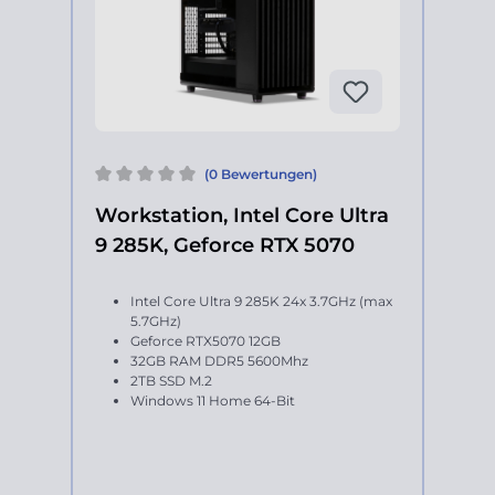
(0 Bewertungen)
Workstation, Intel Core Ultra
9 285K, Geforce RTX 5070
Intel Core Ultra 9 285K 24x 3.7GHz (max
5.7GHz)
Geforce RTX5070 12GB
32GB RAM DDR5 5600Mhz
2TB SSD M.2
Windows 11 Home 64-Bit