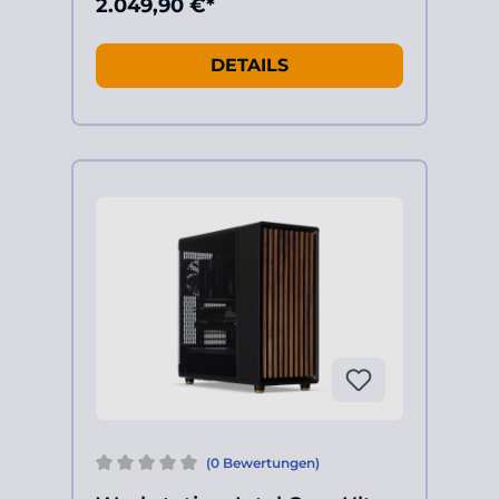
2.049,90 €*
DETAILS
(0 Bewertungen)