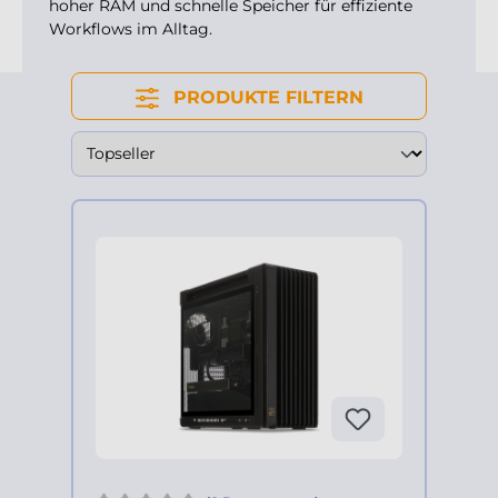
hoher RAM und schnelle Speicher für effiziente
Workflows im Alltag.
PRODUKTE FILTERN