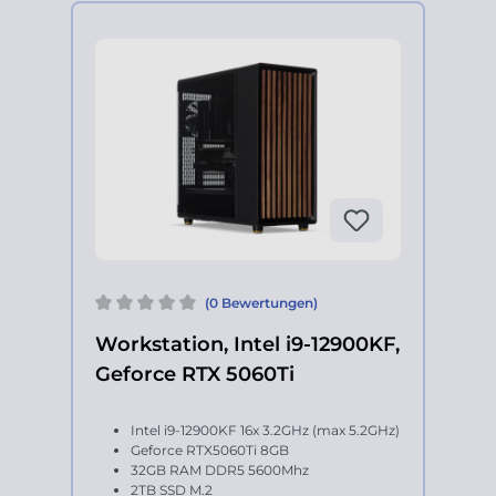
(0 Bewertungen)
Workstation, Intel i9-12900KF,
Geforce RTX 5060Ti
Intel i9-12900KF 16x 3.2GHz (max 5.2GHz)
Geforce RTX5060Ti 8GB
32GB RAM DDR5 5600Mhz
2TB SSD M.2