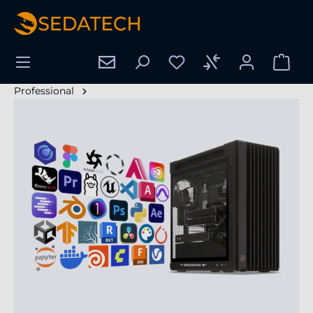
alt springen
Professional