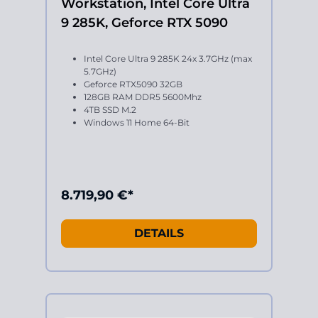
Workstation, Intel Core Ultra
9 285K, Geforce RTX 5090
Intel Core Ultra 9 285K 24x 3.7GHz (max
5.7GHz)
Geforce RTX5090 32GB
128GB RAM DDR5 5600Mhz
4TB SSD M.2
Windows 11 Home 64-Bit
8.719,90 €*
DETAILS