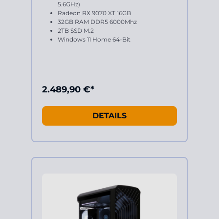
5.6GHz)
Radeon RX 9070 XT 16GB
32GB RAM DDR5 6000Mhz
2TB SSD M.2
Windows 11 Home 64-Bit
2.489,90 €*
DETAILS