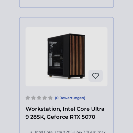
(0 Bewertungen)
Workstation, Intel Core Ultra
9 285K, Geforce RTX 5070
Intel Core Ultra 9 285K 24x 3.7GHz (max