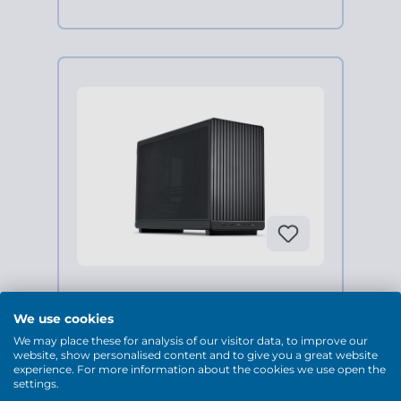
(0 Bewertungen)
We use cookies
Business Mini-PC, AMD Ryzen
We may place these for analysis of our visitor data, to improve our
7 5700X, Geforce RTX 5070
website, show personalised content and to give you a great website
experience. For more information about the cookies we use open the
settings.