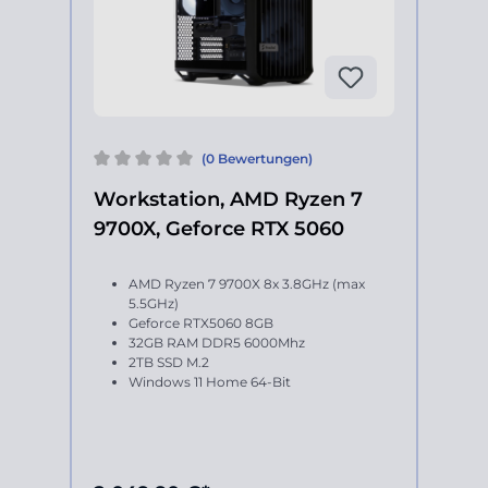
(0 Bewertungen)
Workstation, AMD Ryzen 7
9700X, Geforce RTX 5060
AMD Ryzen 7 9700X 8x 3.8GHz (max
5.5GHz)
Geforce RTX5060 8GB
32GB RAM DDR5 6000Mhz
2TB SSD M.2
Windows 11 Home 64-Bit