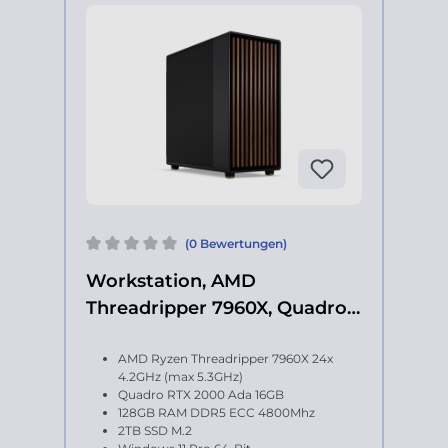
(0 Bewertungen)
Workstation, AMD
Threadripper 7960X, Quadro
RTX 2000 Ada
AMD Ryzen Threadripper 7960X 24x
4.2GHz (max 5.3GHz)
Quadro RTX 2000 Ada 16GB
128GB RAM DDR5 ECC 4800Mhz
2TB SSD M.2