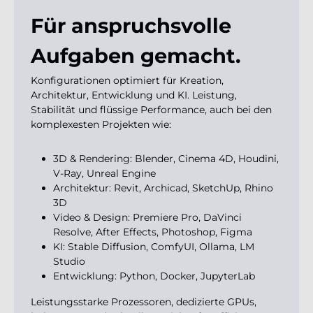
Für anspruchsvolle
Aufgaben gemacht.
Konfigurationen optimiert für Kreation,
Architektur, Entwicklung und KI. Leistung,
Stabilität und flüssige Performance, auch bei den
komplexesten Projekten wie:
3D & Rendering: Blender, Cinema 4D, Houdini,
V-Ray, Unreal Engine
Architektur: Revit, Archicad, SketchUp, Rhino
3D
Video & Design: Premiere Pro, DaVinci
Resolve, After Effects, Photoshop, Figma
KI: Stable Diffusion, ComfyUI, Ollama, LM
Studio
Entwicklung: Python, Docker, JupyterLab
Leistungsstarke Prozessoren, dedizierte GPUs,