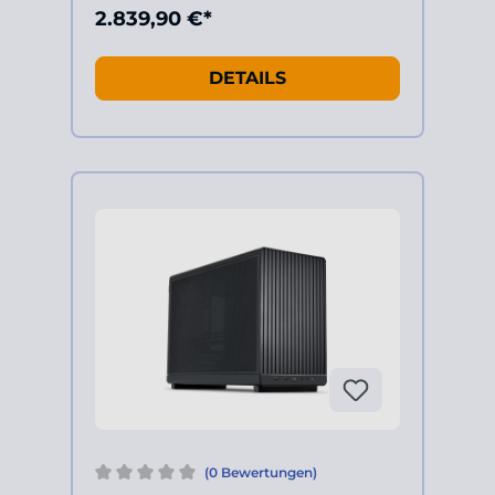
2.839,90 €*
DETAILS
(0 Bewertungen)