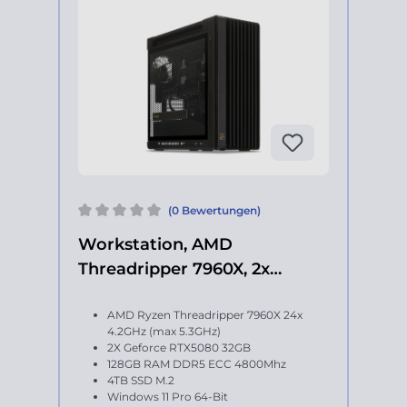
(0 Bewertungen)
Workstation, AMD
Threadripper 7960X, 2x
Geforce RTX 5080
AMD Ryzen Threadripper 7960X 24x
4.2GHz (max 5.3GHz)
2X Geforce RTX5080 32GB
128GB RAM DDR5 ECC 4800Mhz
4TB SSD M.2
Windows 11 Pro 64-Bit