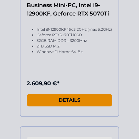
Business Mini-PC, Intel i9-
12900KF, Geforce RTX 5070Ti
Intel i9-12900KF 16x 3.2GHz (max 5.2GHz)
Geforce RTX5070Ti 16GB
32GB RAM DDR4 3200Mhz
2TB SSD M.2
Windows 11 Home 64-Bit
2.609,90 €*
DETAILS