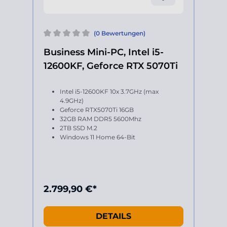
(0 Bewertungen)
Business Mini-PC, Intel i5-
12600KF, Geforce RTX 5070Ti
Intel i5-12600KF 10x 3.7GHz (max
4.9GHz)
Geforce RTX5070Ti 16GB
32GB RAM DDR5 5600Mhz
2TB SSD M.2
Windows 11 Home 64-Bit
2.799,90 €*
DETAILS