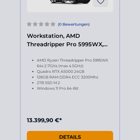
(0 Bewertungen)
Workstation, AMD
Threadripper Pro 5995WX,
Quadro RTX A5000
AMD Ryzen Threadripper Pro 5995WX
64x 2.7GHz (max 4.5GHz)
Quadro RTX A5000 24GB
128GB RAM DDR4 ECC 3200Mhz
2TB SSD M.2
Windows 11 Pro 64-Bit
13.399,90 €*
DETAILS