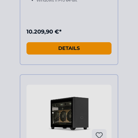
Windows 11 Pro 64-Bit
10.209,90 €*
DETAILS