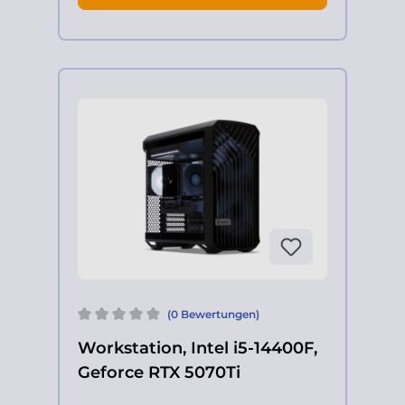
(0 Bewertungen)
Workstation, Intel i5-14400F,
Geforce RTX 5070Ti