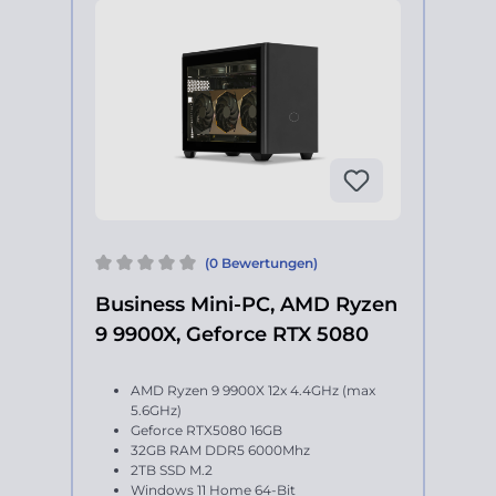
(0 Bewertungen)
Business Mini-PC, AMD Ryzen
9 9900X, Geforce RTX 5080
AMD Ryzen 9 9900X 12x 4.4GHz (max
5.6GHz)
Geforce RTX5080 16GB
32GB RAM DDR5 6000Mhz
2TB SSD M.2
Windows 11 Home 64-Bit