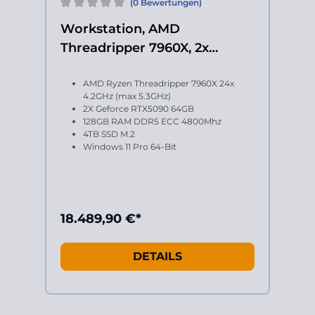
(0 Bewertungen)
Workstation, AMD
Threadripper 7960X, 2x
Geforce RTX 5090
AMD Ryzen Threadripper 7960X 24x
4.2GHz (max 5.3GHz)
2X Geforce RTX5090 64GB
128GB RAM DDR5 ECC 4800Mhz
4TB SSD M.2
Windows 11 Pro 64-Bit
18.489,90 €*
DETAILS