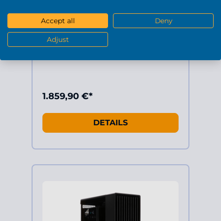
AMD Ryzen 7 5700X 8x 3.4GHz (max
4.6GHz)
Geforce RTX5070 12GB
Accept all
Deny
32GB RAM DDR4 3200Mhz
1TB SSD M.2
Adjust
Windows 11 Home 64-Bit
1.859,90 €*
DETAILS