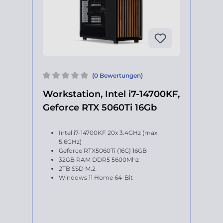
(0 Bewertungen)
Workstation, Intel i7-14700KF,
Geforce RTX 5060Ti 16Gb
Intel i7-14700KF 20x 3.4GHz (max
5.6GHz)
Geforce RTX5060Ti (16G) 16GB
32GB RAM DDR5 5600Mhz
2TB SSD M.2
Windows 11 Home 64-Bit