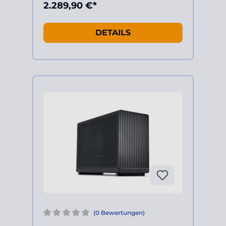
2.289,90 €*
DETAILS
(0 Bewertungen)