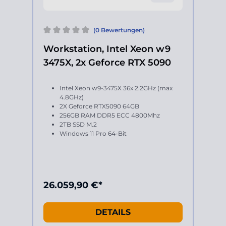
(0 Bewertungen)
Workstation, Intel Xeon w9
3475X, 2x Geforce RTX 5090
Intel Xeon w9-3475X 36x 2.2GHz (max
4.8GHz)
2X Geforce RTX5090 64GB
256GB RAM DDR5 ECC 4800Mhz
2TB SSD M.2
Windows 11 Pro 64-Bit
26.059,90 €*
DETAILS