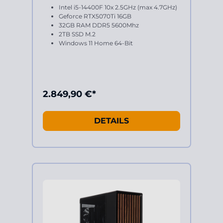
Intel i5-14400F 10x 2.5GHz (max 4.7GHz)
Geforce RTX5070Ti 16GB
32GB RAM DDR5 5600Mhz
2TB SSD M.2
Windows 11 Home 64-Bit
2.849,90 €*
DETAILS