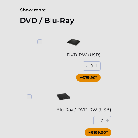
Show more
DVD / Blu-Ray
DVD-RW (USB)
-
+
0
+€79.90*
Blu-Ray / DVD-RW (USB)
-
+
0
+€189.90*