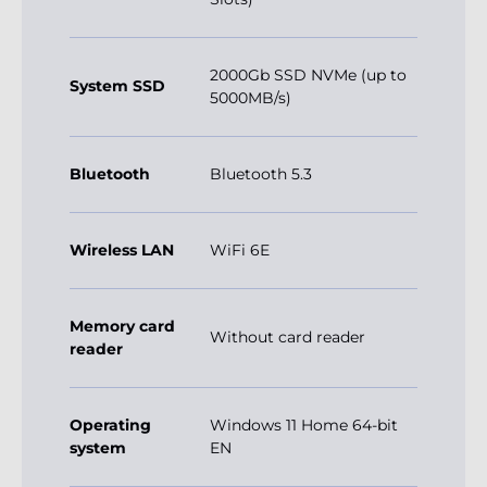
2000Gb SSD NVMe (up to
System SSD
5000MB/s)
Bluetooth
Bluetooth 5.3
Wireless LAN
WiFi 6E
Memory card
Without card reader
reader
Operating
Windows 11 Home 64-bit
system
EN