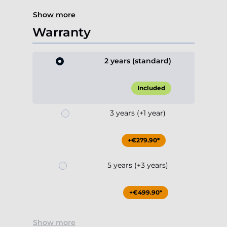
Show more
Warranty
2 years (standard)
Included
3 years (+1 year)
+€279.90*
5 years (+3 years)
+€499.90*
Show more