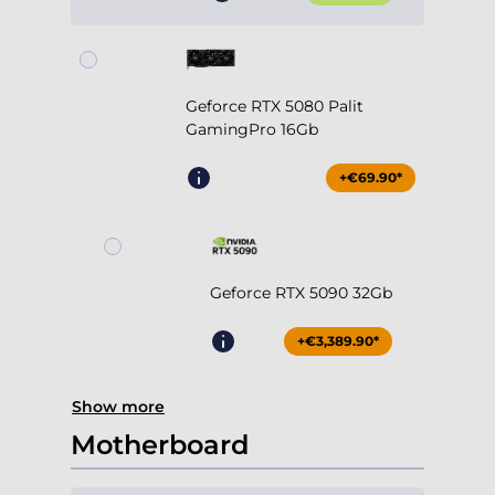
Geforce RTX 5080 Palit
GamingPro 16Gb
+€69.90*
Geforce RTX 5090 32Gb
+€3,389.90*
Show more
Motherboard