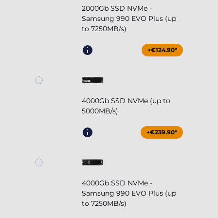
2000Gb SSD NVMe -
Samsung 990 EVO Plus (up
to 7250MB/s)
+€124.90*
4000Gb SSD NVMe (up to
5000MB/s)
+€239.90*
4000Gb SSD NVMe -
Samsung 990 EVO Plus (up
to 7250MB/s)