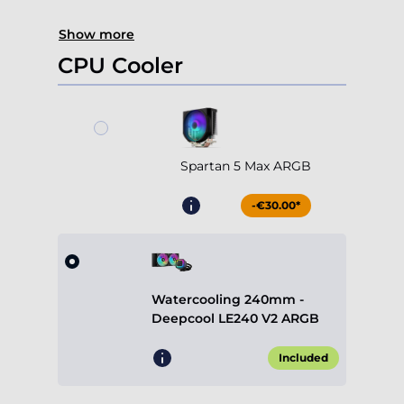
Show more
CPU Cooler
Spartan 5 Max ARGB
-€30.00*
Watercooling 240mm -
Deepcool LE240 V2 ARGB
Included