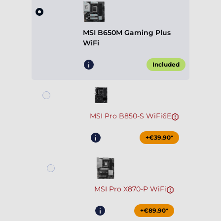
MSI B650M Gaming Plus
WiFi
Included
MSI Pro B850-S WiFi6E
+€39.90*
MSI Pro X870-P WiFi
+€89.90*