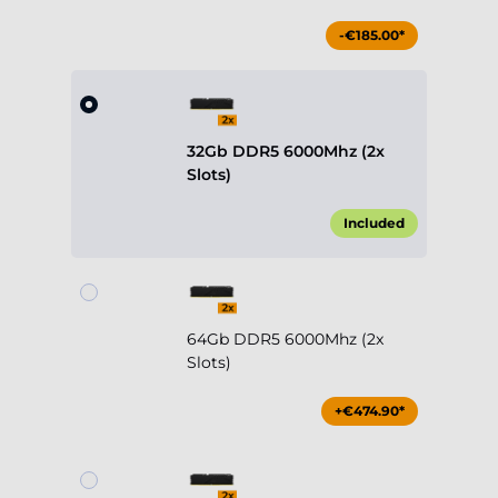
-€185.00*
32Gb DDR5 6000Mhz (2x
Slots)
Included
64Gb DDR5 6000Mhz (2x
Slots)
+€474.90*