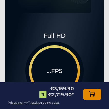
Full HD
...FPS
€3,159.90
€2,719.90
*
%
Prices incl. VAT, excl. shipping costs