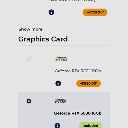
+€229.90*
Show more
Graphics Card
Geforce RTX 5070 12Gb
-€650.00*
Geforce RTX 5080 16Gb
Included