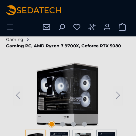
in content
Gaming
Gaming PC, AMD Ryzen 7 9700X, Geforce RTX 5080
Skip image gallery