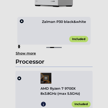
lack
Zalman P30 black&white
0.00*
Included
Item
Show more
2
of
Processor
4
AMD Ryzen 7 9700X
8x3.8GHz (max 5.5GHz)
Included