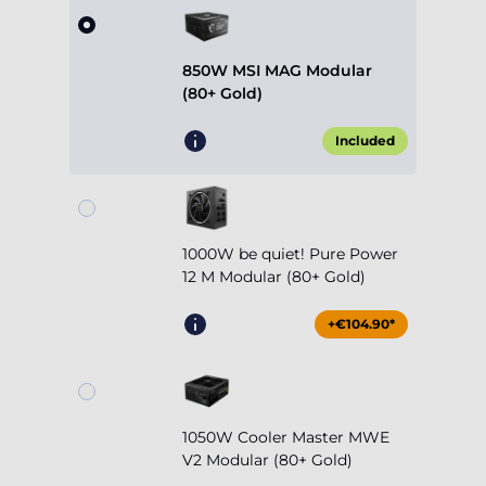
850W MSI MAG Modular
(80+ Gold)
Included
1000W be quiet! Pure Power
12 M Modular (80+ Gold)
+€104.90*
1050W Cooler Master MWE
V2 Modular (80+ Gold)