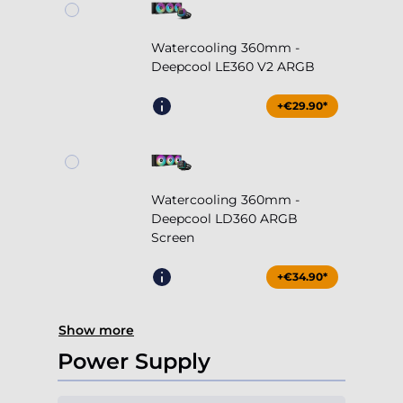
Watercooling 360mm -
Deepcool LE360 V2 ARGB
+€29.90*
Watercooling 360mm -
Deepcool LD360 ARGB
Screen
+€34.90*
Show more
Power Supply