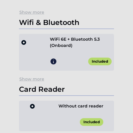
Show more
Wifi & Bluetooth
WiFi 6E + Bluetooth 5.3
(Onboard)
Included
Show more
Card Reader
Without card reader
Included