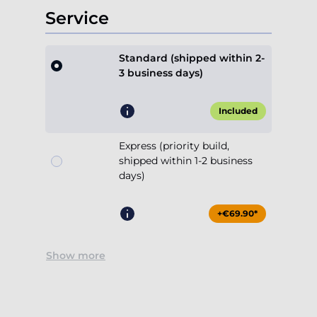
Service
Standard (shipped within 2-
3 business days)
Included
Express (priority build,
shipped within 1-2 business
days)
+€69.90*
Show more