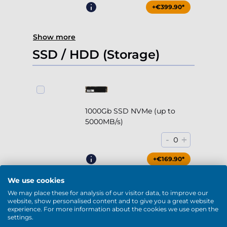
+€399.90*
Show more
SSD / HDD (Storage)
1000Gb SSD NVMe (up to
5000MB/s)
-
+
0
+€169.90*
We use cookies
We may place these for analysis of our visitor data, to improve our
website, show personalised content and to give you a great website
experience. For more information about the cookies we use open the
2000Gb SSD NVMe (up to
settings.
5000MB/s)