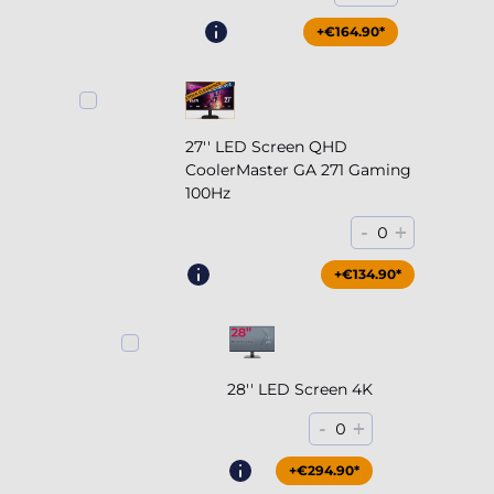
+€164.90*
27'' LED Screen QHD
CoolerMaster GA 271 Gaming
100Hz
-
+
0
+€204.90*
+€134.90*
28'' LED Screen 4K
-
+
0
+€294.90*