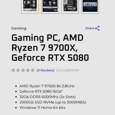
Gaming
Share
Gaming PC, AMD
Ryzen 7 9700X,
Geforce RTX 5080
(0 Reviews)
UCCL931I1I1HF
AMD Ryzen 7 9700X 8x 3.8GHz
Geforce RTX 5080 16Gb*
32Gb DDR5 6000Mhz (2x Slots)
2000Gb SSD NVMe (up to 5000MB/s)
Windows 11 Home 64 bits