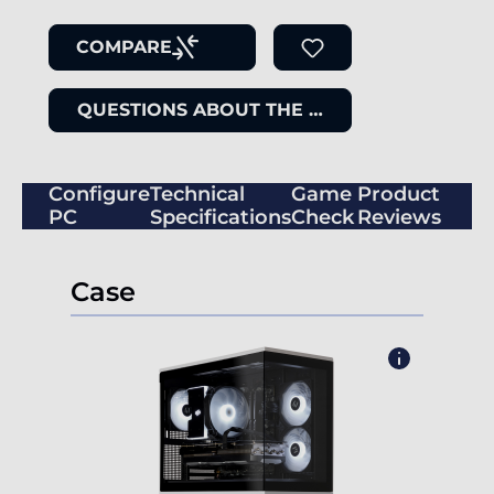
COMPARE
QUESTIONS ABOUT THE ITEM
Configure
Technical
Game
Product
PC
Specifications
Check
Reviews
Case