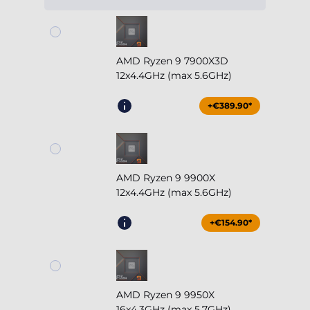
AMD Ryzen 9 7900X3D
12x4.4GHz (max 5.6GHz)
+€389.90*
AMD Ryzen 9 9900X
12x4.4GHz (max 5.6GHz)
+€154.90*
AMD Ryzen 9 9950X
16x4.3GHz (max 5.7GHz)