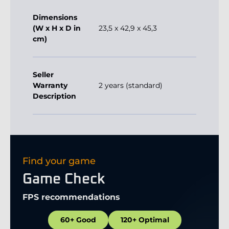
Dimensions
(W x H x D in
23,5 x 42,9 x 45,3
cm)
Seller
Warranty
2 years (standard)
Description
Find your game
Game Check
FPS recommendations
60+ Good
120+ Optimal