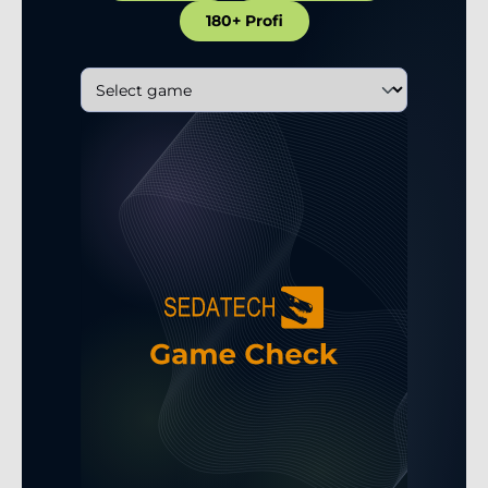
180+ Profi