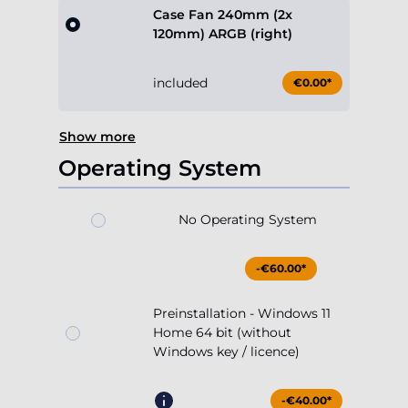
Case Fan 240mm (2x
120mm) ARGB (right)
included
€0.00*
Show more
Operating System
No Operating System
-€60.00*
Preinstallation - Windows 11
Home 64 bit (without
Windows key / licence)
-€40.00*