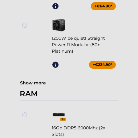
+€64.90*
1200W be quiet! Straight
Power 11 Modular (80+
Platinum)
+€224.90*
Show more
RAM
16Gb DDR5 6000Mhz (2x
Slots)