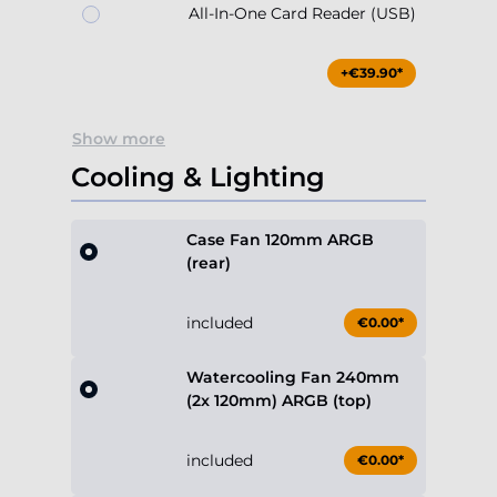
All-In-One Card Reader (USB)
+€39.90*
Show more
Cooling & Lighting
Case Fan 120mm ARGB
(rear)
included
€0.00*
Watercooling Fan 240mm
(2x 120mm) ARGB (top)
included
€0.00*