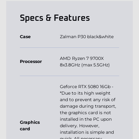
Specs & Features
Case
Zalman P30 black&white
AMD Ryzen 7 9700X
Processor
8x3.8GHz (max 5.5GHz)
Geforce RTX 5080 16Gb -
*Due to its high weight
and to prevent any risk of
damage during transport,
the graphics card is not
installed in the PC upon
Graphics
delivery. However,
card
installation is simple and
quick. All necessary