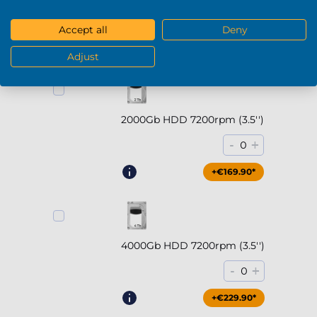
-
+
0
Accept all
Deny
+€294.90*
Adjust
2000Gb HDD 7200rpm (3.5'')
-
+
0
+€169.90*
4000Gb HDD 7200rpm (3.5'')
-
+
0
+€229.90*