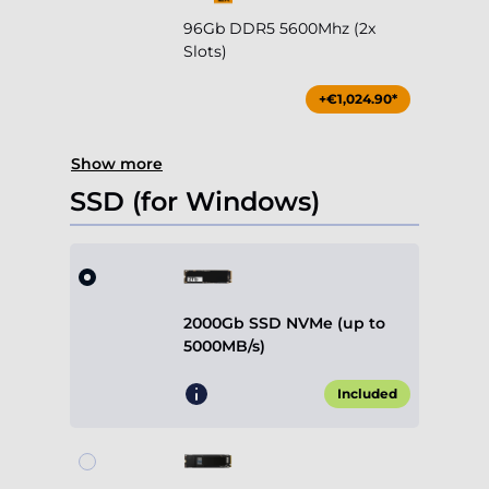
96Gb DDR5 5600Mhz (2x
Slots)
+€1,024.90*
Show more
SSD (for Windows)
2000Gb SSD NVMe (up to
5000MB/s)
Included