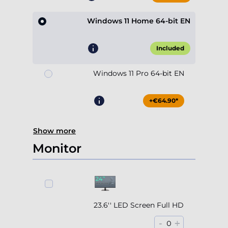
Windows 11 Home 64-bit EN
Included
Windows 11 Pro 64-bit EN
+€64.90*
Show more
Monitor
23.6'' LED Screen Full HD
-
+
0