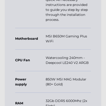
instructions are provided
to guide you step by step
through the installation
process.
MSI B650M Gaming Plus
Motherboard
WiFi
Watercooling 240mm -
CPU Fan
Deepcool LE240 V2 ARGB
Power
850W MSI MAG Modular
supply
(80+ Gold)
32Gb DDR5 6000Mhz (2x
RAM
Slots)