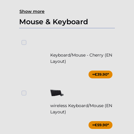
Show more
Mouse & Keyboard
Keyboard/Mouse - Cherry (EN
Layout)
+€39.90*
wireless Keyboard/Mouse (EN
Layout)
+€59.90*